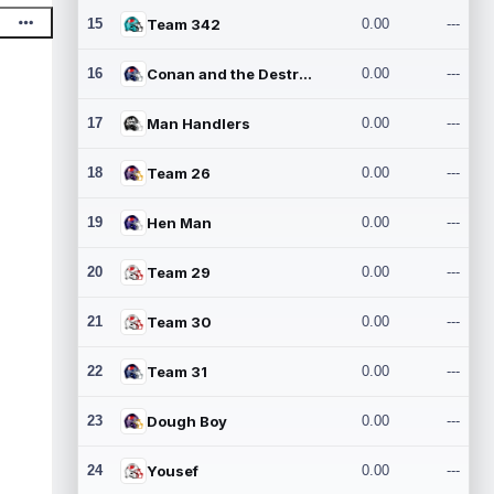
15
Team 342
0.00
---
16
Conan and the Destroyers
0.00
---
17
Man Handlers
0.00
---
18
Team 26
0.00
---
19
Hen Man
0.00
---
20
Team 29
0.00
---
21
Team 30
0.00
---
22
Team 31
0.00
---
23
Dough Boy
0.00
---
24
Yousef
0.00
---