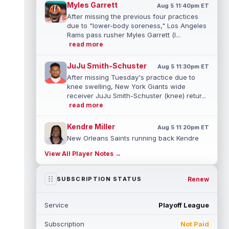
Myles Garrett
Aug 5 11:40pm ET
After missing the previous four practices
due to "lower-body soreness," Los Angeles
Rams pass rusher Myles Garrett (l...
read more
JuJu Smith-Schuster
Aug 5 11:30pm ET
After missing Tuesday's practice due to
knee swelling, New York Giants wide
receiver JuJu Smith-Schuster (knee) retur...
read more
Kendre Miller
Aug 5 11:20pm ET
New Orleans Saints running back Kendre
Miller (back) has been limited in the last two
View All Player Notes →
practices due to a back issue. ...
read more
Derrick Henry
Renew
SUBSCRIPTION STATUS
Aug 5 11:10pm ET
Baltimore Ravens running back Derrick
Henry said Wednesday he would prefer to
Service
Playoff League
finish his career with the Ravens. In a...
read more
Subscription
Not Paid