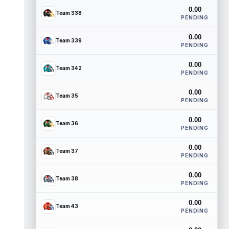
0.00
Team 338
PENDING
0.00
Team 339
PENDING
0.00
Team 342
PENDING
0.00
Team 35
PENDING
0.00
Team 36
PENDING
0.00
Team 37
PENDING
0.00
Team 38
PENDING
0.00
Team 43
PENDING