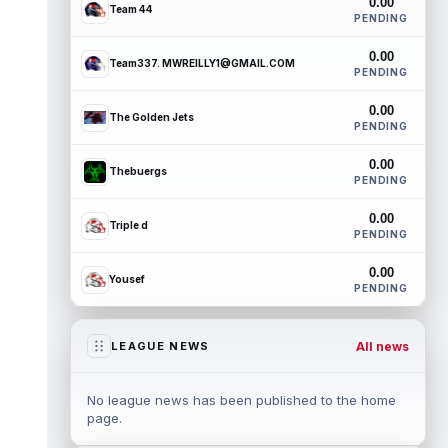
0.00
Team 44
PENDING
0.00
Team337. MWREILLY1@GMAIL.COM
PENDING
0.00
The Golden Jets
PENDING
0.00
Thebuergs
PENDING
0.00
Triple d
PENDING
0.00
Yousef
PENDING
All news
LEAGUE NEWS
No league news has been published to the home
page.