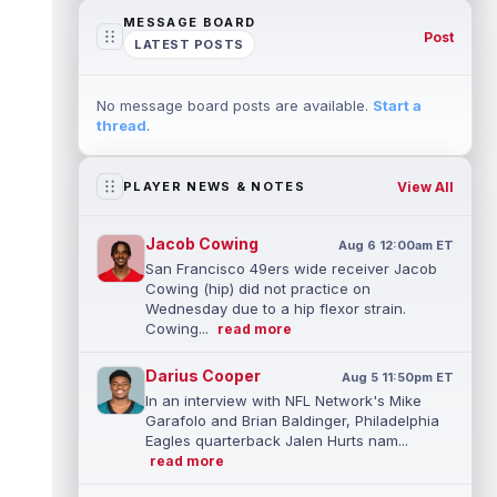
MESSAGE BOARD
Post
LATEST POSTS
No message board posts are available.
Start a
thread
.
View All
PLAYER NEWS & NOTES
Jacob Cowing
Aug 6 12:00am ET
San Francisco 49ers wide receiver Jacob
Cowing (hip) did not practice on
Wednesday due to a hip flexor strain.
Cowing...
read more
Darius Cooper
Aug 5 11:50pm ET
In an interview with NFL Network's Mike
Garafolo and Brian Baldinger, Philadelphia
Eagles quarterback Jalen Hurts nam...
read more