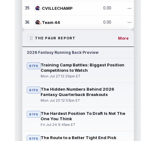
35
CVILLECHAMP
0.00
---
36
Team 44
0.00
---
More
THE PAUR REPORT
2026 Fantasy Running Back Preview
Training Camp Battles: Biggest Position
RTFS
Competitions to Watch
Mon Jul 27 12:29pm ET
The Hidden Numbers Behind 2026
RTFS
Fantasy Quarterback Breakouts
Mon Jul 20 12:57pm ET
The Hardest Position To Draft Is Not The
RTFS
One You Think
Fri Jul 24 9:41am ET
The Route to a Better Tight End Pick
RTFS