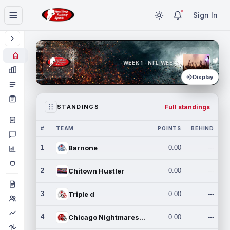
Sign In
WEEK 1 · NFL WEEK 1
Display
Full standings
STANDINGS
#
TEAM
POINTS
BEHIND
1
Barnone
0.00
---
2
Chitown Hustler
0.00
---
3
Triple d
0.00
---
4
Chicago Nightmares Inc.
0.00
---