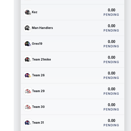
0.00
Kaz
PENDING
0.00
Man Handlers
PENDING
0.00
Oreo19
PENDING
0.00
Team 21mike
PENDING
0.00
Team 26
PENDING
0.00
Team 29
PENDING
0.00
Team 30
PENDING
0.00
Team 31
PENDING