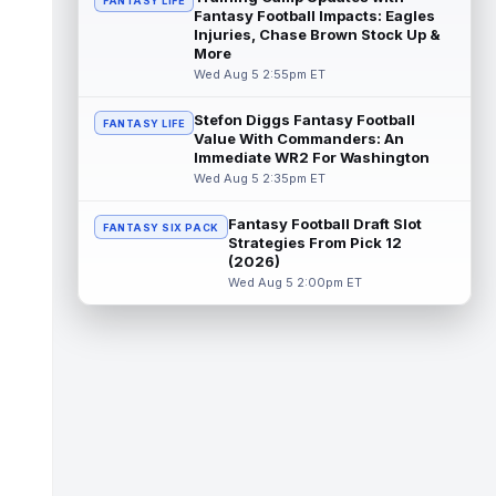
FANTASY LIFE
Fantasy Football Impacts: Eagles
Emeka Egbuka
Injuries, Chase Brown Stock Up &
Aug 5 6:00pm ET
More
Tampa Bay Buccaneers head coach Todd
Wed Aug 5 2:55pm ET
Bowles confirmed on Wednesday that wide
receiver Emeka Egbuka (lower body) did n...
read more
Stefon Diggs Fantasy Football
FANTASY LIFE
Value With Commanders: An
Immediate WR2 For Washington
Jaylen Warren
Aug 5 5:30pm ET
Wed Aug 5 2:35pm ET
Pittsburgh Steelers running back Jaylen
Warren is listed as the RB1 ahead of
Fantasy Football Draft Slot
newcomer Rico Dowdle on the team's first...
FANTASY SIX PACK
Strategies From Pick 12
read more
(2026)
Wed Aug 5 2:00pm ET
Myles Garrett
Aug 5 5:20pm ET
The Los Angeles Rams had retired
defensive tackle Aaron Donald in for a
workout on Wednesday, according to Ari
Meirov...
read more
Odell Beckham Jr.
Aug 5 4:50pm ET
Wednesday was another strong day at
practice for New York Giants veteran wide
receiver Odell Beckham Jr., according t...