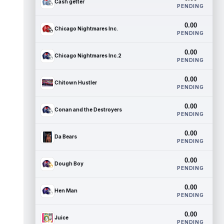
Cash getter
PENDING
0.00
Chicago Nightmares Inc.
PENDING
0.00
Chicago Nightmares Inc.2
PENDING
0.00
Chitown Hustler
PENDING
0.00
Conan and the Destroyers
PENDING
0.00
Da Bears
PENDING
0.00
Dough Boy
PENDING
0.00
Hen Man
PENDING
0.00
Juice
PENDING