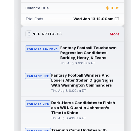
Rico Dowdle
Aug 5 8:10pm ET
Balance Due
$19.95
Although the Pittsburgh Steelers listed
incumbent running back Jaylen Warren as
Trial Ends
Wed Jan 13 12:00am ET
the RB1 on their first preseason dept...
read more
More
NFL ARTICLES
Denzel Boston
Aug 5 8:00pm ET
The Athletic's Zac Jackson writes that "if
Fantasy Football Touchdown
FANTASY SIX PACK
there's any Denzel Boston stock left to buy,
Regression Candidates:
you should consider buying so...
Barkley, Henry, & Evans
read more
Thu Aug 6 6:00am ET
Kyler Murray
Aug 5 7:00pm ET
Fantasy Football Winners And
Minnesota Vikings writer Will Ragatz reports
FANTASY LIFE
Losers After Stefon Diggs Signs
that several deep balls from quarterback
With Washington Commanders
Kyler Murray were the big story...
Thu Aug 6 6:00am ET
read more
Dark-Horse Candidates to Finish
FANTASY LIFE
Brandon Aiyuk
Aug 5 6:50pm ET
as a WR1: Quentin Johnston's
San Francisco 49ers wide receiver Brandon
Time to Shine
Aiyuk (knee) remains on the team's
Thu Aug 6 4:00am ET
Reserve/Left-Team list during training c...
read more
Training Camp Updates with