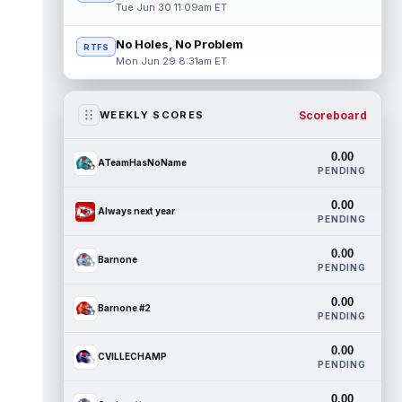
Tue Jun 30 11:09am ET
No Holes, No Problem
RTFS
Mon Jun 29 8:31am ET
Scoreboard
WEEKLY SCORES
0.00
ATeamHasNoName
PENDING
0.00
Always next year
PENDING
0.00
Barnone
PENDING
0.00
Barnone #2
PENDING
0.00
CVILLECHAMP
PENDING
0.00