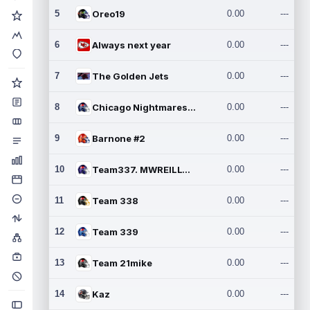
5
Oreo19
0.00
---
6
Always next year
0.00
---
7
The Golden Jets
0.00
---
8
Chicago Nightmares Inc.2
0.00
---
9
Barnone #2
0.00
---
10
Team337. MWREILLY1@GMAIL.C
0.00
---
11
Team 338
0.00
---
12
Team 339
0.00
---
13
Team 21mike
0.00
---
14
Kaz
0.00
---