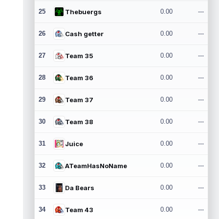
25
Thebuergs
0.00
---
26
Cash getter
0.00
---
27
Team 35
0.00
---
28
Team 36
0.00
---
29
Team 37
0.00
---
30
Team 38
0.00
---
31
Juice
0.00
---
32
ATeamHasNoName
0.00
---
33
Da Bears
0.00
---
34
Team 43
0.00
---