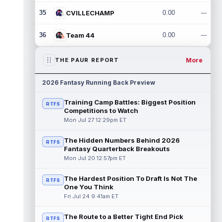
35
CVILLECHAMP
0.00
---
36
Team 44
0.00
---
More
THE PAUR REPORT
2026 Fantasy Running Back Preview
Training Camp Battles: Biggest Position
RTFS
Competitions to Watch
Mon Jul 27 12:29pm ET
The Hidden Numbers Behind 2026
RTFS
Fantasy Quarterback Breakouts
Mon Jul 20 12:57pm ET
The Hardest Position To Draft Is Not The
RTFS
One You Think
Fri Jul 24 9:41am ET
The Route to a Better Tight End Pick
RTFS