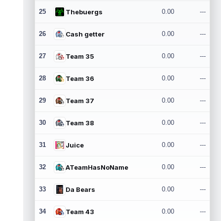
25
Thebuergs
0.00
---
26
Cash getter
0.00
---
27
Team 35
0.00
---
28
Team 36
0.00
---
29
Team 37
0.00
---
30
Team 38
0.00
---
31
Juice
0.00
---
32
ATeamHasNoName
0.00
---
33
Da Bears
0.00
---
34
Team 43
0.00
---