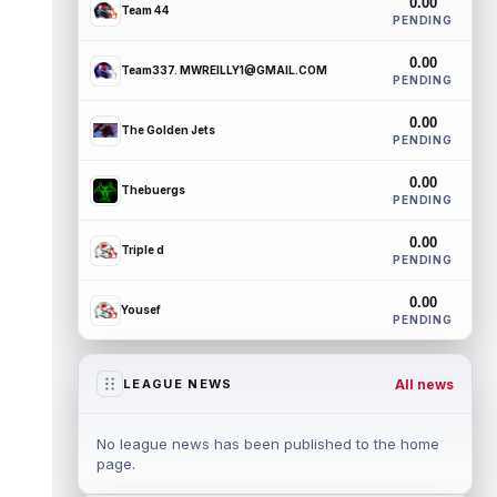
0.00
Team 44
PENDING
0.00
Team337. MWREILLY1@GMAIL.COM
PENDING
0.00
The Golden Jets
PENDING
0.00
Thebuergs
PENDING
0.00
Triple d
PENDING
0.00
Yousef
PENDING
All news
LEAGUE NEWS
No league news has been published to the home
page.