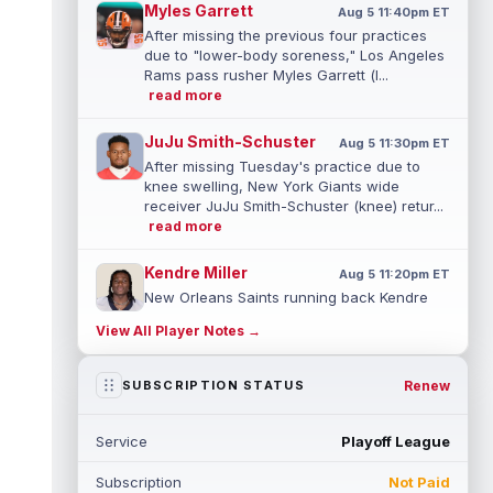
Myles Garrett
Aug 5 11:40pm ET
After missing the previous four practices
due to "lower-body soreness," Los Angeles
Rams pass rusher Myles Garrett (l...
read more
JuJu Smith-Schuster
Aug 5 11:30pm ET
After missing Tuesday's practice due to
knee swelling, New York Giants wide
receiver JuJu Smith-Schuster (knee) retur...
read more
Kendre Miller
Aug 5 11:20pm ET
New Orleans Saints running back Kendre
Miller (back) has been limited in the last two
View All Player Notes →
practices due to a back issue. ...
read more
Derrick Henry
Renew
SUBSCRIPTION STATUS
Aug 5 11:10pm ET
Baltimore Ravens running back Derrick
Henry said Wednesday he would prefer to
Service
Playoff League
finish his career with the Ravens. In a...
read more
Subscription
Not Paid