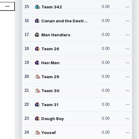
15
Team 342
0.00
---
16
Conan and the Destroyers
0.00
---
17
Man Handlers
0.00
---
18
Team 26
0.00
---
19
Hen Man
0.00
---
20
Team 29
0.00
---
21
Team 30
0.00
---
22
Team 31
0.00
---
23
Dough Boy
0.00
---
24
Yousef
0.00
---