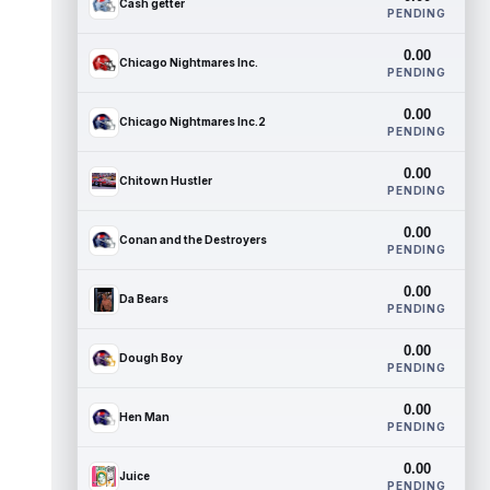
Cash getter
PENDING
0.00
Chicago Nightmares Inc.
PENDING
0.00
Chicago Nightmares Inc.2
PENDING
0.00
Chitown Hustler
PENDING
0.00
Conan and the Destroyers
PENDING
0.00
Da Bears
PENDING
0.00
Dough Boy
PENDING
0.00
Hen Man
PENDING
0.00
Juice
PENDING