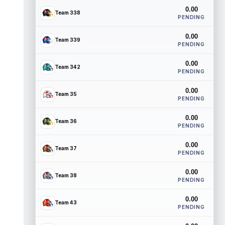
0.00
Team 338
PENDING
0.00
Team 339
PENDING
0.00
Team 342
PENDING
0.00
Team 35
PENDING
0.00
Team 36
PENDING
0.00
Team 37
PENDING
0.00
Team 38
PENDING
0.00
Team 43
PENDING