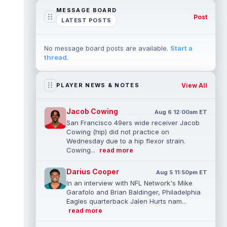
MESSAGE BOARD
Post
LATEST POSTS
No message board posts are available.
Start a
thread
.
View All
PLAYER NEWS & NOTES
Jacob Cowing
Aug 6 12:00am ET
San Francisco 49ers wide receiver Jacob
Cowing (hip) did not practice on
Wednesday due to a hip flexor strain.
Cowing...
read more
Darius Cooper
Aug 5 11:50pm ET
In an interview with NFL Network's Mike
Garafolo and Brian Baldinger, Philadelphia
Eagles quarterback Jalen Hurts nam...
read more