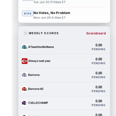
Tue Jun 30 11:09am ET
No Holes, No Problem
RTFS
Mon Jun 29 8:31am ET
Scoreboard
WEEKLY SCORES
0.00
ATeamHasNoName
PENDING
0.00
Always next year
PENDING
0.00
Barnone
PENDING
0.00
Barnone #2
PENDING
0.00
CVILLECHAMP
PENDING
0.00