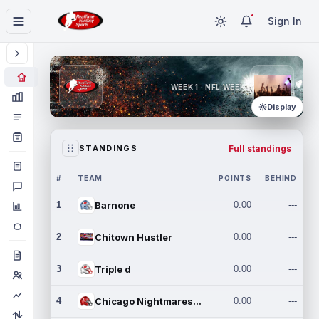
Sign In
WEEK 1 · NFL WEEK 1
Display
Full standings
STANDINGS
#
TEAM
POINTS
BEHIND
1
Barnone
0.00
---
2
Chitown Hustler
0.00
---
3
Triple d
0.00
---
4
Chicago Nightmares Inc.
0.00
---