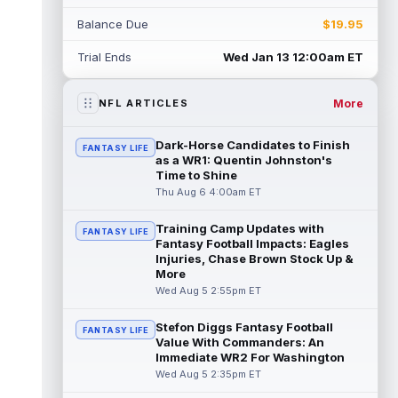
Rico Dowdle
Aug 5 8:10pm ET
Balance Due
$19.95
Although the Pittsburgh Steelers listed
incumbent running back Jaylen Warren as
Trial Ends
Wed Jan 13 12:00am ET
the RB1 on their first preseason dept...
read more
More
NFL ARTICLES
Denzel Boston
Aug 5 8:00pm ET
The Athletic's Zac Jackson writes that "if
Dark-Horse Candidates to Finish
FANTASY LIFE
there's any Denzel Boston stock left to buy,
as a WR1: Quentin Johnston's
you should consider buying so...
Time to Shine
read more
Thu Aug 6 4:00am ET
Kyler Murray
Aug 5 7:00pm ET
Training Camp Updates with
Minnesota Vikings writer Will Ragatz reports
FANTASY LIFE
Fantasy Football Impacts: Eagles
that several deep balls from quarterback
Injuries, Chase Brown Stock Up &
Kyler Murray were the big story...
More
read more
Wed Aug 5 2:55pm ET
Brandon Aiyuk
Aug 5 6:50pm ET
Stefon Diggs Fantasy Football
FANTASY LIFE
San Francisco 49ers wide receiver Brandon
Value With Commanders: An
Aiyuk (knee) remains on the team's
Immediate WR2 For Washington
Reserve/Left-Team list during training c...
Wed Aug 5 2:35pm ET
read more