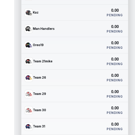
0.00
Kaz
PENDING
0.00
Man Handlers
PENDING
0.00
Oreo19
PENDING
0.00
Team 21mike
PENDING
0.00
Team 26
PENDING
0.00
Team 29
PENDING
0.00
Team 30
PENDING
0.00
Team 31
PENDING