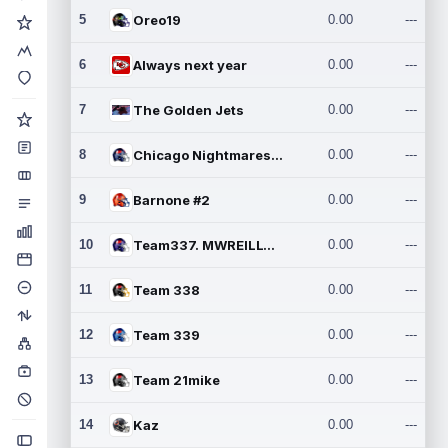
5
Oreo19
0.00
---
6
Always next year
0.00
---
7
The Golden Jets
0.00
---
8
Chicago Nightmares Inc.2
0.00
---
9
Barnone #2
0.00
---
10
Team337. MWREILLY1@GMAIL.C
0.00
---
11
Team 338
0.00
---
12
Team 339
0.00
---
13
Team 21mike
0.00
---
14
Kaz
0.00
---