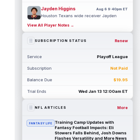
Jayden Higgins
Aug 6 9:40pm ET
Houston Texans wide receiver Jayden
Higgins is primed for a breakout season in
View All Player Notes →
2026, according to coaches and teammat...
read more
Renew
SUBSCRIPTION STATUS
Myles Garrett
Aug 6 9:30pm ET
Future Hall of Fame defensive lineman
Service
Playoff League
Aaron Donald could see a heavy workload
in Week 1 if he returns from retirement...
Subscription
Not Paid
read more
Balance Due
$19.95
Jelani Woods
Aug 6 9:20pm ET
New York Jets tight end Jelani Woods was
Trial Ends
Wed Jan 13 12:00am ET
singled out as a standout by starting
quarterback Geno Smith during training...
read more
More
NFL ARTICLES
Kendre Miller
Aug 6 9:10pm ET
Training Camp Updates with
FANTASY LIFE
New Orleans Saints running back Kendre
Fantasy Football Impacts: Eli
Miller (back) did not participate in
Stowers Falls Behind, Josh Downs
Flashes Versatility and More News
Thursday's practice and is considered