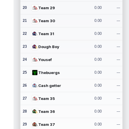
20
Team 29
0.00
---
21
Team 30
0.00
---
22
Team 31
0.00
---
23
Dough Boy
0.00
---
24
Yousef
0.00
---
25
Thebuergs
0.00
---
26
Cash getter
0.00
---
27
Team 35
0.00
---
28
Team 36
0.00
---
29
Team 37
0.00
---