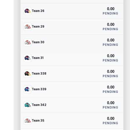
0.00
Team 26
PENDING
0.00
Team 29
PENDING
0.00
Team 30
PENDING
0.00
Team 31
PENDING
0.00
Team 338
PENDING
0.00
Team 339
PENDING
0.00
Team 342
PENDING
0.00
Team 35
PENDING