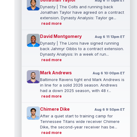
Aug 6 11:13pm ET
Dynasty | The Colts and running back
Jonathan Taylor have agreed on a contract
extension. Dynasty Analysis: Taylor ge...
read more
David Montgomery
Aug 6 11:13pm ET
Dynasty | The Lions have signed running
back Jahmyr Gibbs to a contract extension.
Dynasty Analysis: In a week of run...
read more
Mark Andrews
Aug 6 10:00pm ET
Baltimore Ravens tight end Mark Andrews is
in line for a solid 2026 season. Andrews
had a down 2025 season, with 48 r...
read more
Chimere Dike
Aug 6 9:50pm ET
After a quiet start to training camp for
Tennessee Titans wide receiver Chimere
Dike, the second-year receiver has be...
read more