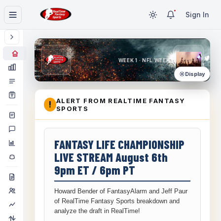
Sign In
WEEK 1 · NFL WEEK 1
Display
ALERT FROM REALTIME FANTASY
!
SPORTS
FANTASY LIFE CHAMPIONSHIP
LIVE STREAM August 6th
9pm ET / 6pm PT
Howard Bender of FantasyAlarm and Jeff Paur
of RealTime Fantasy Sports breakdown and
analyze the draft in RealTime!