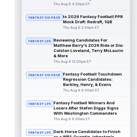
"da...
read more
Thu Aug 6 4:20pm ET
ts 2026 Fantasy Football PPR
Malik Nabers
Aug 6 7:20pm ET
FANTASY SIX PACK
Mock Draft: Redraft, 1QB
New York Giants wide receiver Malik
Thu Aug 6 2:34pm ET
Nabers (knee) took part in team drills at
training camp for the first time this s...
Reviewing Candidates For
read more
FANTASY LIFE
Matthew Berry's 2026 Ride or Die:
Colston Loveland, Terry McLaurin
Jahmyr Gibbs
Aug 6 5:50pm ET
& More
Three-time Pro Bowl running back Jahmyr
Thu Aug 6 12:00pm ET
Gibbs and the Detroit Lions agreed on
Thursday on a three-year, $67.5 million...
Fantasy Football Touchdown
FANTASY SIX PACK
read more
Regression Candidates:
Barkley, Henry, & Evans
Jacory Croskey-Merritt
Thu Aug 6 6:00am ET
Aug 6 5:10pm ET
Commanders.com's Zach Selby believes
that the Washington Commanders "have
Fantasy Football Winners And
FANTASY LIFE
been pushing" second-year running back
Losers After Stefon Diggs Signs
Jaco...
With Washington Commanders
read more
Thu Aug 6 6:00am ET
Blake Corum
Aug 6 5:00pm ET
Dark-Horse Candidates to Finish
Los Angeles Rams running back Blake
FANTASY LIFE
as a WR1: Quentin Johnston's