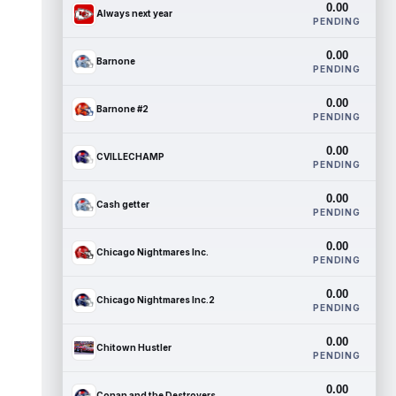
0.00
Always next year
PENDING
0.00
Barnone
PENDING
0.00
Barnone #2
PENDING
0.00
CVILLECHAMP
PENDING
0.00
Cash getter
PENDING
0.00
Chicago Nightmares Inc.
PENDING
0.00
Chicago Nightmares Inc.2
PENDING
0.00
Chitown Hustler
PENDING
0.00
Conan and the Destroyers