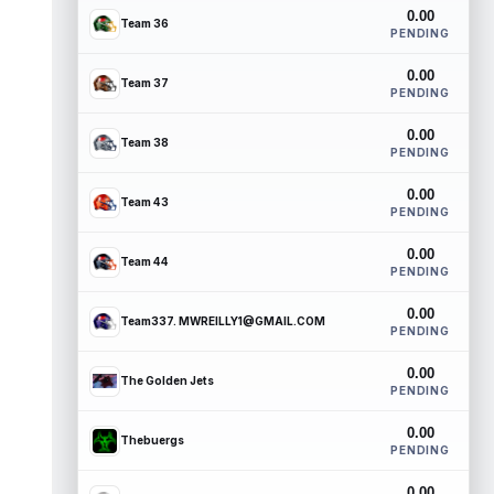
0.00
Team 36
PENDING
0.00
Team 37
PENDING
0.00
Team 38
PENDING
0.00
Team 43
PENDING
0.00
Team 44
PENDING
0.00
Team337. MWREILLY1@GMAIL.COM
PENDING
0.00
The Golden Jets
PENDING
0.00
Thebuergs
PENDING
0.00