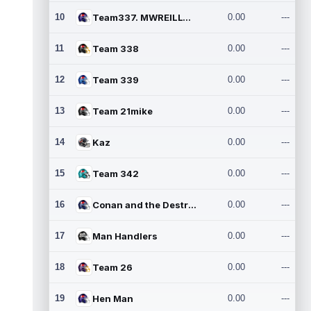
10
Team337. MWREILLY1@GMAIL.C
0.00
---
11
Team 338
0.00
---
12
Team 339
0.00
---
13
Team 21mike
0.00
---
14
Kaz
0.00
---
15
Team 342
0.00
---
16
Conan and the Destroyers
0.00
---
17
Man Handlers
0.00
---
18
Team 26
0.00
---
19
Hen Man
0.00
---