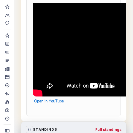
Open in YouTube
Full standings
STANDINGS