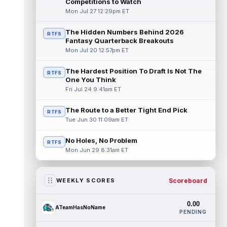
Competitions to Watch
Mon Jul 27 12:29pm ET
The Hidden Numbers Behind 2026
RTFS
Fantasy Quarterback Breakouts
Mon Jul 20 12:57pm ET
The Hardest Position To Draft Is Not The
RTFS
One You Think
Fri Jul 24 9:41am ET
The Route to a Better Tight End Pick
RTFS
Tue Jun 30 11:09am ET
No Holes, No Problem
RTFS
Mon Jun 29 8:31am ET
Scoreboard
WEEKLY SCORES
0.00
ATeamHasNoName
PENDING