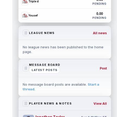
Triple d
PENDING
0.00
Yousef
PENDING
All news
LEAGUE NEWS
No league news has been published to the home
page.
MESSAGE BOARD
Post
LATEST POSTS
No message board posts are available.
Start a
thread
.
View All
PLAYER NEWS & NOTES
Jonathan Taylor