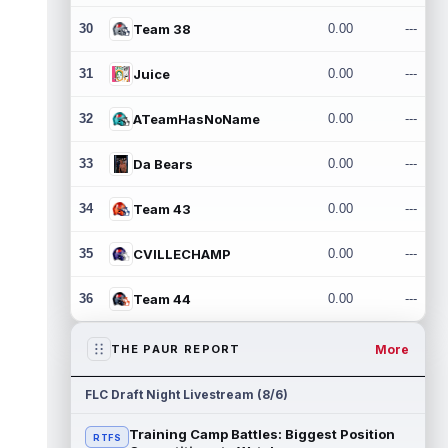
30
Team 38
0.00
---
31
Juice
0.00
---
32
ATeamHasNoName
0.00
---
33
Da Bears
0.00
---
34
Team 43
0.00
---
35
CVILLECHAMP
0.00
---
36
Team 44
0.00
---
More
THE PAUR REPORT
FLC Draft Night Livestream (8/6)
Training Camp Battles: Biggest Position
RTFS