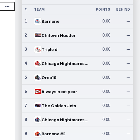
#
TEAM
POINTS
BEHIND
1
Barnone
0.00
---
2
Chitown Hustler
0.00
---
3
Triple d
0.00
---
4
Chicago Nightmares Inc.
0.00
---
5
Oreo19
0.00
---
6
Always next year
0.00
---
7
The Golden Jets
0.00
---
8
Chicago Nightmares Inc.2
0.00
---
9
Barnone #2
0.00
---