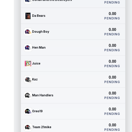
PENDING
0.00
Da Bears
PENDING
0.00
Dough Boy
PENDING
0.00
Hen Man
PENDING
0.00
Juice
PENDING
0.00
Kaz
PENDING
0.00
Man Handlers
PENDING
0.00
Oreo19
PENDING
0.00
Team 21mike
PENDING