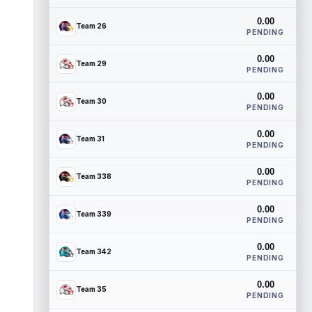
0.00
Team 26
PENDING
0.00
Team 29
PENDING
0.00
Team 30
PENDING
0.00
Team 31
PENDING
0.00
Team 338
PENDING
0.00
Team 339
PENDING
0.00
Team 342
PENDING
0.00
Team 35
PENDING