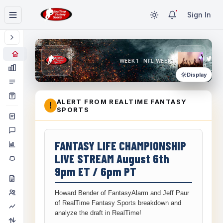
Sign In
WEEK 1 · NFL WEEK 1
Display
ALERT FROM REALTIME FANTASY
!
SPORTS
FANTASY LIFE CHAMPIONSHIP
LIVE STREAM August 6th
9pm ET / 6pm PT
Howard Bender of FantasyAlarm and Jeff Paur
of RealTime Fantasy Sports breakdown and
analyze the draft in RealTime!