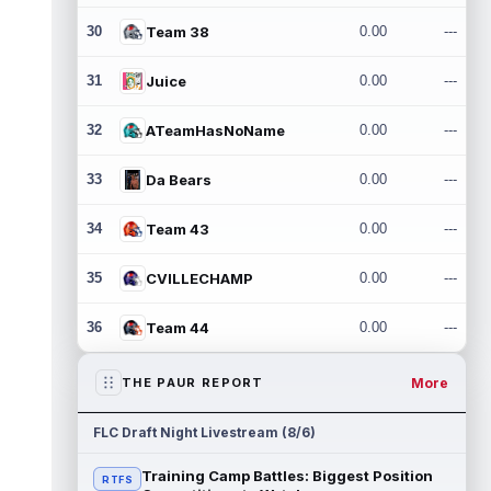
30
Team 38
0.00
---
31
Juice
0.00
---
32
ATeamHasNoName
0.00
---
33
Da Bears
0.00
---
34
Team 43
0.00
---
35
CVILLECHAMP
0.00
---
36
Team 44
0.00
---
More
THE PAUR REPORT
FLC Draft Night Livestream (8/6)
Training Camp Battles: Biggest Position
RTFS