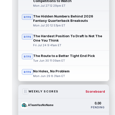
Competitions to Watch
Mon Jul 27 12:29pm ET
The Hidden Numbers Behind 2026
RTFS
Fantasy Quarterback Breakouts
Mon Jul 20 12:57pm ET
The Hardest Position To Draft Is Not The
RTFS
One You Think
Fri Jul 24 9:41am ET
The Route to a Better Tight End Pick
RTFS
Tue Jun 30 11:09am ET
No Holes, No Problem
RTFS
Mon Jun 29 8:31am ET
Scoreboard
WEEKLY SCORES
0.00
ATeamHasNoName
PENDING