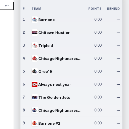
#
TEAM
POINTS
BEHIND
1
Barnone
0.00
---
2
Chitown Hustler
0.00
---
3
Triple d
0.00
---
4
Chicago Nightmares Inc.
0.00
---
5
Oreo19
0.00
---
6
Always next year
0.00
---
7
The Golden Jets
0.00
---
8
Chicago Nightmares Inc.2
0.00
---
9
Barnone #2
0.00
---