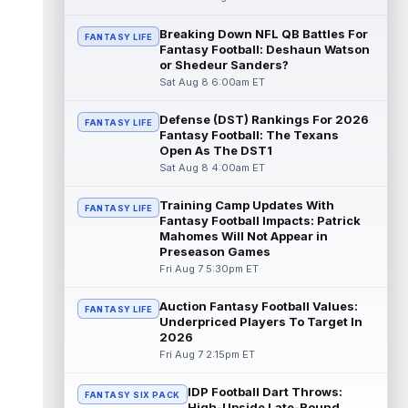
read more
Breaking Down NFL QB Battles For
FANTASY LIFE
Fantasy Football: Deshaun Watson
De'Zhaun Stribling
Aug 8 8:10pm ET
or Shedeur Sanders?
San Francisco 49ers rookie wide receiver
Sat Aug 8 6:00am ET
De'Zhaun Stribling (hamstring) returned to
practice on Saturday after missin...
Defense (DST) Rankings For 2026
read more
FANTASY LIFE
Fantasy Football: The Texans
Open As The DST1
Luther Burden III
Aug 8 5:20pm ET
Sat Aug 8 4:00am ET
Chicago Bears wide receiver Luther Burden
III (lower body) exited Saturday's training
Training Camp Updates With
FANTASY LIFE
camp practice early with an app...
Fantasy Football Impacts: Patrick
read more
Mahomes Will Not Appear in
Preseason Games
Ja'Kobi Lane
Fri Aug 7 5:30pm ET
Aug 8 5:10pm ET
ESPN's Jamison Hensley writes that "in 27
years of covering the Ravens, I'm not sure
Auction Fantasy Football Values:
FANTASY LIFE
I've seen a rookie have a traini...
Underpriced Players To Target In
read more
2026
Fri Aug 7 2:15pm ET
Jake Ferguson
Aug 8 4:10pm ET
Dallas Cowboys tight end Jake Ferguson
IDP Football Dart Throws:
was one of Dak Prescott's favorite options
FANTASY SIX PACK
High-Upside Late-Round