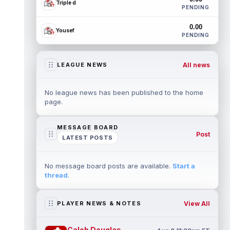
Triple d
PENDING
0.00
Yousef
PENDING
All news
LEAGUE NEWS
No league news has been published to the home
page.
MESSAGE BOARD
Post
LATEST POSTS
No message board posts are available.
Start a
thread
.
View All
PLAYER NEWS & NOTES
Caleb Douglas