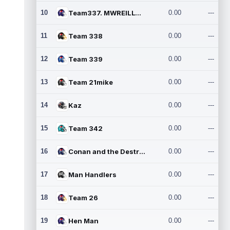
10
Team337. MWREILLY1@GMAIL.C
0.00
---
11
Team 338
0.00
---
12
Team 339
0.00
---
13
Team 21mike
0.00
---
14
Kaz
0.00
---
15
Team 342
0.00
---
16
Conan and the Destroyers
0.00
---
17
Man Handlers
0.00
---
18
Team 26
0.00
---
19
Hen Man
0.00
---