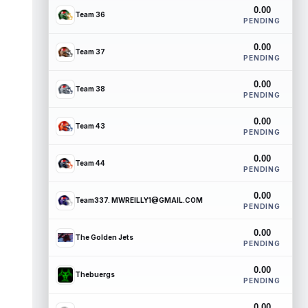
0.00
Team 36
PENDING
0.00
Team 37
PENDING
0.00
Team 38
PENDING
0.00
Team 43
PENDING
0.00
Team 44
PENDING
0.00
Team337. MWREILLY1@GMAIL.COM
PENDING
0.00
The Golden Jets
PENDING
0.00
Thebuergs
PENDING
0.00