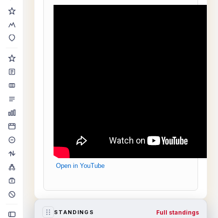
Open in YouTube
Full standings
STANDINGS