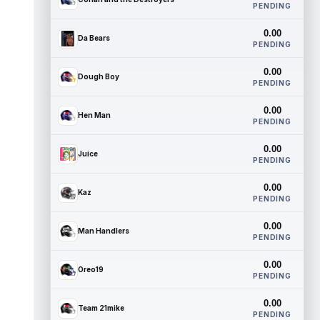
PENDING
0.00
Da Bears
PENDING
0.00
Dough Boy
PENDING
0.00
Hen Man
PENDING
0.00
Juice
PENDING
0.00
Kaz
PENDING
0.00
Man Handlers
PENDING
0.00
Oreo19
PENDING
0.00
Team 21mike
PENDING