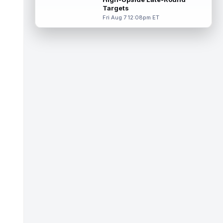
near the goal line last season, and...
Targets
read more
Fri Aug 7 12:08pm ET
Ty Simpson
Aug 8 4:00pm ET
Los Angeles Rams quarterback Ty Simpson
will play in the team's first preseason game,
head coach Sean McVay told repo...
read more
Dalton Schultz
Aug 8 3:50pm ET
Houston Texans tight end Dalton Schultz
was busy last year. He saw 106 targets,
caught a career-high 82 passes for 77...
read more
Jauan Jennings
Aug 8 3:40pm ET
Minnesota Vikings wide receiver Jauan
Jennings is going late enough in drafts that
last year's drop in yardage should...
read more
CeeDee Lamb
Aug 8 3:30pm ET
Dallas Cowboys wide receiver CeeDee