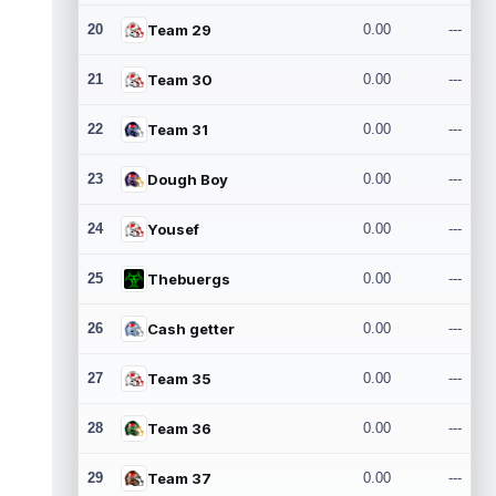
20
Team 29
0.00
---
21
Team 30
0.00
---
22
Team 31
0.00
---
23
Dough Boy
0.00
---
24
Yousef
0.00
---
25
Thebuergs
0.00
---
26
Cash getter
0.00
---
27
Team 35
0.00
---
28
Team 36
0.00
---
29
Team 37
0.00
---