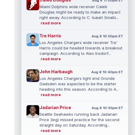
Aug 8 11:00pm ET
Miami Dolphins wide receiver Caleb
Douglas might be ready to make an impact
right away. According to C. Isaiah Smalls...
read more
Tre Harris
Aug 8 10:50pm ET
Los Angeles Chargers wide receiver Tre'
Harris could be headed towards a breakout
campaign. According to Alex Insdorf...
read more
John Harbaugh
Aug 8 10:40pm ET
Los Angeles Chargers tight end Oronde
Gadsden was expected to be the starter
heading into this season. According to A...
read more
Jadarian Price
Aug 8 10:30pm ET
Seattle Seahawks running back Jadarian
Price (leg) missed practice for the second
straight day on Saturday. According...
read more