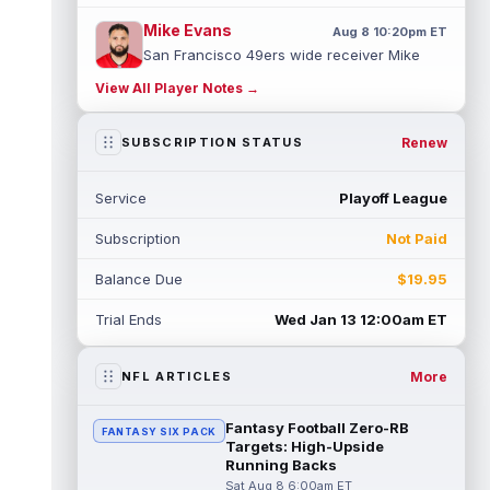
Mike Evans
Aug 8 10:20pm ET
San Francisco 49ers wide receiver Mike
Evans (quad) was unable to practice on
View All Player Notes →
Saturday, but is close to 100 percent, ...
read more
Renew
SUBSCRIPTION STATUS
Pat Bryant
Aug 8 9:10pm ET
Denver Broncos wide receiver Pat Bryant
Service
Playoff League
had arguably the top highlight in Saturday's
controlled scrimmage and continu...
Subscription
Not Paid
read more
Balance Due
$19.95
Deebo Samuel
Aug 8 8:50pm ET
The San Francisco 49ers wanted to sign
Trial Ends
Wed Jan 13 12:00am ET
then-free-agent wide receiver Deebo
Samuel Sr. to a contract before Ricky Pear...
read more
More
NFL ARTICLES
Jonah Coleman
Aug 8 8:30pm ET
Fantasy Football Zero-RB
FANTASY SIX PACK
Denver Broncos rookie running back Jonah
Targets: High-Upside
Coleman continues to have a strong
Running Backs
training camp and had another great pract...
Sat Aug 8 6:00am ET