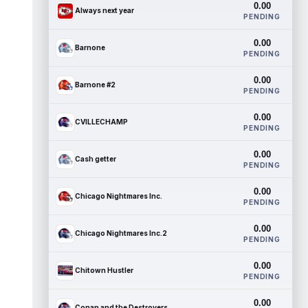
0.00
Always next year
PENDING
0.00
Barnone
PENDING
0.00
Barnone #2
PENDING
0.00
CVILLECHAMP
PENDING
0.00
Cash getter
PENDING
0.00
Chicago Nightmares Inc.
PENDING
0.00
Chicago Nightmares Inc.2
PENDING
0.00
Chitown Hustler
PENDING
0.00
Conan and the Destroyers