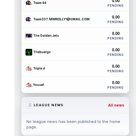
0.00
Team 44
PENDING
0.00
Team337. MWREILLY1@GMAIL.COM
PENDING
0.00
The Golden Jets
PENDING
0.00
Thebuergs
PENDING
0.00
Triple d
PENDING
0.00
Yousef
PENDING
All news
LEAGUE NEWS
No league news has been published to the home
page.