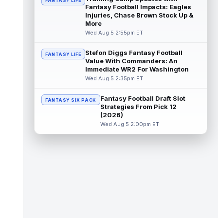
FANTASY LIFE
read more
Fantasy Football Impacts: Eagles
Injuries, Chase Brown Stock Up &
Kendre Miller
More
Aug 5 11:20pm ET
Wed Aug 5 2:55pm ET
New Orleans Saints running back Kendre
Miller (back) has been limited in the last two
practices due to a back issue. ...
read more
Stefon Diggs Fantasy Football
FANTASY LIFE
Value With Commanders: An
Immediate WR2 For Washington
Derrick Henry
Aug 5 11:10pm ET
Wed Aug 5 2:35pm ET
Baltimore Ravens running back Derrick
Henry said Wednesday he would prefer to
Fantasy Football Draft Slot
finish his career with the Ravens. In a...
FANTASY SIX PACK
Strategies From Pick 12
read more
(2026)
Wed Aug 5 2:00pm ET
Rico Dowdle
Aug 5 8:10pm ET
Although the Pittsburgh Steelers listed
incumbent running back Jaylen Warren as
the RB1 on their first preseason dept...
read more
Denzel Boston
Aug 5 8:00pm ET
The Athletic's Zac Jackson writes that "if
there's any Denzel Boston stock left to buy,
you should consider buying so...
read more