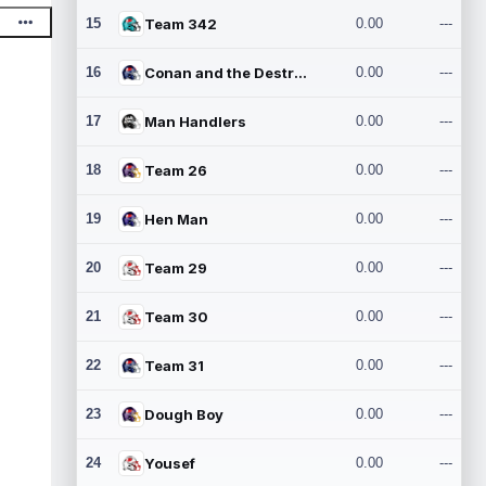
15
Team 342
0.00
---
16
Conan and the Destroyers
0.00
---
17
Man Handlers
0.00
---
18
Team 26
0.00
---
19
Hen Man
0.00
---
20
Team 29
0.00
---
21
Team 30
0.00
---
22
Team 31
0.00
---
23
Dough Boy
0.00
---
24
Yousef
0.00
---