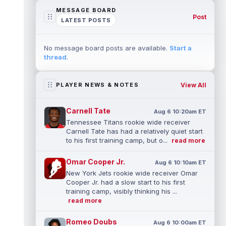
MESSAGE BOARD
Post
LATEST POSTS
No message board posts are available.
Start a
thread
.
View All
PLAYER NEWS & NOTES
Carnell Tate
Aug 6 10:20am ET
Tennessee Titans rookie wide receiver
Carnell Tate has had a relatively quiet start
to his first training camp, but o...
read more
Omar Cooper Jr.
Aug 6 10:10am ET
New York Jets rookie wide receiver Omar
Cooper Jr. had a slow start to his first
training camp, visibly thinking his ...
read more
Romeo Doubs
Aug 6 10:00am ET