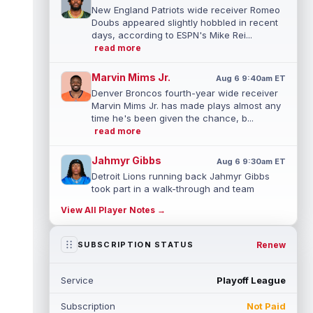
New England Patriots wide receiver Romeo
Doubs appeared slightly hobbled in recent
days, according to ESPN's Mike Rei...
read more
Marvin Mims Jr.
Aug 6 9:40am ET
Denver Broncos fourth-year wide receiver
Marvin Mims Jr. has made plays almost any
time he's been given the chance, b...
read more
Jahmyr Gibbs
Aug 6 9:30am ET
Detroit Lions running back Jahmyr Gibbs
took part in a walk-through and team
stretch on Thursday morning before
View All Player Notes →
movin...
read more
Jonathan Taylor
Renew
SUBSCRIPTION STATUS
Aug 6 9:20am ET
All-Pro running back Jonathan Taylor and
the Indianapolis Colts have agreed to a
Service
Playoff League
two-year extension that will pay the...
read more
Subscription
Not Paid