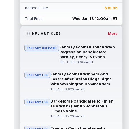
Jacob Cowing
Aug 6 12:00am ET
Balance Due
$19.95
San Francisco 49ers wide receiver Jacob
Cowing (hip) did not practice on
Trial Ends
Wed Jan 13 12:00am ET
Wednesday due to a hip flexor strain.
Cowing...
read more
More
NFL ARTICLES
Darius Cooper
Aug 5 11:50pm ET
In an interview with NFL Network's Mike
Fantasy Football Touchdown
FANTASY SIX PACK
Garafolo and Brian Baldinger, Philadelphia
Regression Candidates:
Eagles quarterback Jalen Hurts nam...
Barkley, Henry, & Evans
read more
Thu Aug 6 6:00am ET
Myles Garrett
Fantasy Football Winners And
Aug 5 11:40pm ET
FANTASY LIFE
Losers After Stefon Diggs Signs
After missing the previous four practices
With Washington Commanders
due to "lower-body soreness," Los Angeles
Thu Aug 6 6:00am ET
Rams pass rusher Myles Garrett (l...
read more
Dark-Horse Candidates to Finish
FANTASY LIFE
as a WR1: Quentin Johnston's
JuJu Smith-Schuster
Aug 5 11:30pm ET
Time to Shine
After missing Tuesday's practice due to
Thu Aug 6 4:00am ET
knee swelling, New York Giants wide
receiver JuJu Smith-Schuster (knee) retur...
Training Camp Updates with