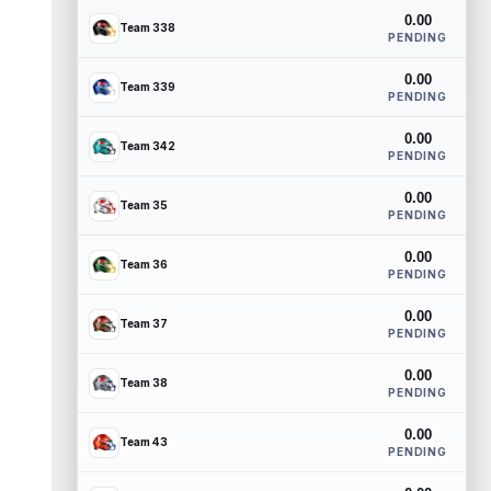
0.00
Team 338
PENDING
0.00
Team 339
PENDING
0.00
Team 342
PENDING
0.00
Team 35
PENDING
0.00
Team 36
PENDING
0.00
Team 37
PENDING
0.00
Team 38
PENDING
0.00
Team 43
PENDING