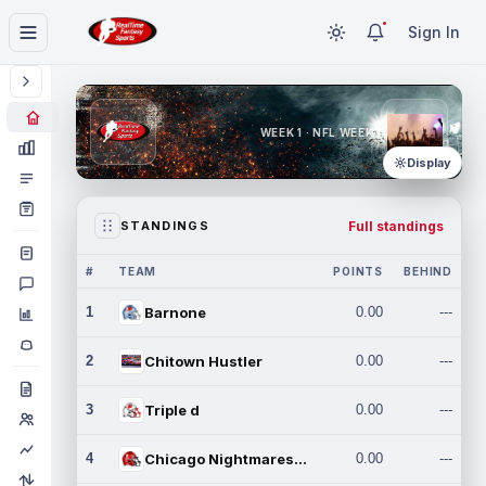
Sign In
WEEK 1 · NFL WEEK 1
Display
Full standings
STANDINGS
#
TEAM
POINTS
BEHIND
1
Barnone
0.00
---
2
Chitown Hustler
0.00
---
3
Triple d
0.00
---
4
Chicago Nightmares Inc.
0.00
---