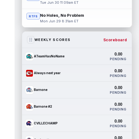
Tue Jun 30 11:09am ET
No Holes, No Problem
RTFS
Mon Jun 29 8:31am ET
Scoreboard
WEEKLY SCORES
0.00
ATeamHasNoName
PENDING
0.00
Always next year
PENDING
0.00
Barnone
PENDING
0.00
Barnone #2
PENDING
0.00
CVILLECHAMP
PENDING
0.00