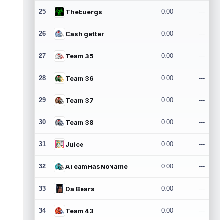
25
Thebuergs
0.00
---
26
Cash getter
0.00
---
27
Team 35
0.00
---
28
Team 36
0.00
---
29
Team 37
0.00
---
30
Team 38
0.00
---
31
Juice
0.00
---
32
ATeamHasNoName
0.00
---
33
Da Bears
0.00
---
34
Team 43
0.00
---