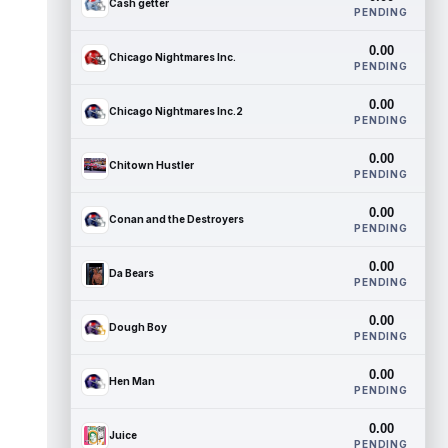
Cash getter
PENDING
0.00
Chicago Nightmares Inc.
PENDING
0.00
Chicago Nightmares Inc.2
PENDING
0.00
Chitown Hustler
PENDING
0.00
Conan and the Destroyers
PENDING
0.00
Da Bears
PENDING
0.00
Dough Boy
PENDING
0.00
Hen Man
PENDING
0.00
Juice
PENDING