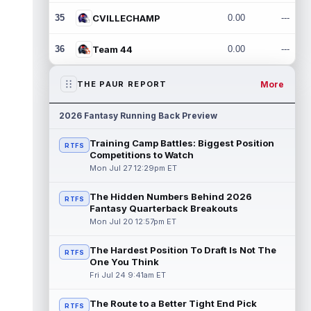
35
CVILLECHAMP
0.00
---
36
Team 44
0.00
---
More
THE PAUR REPORT
2026 Fantasy Running Back Preview
Training Camp Battles: Biggest Position
RTFS
Competitions to Watch
Mon Jul 27 12:29pm ET
The Hidden Numbers Behind 2026
RTFS
Fantasy Quarterback Breakouts
Mon Jul 20 12:57pm ET
The Hardest Position To Draft Is Not The
RTFS
One You Think
Fri Jul 24 9:41am ET
The Route to a Better Tight End Pick
RTFS