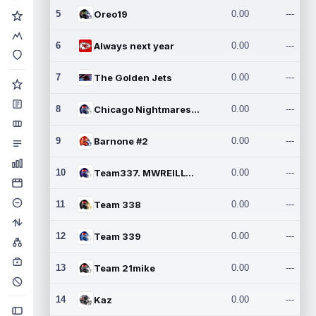
5
Oreo19
0.00
---
6
Always next year
0.00
---
7
The Golden Jets
0.00
---
8
Chicago Nightmares Inc.2
0.00
---
9
Barnone #2
0.00
---
10
Team337. MWREILLY1@GMAIL.C
0.00
---
11
Team 338
0.00
---
12
Team 339
0.00
---
13
Team 21mike
0.00
---
14
Kaz
0.00
---