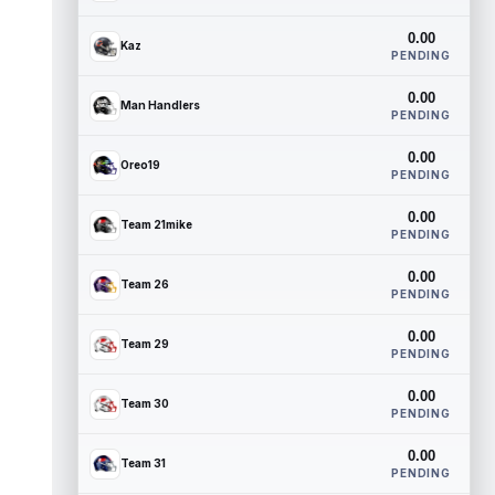
0.00
Kaz
PENDING
0.00
Man Handlers
PENDING
0.00
Oreo19
PENDING
0.00
Team 21mike
PENDING
0.00
Team 26
PENDING
0.00
Team 29
PENDING
0.00
Team 30
PENDING
0.00
Team 31
PENDING