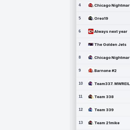
4
5
Oreo19
6
Always next year
7
The Golden Jets
8
9
Barnone #2
10
11
Team 338
12
Team 339
13
Team 21mike