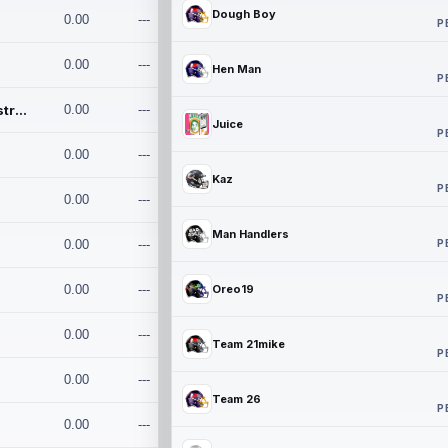
Dough Boy
0.00
---
P
0.00
---
Hen Man
P
Conan and the Destroyers
0.00
---
Juice
P
0.00
---
Kaz
P
0.00
---
Man Handlers
P
0.00
---
0.00
---
Oreo19
P
0.00
---
Team 21mike
P
0.00
---
Team 26
P
0.00
---