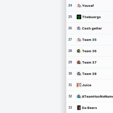
24
Yousef
25
Thebuergs
26
Cash getter
27
Team 35
28
Team 36
29
Team 37
30
Team 38
31
Juice
32
ATeamHasNoNam
33
Da Bears