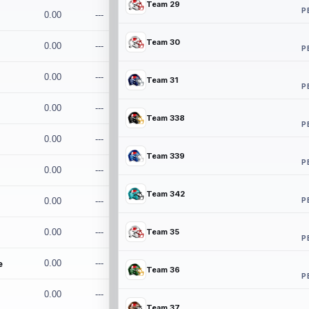
Team 29
P
0.00
---
Team 30
0.00
---
P
0.00
---
Team 31
P
0.00
---
Team 338
P
0.00
---
Team 339
P
0.00
---
Team 342
P
0.00
---
0.00
---
Team 35
P
e
0.00
---
Team 36
P
0.00
---
Team 37