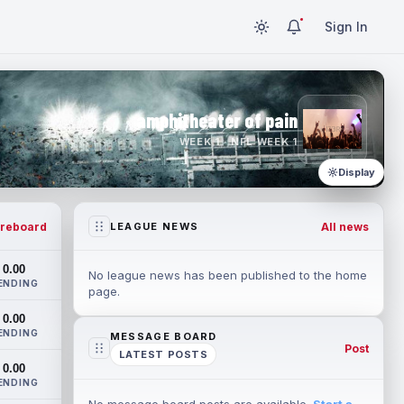
Sign In
amphitheater of pain
WEEK 1 · NFL WEEK 1
Display
reboard
All news
LEAGUE NEWS
0.00
No league news has been published to the home
ENDING
page.
0.00
ENDING
MESSAGE BOARD
Post
LATEST POSTS
0.00
ENDING