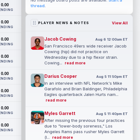
No message board posts are available.
Start a
0.00
thread
.
ENDING
0.00
View All
PLAYER NEWS & NOTES
ENDING
Jacob Cowing
0.00
Aug 6 12:00am ET
ENDING
San Francisco 49ers wide receiver Jacob
Cowing (hip) did not practice on
0.00
Wednesday due to a hip flexor strain.
ENDING
Cowing...
read more
0.00
Darius Cooper
Aug 5 11:50pm ET
ENDING
In an interview with NFL Network's Mike
Garafolo and Brian Baldinger, Philadelphia
0.00
Eagles quarterback Jalen Hurts nam...
ENDING
read more
0.00
Myles Garrett
ENDING
Aug 5 11:40pm ET
After missing the previous four practices
0.00
due to "lower-body soreness," Los
ENDING
Angeles Rams pass rusher Myles Garrett
(l...
read more