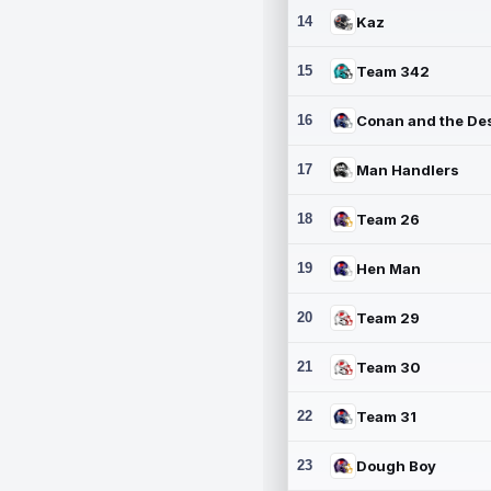
14
Kaz
15
Team 342
16
17
Man Handlers
18
Team 26
19
Hen Man
20
Team 29
21
Team 30
22
Team 31
23
Dough Boy