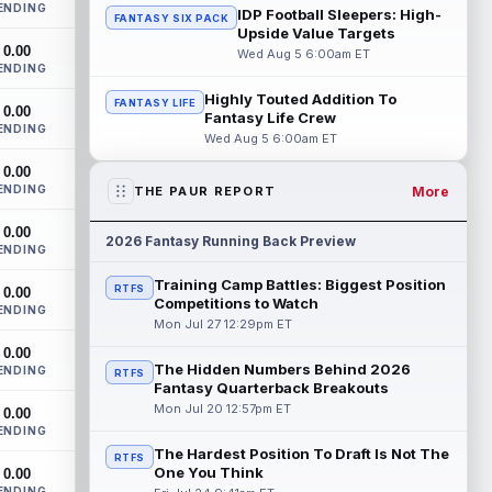
ENDING
Bowles confirmed on Wednesday that
IDP Football Sleepers: High-
FANTASY SIX PACK
wide receiver Emeka Egbuka (lower body)
Upside Value Targets
0.00
did n...
read more
Wed Aug 5 6:00am ET
ENDING
Jaylen Warren
Highly Touted Addition To
Aug 5 5:30pm ET
FANTASY LIFE
0.00
Fantasy Life Crew
Pittsburgh Steelers running back Jaylen
ENDING
Wed Aug 5 6:00am ET
Warren is listed as the RB1 ahead of
newcomer Rico Dowdle on the team's
0.00
first...
read more
ENDING
More
THE PAUR REPORT
Myles Garrett
Aug 5 5:20pm ET
0.00
2026 Fantasy Running Back Preview
ENDING
The Los Angeles Rams had retired
defensive tackle Aaron Donald in for a
Training Camp Battles: Biggest Position
RTFS
0.00
workout on Wednesday, according to Ari
Competitions to Watch
ENDING
Meirov...
read more
Mon Jul 27 12:29pm ET
0.00
Odell Beckham Jr.
Aug 5 4:50pm ET
The Hidden Numbers Behind 2026
ENDING
RTFS
Wednesday was another strong day at
Fantasy Quarterback Breakouts
practice for New York Giants veteran
Mon Jul 20 12:57pm ET
0.00
wide receiver Odell Beckham Jr.,
ENDING
according t...
read more
The Hardest Position To Draft Is Not The
RTFS
One You Think
0.00
KC Concepcion
ENDING