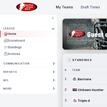
My Teams
Draft Times
LEAGUE
Guest 
Home
Scoreboard
Standings
Archives
STANDINGS
COMMUNICATION
#
TEAM
REPORTS
1
Barnone
NFL
MORE
2
Chitown Hustler
3
Triple d