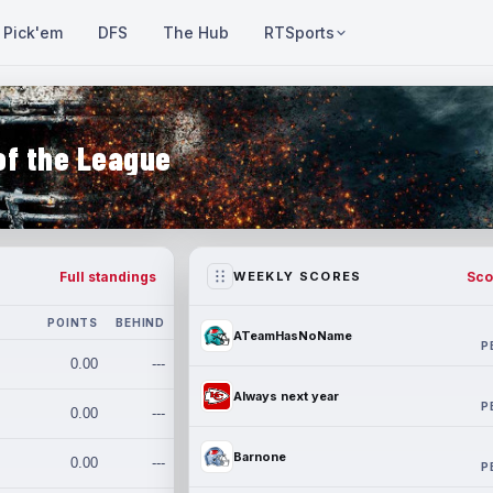
Pick'em
DFS
The Hub
RTSports
of the League
Full standings
Sco
WEEKLY SCORES
POINTS
BEHIND
ATeamHasNoName
P
0.00
---
Always next year
P
0.00
---
Barnone
0.00
---
P