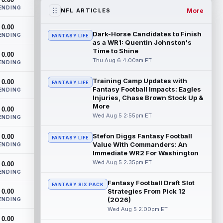
the RB1 on their first preseason dept...
ENDING
read more
More
NFL ARTICLES
0.00
Denzel Boston
Aug 5 8:00pm ET
Dark-Horse Candidates to Finish
ENDING
FANTASY LIFE
The Athletic's Zac Jackson writes that "if
as a WR1: Quentin Johnston's
there's any Denzel Boston stock left to
Time to Shine
0.00
buy, you should consider buying so...
Thu Aug 6 4:00am ET
ENDING
read more
Training Camp Updates with
0.00
FANTASY LIFE
Fantasy Football Impacts: Eagles
Kyler Murray
ENDING
Aug 5 7:00pm ET
Injuries, Chase Brown Stock Up &
Minnesota Vikings writer Will Ragatz
More
0.00
reports that several deep balls from
Wed Aug 5 2:55pm ET
ENDING
quarterback Kyler Murray were the big
story...
read more
Stefon Diggs Fantasy Football
0.00
FANTASY LIFE
Value With Commanders: An
ENDING
Brandon Aiyuk
Aug 5 6:50pm ET
Immediate WR2 For Washington
San Francisco 49ers wide receiver
Wed Aug 5 2:35pm ET
0.00
Brandon Aiyuk (knee) remains on the
ENDING
team's Reserve/Left-Team list during
Fantasy Football Draft Slot
FANTASY SIX PACK
training c...
read more
Strategies From Pick 12
0.00
(2026)
ENDING
Emeka Egbuka
Wed Aug 5 2:00pm ET
Aug 5 6:00pm ET
0.00
Tampa Bay Buccaneers head coach Todd