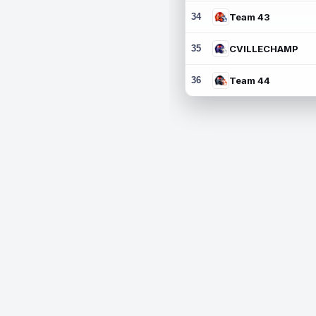
34
Team 43
35
CVILLECHAMP
36
Team 44