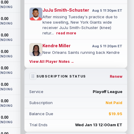
0.00
ENDING
JuJu Smith-Schuster
Aug 5 11:30pm ET
After missing Tuesday's practice due to
0.00
knee swelling, New York Giants wide
ENDING
receiver JuJu Smith-Schuster (knee)
retur...
read more
0.00
ENDING
Kendre Miller
Aug 5 11:20pm ET
0.00
New Orleans Saints running back Kendre
ENDING
Miller (back) has been limited in the last
View All Player Notes →
two practices due to a back issue. ...
0.00
read more
ENDING
Renew
SUBSCRIPTION STATUS
Derrick Henry
Aug 5 11:10pm ET
0.00
Baltimore Ravens running back Derrick
ENDING
Service
Playoff League
Henry said Wednesday he would prefer to
finish his career with the Ravens. In a...
0.00
Subscription
Not Paid
read more
ENDING
Balance Due
$19.95
Rico Dowdle
0.00
Aug 5 8:10pm ET
ENDING
Although the Pittsburgh Steelers listed
Trial Ends
Wed Jan 13 12:00am ET
incumbent running back Jaylen Warren as
0.00