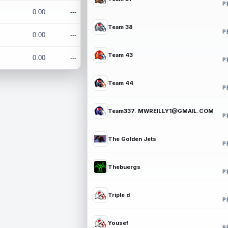
P
0.00
---
Team 38
P
0.00
---
Team 43
0.00
---
P
Team 44
P
Team337. MWREILLY1@GMAIL.COM
P
The Golden Jets
P
Thebuergs
P
Triple d
P
Yousef
P