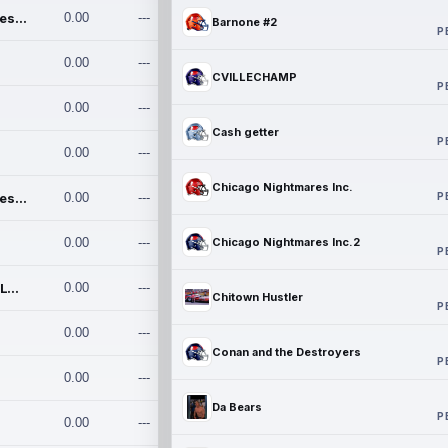
Chicago Nightmares Inc.
0.00
---
Barnone #2
P
0.00
---
CVILLECHAMP
P
0.00
---
Cash getter
P
0.00
---
Chicago Nightmares Inc.
P
Chicago Nightmares Inc.2
0.00
---
0.00
---
Chicago Nightmares Inc.2
P
Team337. MWREILLY1@GMAIL.C
0.00
---
Chitown Hustler
P
0.00
---
Conan and the Destroyers
P
0.00
---
Da Bears
P
0.00
---