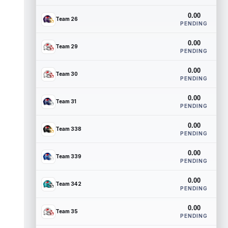
0.00
Team 26
PENDING
0.00
Team 29
PENDING
0.00
Team 30
PENDING
0.00
Team 31
PENDING
0.00
Team 338
PENDING
0.00
Team 339
PENDING
0.00
Team 342
PENDING
0.00
Team 35
PENDING