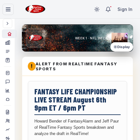
Sign In
WEEK 1 · NFL WEEK 1
Display
ALERT FROM REALTIME FANTASY
!
SPORTS
FANTASY LIFE CHAMPIONSHIP
LIVE STREAM August 6th
9pm ET / 6pm PT
Howard Bender of FantasyAlarm and Jeff Paur
of RealTime Fantasy Sports breakdown and
analyze the draft in RealTime!