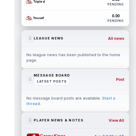
Triple d
PENDING
0.00
Yousef
PENDING
All news
LEAGUE NEWS
No league news has been published to the home
page.
MESSAGE BOARD
Post
LATEST POSTS
No message board posts are available.
Start a
thread
.
View All
PLAYER NEWS & NOTES
Corey Kiner