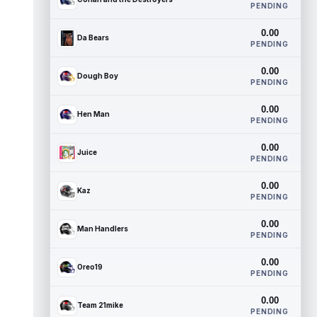
PENDING
0.00
Da Bears
PENDING
0.00
Dough Boy
PENDING
0.00
Hen Man
PENDING
0.00
Juice
PENDING
0.00
Kaz
PENDING
0.00
Man Handlers
PENDING
0.00
Oreo19
PENDING
0.00
Team 21mike
PENDING