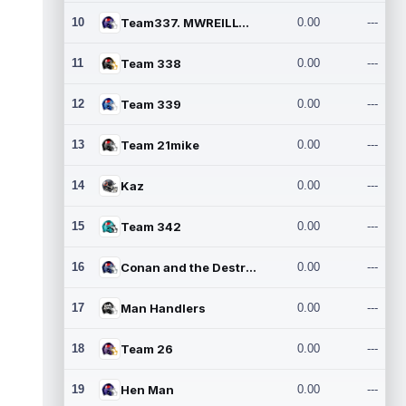
10
Team337. MWREILLY1@GMAIL.C
0.00
---
11
Team 338
0.00
---
12
Team 339
0.00
---
13
Team 21mike
0.00
---
14
Kaz
0.00
---
15
Team 342
0.00
---
16
Conan and the Destroyers
0.00
---
17
Man Handlers
0.00
---
18
Team 26
0.00
---
19
Hen Man
0.00
---