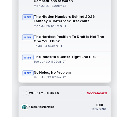
Competitions to Watch
Mon Jul 27 12:29pm ET
The Hidden Numbers Behind 2026
RTFS
Fantasy Quarterback Breakouts
Mon Jul 20 12:57pm ET
The Hardest Position To Draft Is Not The
RTFS
One You Think
Fri Jul 24 9:41am ET
The Route to a Better Tight End Pick
RTFS
Tue Jun 30 11:09am ET
No Holes, No Problem
RTFS
Mon Jun 29 8:31am ET
Scoreboard
WEEKLY SCORES
0.00
ATeamHasNoName
PENDING