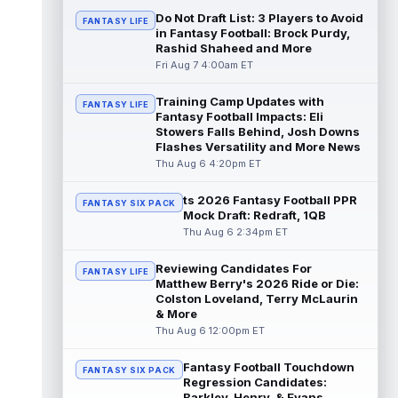
read more
Do Not Draft List: 3 Players to Avoid
FANTASY LIFE
in Fantasy Football: Brock Purdy,
Rashid Shaheed and More
Jonathan Taylor
Aug 6 11:13pm ET
Fri Aug 7 4:00am ET
Dynasty | The Colts and running back
Jonathan Taylor have agreed on a contract
extension. Dynasty Analysis: Taylor ge...
Training Camp Updates with
FANTASY LIFE
Fantasy Football Impacts: Eli
read more
Stowers Falls Behind, Josh Downs
Flashes Versatility and More News
David Montgomery
Aug 6 11:13pm ET
Thu Aug 6 4:20pm ET
Dynasty | The Lions have signed running
back Jahmyr Gibbs to a contract extension.
ts 2026 Fantasy Football PPR
FANTASY SIX PACK
Dynasty Analysis: In a week of run...
Mock Draft: Redraft, 1QB
read more
Thu Aug 6 2:34pm ET
Mark Andrews
Aug 6 10:00pm ET
Reviewing Candidates For
FANTASY LIFE
Baltimore Ravens tight end Mark Andrews is
Matthew Berry's 2026 Ride or Die:
in line for a solid 2026 season. Andrews
Colston Loveland, Terry McLaurin
had a down 2025 season, with 48 r...
& More
read more
Thu Aug 6 12:00pm ET
Chimere Dike
Fantasy Football Touchdown
Aug 6 9:50pm ET
FANTASY SIX PACK
Regression Candidates:
After a quiet start to training camp for
Barkley, Henry, & Evans