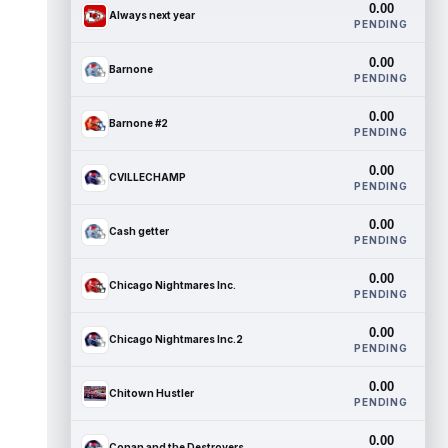
0.00
Always next year
PENDING
0.00
Barnone
PENDING
0.00
Barnone #2
PENDING
0.00
CVILLECHAMP
PENDING
0.00
Cash getter
PENDING
0.00
Chicago Nightmares Inc.
PENDING
0.00
Chicago Nightmares Inc.2
PENDING
0.00
Chitown Hustler
PENDING
0.00
Conan and the Destroyers