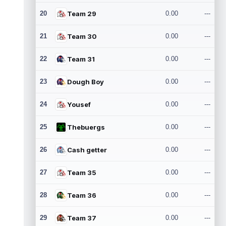
20
Team 29
0.00
---
21
Team 30
0.00
---
22
Team 31
0.00
---
23
Dough Boy
0.00
---
24
Yousef
0.00
---
25
Thebuergs
0.00
---
26
Cash getter
0.00
---
27
Team 35
0.00
---
28
Team 36
0.00
---
29
Team 37
0.00
---