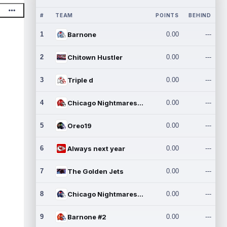
#
TEAM
POINTS
BEHIND
1
Barnone
0.00
---
2
Chitown Hustler
0.00
---
3
Triple d
0.00
---
4
Chicago Nightmares Inc.
0.00
---
5
Oreo19
0.00
---
6
Always next year
0.00
---
7
The Golden Jets
0.00
---
8
Chicago Nightmares Inc.2
0.00
---
9
Barnone #2
0.00
---