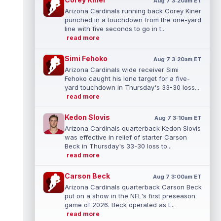
Aug 7 3:20am ET
Arizona Cardinals running back Corey Kiner
punched in a touchdown from the one-yard
line with five seconds to go in t...
read more
Simi Fehoko
Aug 7 3:20am ET
Arizona Cardinals wide receiver Simi
Fehoko caught his lone target for a five-
yard touchdown in Thursday's 33-30 loss...
read more
Kedon Slovis
Aug 7 3:10am ET
Arizona Cardinals quarterback Kedon Slovis
was effective in relief of starter Carson
Beck in Thursday's 33-30 loss to...
read more
Carson Beck
Aug 7 3:00am ET
Arizona Cardinals quarterback Carson Beck
put on a show in the NFL's first preseason
game of 2026. Beck operated as t...
read more