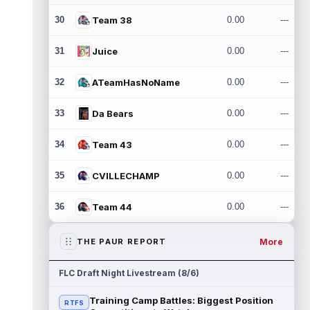
30
Team 38
0.00
---
31
Juice
0.00
---
32
ATeamHasNoName
0.00
---
33
Da Bears
0.00
---
34
Team 43
0.00
---
35
CVILLECHAMP
0.00
---
36
Team 44
0.00
---
More
THE PAUR REPORT
FLC Draft Night Livestream (8/6)
Training Camp Battles: Biggest Position
RTFS