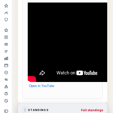
Open in YouTube
Full standings
STANDINGS