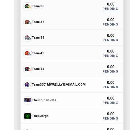
0.00
Team 36
PENDING
0.00
Team 37
PENDING
0.00
Team 38
PENDING
0.00
Team 43
PENDING
0.00
Team 44
PENDING
0.00
Team337. MWREILLY1@GMAIL.COM
PENDING
0.00
The Golden Jets
PENDING
0.00
Thebuergs
PENDING
0.00