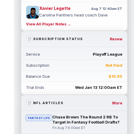
Xavier Legette
Aug 7 12:40am ET
Carolina Panthers head coach Dave
Canales said that wide receiver Xavier
View All Player Notes →
Legette (neck) "feels great" and is "back,"
...
read more
Renew
SUBSCRIPTION STATUS
Alec Pierce
Aug 7 12:00am ET
Indianapolis Colts head coach Shane
Service
Playoff League
Steichen said on Thursday that he doesn't
have an update on wide receiver Alec Pi...
Subscription
Not Paid
read more
Balance Due
$19.95
Baker Mayfield
Aug 6 11:50pm ET
Tampa Bay Buccaneers general manager
Trial Ends
Wed Jan 13 12:00am ET
Jason Licht said he still views veteran
quarterback Baker Mayfield as the team's...
read more
More
NFL ARTICLES
Aaron Donald
Aug 6 11:30pm ET
Chase Brown The Round 2 RB To
FANTASY LIFE
Los Angeles Rams head coach Sean McVay
Target In Fantasy Football Drafts?
said he doesn't know yet whether former
Fri Aug 7 6:00am ET
All-Pro defensive tackle Aaron Donald ...