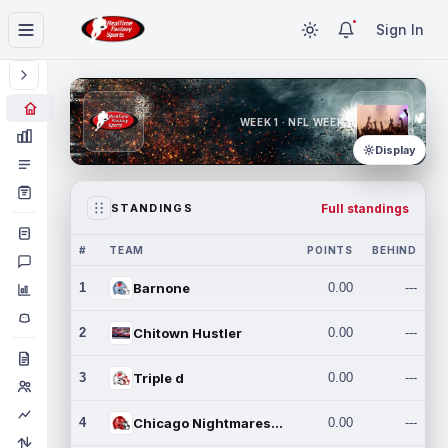
Sign In
WEEK 1 · NFL WEEK 1
Display
Full standings
STANDINGS
#
TEAM
POINTS
BEHIND
1
Barnone
0.00
---
2
Chitown Hustler
0.00
---
3
Triple d
0.00
---
4
Chicago Nightmares Inc.
0.00
---