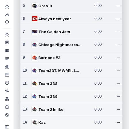
5
Oreo19
0.00
---
6
Always next year
0.00
---
7
The Golden Jets
0.00
---
8
Chicago Nightmares Inc.2
0.00
---
9
Barnone #2
0.00
---
10
Team337. MWREILLY1@GMAIL.C
0.00
---
11
Team 338
0.00
---
12
Team 339
0.00
---
13
Team 21mike
0.00
---
14
Kaz
0.00
---