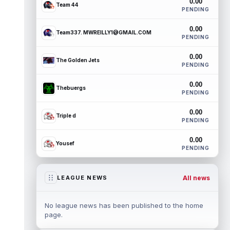
0.00
Team 44
PENDING
0.00
Team337. MWREILLY1@GMAIL.COM
PENDING
0.00
The Golden Jets
PENDING
0.00
Thebuergs
PENDING
0.00
Triple d
PENDING
0.00
Yousef
PENDING
All news
LEAGUE NEWS
No league news has been published to the home
page.