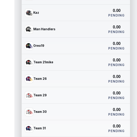
0.00
Kaz
PENDING
0.00
Man Handlers
PENDING
0.00
Oreo19
PENDING
0.00
Team 21mike
PENDING
0.00
Team 26
PENDING
0.00
Team 29
PENDING
0.00
Team 30
PENDING
0.00
Team 31
PENDING