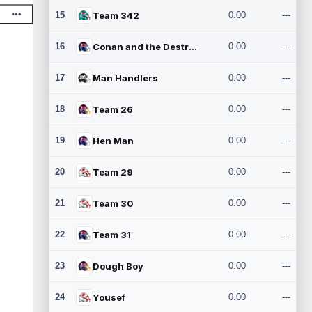
15
Team 342
0.00
---
16
Conan and the Destroyers
0.00
---
17
Man Handlers
0.00
---
18
Team 26
0.00
---
19
Hen Man
0.00
---
20
Team 29
0.00
---
21
Team 30
0.00
---
22
Team 31
0.00
---
23
Dough Boy
0.00
---
24
Yousef
0.00
---