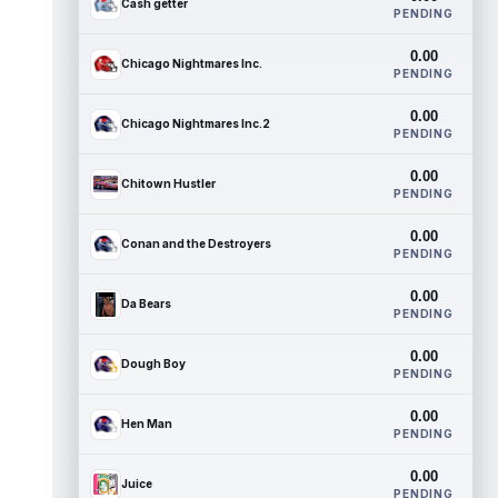
Cash getter
PENDING
0.00
Chicago Nightmares Inc.
PENDING
0.00
Chicago Nightmares Inc.2
PENDING
0.00
Chitown Hustler
PENDING
0.00
Conan and the Destroyers
PENDING
0.00
Da Bears
PENDING
0.00
Dough Boy
PENDING
0.00
Hen Man
PENDING
0.00
Juice
PENDING