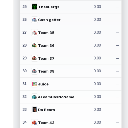
25
Thebuergs
0.00
---
26
Cash getter
0.00
---
27
Team 35
0.00
---
28
Team 36
0.00
---
29
Team 37
0.00
---
30
Team 38
0.00
---
31
Juice
0.00
---
32
ATeamHasNoName
0.00
---
33
Da Bears
0.00
---
34
Team 43
0.00
---