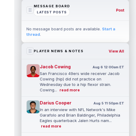
MESSAGE BOARD
Post
LATEST POSTS
No message board posts are available.
Start a
thread
.
View All
PLAYER NEWS & NOTES
Jacob Cowing
Aug 6 12:00am ET
San Francisco 49ers wide receiver Jacob
Cowing (hip) did not practice on
Wednesday due to a hip flexor strain.
Cowing...
read more
Darius Cooper
Aug 5 11:50pm ET
In an interview with NFL Network's Mike
Garafolo and Brian Baldinger, Philadelphia
Eagles quarterback Jalen Hurts nam...
read more