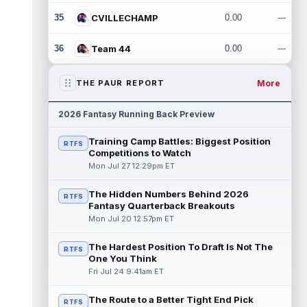
35
CVILLECHAMP
0.00
---
36
Team 44
0.00
---
More
THE PAUR REPORT
2026 Fantasy Running Back Preview
Training Camp Battles: Biggest Position
RTFS
Competitions to Watch
Mon Jul 27 12:29pm ET
The Hidden Numbers Behind 2026
RTFS
Fantasy Quarterback Breakouts
Mon Jul 20 12:57pm ET
The Hardest Position To Draft Is Not The
RTFS
One You Think
Fri Jul 24 9:41am ET
The Route to a Better Tight End Pick
RTFS