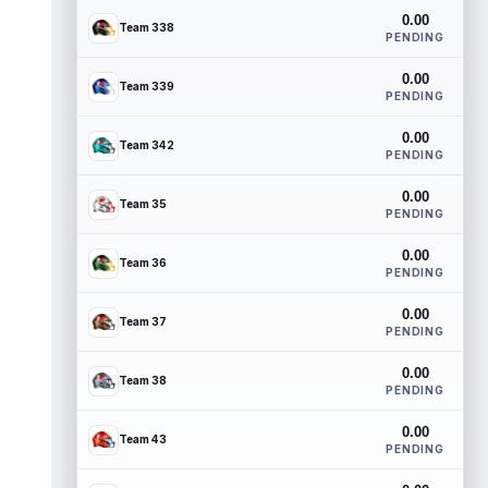
0.00
Team 338
PENDING
0.00
Team 339
PENDING
0.00
Team 342
PENDING
0.00
Team 35
PENDING
0.00
Team 36
PENDING
0.00
Team 37
PENDING
0.00
Team 38
PENDING
0.00
Team 43
PENDING