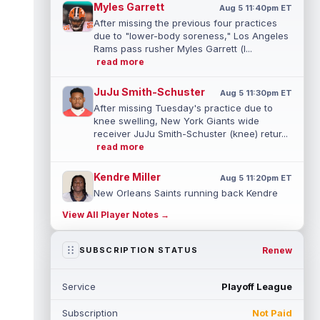
Myles Garrett
Aug 5 11:40pm ET
After missing the previous four practices
due to "lower-body soreness," Los Angeles
Rams pass rusher Myles Garrett (l...
read more
JuJu Smith-Schuster
Aug 5 11:30pm ET
After missing Tuesday's practice due to
knee swelling, New York Giants wide
receiver JuJu Smith-Schuster (knee) retur...
read more
Kendre Miller
Aug 5 11:20pm ET
New Orleans Saints running back Kendre
Miller (back) has been limited in the last two
View All Player Notes →
practices due to a back issue. ...
read more
Derrick Henry
Renew
SUBSCRIPTION STATUS
Aug 5 11:10pm ET
Baltimore Ravens running back Derrick
Henry said Wednesday he would prefer to
Service
Playoff League
finish his career with the Ravens. In a...
read more
Subscription
Not Paid