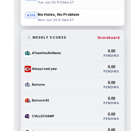
Tue Jun 30 11:09am ET
No Holes, No Problem
RTFS
Mon Jun 29 8:31am ET
Scoreboard
WEEKLY SCORES
0.00
ATeamHasNoName
PENDING
0.00
Always next year
PENDING
0.00
Barnone
PENDING
0.00
Barnone #2
PENDING
0.00
CVILLECHAMP
PENDING
0.00