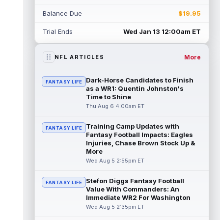
Rico Dowdle
Aug 5 8:10pm ET
Balance Due
$19.95
Although the Pittsburgh Steelers listed
incumbent running back Jaylen Warren as
Trial Ends
Wed Jan 13 12:00am ET
the RB1 on their first preseason dept...
read more
More
NFL ARTICLES
Denzel Boston
Aug 5 8:00pm ET
The Athletic's Zac Jackson writes that "if
Dark-Horse Candidates to Finish
FANTASY LIFE
there's any Denzel Boston stock left to buy,
as a WR1: Quentin Johnston's
you should consider buying so...
Time to Shine
read more
Thu Aug 6 4:00am ET
Kyler Murray
Aug 5 7:00pm ET
Training Camp Updates with
Minnesota Vikings writer Will Ragatz reports
FANTASY LIFE
Fantasy Football Impacts: Eagles
that several deep balls from quarterback
Injuries, Chase Brown Stock Up &
Kyler Murray were the big story...
More
read more
Wed Aug 5 2:55pm ET
Brandon Aiyuk
Aug 5 6:50pm ET
Stefon Diggs Fantasy Football
FANTASY LIFE
San Francisco 49ers wide receiver Brandon
Value With Commanders: An
Aiyuk (knee) remains on the team's
Immediate WR2 For Washington
Reserve/Left-Team list during training c...
Wed Aug 5 2:35pm ET
read more