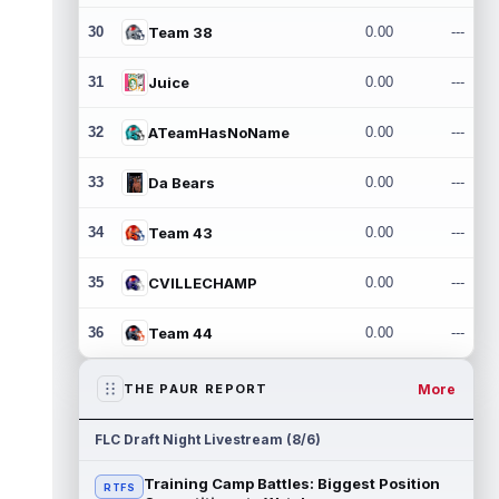
30
Team 38
0.00
---
31
Juice
0.00
---
32
ATeamHasNoName
0.00
---
33
Da Bears
0.00
---
34
Team 43
0.00
---
35
CVILLECHAMP
0.00
---
36
Team 44
0.00
---
More
THE PAUR REPORT
FLC Draft Night Livestream (8/6)
Training Camp Battles: Biggest Position
RTFS