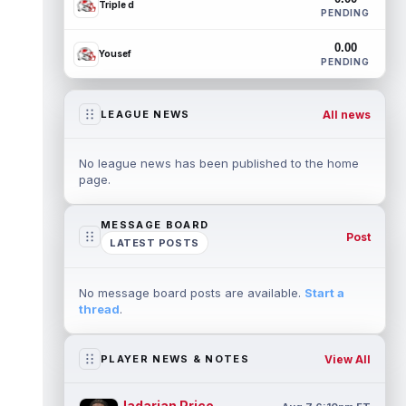
Triple d
PENDING
0.00
Yousef
PENDING
All news
LEAGUE NEWS
No league news has been published to the home
page.
MESSAGE BOARD
Post
LATEST POSTS
No message board posts are available.
Start a
thread
.
View All
PLAYER NEWS & NOTES
Jadarian Price