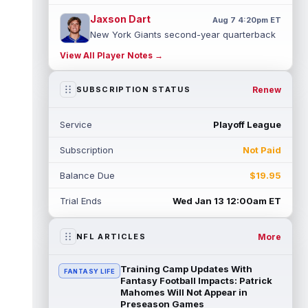
Jaxson Dart
Aug 7 4:20pm ET
New York Giants second-year quarterback
Jaxson Dart has struggled early on in
View All Player Notes →
training camp while learning the team's...
read more
Renew
SUBSCRIPTION STATUS
Marvin Mims Jr.
Aug 7 3:50pm ET
Denver Broncos wide receiver Marvin Mims
Service
Playoff League
Jr. (undisclosed) left Friday's training camp
practice with an apparent inju...
read more
Subscription
Not Paid
Dont'e Thornton Jr.
Aug 7 3:40pm ET
Balance Due
$19.95
Las Vegas Raiders wide receiver Dont'e
Thornton Jr. (undisclosed) was forced to
Trial Ends
Wed Jan 13 12:00am ET
leave training camp practice early on...
read more
More
NFL ARTICLES
Jonah Coleman
Aug 7 3:30pm ET
Denver Broncos rookie running back Jonah
Training Camp Updates With
FANTASY LIFE
Coleman "had the best run of any RB in
Fantasy Football Impacts: Patrick
pads so far this camp" on Friday, acc...
Mahomes Will Not Appear in
Preseason Games
read more