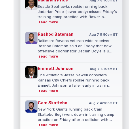
Aug 7 6:10pm ET
Seattle Seahawks rookie running back
Jadarian Price (lower body) missed Friday's
training camp practice with "lower-b...
read more
Rashod Bateman
Aug 7 5:50pm ET
Baltimore Ravens veteran wide receiver
Rashod Bateman said on Friday that new
offensive coordinator Declan Doyle is u...
read more
Emmett Johnson
Aug 7 5:10pm ET
The Athletic's Jesse Newell considers
Kansas City Chiefs rookie running back
Emmett Johnson a faller early in trainin...
read more
Cam Skattebo
Aug 7 4:20pm ET
New York Giants running back Cam
Skattebo (leg) went down in training camp
practice on Friday after a collision with ...
read more