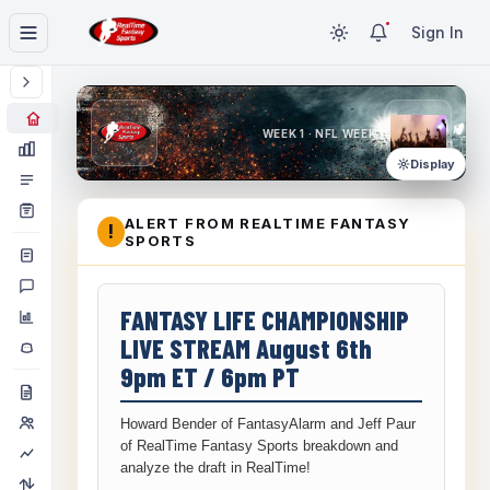
Sign In
WEEK 1 · NFL WEEK 1
Display
ALERT FROM REALTIME FANTASY
!
SPORTS
FANTASY LIFE CHAMPIONSHIP
LIVE STREAM August 6th
9pm ET / 6pm PT
Howard Bender of FantasyAlarm and Jeff Paur
of RealTime Fantasy Sports breakdown and
analyze the draft in RealTime!