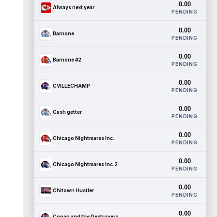
0.00
Always next year
PENDING
0.00
Barnone
PENDING
0.00
Barnone #2
PENDING
0.00
CVILLECHAMP
PENDING
0.00
Cash getter
PENDING
0.00
Chicago Nightmares Inc.
PENDING
0.00
Chicago Nightmares Inc.2
PENDING
0.00
Chitown Hustler
PENDING
0.00
Conan and the Destroyers