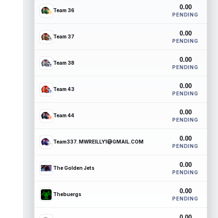
0.00
Team 36
PENDING
0.00
Team 37
PENDING
0.00
Team 38
PENDING
0.00
Team 43
PENDING
0.00
Team 44
PENDING
0.00
Team337. MWREILLY1@GMAIL.COM
PENDING
0.00
The Golden Jets
PENDING
0.00
Thebuergs
PENDING
0.00