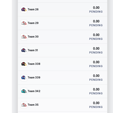
0.00
Team 26
PENDING
0.00
Team 29
PENDING
0.00
Team 30
PENDING
0.00
Team 31
PENDING
0.00
Team 338
PENDING
0.00
Team 339
PENDING
0.00
Team 342
PENDING
0.00
Team 35
PENDING