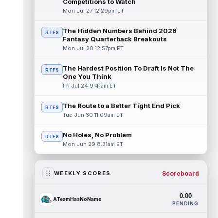
Competitions to Watch
Mon Jul 27 12:29pm ET
The Hidden Numbers Behind 2026
RTFS
Fantasy Quarterback Breakouts
Mon Jul 20 12:57pm ET
The Hardest Position To Draft Is Not The
RTFS
One You Think
Fri Jul 24 9:41am ET
The Route to a Better Tight End Pick
RTFS
Tue Jun 30 11:09am ET
No Holes, No Problem
RTFS
Mon Jun 29 8:31am ET
Scoreboard
WEEKLY SCORES
0.00
ATeamHasNoName
PENDING