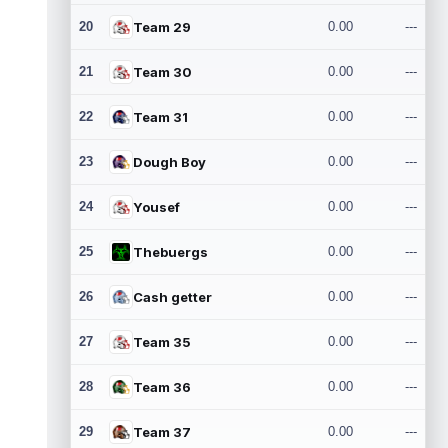
20
Team 29
0.00
---
21
Team 30
0.00
---
22
Team 31
0.00
---
23
Dough Boy
0.00
---
24
Yousef
0.00
---
25
Thebuergs
0.00
---
26
Cash getter
0.00
---
27
Team 35
0.00
---
28
Team 36
0.00
---
29
Team 37
0.00
---