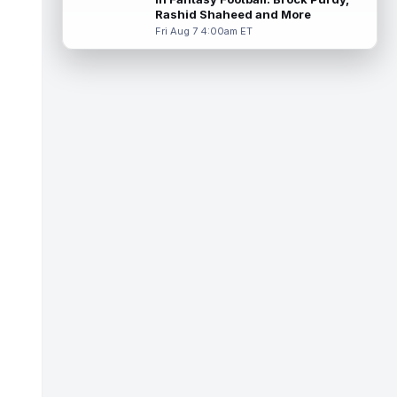
read more
Rashid Shaheed and More
Fri Aug 7 4:00am ET
Colston Loveland
Aug 7 2:00pm ET
After a stellar finish to the 2025 season,
Chicago Bears tight end Colston Loveland
is aiming for a massive second se...
read more
Parker Washington
Aug 7 2:00pm ET
There may not be a player who has
garnered more hype this offseason than
Jacksonville Jaguars wide receiver Parker
Wa...
read more
Terry McLaurin
Aug 7 1:50pm ET
The Washington Commanders officially
signed veteran wide receiver Stefon Diggs
on Thursday, finally cementing Diggs a...
read more
Elic Ayomanor
Aug 7 1:30pm ET
Tennessee Titans wide receiver Elic
Ayomanor (shoulder) will participate in