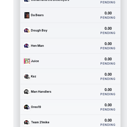
PENDING
0.00
Da Bears
PENDING
0.00
Dough Boy
PENDING
0.00
Hen Man
PENDING
0.00
Juice
PENDING
0.00
Kaz
PENDING
0.00
Man Handlers
PENDING
0.00
Oreo19
PENDING
0.00
Team 21mike
PENDING