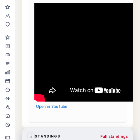
Open in YouTube
Full standings
STANDINGS