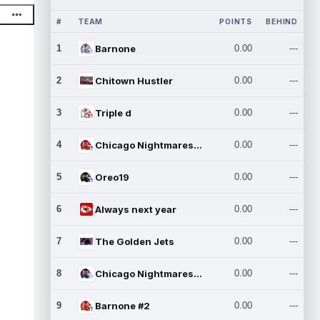
#
TEAM
POINTS
BEHIND
1
Barnone
0.00
---
2
Chitown Hustler
0.00
---
3
Triple d
0.00
---
4
Chicago Nightmares Inc.
0.00
---
5
Oreo19
0.00
---
6
Always next year
0.00
---
7
The Golden Jets
0.00
---
8
Chicago Nightmares Inc.2
0.00
---
9
Barnone #2
0.00
---