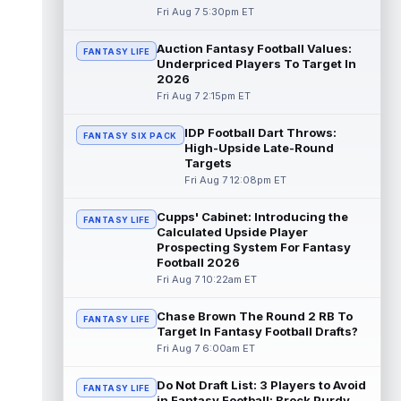
Fri Aug 7 5:30pm ET
Kyle Williams
Aug 7 3:20pm ET
Auction Fantasy Football Values:
FANTASY LIFE
New England Patriots second-year wide
Underpriced Players To Target In
receiver Kyle Williams has seemingly been
2026
on the roster bubble during training ...
Fri Aug 7 2:15pm ET
read more
IDP Football Dart Throws:
FANTASY SIX PACK
Jacoby Brissett
Aug 7 3:13pm ET
High-Upside Late-Round
Dynasty | Cardinals quarterback Carson
Targets
Beck completed 15-of-19 passes for 188
Fri Aug 7 12:08pm ET
yards with one touchdown and no interce...
read more
Cupps' Cabinet: Introducing the
FANTASY LIFE
Calculated Upside Player
Chris Rodriguez Jr.
Prospecting System For Fantasy
Aug 7 2:30pm ET
Football 2026
Sports Illustrated's John Shipley reports that
Fri Aug 7 10:22am ET
the Jacksonville Jaguars' backfield plans
are starting to come into fo...
read more
Chase Brown The Round 2 RB To
FANTASY LIFE
Target In Fantasy Football Drafts?
Bhayshul Tuten
Aug 7 2:10pm ET
Fri Aug 7 6:00am ET
Jacksonville Jaguars running back
Bhayshul Tuten started the first drive during
Do Not Draft List: 3 Players to Avoid
Friday's scrimmage and only came off ...
FANTASY LIFE
in Fantasy Football: Brock Purdy,