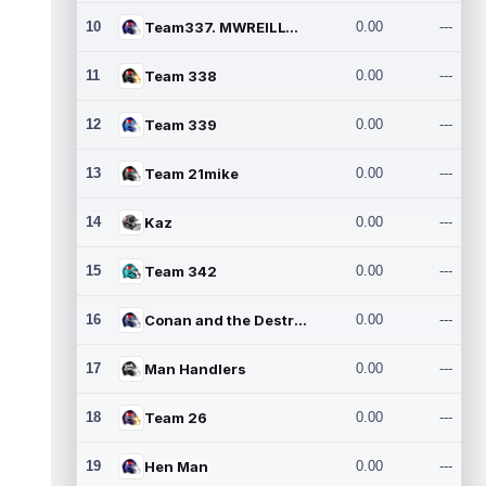
10
Team337. MWREILLY1@GMAIL.C
0.00
---
11
Team 338
0.00
---
12
Team 339
0.00
---
13
Team 21mike
0.00
---
14
Kaz
0.00
---
15
Team 342
0.00
---
16
Conan and the Destroyers
0.00
---
17
Man Handlers
0.00
---
18
Team 26
0.00
---
19
Hen Man
0.00
---