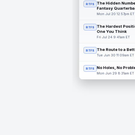
The Hidden Numbe
RTFS
Fantasy Quarterba
Mon Jul 20 12:57pm ET
The Hardest Positi
RTFS
One You Think
Fri Jul 24 9:41am ET
The Route to a Bet
RTFS
Tue Jun 30 11:09am ET
No Holes, No Prob
RTFS
Mon Jun 29 8:31am ET