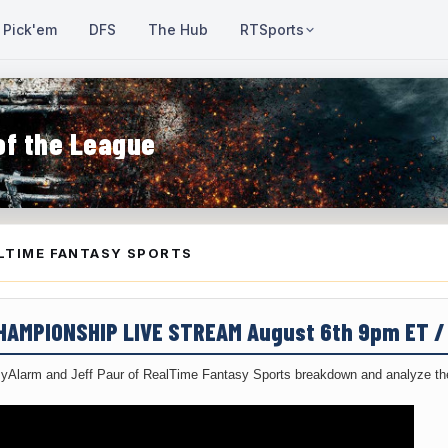
Pick'em
DFS
The Hub
RTSports
of the League
LTIME FANTASY SPORTS
CHAMPIONSHIP LIVE STREAM August 6th 9pm ET 
yAlarm and Jeff Paur of RealTime Fantasy Sports breakdown and analyze the