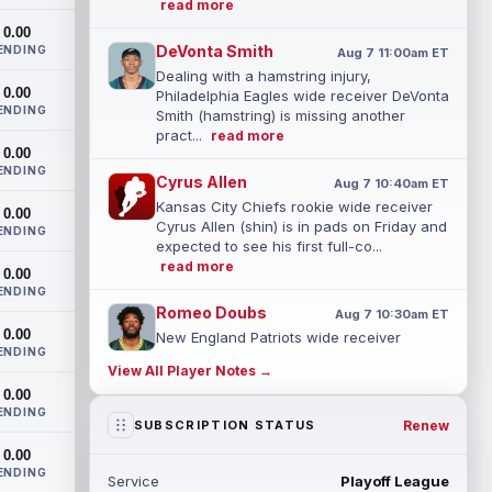
read more
0.00
DeVonta Smith
ENDING
Aug 7 11:00am ET
Dealing with a hamstring injury,
0.00
Philadelphia Eagles wide receiver DeVonta
ENDING
Smith (hamstring) is missing another
pract...
read more
0.00
ENDING
Cyrus Allen
Aug 7 10:40am ET
Kansas City Chiefs rookie wide receiver
0.00
Cyrus Allen (shin) is in pads on Friday and
ENDING
expected to see his first full-co...
read more
0.00
ENDING
Romeo Doubs
Aug 7 10:30am ET
0.00
New England Patriots wide receiver
ENDING
Romeo Doubs returned to practice on
View All Player Notes →
Friday, with team reporter Karen Guregian
0.00
noti...
read more
ENDING
Renew
SUBSCRIPTION STATUS
Kenneth Gainwell
Aug 7 10:20am ET
0.00
Tampa Bay Buccaneers running back
ENDING
Service
Playoff League
Kenny Gainwell is not practicing on Friday,