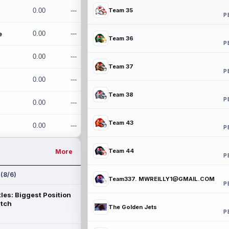
0.00
---
Team 35
P
e
0.00
---
Team 36
P
0.00
---
Team 37
P
0.00
---
Team 38
P
0.00
---
Team 43
0.00
---
P
Team 44
More
P
 (8/6)
Team337. MWREILLY1@GMAIL.COM
P
les: Biggest Position
atch
The Golden Jets
P