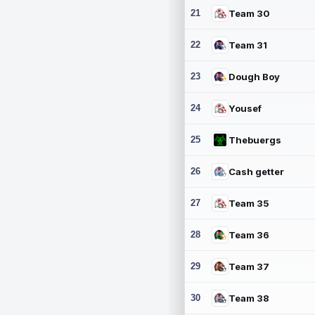
21
Team 30
22
Team 31
23
Dough Boy
24
Yousef
25
Thebuergs
26
Cash getter
27
Team 35
28
Team 36
29
Team 37
30
Team 38