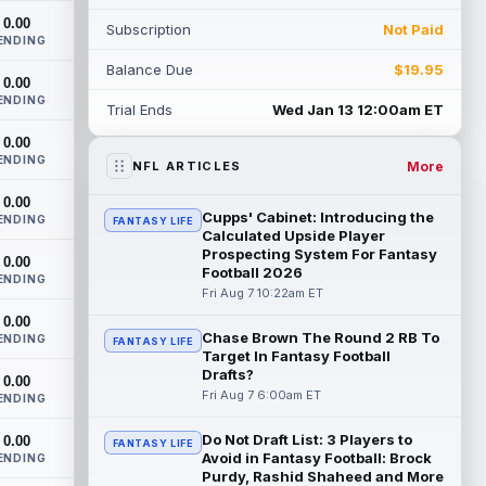
as indicated by Pewter Report. Gainwell...
0.00
Subscription
Not Paid
read more
ENDING
Balance Due
$19.95
Jaylin Noel
0.00
Aug 7 10:10am ET
ENDING
Houston Texans second-year wide
Trial Ends
Wed Jan 13 12:00am ET
receiver Jaylin Noel has been activated
0.00
from the Non-Football Injury list and
ENDING
should ...
read more
More
NFL ARTICLES
0.00
Ashton Dulin
Aug 7 10:00am ET
Cupps' Cabinet: Introducing the
ENDING
FANTASY LIFE
After seeing extensive special teams work
Calculated Upside Player
throughout his first six seasons with the
Prospecting System For Fantasy
0.00
Football 2026
Indianapolis Colts, veteran wide ...
ENDING
read more
Fri Aug 7 10:22am ET
0.00
Chase Brown The Round 2 RB To
Seth McGowan
ENDING
Aug 7 9:50am ET
FANTASY LIFE
Target In Fantasy Football
Indianapolis Colts rookie running back
Drafts?
0.00
Seth McGowan came into training camp
Fri Aug 7 6:00am ET
ENDING
competing with second-year runner DJ
Gidd...
read more
Do Not Draft List: 3 Players to
0.00
FANTASY LIFE
Avoid in Fantasy Football: Brock
ENDING
D'Andre Swift
Aug 7 9:40am ET
Purdy, Rashid Shaheed and More