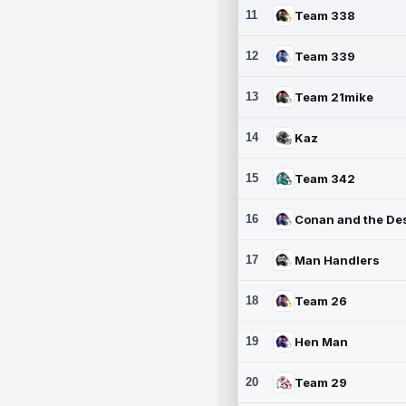
11
Team 338
12
Team 339
13
Team 21mike
14
Kaz
15
Team 342
16
17
Man Handlers
18
Team 26
19
Hen Man
20
Team 29