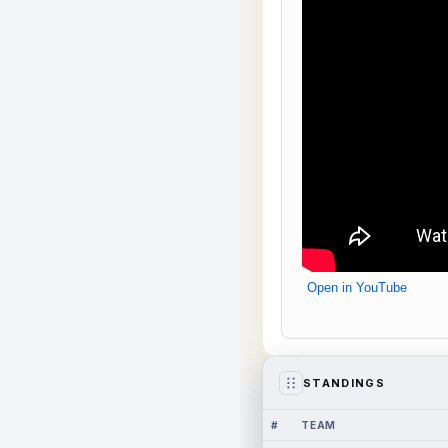
Open in YouTube
STANDINGS
#
TEAM