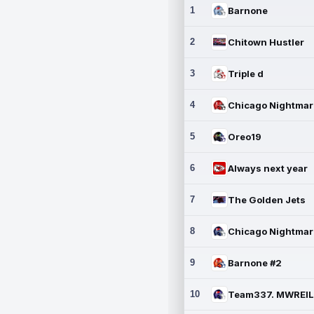
1
Barnone
2
Chitown Hustler
3
Triple d
4
5
Oreo19
6
Always next year
7
The Golden Jets
8
9
Barnone #2
10