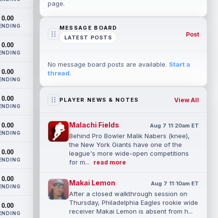
page.
0.00
ENDING
MESSAGE BOARD
Post
LATEST POSTS
0.00
ENDING
No message board posts are available.
Start a
0.00
thread
.
ENDING
0.00
View All
PLAYER NEWS & NOTES
ENDING
Malachi Fields
0.00
Aug 7 11:20am ET
ENDING
Behind Pro Bowler Malik Nabers (knee),
the New York Giants have one of the
0.00
league's more wide-open competitions
ENDING
for m...
read more
0.00
Makai Lemon
Aug 7 11:10am ET
ENDING
After a closed walkthrough session on
Thursday, Philadelphia Eagles rookie wide
0.00
receiver Makai Lemon is absent from h...
ENDING