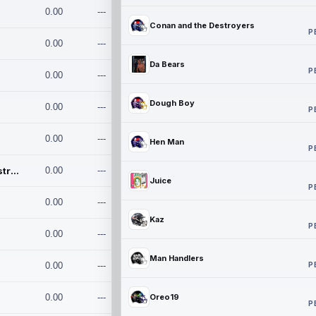
0.00
---
Conan and the Destroyers
P
0.00
---
Da Bears
P
0.00
---
Dough Boy
0.00
---
P
0.00
---
Hen Man
P
Conan and the Destroyers
0.00
---
Juice
P
0.00
---
Kaz
P
0.00
---
Man Handlers
P
0.00
---
0.00
---
Oreo19
P