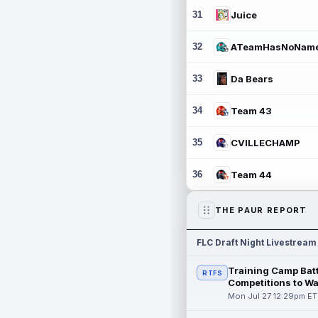
31
Juice
32
ATeamHasNoNam
33
Da Bears
34
Team 43
35
CVILLECHAMP
36
Team 44
THE PAUR REPORT
FLC Draft Night Livestream
Training Camp Batt
RTFS
Competitions to W
Mon Jul 27 12:29pm ET