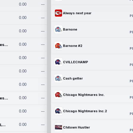
0.00
---
Always next year
P
0.00
---
Barnone
0.00
---
P
Chicago Nightmares Inc.
0.00
---
Barnone #2
P
0.00
---
CVILLECHAMP
P
0.00
---
Cash getter
P
0.00
---
Chicago Nightmares Inc.
P
Chicago Nightmares Inc.2
0.00
---
0.00
---
Chicago Nightmares Inc.2
P
Team337. MWREILLY1@GMAIL.C
0.00
---
Chitown Hustler
P