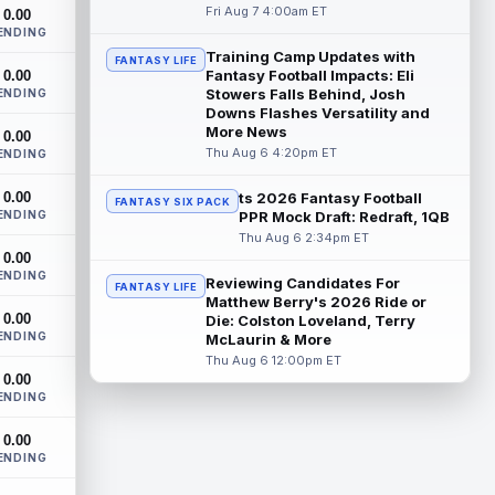
Chicago Bears running back D'Andre
Fri Aug 7 4:00am ET
0.00
Swift ran for a career-high 1,087 yards
ENDING
and nine touchdowns in 2025, but in
Training Camp Updates with
FANTASY LIFE
catchi...
read more
Fantasy Football Impacts: Eli
0.00
Stowers Falls Behind, Josh
ENDING
Jahmyr Gibbs
Downs Flashes Versatility and
Aug 7 9:23am ET
More News
0.00
Dynasty | The Lions have signed running
Thu Aug 6 4:20pm ET
ENDING
back Jahmyr Gibbs to a contract
extension. Dynasty Analysis: In a week of
0.00
run...
ts 2026 Fantasy Football
read more
FANTASY SIX PACK
ENDING
PPR Mock Draft: Redraft, 1QB
Thu Aug 6 2:34pm ET
Aaron Donald
Aug 7 9:23am ET
0.00
Future Hall of Fame defensive lineman
ENDING
Reviewing Candidates For
FANTASY LIFE
Aaron Donald could see a heavy
Matthew Berry's 2026 Ride or
workload in Week 1 if he returns from
0.00
Die: Colston Loveland, Terry
retirement...
read more
ENDING
McLaurin & More
Thu Aug 6 12:00pm ET
Zachariah Branch
Aug 7 9:20am ET
0.00
ENDING
Atlanta Falcons wide receiver Zachariah
Branch was a spring standout during
0.00
organized team activities, with quarterba...
ENDING
read more