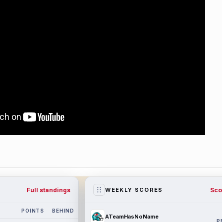
Full standings
Sco
WEEKLY SCORES
POINTS
BEHIND
ATeamHasNoName
P