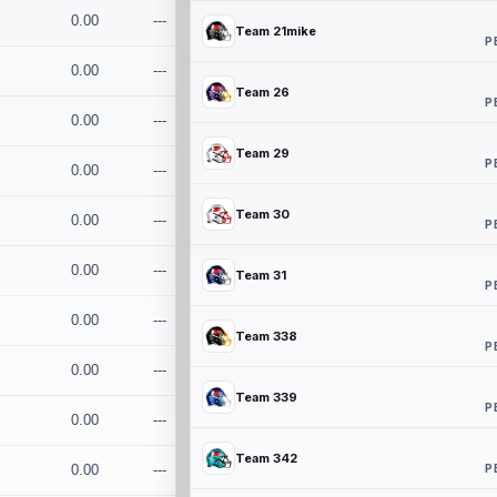
0.00
---
Team 21mike
P
0.00
---
Team 26
P
0.00
---
Team 29
P
0.00
---
Team 30
0.00
---
P
0.00
---
Team 31
P
0.00
---
Team 338
P
0.00
---
Team 339
P
0.00
---
Team 342
P
0.00
---