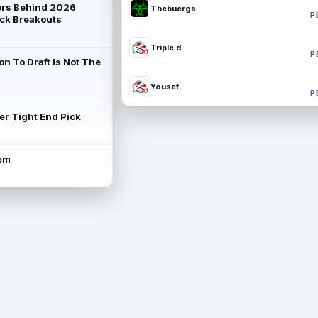
rs Behind 2026
Thebuergs
P
ck Breakouts
Triple d
P
on To Draft Is Not The
Yousef
P
ter Tight End Pick
lem