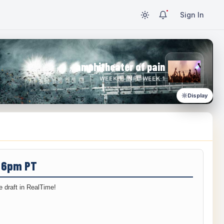
Sign In
amphitheater of pain
WEEK 1 · NFL WEEK 1
Display
/ 6pm PT
 draft in RealTime!