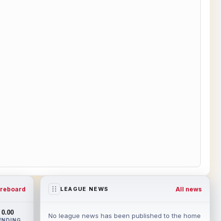
reboard
All news
LEAGUE NEWS
0.00
No league news has been published to the home
ENDING