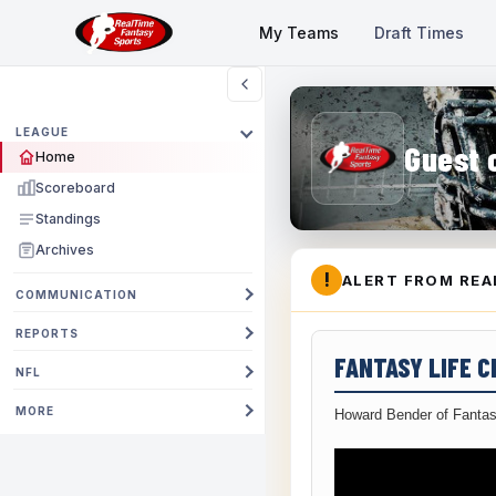
My Teams
Draft Times
LEAGUE
Guest 
Home
Scoreboard
Standings
Archives
!
ALERT FROM REA
COMMUNICATION
REPORTS
FANTASY LIFE 
NFL
MORE
Howard Bender of Fantas