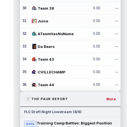
30
Team 38
0.00
---
31
Juice
0.00
---
32
ATeamHasNoName
0.00
---
33
Da Bears
0.00
---
34
Team 43
0.00
---
35
CVILLECHAMP
0.00
---
36
Team 44
0.00
---
More
THE PAUR REPORT
FLC Draft Night Livestream (8/6)
Training Camp Battles: Biggest Position
RTFS