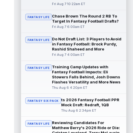
read more
Fri Aug 7 10:22am ET
Chase Brown The Round 2 RB To
Seth McGowan
Aug 7 9:50am ET
FANTASY LIFE
Target In Fantasy Football Drafts?
Indianapolis Colts rookie running back Seth
Fri Aug 7 6:00am ET
McGowan came into training camp
competing with second-year runner DJ
Do Not Draft List: 3 Players to Avoid
Gidd...
read more
FANTASY LIFE
in Fantasy Football: Brock Purdy,
Rashid Shaheed and More
D'Andre Swift
Aug 7 9:40am ET
Fri Aug 7 4:00am ET
Chicago Bears running back D'Andre Swift
ran for a career-high 1,087 yards and nine
Training Camp Updates with
FANTASY LIFE
touchdowns in 2025, but in catchi...
Fantasy Football Impacts: Eli
read more
Stowers Falls Behind, Josh Downs
Flashes Versatility and More News
Jahmyr Gibbs
Thu Aug 6 4:20pm ET
Aug 7 9:23am ET
Dynasty | The Lions have signed running
back Jahmyr Gibbs to a contract extension.
ts 2026 Fantasy Football PPR
FANTASY SIX PACK
Dynasty Analysis: In a week of run...
Mock Draft: Redraft, 1QB
read more
Thu Aug 6 2:34pm ET
Aaron Donald
Reviewing Candidates For
Aug 7 9:23am ET
FANTASY LIFE
Matthew Berry's 2026 Ride or Die:
Future Hall of Fame defensive lineman
Colston Loveland, Terry McLaurin