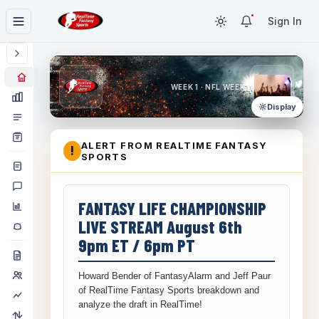
Sign In
WEEK 1 · NFL WEEK 1
Display
ALERT FROM REALTIME FANTASY
!
SPORTS
FANTASY LIFE CHAMPIONSHIP
LIVE STREAM August 6th
9pm ET / 6pm PT
Howard Bender of FantasyAlarm and Jeff Paur
of RealTime Fantasy Sports breakdown and
analyze the draft in RealTime!