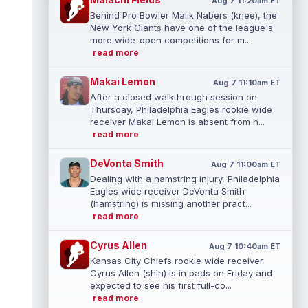
Aug 7 11:20am ET
Behind Pro Bowler Malik Nabers (knee), the
New York Giants have one of the league's
more wide-open competitions for m...
read more
Makai Lemon
Aug 7 11:10am ET
After a closed walkthrough session on
Thursday, Philadelphia Eagles rookie wide
receiver Makai Lemon is absent from h...
read more
DeVonta Smith
Aug 7 11:00am ET
Dealing with a hamstring injury, Philadelphia
Eagles wide receiver DeVonta Smith
(hamstring) is missing another pract...
read more
Cyrus Allen
Aug 7 10:40am ET
Kansas City Chiefs rookie wide receiver
Cyrus Allen (shin) is in pads on Friday and
expected to see his first full-co...
read more