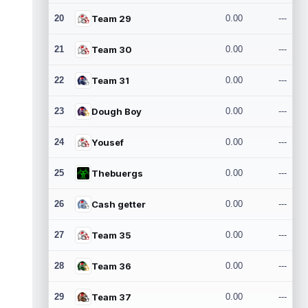
20
Team 29
0.00
---
21
Team 30
0.00
---
22
Team 31
0.00
---
23
Dough Boy
0.00
---
24
Yousef
0.00
---
25
Thebuergs
0.00
---
26
Cash getter
0.00
---
27
Team 35
0.00
---
28
Team 36
0.00
---
29
Team 37
0.00
---