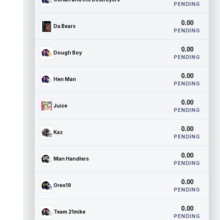
PENDING
0.00
Da Bears
PENDING
0.00
Dough Boy
PENDING
0.00
Hen Man
PENDING
0.00
Juice
PENDING
0.00
Kaz
PENDING
0.00
Man Handlers
PENDING
0.00
Oreo19
PENDING
0.00
Team 21mike
PENDING