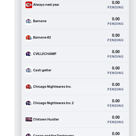
0.00
Always next year
PENDING
0.00
Barnone
PENDING
0.00
Barnone #2
PENDING
0.00
CVILLECHAMP
PENDING
0.00
Cash getter
PENDING
0.00
Chicago Nightmares Inc.
PENDING
0.00
Chicago Nightmares Inc.2
PENDING
0.00
Chitown Hustler
PENDING
0.00
Conan and the Destroyers