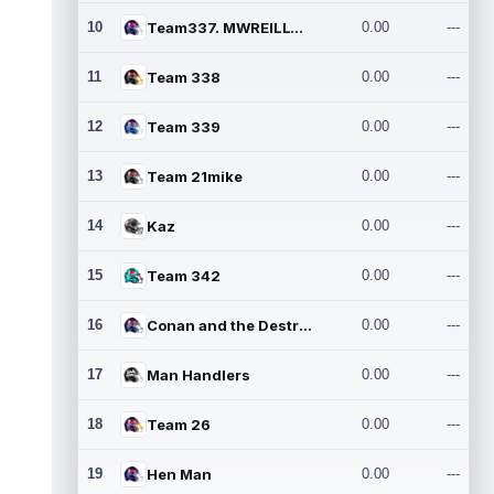
10
Team337. MWREILLY1@GMAIL.C
0.00
---
11
Team 338
0.00
---
12
Team 339
0.00
---
13
Team 21mike
0.00
---
14
Kaz
0.00
---
15
Team 342
0.00
---
16
Conan and the Destroyers
0.00
---
17
Man Handlers
0.00
---
18
Team 26
0.00
---
19
Hen Man
0.00
---