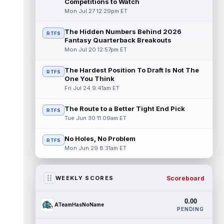
Competitions to Watch
Mon Jul 27 12:29pm ET
The Hidden Numbers Behind 2026
RTFS
Fantasy Quarterback Breakouts
Mon Jul 20 12:57pm ET
The Hardest Position To Draft Is Not The
RTFS
One You Think
Fri Jul 24 9:41am ET
The Route to a Better Tight End Pick
RTFS
Tue Jun 30 11:09am ET
No Holes, No Problem
RTFS
Mon Jun 29 8:31am ET
Scoreboard
WEEKLY SCORES
0.00
ATeamHasNoName
PENDING