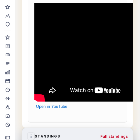
Open in YouTube
Full standings
STANDINGS