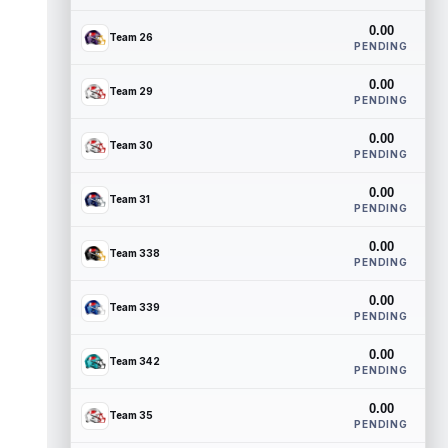
0.00
Team 26
PENDING
0.00
Team 29
PENDING
0.00
Team 30
PENDING
0.00
Team 31
PENDING
0.00
Team 338
PENDING
0.00
Team 339
PENDING
0.00
Team 342
PENDING
0.00
Team 35
PENDING