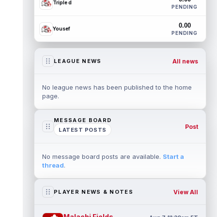
Triple d
PENDING
0.00
Yousef
PENDING
All news
LEAGUE NEWS
No league news has been published to the home
page.
MESSAGE BOARD
Post
LATEST POSTS
No message board posts are available.
Start a
thread
.
View All
PLAYER NEWS & NOTES
Malachi Fields