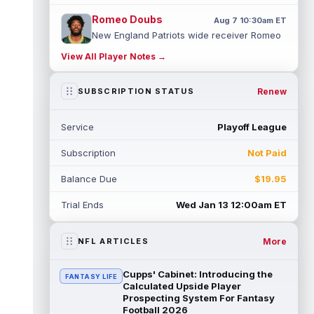
Romeo Doubs
Aug 7 10:30am ET
New England Patriots wide receiver Romeo
Doubs returned to practice on Friday, with
View All Player Notes →
team reporter Karen Guregian noti...
read more
Renew
SUBSCRIPTION STATUS
Kenneth Gainwell
Aug 7 10:20am ET
Tampa Bay Buccaneers running back
Service
Playoff League
Kenny Gainwell is not practicing on Friday,
as indicated by Pewter Report. Gainwell...
Subscription
Not Paid
read more
Balance Due
$19.95
Jaylin Noel
Aug 7 10:10am ET
Houston Texans second-year wide receiver
Trial Ends
Wed Jan 13 12:00am ET
Jaylin Noel has been activated from the
Non-Football Injury list and should ...
read more
More
NFL ARTICLES
Ashton Dulin
Aug 7 10:00am ET
Cupps' Cabinet: Introducing the
FANTASY LIFE
After seeing extensive special teams work
Calculated Upside Player
throughout his first six seasons with the
Prospecting System For Fantasy
Football 2026
Indianapolis Colts, veteran wide ...