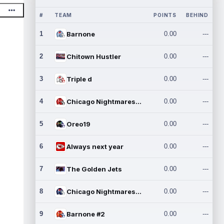
#
TEAM
POINTS
BEHIND
1
Barnone
0.00
---
2
Chitown Hustler
0.00
---
3
Triple d
0.00
---
4
Chicago Nightmares Inc.
0.00
---
5
Oreo19
0.00
---
6
Always next year
0.00
---
7
The Golden Jets
0.00
---
8
Chicago Nightmares Inc.2
0.00
---
9
Barnone #2
0.00
---