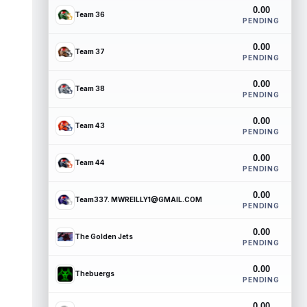
0.00
Team 36
PENDING
0.00
Team 37
PENDING
0.00
Team 38
PENDING
0.00
Team 43
PENDING
0.00
Team 44
PENDING
0.00
Team337. MWREILLY1@GMAIL.COM
PENDING
0.00
The Golden Jets
PENDING
0.00
Thebuergs
PENDING
0.00