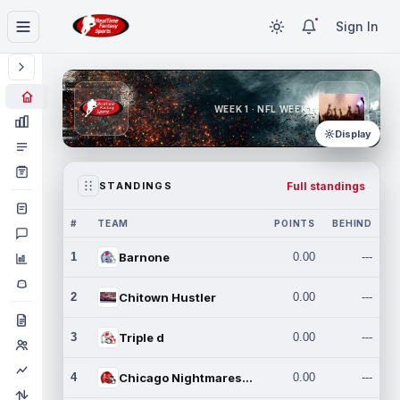
Sign In
WEEK 1 · NFL WEEK 1
Display
Full standings
STANDINGS
#
TEAM
POINTS
BEHIND
1
Barnone
0.00
---
2
Chitown Hustler
0.00
---
3
Triple d
0.00
---
4
Chicago Nightmares Inc.
0.00
---