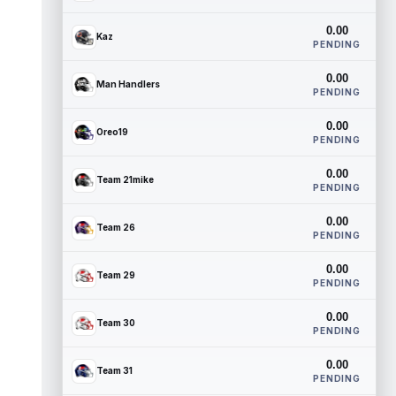
0.00
Kaz
PENDING
0.00
Man Handlers
PENDING
0.00
Oreo19
PENDING
0.00
Team 21mike
PENDING
0.00
Team 26
PENDING
0.00
Team 29
PENDING
0.00
Team 30
PENDING
0.00
Team 31
PENDING