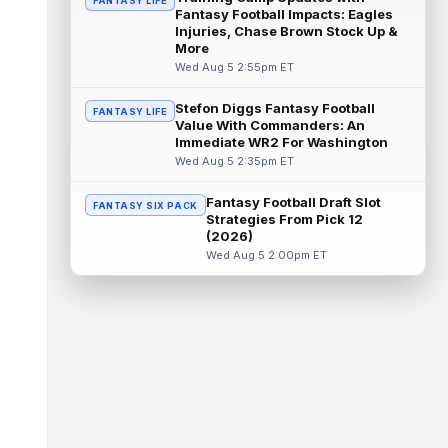
FANTASY LIFE
Fantasy Football Impacts: Eagles
Emeka Egbuka
Injuries, Chase Brown Stock Up &
Aug 5 6:00pm ET
More
Tampa Bay Buccaneers head coach Todd
Wed Aug 5 2:55pm ET
Bowles confirmed on Wednesday that wide
receiver Emeka Egbuka (lower body) did n...
read more
Stefon Diggs Fantasy Football
FANTASY LIFE
Value With Commanders: An
Immediate WR2 For Washington
Jaylen Warren
Aug 5 5:30pm ET
Wed Aug 5 2:35pm ET
Pittsburgh Steelers running back Jaylen
Warren is listed as the RB1 ahead of
Fantasy Football Draft Slot
newcomer Rico Dowdle on the team's first...
FANTASY SIX PACK
Strategies From Pick 12
read more
(2026)
Wed Aug 5 2:00pm ET
Myles Garrett
Aug 5 5:20pm ET
The Los Angeles Rams had retired
defensive tackle Aaron Donald in for a
workout on Wednesday, according to Ari
Meirov...
read more
Odell Beckham Jr.
Aug 5 4:50pm ET
Wednesday was another strong day at
practice for New York Giants veteran wide
receiver Odell Beckham Jr., according t...