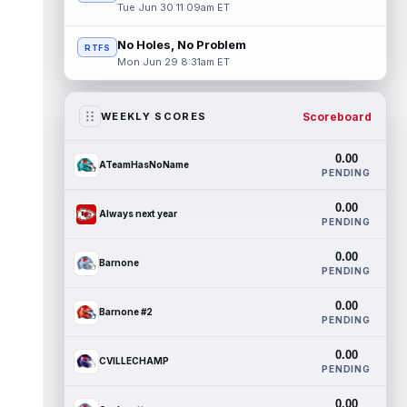
Tue Jun 30 11:09am ET
No Holes, No Problem
RTFS
Mon Jun 29 8:31am ET
Scoreboard
WEEKLY SCORES
0.00
ATeamHasNoName
PENDING
0.00
Always next year
PENDING
0.00
Barnone
PENDING
0.00
Barnone #2
PENDING
0.00
CVILLECHAMP
PENDING
0.00