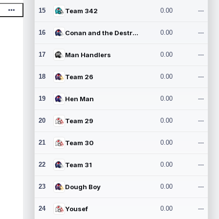
15
Team 342
0.00
---
16
Conan and the Destroyers
0.00
---
17
Man Handlers
0.00
---
18
Team 26
0.00
---
19
Hen Man
0.00
---
20
Team 29
0.00
---
21
Team 30
0.00
---
22
Team 31
0.00
---
23
Dough Boy
0.00
---
24
Yousef
0.00
---