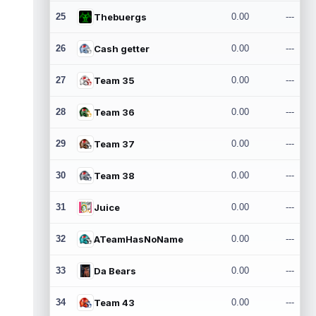
25
Thebuergs
0.00
---
26
Cash getter
0.00
---
27
Team 35
0.00
---
28
Team 36
0.00
---
29
Team 37
0.00
---
30
Team 38
0.00
---
31
Juice
0.00
---
32
ATeamHasNoName
0.00
---
33
Da Bears
0.00
---
34
Team 43
0.00
---