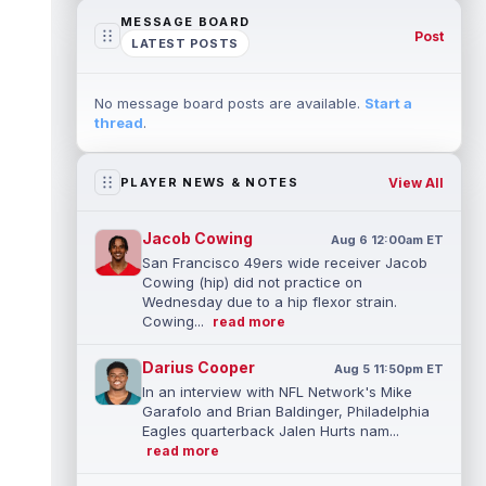
MESSAGE BOARD
Post
LATEST POSTS
No message board posts are available.
Start a
thread
.
View All
PLAYER NEWS & NOTES
Jacob Cowing
Aug 6 12:00am ET
San Francisco 49ers wide receiver Jacob
Cowing (hip) did not practice on
Wednesday due to a hip flexor strain.
Cowing...
read more
Darius Cooper
Aug 5 11:50pm ET
In an interview with NFL Network's Mike
Garafolo and Brian Baldinger, Philadelphia
Eagles quarterback Jalen Hurts nam...
read more