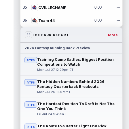
35
CVILLECHAMP
0.00
---
36
Team 44
0.00
---
More
THE PAUR REPORT
2026 Fantasy Running Back Preview
Training Camp Battles: Biggest Position
RTFS
Competitions to Watch
Mon Jul 27 12:29pm ET
The Hidden Numbers Behind 2026
RTFS
Fantasy Quarterback Breakouts
Mon Jul 20 12:57pm ET
The Hardest Position To Draft Is Not The
RTFS
One You Think
Fri Jul 24 9:41am ET
The Route to a Better Tight End Pick
RTFS