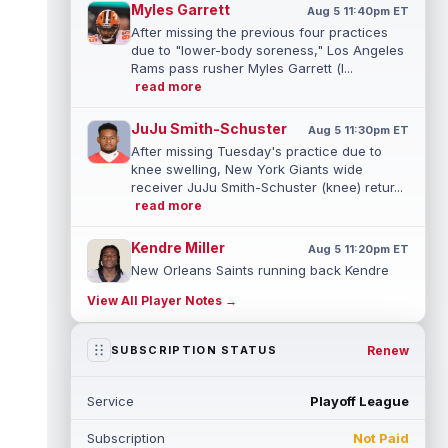
Myles Garrett
Aug 5 11:40pm ET
After missing the previous four practices
due to "lower-body soreness," Los Angeles
Rams pass rusher Myles Garrett (l...
read more
JuJu Smith-Schuster
Aug 5 11:30pm ET
After missing Tuesday's practice due to
knee swelling, New York Giants wide
receiver JuJu Smith-Schuster (knee) retur...
read more
Kendre Miller
Aug 5 11:20pm ET
New Orleans Saints running back Kendre
Miller (back) has been limited in the last two
View All Player Notes →
practices due to a back issue. ...
read more
Derrick Henry
Renew
SUBSCRIPTION STATUS
Aug 5 11:10pm ET
Baltimore Ravens running back Derrick
Henry said Wednesday he would prefer to
Service
Playoff League
finish his career with the Ravens. In a...
read more
Subscription
Not Paid