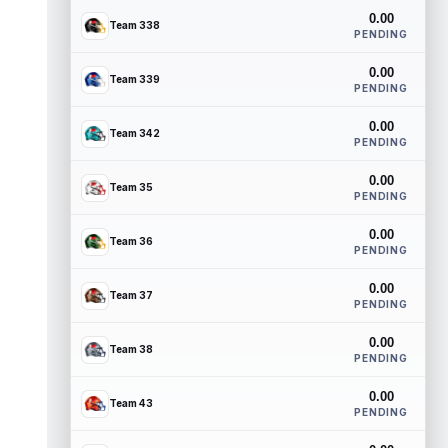
0.00
Team 338
PENDING
0.00
Team 339
PENDING
0.00
Team 342
PENDING
0.00
Team 35
PENDING
0.00
Team 36
PENDING
0.00
Team 37
PENDING
0.00
Team 38
PENDING
0.00
Team 43
PENDING