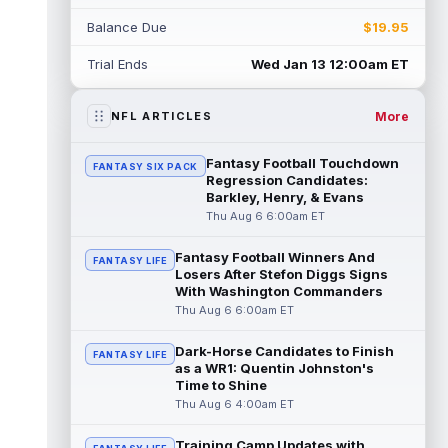
Rico Dowdle
Aug 5 8:10pm ET
Balance Due
$19.95
Although the Pittsburgh Steelers listed
incumbent running back Jaylen Warren as
Trial Ends
Wed Jan 13 12:00am ET
the RB1 on their first preseason dept...
read more
More
NFL ARTICLES
Denzel Boston
Aug 5 8:00pm ET
The Athletic's Zac Jackson writes that "if
Fantasy Football Touchdown
FANTASY SIX PACK
there's any Denzel Boston stock left to buy,
Regression Candidates:
you should consider buying so...
Barkley, Henry, & Evans
read more
Thu Aug 6 6:00am ET
Kyler Murray
Aug 5 7:00pm ET
Fantasy Football Winners And
Minnesota Vikings writer Will Ragatz reports
FANTASY LIFE
Losers After Stefon Diggs Signs
that several deep balls from quarterback
With Washington Commanders
Kyler Murray were the big story...
Thu Aug 6 6:00am ET
read more
Dark-Horse Candidates to Finish
FANTASY LIFE
Brandon Aiyuk
Aug 5 6:50pm ET
as a WR1: Quentin Johnston's
San Francisco 49ers wide receiver Brandon
Time to Shine
Aiyuk (knee) remains on the team's
Thu Aug 6 4:00am ET
Reserve/Left-Team list during training c...
read more
Training Camp Updates with