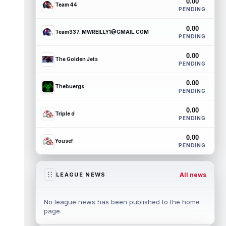
0.00
Team 44
PENDING
0.00
Team337. MWREILLY1@GMAIL.COM
PENDING
0.00
The Golden Jets
PENDING
0.00
Thebuergs
PENDING
0.00
Triple d
PENDING
0.00
Yousef
PENDING
All news
LEAGUE NEWS
No league news has been published to the home
page.