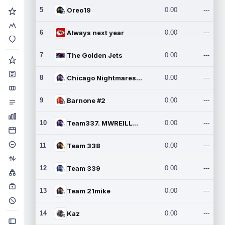
5
Oreo19
0.00
---
6
Always next year
0.00
---
7
The Golden Jets
0.00
---
8
Chicago Nightmares Inc.2
0.00
---
9
Barnone #2
0.00
---
10
Team337. MWREILLY1@GMAIL.C
0.00
---
11
Team 338
0.00
---
12
Team 339
0.00
---
13
Team 21mike
0.00
---
14
Kaz
0.00
---