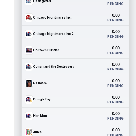
Cash getter
PENDING
0.00
Chicago Nightmares Inc.
PENDING
0.00
Chicago Nightmares Inc.2
PENDING
0.00
Chitown Hustler
PENDING
0.00
Conan and the Destroyers
PENDING
0.00
Da Bears
PENDING
0.00
Dough Boy
PENDING
0.00
Hen Man
PENDING
0.00
Juice
PENDING