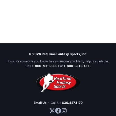
© 2026 RealTime Fantasy Sports, Inc.
If you or someone you know has a gambling problem, help is available.
Call
1-800-MY-RESET
or
1-800-BETS-OFF
.
Email Us
·
Call Us
636.447.1170