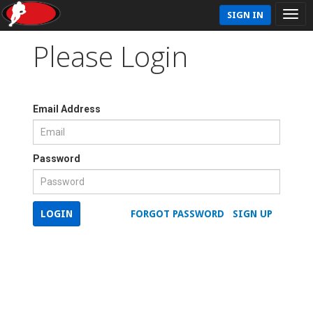
SIGN IN
Please Login
Email Address
Password
LOGIN
FORGOT PASSWORD
SIGN UP