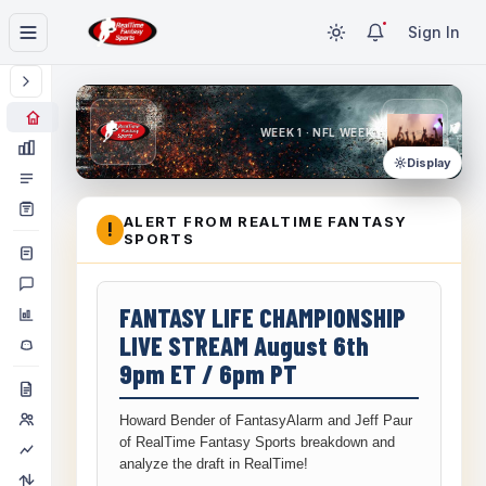
Sign In
WEEK 1 · NFL WEEK 1
Display
ALERT FROM REALTIME FANTASY
!
SPORTS
FANTASY LIFE CHAMPIONSHIP
LIVE STREAM August 6th
9pm ET / 6pm PT
Howard Bender of FantasyAlarm and Jeff Paur
of RealTime Fantasy Sports breakdown and
analyze the draft in RealTime!