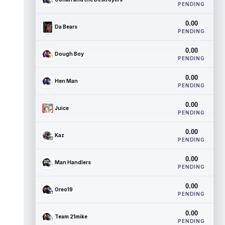
PENDING
0.00
Da Bears
PENDING
0.00
Dough Boy
PENDING
0.00
Hen Man
PENDING
0.00
Juice
PENDING
0.00
Kaz
PENDING
0.00
Man Handlers
PENDING
0.00
Oreo19
PENDING
0.00
Team 21mike
PENDING