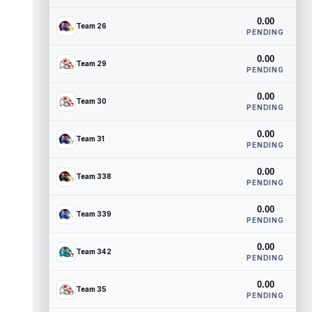
0.00
Team 26
PENDING
0.00
Team 29
PENDING
0.00
Team 30
PENDING
0.00
Team 31
PENDING
0.00
Team 338
PENDING
0.00
Team 339
PENDING
0.00
Team 342
PENDING
0.00
Team 35
PENDING