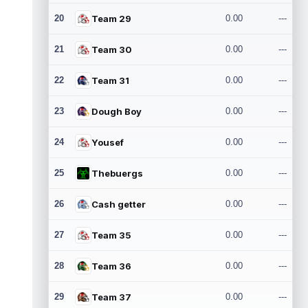
20
Team 29
0.00
---
21
Team 30
0.00
---
22
Team 31
0.00
---
23
Dough Boy
0.00
---
24
Yousef
0.00
---
25
Thebuergs
0.00
---
26
Cash getter
0.00
---
27
Team 35
0.00
---
28
Team 36
0.00
---
29
Team 37
0.00
---