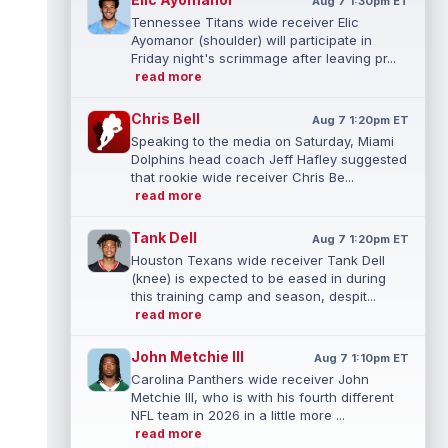
Aug 7 1:30pm ET
Tennessee Titans wide receiver Elic
Ayomanor (shoulder) will participate in
Friday night's scrimmage after leaving pr...
read more
Chris Bell
Aug 7 1:20pm ET
Speaking to the media on Saturday, Miami
Dolphins head coach Jeff Hafley suggested
that rookie wide receiver Chris Be...
read more
Tank Dell
Aug 7 1:20pm ET
Houston Texans wide receiver Tank Dell
(knee) is expected to be eased in during
this training camp and season, despit...
read more
John Metchie III
Aug 7 1:10pm ET
Carolina Panthers wide receiver John
Metchie III, who is with his fourth different
NFL team in 2026 in a little more ...
read more