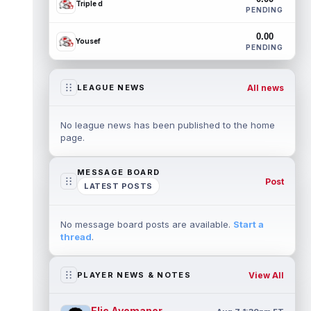
Triple d
PENDING
0.00
Yousef
PENDING
All news
LEAGUE NEWS
No league news has been published to the home
page.
MESSAGE BOARD
Post
LATEST POSTS
No message board posts are available.
Start a
thread
.
View All
PLAYER NEWS & NOTES
Elic Ayomanor