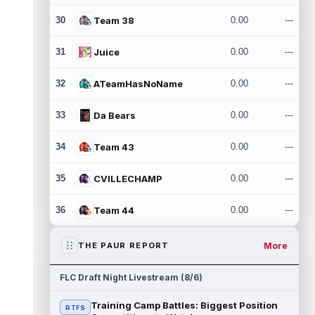
30
Team 38
0.00
---
31
Juice
0.00
---
32
ATeamHasNoName
0.00
---
33
Da Bears
0.00
---
34
Team 43
0.00
---
35
CVILLECHAMP
0.00
---
36
Team 44
0.00
---
More
THE PAUR REPORT
FLC Draft Night Livestream (8/6)
Training Camp Battles: Biggest Position
RTFS