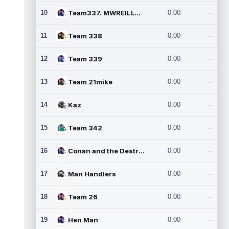
10
Team337. MWREILLY1@GMAIL.C
0.00
---
11
Team 338
0.00
---
12
Team 339
0.00
---
13
Team 21mike
0.00
---
14
Kaz
0.00
---
15
Team 342
0.00
---
16
Conan and the Destroyers
0.00
---
17
Man Handlers
0.00
---
18
Team 26
0.00
---
19
Hen Man
0.00
---