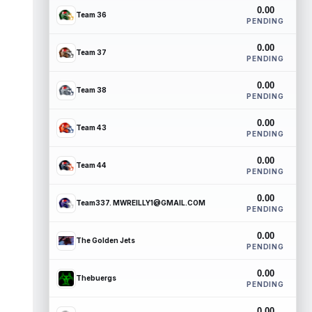
0.00
Team 36
PENDING
0.00
Team 37
PENDING
0.00
Team 38
PENDING
0.00
Team 43
PENDING
0.00
Team 44
PENDING
0.00
Team337. MWREILLY1@GMAIL.COM
PENDING
0.00
The Golden Jets
PENDING
0.00
Thebuergs
PENDING
0.00