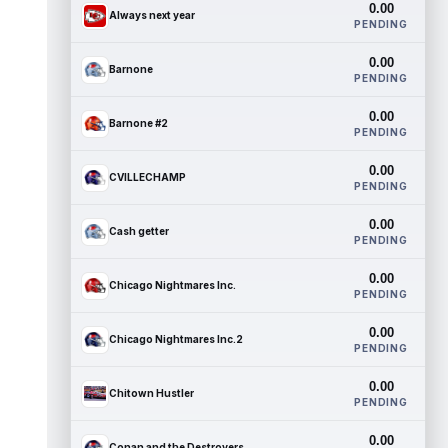
0.00
Always next year
PENDING
0.00
Barnone
PENDING
0.00
Barnone #2
PENDING
0.00
CVILLECHAMP
PENDING
0.00
Cash getter
PENDING
0.00
Chicago Nightmares Inc.
PENDING
0.00
Chicago Nightmares Inc.2
PENDING
0.00
Chitown Hustler
PENDING
0.00
Conan and the Destroyers