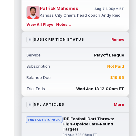
Patrick Mahomes
Aug 7 1:00pm ET
Kansas City Chiefs head coach Andy Reid
said the team is "leaning against" playing
View All Player Notes →
quarterback Patrick Mahomes (knee)...
read more
Renew
SUBSCRIPTION STATUS
Jaylin Noel
Aug 7 12:50pm ET
Now that Houston Texans second-year
Service
Playoff League
wide receiver Jaylin Noel (finger) has come
off the Non-Football Injury list at t...
Subscription
Not Paid
read more
Balance Due
$19.95
KC Concepcion
Aug 7 12:40pm ET
Cleveland Browns rookie first-round wide
Trial Ends
Wed Jan 13 12:00am ET
receiver KC Concepcion (shoulder) said he
suffered an AC joint sprain in his...
read more
More
NFL ARTICLES
J.J. McCarthy
Aug 7 12:30pm ET
IDP Football Dart Throws:
FANTASY SIX PACK
Minnesota Vikings quarterbacks J.J.
High-Upside Late-Round
McCarthy and Kyler Murray split snaps with
Targets
the first-team offense evenly through ...
Fri Aug 7 12:08pm ET