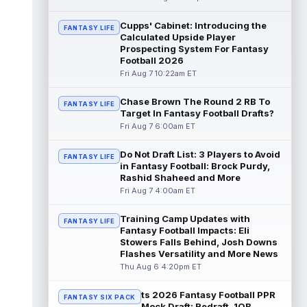
read more
Cupps' Cabinet: Introducing the
FANTASY LIFE
Calculated Upside Player
Bucky Irving
Aug 7 12:30pm ET
Prospecting System For Fantasy
The Tampa Bay Times' Rick Stroud writes
Football 2026
that Tampa Bay Buccaneers running back
Fri Aug 7 10:22am ET
Bucky Irving is making a big impressio...
read more
Chase Brown The Round 2 RB To
FANTASY LIFE
Target In Fantasy Football Drafts?
Calvin Austin III
Aug 7 12:20pm ET
Fri Aug 7 6:00am ET
The Athletic's Dan Duggan writes that
although New York Giants wide receiver
Do Not Draft List: 3 Players to Avoid
FANTASY LIFE
Calvin Austin III's strong spring hasn't...
in Fantasy Football: Brock Purdy,
read more
Rashid Shaheed and More
Fri Aug 7 4:00am ET
Xavier Worthy
Aug 7 12:10pm ET
Kansas City Chiefs wide receiver Xavier
Training Camp Updates with
FANTASY LIFE
Worthy (shoulder) remains sidelined in
Fantasy Football Impacts: Eli
Friday's training camp practice, accor...
Stowers Falls Behind, Josh Downs
Flashes Versatility and More News
read more
Thu Aug 6 4:20pm ET
Malachi Fields
Aug 7 11:20am ET
ts 2026 Fantasy Football PPR
Behind Pro Bowler Malik Nabers (knee), the
FANTASY SIX PACK
Mock Draft: Redraft, 1QB