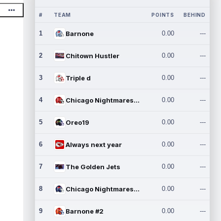
#
TEAM
POINTS
BEHIND
1
Barnone
0.00
---
2
Chitown Hustler
0.00
---
3
Triple d
0.00
---
4
Chicago Nightmares Inc.
0.00
---
5
Oreo19
0.00
---
6
Always next year
0.00
---
7
The Golden Jets
0.00
---
8
Chicago Nightmares Inc.2
0.00
---
9
Barnone #2
0.00
---