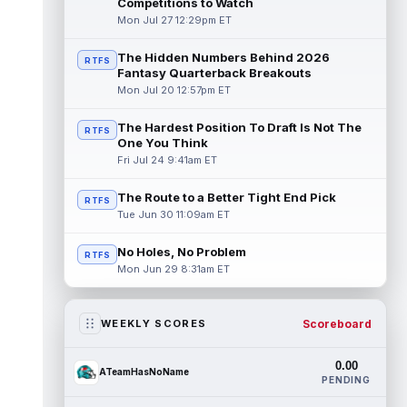
Competitions to Watch
Mon Jul 27 12:29pm ET
The Hidden Numbers Behind 2026
RTFS
Fantasy Quarterback Breakouts
Mon Jul 20 12:57pm ET
The Hardest Position To Draft Is Not The
RTFS
One You Think
Fri Jul 24 9:41am ET
The Route to a Better Tight End Pick
RTFS
Tue Jun 30 11:09am ET
No Holes, No Problem
RTFS
Mon Jun 29 8:31am ET
Scoreboard
WEEKLY SCORES
0.00
ATeamHasNoName
PENDING