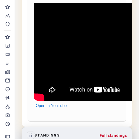
Open in YouTube
Full standings
STANDINGS