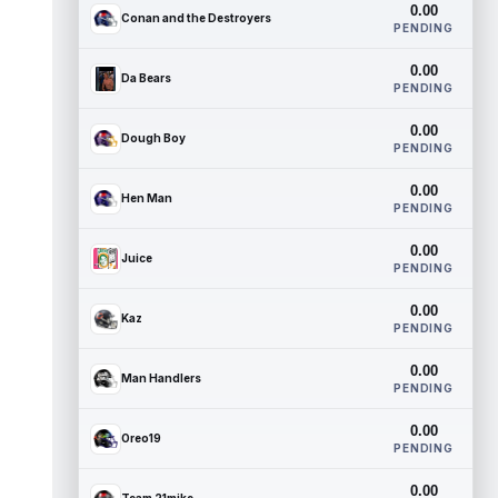
0.00
Conan and the Destroyers
PENDING
0.00
Da Bears
PENDING
0.00
Dough Boy
PENDING
0.00
Hen Man
PENDING
0.00
Juice
PENDING
0.00
Kaz
PENDING
0.00
Man Handlers
PENDING
0.00
Oreo19
PENDING
0.00