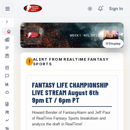
Sign In
WEEK 1 · NFL WEEK 1
Display
ALERT FROM REALTIME FANTASY
!
SPORTS
FANTASY LIFE CHAMPIONSHIP
LIVE STREAM August 6th
9pm ET / 6pm PT
Howard Bender of FantasyAlarm and Jeff Paur
of RealTime Fantasy Sports breakdown and
analyze the draft in RealTime!