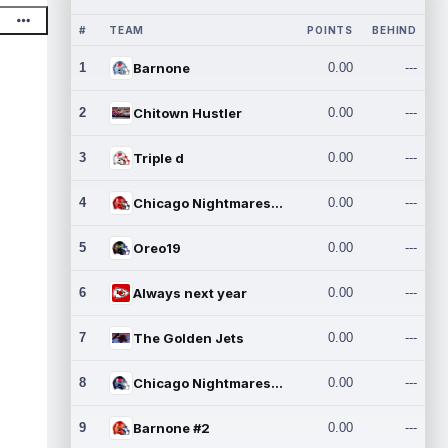
#
TEAM
POINTS
BEHIND
1
Barnone
0.00
---
2
Chitown Hustler
0.00
---
3
Triple d
0.00
---
4
Chicago Nightmares Inc.
0.00
---
5
Oreo19
0.00
---
6
Always next year
0.00
---
7
The Golden Jets
0.00
---
8
Chicago Nightmares Inc.2
0.00
---
9
Barnone #2
0.00
---