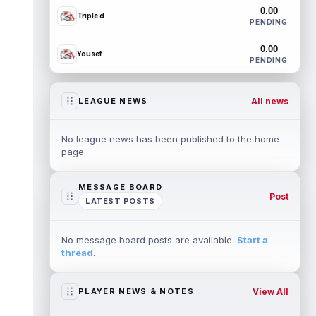
0.00
Triple d
PENDING
0.00
Yousef
PENDING
All news
LEAGUE NEWS
No league news has been published to the home
page.
MESSAGE BOARD
Post
LATEST POSTS
No message board posts are available.
Start a
thread
.
View All
PLAYER NEWS & NOTES