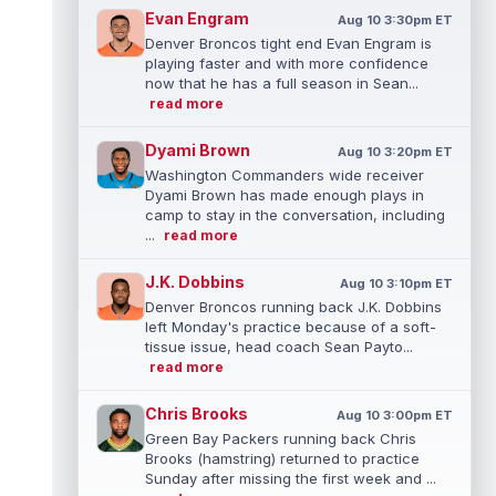
Evan Engram
Aug 10 3:30pm ET
Denver Broncos tight end Evan Engram is
playing faster and with more confidence
now that he has a full season in Sean...
read more
Dyami Brown
Aug 10 3:20pm ET
Washington Commanders wide receiver
Dyami Brown has made enough plays in
camp to stay in the conversation, including
...
read more
J.K. Dobbins
Aug 10 3:10pm ET
Denver Broncos running back J.K. Dobbins
left Monday's practice because of a soft-
tissue issue, head coach Sean Payto...
read more
Chris Brooks
Aug 10 3:00pm ET
Green Bay Packers running back Chris
Brooks (hamstring) returned to practice
Sunday after missing the first week and ...