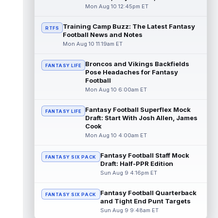
with what the team is describin...
Mon Aug 10 12:45pm ET
read more
Training Camp Buzz: The Latest Fantasy
RTFS
Football News and Notes
Tank Dell
Aug 10 2:00pm ET
Mon Aug 10 11:19am ET
Houston Texans wide receiver Tank Dell is
drawing encouraging reviews as he
continues his return from the serious kne...
Broncos and Vikings Backfields
FANTASY LIFE
Pose Headaches for Fantasy
read more
Football
Mon Aug 10 6:00am ET
Taysom Hill
Aug 10 1:40pm ET
Carolina Panthers quarterback Haynes King
Fantasy Football Superflex Mock
FANTASY LIFE
could have a unique role in the offense
Draft: Start With Josh Allen, James
once he returns from his hamstring ...
Cook
read more
Mon Aug 10 4:00am ET
Luther Burden III
Aug 10 1:30pm ET
Fantasy Football Staff Mock
FANTASY SIX PACK
Chicago Bears wide receiver Luther Burden
Draft: Half-PPR Edition
III (groin) was present and walking around
Sun Aug 9 4:16pm ET
during Monday's walkthrough, acc...
read more
Fantasy Football Quarterback
FANTASY SIX PACK
and Tight End Punt Targets
Roman Wilson
Aug 10 1:20pm ET
Sun Aug 9 9:48am ET