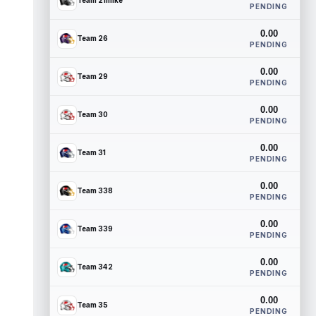
Team 21mike
PENDING
0.00
Team 26
PENDING
0.00
Team 29
PENDING
0.00
Team 30
PENDING
0.00
Team 31
PENDING
0.00
Team 338
PENDING
0.00
Team 339
PENDING
0.00
Team 342
PENDING
0.00
Team 35
PENDING