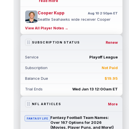
read more
Cooper Kupp
Aug 10 2:50pm ET
Seattle Seahawks wide receiver Cooper
Kupp was still on the field plenty last
View All Player Notes →
season, but the opportunities weren't t...
read more
Renew
SUBSCRIPTION STATUS
Jordan Love
Aug 10 2:40pm ET
Green Bay Packers quarterback Jordan
Service
Playoff League
Love has been a better real-life
quarterback than fantasy starter over the
Subscription
Not Paid
past ...
read more
Balance Due
$19.95
J.K. Dobbins
Aug 10 2:30pm ET
Denver Broncos running back J.K. Dobbins
Trial Ends
Wed Jan 13 12:00am ET
left Monday's practice with trainers,
according to Zac Stevens. There was no...
read more
More
NFL ARTICLES
Christian McCaffrey
Aug 10 2:10pm ET
Fantasy Football Team Names:
FANTASY LIFE
San Francisco 49ers running back Christian
Over 167 Options for 2026
McCaffrey is sitting out Monday's practice
(Movies, Player Puns, and More!)