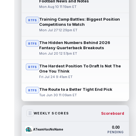
Football News and Notes
Mon Aug 10 11:19am ET
Training Camp Battles: Biggest Position
RTFS
Competitions to Watch
Mon Jul 27 12:29pm ET
The Hidden Numbers Behind 2026
RTFS
Fantasy Quarterback Breakouts
Mon Jul 20 12:57pm ET
The Hardest Position To Draft Is Not The
RTFS
One You Think
Fri Jul 24 9:41am ET
The Route to a Better Tight End Pick
RTFS
Tue Jun 30 11:09am ET
Scoreboard
WEEKLY SCORES
0.00
ATeamHasNoName
PENDING