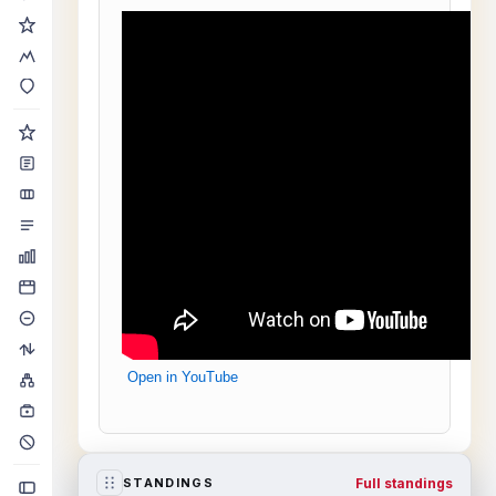
Open in YouTube
Full standings
STANDINGS