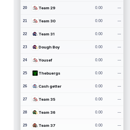
20
Team 29
0.00
---
21
Team 30
0.00
---
22
Team 31
0.00
---
23
Dough Boy
0.00
---
24
Yousef
0.00
---
25
Thebuergs
0.00
---
26
Cash getter
0.00
---
27
Team 35
0.00
---
28
Team 36
0.00
---
29
Team 37
0.00
---