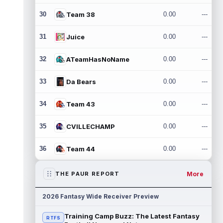
30
Team 38
0.00
---
31
Juice
0.00
---
32
ATeamHasNoName
0.00
---
33
Da Bears
0.00
---
34
Team 43
0.00
---
35
CVILLECHAMP
0.00
---
36
Team 44
0.00
---
More
THE PAUR REPORT
2026 Fantasy Wide Receiver Preview
Training Camp Buzz: The Latest Fantasy
RTFS