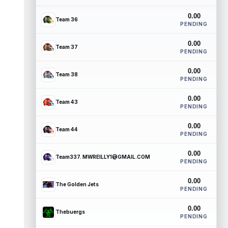
0.00
Team 36
PENDING
0.00
Team 37
PENDING
0.00
Team 38
PENDING
0.00
Team 43
PENDING
0.00
Team 44
PENDING
0.00
Team337. MWREILLY1@GMAIL.COM
PENDING
0.00
The Golden Jets
PENDING
0.00
Thebuergs
PENDING