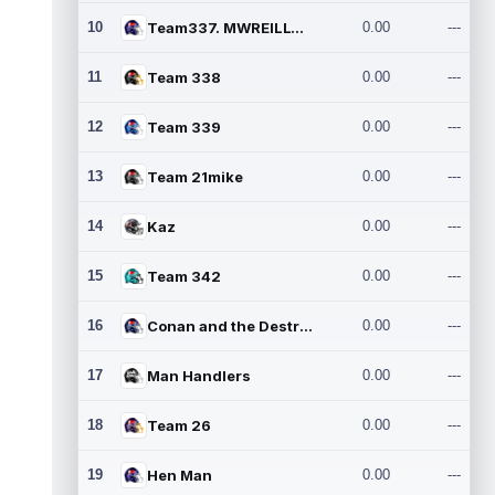
10
Team337. MWREILLY1@GMAIL.C
0.00
---
11
Team 338
0.00
---
12
Team 339
0.00
---
13
Team 21mike
0.00
---
14
Kaz
0.00
---
15
Team 342
0.00
---
16
Conan and the Destroyers
0.00
---
17
Man Handlers
0.00
---
18
Team 26
0.00
---
19
Hen Man
0.00
---