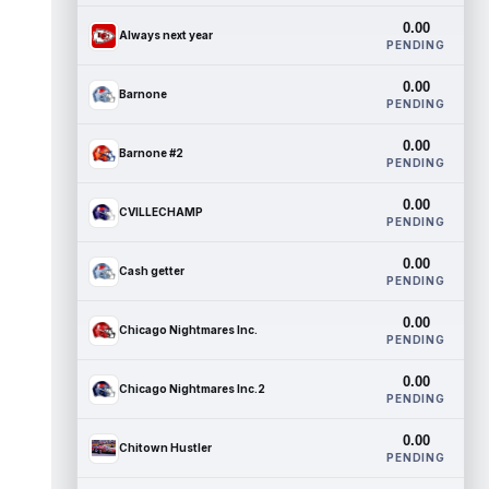
0.00
Always next year
PENDING
0.00
Barnone
PENDING
0.00
Barnone #2
PENDING
0.00
CVILLECHAMP
PENDING
0.00
Cash getter
PENDING
0.00
Chicago Nightmares Inc.
PENDING
0.00
Chicago Nightmares Inc.2
PENDING
0.00
Chitown Hustler
PENDING