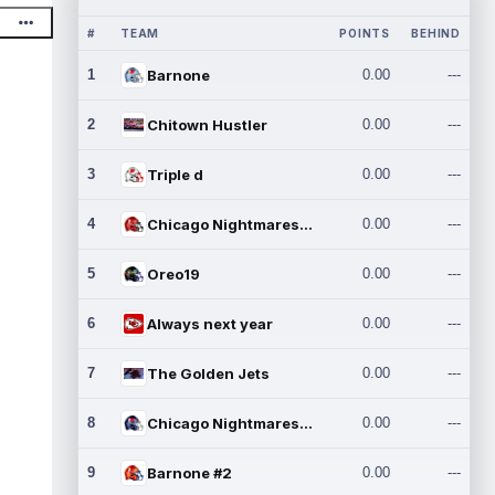
#
TEAM
POINTS
BEHIND
1
Barnone
0.00
---
2
Chitown Hustler
0.00
---
3
Triple d
0.00
---
4
Chicago Nightmares Inc.
0.00
---
5
Oreo19
0.00
---
6
Always next year
0.00
---
7
The Golden Jets
0.00
---
8
Chicago Nightmares Inc.2
0.00
---
9
Barnone #2
0.00
---