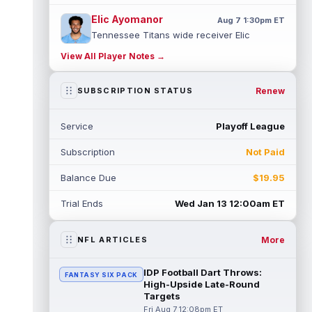
Elic Ayomanor
Aug 7 1:30pm ET
Tennessee Titans wide receiver Elic
Ayomanor (shoulder) will participate in
View All Player Notes →
Friday night's scrimmage after leaving pr...
read more
Renew
SUBSCRIPTION STATUS
Chris Bell
Aug 7 1:20pm ET
Speaking to the media on Saturday, Miami
Service
Playoff League
Dolphins head coach Jeff Hafley suggested
that rookie wide receiver Chris Be...
Subscription
Not Paid
read more
Balance Due
$19.95
Tank Dell
Aug 7 1:20pm ET
Houston Texans wide receiver Tank Dell
Trial Ends
Wed Jan 13 12:00am ET
(knee) is expected to be eased in during
this training camp and season, despit...
read more
More
NFL ARTICLES
John Metchie III
Aug 7 1:10pm ET
IDP Football Dart Throws:
FANTASY SIX PACK
Carolina Panthers wide receiver John
High-Upside Late-Round
Metchie III, who is with his fourth different
Targets
NFL team in 2026 in a little more ...
Fri Aug 7 12:08pm ET