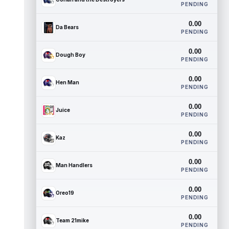
PENDING
0.00
Da Bears
PENDING
0.00
Dough Boy
PENDING
0.00
Hen Man
PENDING
0.00
Juice
PENDING
0.00
Kaz
PENDING
0.00
Man Handlers
PENDING
0.00
Oreo19
PENDING
0.00
Team 21mike
PENDING