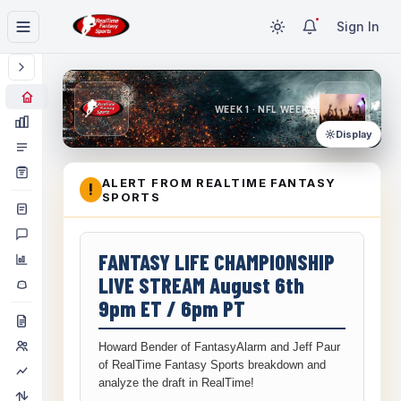
Sign In
WEEK 1 · NFL WEEK 1
Display
ALERT FROM REALTIME FANTASY
!
SPORTS
FANTASY LIFE CHAMPIONSHIP
LIVE STREAM August 6th
9pm ET / 6pm PT
Howard Bender of FantasyAlarm and Jeff Paur
of RealTime Fantasy Sports breakdown and
analyze the draft in RealTime!