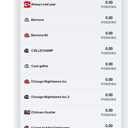
0.00
Always next year
PENDING
0.00
Barnone
PENDING
0.00
Barnone #2
PENDING
0.00
CVILLECHAMP
PENDING
0.00
Cash getter
PENDING
0.00
Chicago Nightmares Inc.
PENDING
0.00
Chicago Nightmares Inc.2
PENDING
0.00
Chitown Hustler
PENDING
0.00
Conan and the Destroyers