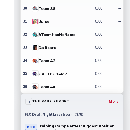
30
Team 38
0.00
---
31
Juice
0.00
---
32
ATeamHasNoName
0.00
---
33
Da Bears
0.00
---
34
Team 43
0.00
---
35
CVILLECHAMP
0.00
---
36
Team 44
0.00
---
More
THE PAUR REPORT
FLC Draft Night Livestream (8/6)
Training Camp Battles: Biggest Position
RTFS