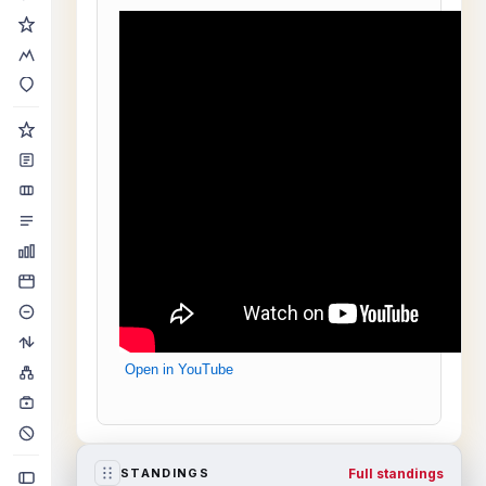
Open in YouTube
Full standings
STANDINGS