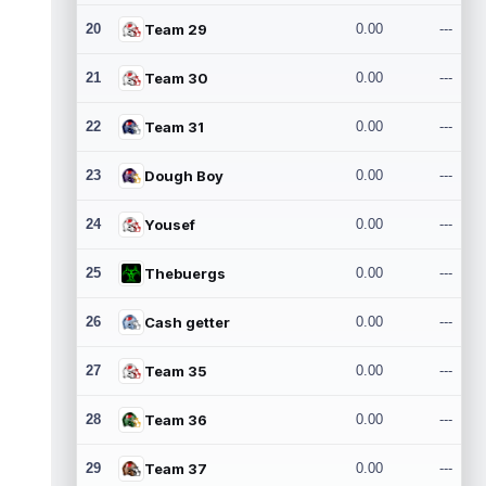
20
Team 29
0.00
---
21
Team 30
0.00
---
22
Team 31
0.00
---
23
Dough Boy
0.00
---
24
Yousef
0.00
---
25
Thebuergs
0.00
---
26
Cash getter
0.00
---
27
Team 35
0.00
---
28
Team 36
0.00
---
29
Team 37
0.00
---