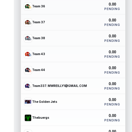
0.00
Team 36
PENDING
0.00
Team 37
PENDING
0.00
Team 38
PENDING
0.00
Team 43
PENDING
0.00
Team 44
PENDING
0.00
Team337. MWREILLY1@GMAIL.COM
PENDING
0.00
The Golden Jets
PENDING
0.00
Thebuergs
PENDING
0.00