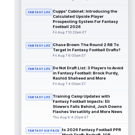
read more
Cupps' Cabinet: Introducing the
FANTASY LIFE
Calculated Upside Player
Patrick Mahomes
Aug 7 1:00pm ET
Prospecting System For Fantasy
Kansas City Chiefs head coach Andy Reid
Football 2026
said the team is "leaning against" playing
Fri Aug 7 10:22am ET
quarterback Patrick Mahomes (knee)...
read more
Chase Brown The Round 2 RB To
FANTASY LIFE
Target In Fantasy Football Drafts?
Jaylin Noel
Aug 7 12:50pm ET
Fri Aug 7 6:00am ET
Now that Houston Texans second-year
wide receiver Jaylin Noel (finger) has come
Do Not Draft List: 3 Players to Avoid
FANTASY LIFE
off the Non-Football Injury list at t...
in Fantasy Football: Brock Purdy,
read more
Rashid Shaheed and More
Fri Aug 7 4:00am ET
KC Concepcion
Aug 7 12:40pm ET
Cleveland Browns rookie first-round wide
Training Camp Updates with
FANTASY LIFE
receiver KC Concepcion (shoulder) said he
Fantasy Football Impacts: Eli
suffered an AC joint sprain in his...
Stowers Falls Behind, Josh Downs
Flashes Versatility and More News
read more
Thu Aug 6 4:20pm ET
J.J. McCarthy
Aug 7 12:30pm ET
ts 2026 Fantasy Football PPR
Minnesota Vikings quarterbacks J.J.
FANTASY SIX PACK
Mock Draft: Redraft, 1QB