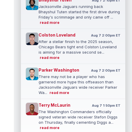
Aug 7 2:10pm ET
Jacksonville Jaguars running back
Bhayshul Tuten started the first drive during
Friday's scrimmage and only came off ...
read more
Colston Loveland
Aug 7 2:00pm ET
After a stellar finish to the 2025 season,
Chicago Bears tight end Colston Loveland
is aiming for a massive second se...
read more
Parker Washington
Aug 7 2:00pm ET
There may not be a player who has
garnered more hype this offseason than
Jacksonville Jaguars wide receiver Parker
Wa...
read more
Terry McLaurin
Aug 7 1:50pm ET
The Washington Commanders officially
signed veteran wide receiver Stefon Diggs
on Thursday, finally cementing Diggs a...
read more