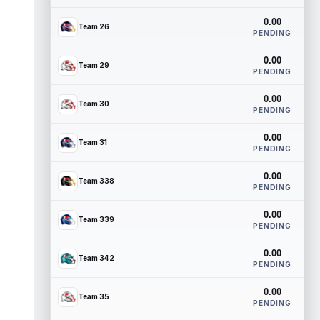
0.00
Team 26
PENDING
0.00
Team 29
PENDING
0.00
Team 30
PENDING
0.00
Team 31
PENDING
0.00
Team 338
PENDING
0.00
Team 339
PENDING
0.00
Team 342
PENDING
0.00
Team 35
PENDING