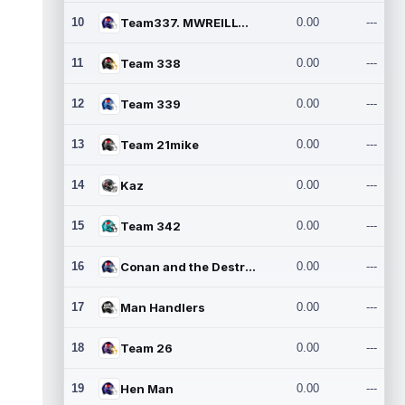
10
Team337. MWREILLY1@GMAIL.C
0.00
---
11
Team 338
0.00
---
12
Team 339
0.00
---
13
Team 21mike
0.00
---
14
Kaz
0.00
---
15
Team 342
0.00
---
16
Conan and the Destroyers
0.00
---
17
Man Handlers
0.00
---
18
Team 26
0.00
---
19
Hen Man
0.00
---