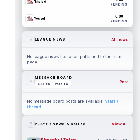
Triple d
PENDING
0.00
Yousef
PENDING
All news
LEAGUE NEWS
No league news has been published to the home
page.
MESSAGE BOARD
Post
LATEST POSTS
No message board posts are available.
Start a
thread
.
View All
PLAYER NEWS & NOTES
Bhayshul Tuten