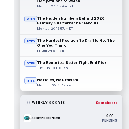
Competitions to Watch
Mon Jul 27 12:29pm ET
The Hidden Numbers Behind 2026
RTFS
Fantasy Quarterback Breakouts
Mon Jul 20 12:57pm ET
The Hardest Position To Draft Is Not The
RTFS
One You Think
Fri Jul 24 9:41am ET
The Route to a Better Tight End Pick
RTFS
Tue Jun 30 11:09am ET
No Holes, No Problem
RTFS
Mon Jun 29 8:31am ET
Scoreboard
WEEKLY SCORES
0.00
ATeamHasNoName
PENDING