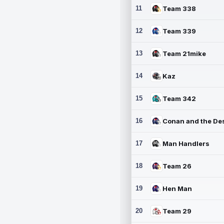
11
Team 338
12
Team 339
13
Team 21mike
14
Kaz
15
Team 342
16
17
Man Handlers
18
Team 26
19
Hen Man
20
Team 29