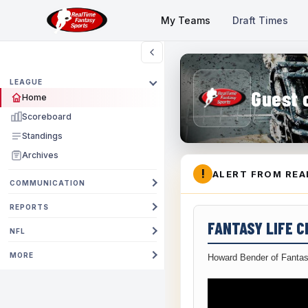
My Teams
Draft Times
LEAGUE
Guest 
Home
Scoreboard
Standings
Archives
!
ALERT FROM REA
COMMUNICATION
REPORTS
FANTASY LIFE 
NFL
MORE
Howard Bender of Fantas