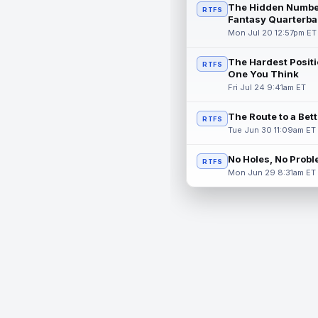
The Hidden Numbe
RTFS
Fantasy Quarterba
Mon Jul 20 12:57pm ET
The Hardest Positi
RTFS
One You Think
Fri Jul 24 9:41am ET
The Route to a Bet
RTFS
Tue Jun 30 11:09am ET
No Holes, No Prob
RTFS
Mon Jun 29 8:31am ET