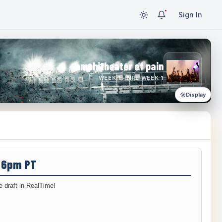
Sign In
amphitheater of pain
WEEK 1 · NFL WEEK 1
Display
/ 6pm PT
 draft in RealTime!