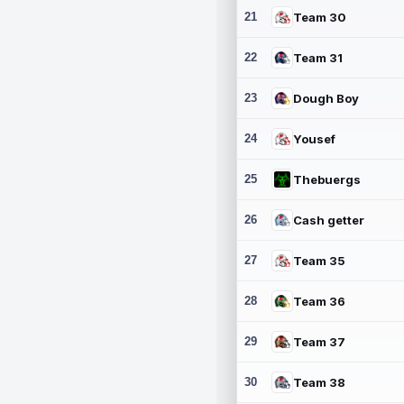
21
Team 30
22
Team 31
23
Dough Boy
24
Yousef
25
Thebuergs
26
Cash getter
27
Team 35
28
Team 36
29
Team 37
30
Team 38