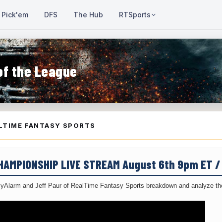
Pick'em
DFS
The Hub
RTSports
of the League
LTIME FANTASY SPORTS
CHAMPIONSHIP LIVE STREAM August 6th 9pm ET 
yAlarm and Jeff Paur of RealTime Fantasy Sports breakdown and analyze the