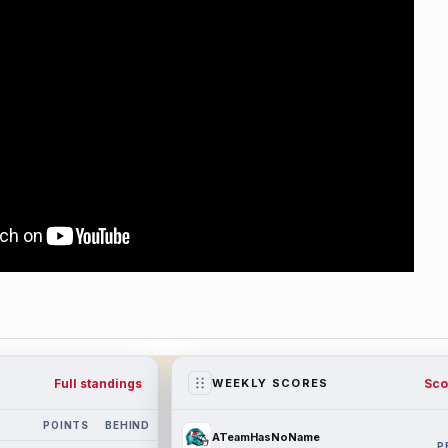
Full standings
Sco
WEEKLY SCORES
POINTS
BEHIND
ATeamHasNoName
P