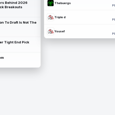
rs Behind 2026
Thebuergs
P
ck Breakouts
Triple d
P
on To Draft Is Not The
Yousef
P
ter Tight End Pick
lem