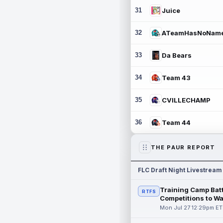
31
Juice
32
ATeamHasNoNam
33
Da Bears
34
Team 43
35
CVILLECHAMP
36
Team 44
THE PAUR REPORT
FLC Draft Night Livestream
Training Camp Batt
RTFS
Competitions to W
Mon Jul 27 12:29pm ET