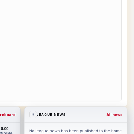
reboard
All news
LEAGUE NEWS
0.00
No league news has been published to the home
ENDING