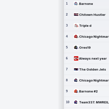
1
Barnone
2
Chitown Hustler
3
Triple d
4
5
Oreo19
6
Always next year
7
The Golden Jets
8
9
Barnone #2
10