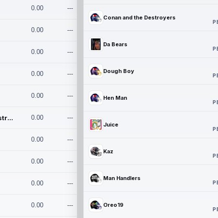
0.00
---
Conan and the Destroyers
P
0.00
---
Da Bears
P
0.00
---
Dough Boy
0.00
---
P
0.00
---
Hen Man
P
Conan and the Destroyers
0.00
---
Juice
P
0.00
---
Kaz
P
0.00
---
Man Handlers
P
0.00
---
0.00
---
Oreo19
P