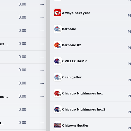
0.00
---
Always next year
P
0.00
---
Barnone
0.00
---
P
Chicago Nightmares Inc.
0.00
---
Barnone #2
P
0.00
---
CVILLECHAMP
P
0.00
---
Cash getter
P
0.00
---
Chicago Nightmares Inc.
P
Chicago Nightmares Inc.2
0.00
---
0.00
---
Chicago Nightmares Inc.2
P
Team337. MWREILLY1@GMAIL.C
0.00
---
Chitown Hustler
P