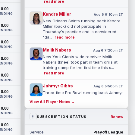
read more
0.00
Kendre Miller
ENDING
Aug 6 9:10pm ET
New Orleans Saints running back Kendre
0.00
Miller (back) did not participate in
ENDING
Thursday's practice and is considered
"da...
read more
0.00
ENDING
Malik Nabers
Aug 6 7:20pm ET
New York Giants wide receiver Malik
0.00
Nabers (knee) took part in team drills at
ENDING
training camp for the first time this s...
read more
0.00
ENDING
Jahmyr Gibbs
Aug 6 5:50pm ET
0.00
Three-time Pro Bowl running back Jahmyr
ENDING
Gibbs and the Detroit Lions agreed on
View All Player Notes →
Thursday on a three-year, $67.5 million...
0.00
read more
ENDING
Renew
SUBSCRIPTION STATUS
Jacory Croskey-Merritt
Aug 6 5:10pm ET
0.00
Commanders.com's Zach Selby believes
ENDING
Service
Playoff League
that the Washington Commanders "have