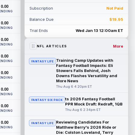
been pushing" second-year running back
0.00
Subscription
Not Paid
Jaco...
read more
ENDING
Balance Due
$19.95
Blake Corum
0.00
Aug 6 5:00pm ET
ENDING
Los Angeles Rams running back Blake
Trial Ends
Wed Jan 13 12:00am ET
Corum pushed his body "in ways he
0.00
never had before" this offseason,
ENDING
according to ...
read more
More
NFL ARTICLES
0.00
Phil Mafah
Aug 6 4:50pm ET
Training Camp Updates with
ENDING
FANTASY LIFE
Dallas Cowboys running back Phil Mafah
Fantasy Football Impacts: Eli
had another good run in training camp
Stowers Falls Behind, Josh
0.00
Downs Flashes Versatility and
practice on Thursday, according to The
ENDING
More News
D...
read more
Thu Aug 6 4:20pm ET
0.00
George Pickens
ENDING
Aug 6 4:40pm ET
ts 2026 Fantasy Football
FANTASY SIX PACK
Dallas Cowboys star wide receiver
PPR Mock Draft: Redraft, 1QB
0.00
George Pickens was seen practicing at
Thu Aug 6 2:34pm ET
ENDING
training camp on Thursday and made a
nice cat...
read more
Reviewing Candidates For
0.00
FANTASY LIFE
Matthew Berry's 2026 Ride or
ENDING
Cam Skattebo
Aug 6 4:00pm ET
Die: Colston Loveland, Terry