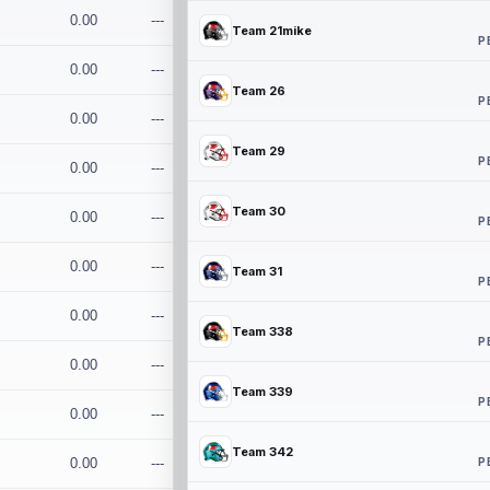
0.00
---
Team 21mike
P
0.00
---
Team 26
P
0.00
---
Team 29
P
0.00
---
Team 30
0.00
---
P
0.00
---
Team 31
P
0.00
---
Team 338
P
0.00
---
Team 339
P
0.00
---
Team 342
P
0.00
---