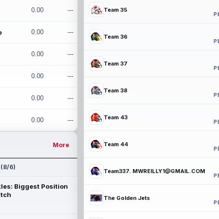
0.00
---
Team 35
P
e
0.00
---
Team 36
P
0.00
---
Team 37
P
0.00
---
Team 38
P
0.00
---
Team 43
0.00
---
P
Team 44
More
P
 (8/6)
Team337. MWREILLY1@GMAIL.COM
P
les: Biggest Position
atch
The Golden Jets
P