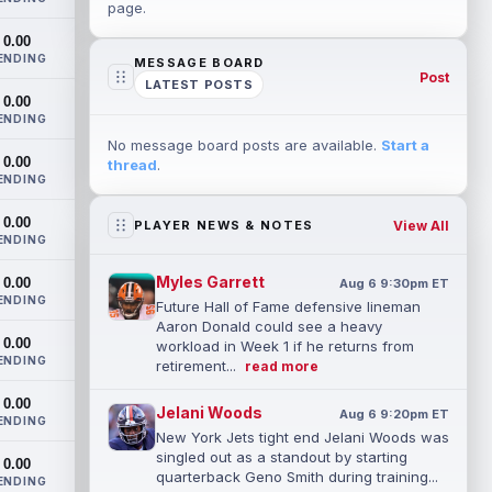
page.
0.00
ENDING
MESSAGE BOARD
Post
LATEST POSTS
0.00
ENDING
No message board posts are available.
Start a
0.00
thread
.
ENDING
0.00
View All
PLAYER NEWS & NOTES
ENDING
Myles Garrett
0.00
Aug 6 9:30pm ET
ENDING
Future Hall of Fame defensive lineman
Aaron Donald could see a heavy
0.00
workload in Week 1 if he returns from
ENDING
retirement...
read more
0.00
Jelani Woods
Aug 6 9:20pm ET
ENDING
New York Jets tight end Jelani Woods was
singled out as a standout by starting
0.00
quarterback Geno Smith during training...
ENDING