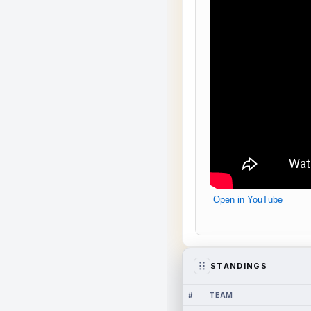
Open in YouTube
STANDINGS
#
TEAM