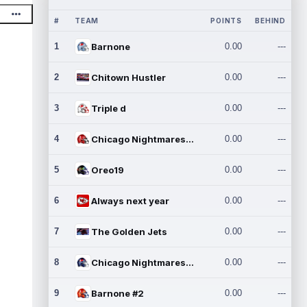
#
TEAM
POINTS
BEHIND
1
Barnone
0.00
---
2
Chitown Hustler
0.00
---
3
Triple d
0.00
---
4
Chicago Nightmares Inc.
0.00
---
5
Oreo19
0.00
---
6
Always next year
0.00
---
7
The Golden Jets
0.00
---
8
Chicago Nightmares Inc.2
0.00
---
9
Barnone #2
0.00
---