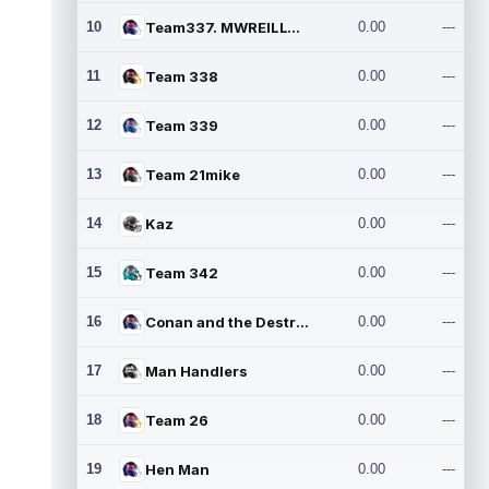
10
Team337. MWREILLY1@GMAIL.C
0.00
---
11
Team 338
0.00
---
12
Team 339
0.00
---
13
Team 21mike
0.00
---
14
Kaz
0.00
---
15
Team 342
0.00
---
16
Conan and the Destroyers
0.00
---
17
Man Handlers
0.00
---
18
Team 26
0.00
---
19
Hen Man
0.00
---