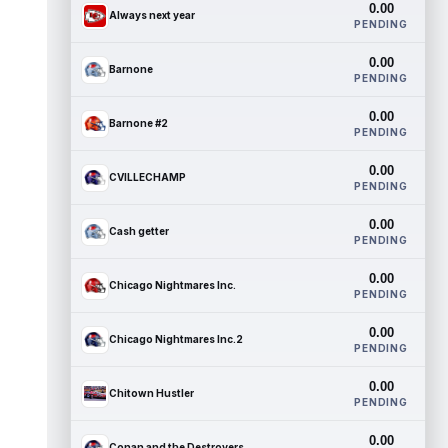
0.00
Always next year
PENDING
0.00
Barnone
PENDING
0.00
Barnone #2
PENDING
0.00
CVILLECHAMP
PENDING
0.00
Cash getter
PENDING
0.00
Chicago Nightmares Inc.
PENDING
0.00
Chicago Nightmares Inc.2
PENDING
0.00
Chitown Hustler
PENDING
0.00
Conan and the Destroyers