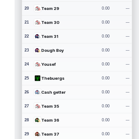
20
Team 29
0.00
---
21
Team 30
0.00
---
22
Team 31
0.00
---
23
Dough Boy
0.00
---
24
Yousef
0.00
---
25
Thebuergs
0.00
---
26
Cash getter
0.00
---
27
Team 35
0.00
---
28
Team 36
0.00
---
29
Team 37
0.00
---