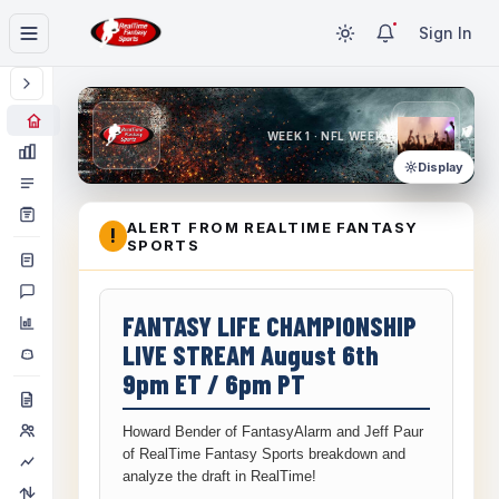
Sign In
WEEK 1 · NFL WEEK 1
Display
ALERT FROM REALTIME FANTASY
!
SPORTS
FANTASY LIFE CHAMPIONSHIP
LIVE STREAM August 6th
9pm ET / 6pm PT
Howard Bender of FantasyAlarm and Jeff Paur
of RealTime Fantasy Sports breakdown and
analyze the draft in RealTime!