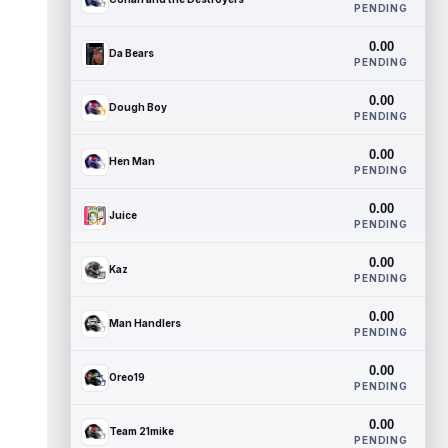
PENDING
0.00
Da Bears
PENDING
0.00
Dough Boy
PENDING
0.00
Hen Man
PENDING
0.00
Juice
PENDING
0.00
Kaz
PENDING
0.00
Man Handlers
PENDING
0.00
Oreo19
PENDING
0.00
Team 21mike
PENDING