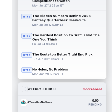
Competitions to Watch
Mon Jul 27 12:29pm ET
The Hidden Numbers Behind 2026
RTFS
Fantasy Quarterback Breakouts
Mon Jul 20 12:57pm ET
The Hardest Position To Draft Is Not The
RTFS
One You Think
Fri Jul 24 9:41am ET
The Route to a Better Tight End Pick
RTFS
Tue Jun 30 11:09am ET
No Holes, No Problem
RTFS
Mon Jun 29 8:31am ET
Scoreboard
WEEKLY SCORES
0.00
ATeamHasNoName
PENDING