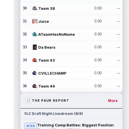
30
Team 38
0.00
---
31
Juice
0.00
---
32
ATeamHasNoName
0.00
---
33
Da Bears
0.00
---
34
Team 43
0.00
---
35
CVILLECHAMP
0.00
---
36
Team 44
0.00
---
More
THE PAUR REPORT
FLC Draft Night Livestream (8/6)
Training Camp Battles: Biggest Position
RTFS