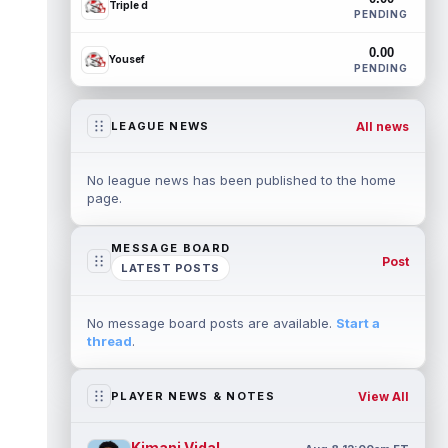
Triple d
PENDING
0.00
Yousef
PENDING
All news
LEAGUE NEWS
No league news has been published to the home
page.
MESSAGE BOARD
Post
LATEST POSTS
No message board posts are available.
Start a
thread
.
View All
PLAYER NEWS & NOTES
Kimani Vidal