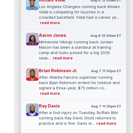
Aug 8 12:00am ET
Los Angeles Chargers running back Kimani
Vidal is competing for touches in a
crowded backfield. Vidal had a career ye...
read more
Aaron Jones
Aug 8 12:00am ET
Minnesota Vikings running back Jordan
Mason has been a standout at training
camp and looks poised for a big 2026
seas...
read more
Brian Robinson Jr.
Aug 7 11:50pm ET
After Atlanta Falcons superstar running
back Bijan Robinson ended his holdout and
signed a three-year, $75 million co...
read more
Ray Davis
Aug 7 11:30pm ET
After a foot injury on Tuesday, Buffalo Bills
running back Ray Davis (foot) returned to
practice and is fine. Davis w...
read more