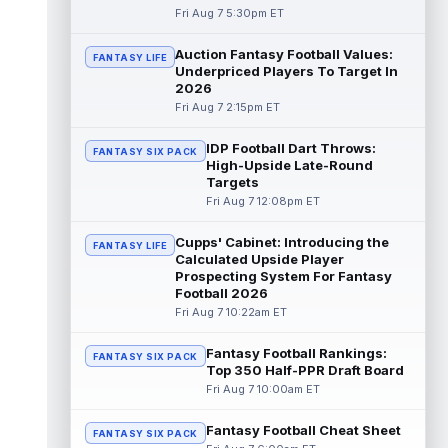
Fri Aug 7 5:30pm ET
Dalton Kincaid
Aug 7 10:30pm ET
Auction Fantasy Football Values:
FANTASY LIFE
Buffalo Bills tight end Dalton Kincaid could
Underpriced Players To Target In
be in a better position within the offense
2026
that head coach Joe Brady is ...
read more
Fri Aug 7 2:15pm ET
Mike Gesicki
Aug 7 10:20pm ET
IDP Football Dart Throws:
FANTASY SIX PACK
Cincinnati Bengals tight end Mike Gesicki
High-Upside Late-Round
enters his ninth NFL season facing more
Targets
competition for targets than in any...
Fri Aug 7 12:08pm ET
read more
Cupps' Cabinet: Introducing the
FANTASY LIFE
Mike Washington Jr.
Calculated Upside Player
Aug 7 10:00pm ET
Prospecting System For Fantasy
Las Vegas Raiders running back Mike
Football 2026
Washington Jr. could have an immediate
Fri Aug 7 10:22am ET
impact on the team. The 23-year-old was
se...
read more
Fantasy Football Rankings:
FANTASY SIX PACK
Top 350 Half-PPR Draft Board
Braelon Allen
Aug 7 9:50pm ET
Fri Aug 7 10:00am ET
New York Jets running back Braelon Allen is
quickly gaining value early in camp. Fellow
Fantasy Football Cheat Sheet
back Isaiah Davis (knee) suff...
FANTASY SIX PACK
read more