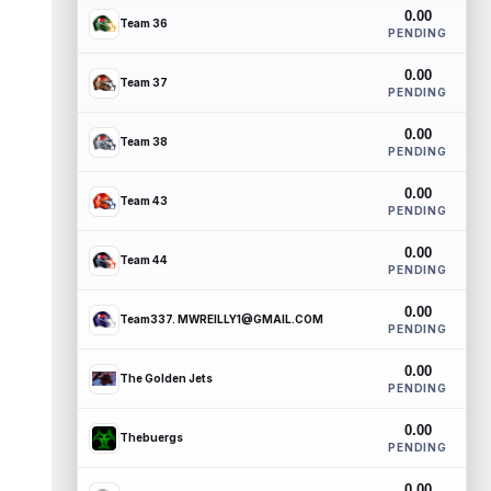
0.00
Team 36
PENDING
0.00
Team 37
PENDING
0.00
Team 38
PENDING
0.00
Team 43
PENDING
0.00
Team 44
PENDING
0.00
Team337. MWREILLY1@GMAIL.COM
PENDING
0.00
The Golden Jets
PENDING
0.00
Thebuergs
PENDING
0.00