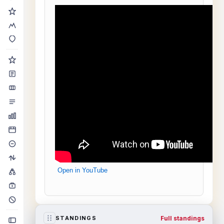
Open in YouTube
Full standings
STANDINGS