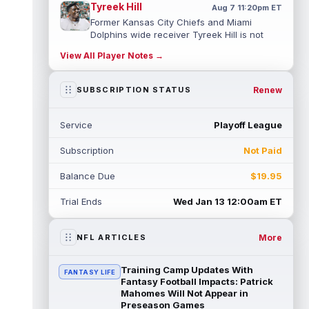
Tyreek Hill
Aug 7 11:20pm ET
Former Kansas City Chiefs and Miami
Dolphins wide receiver Tyreek Hill is not
expected to be ready for Week 1 as he p...
View All Player Notes →
read more
Emmett Johnson
Renew
SUBSCRIPTION STATUS
Aug 7 11:10pm ET
Kansas City Chiefs rookie running back
Emmett Johnson has yet to emerge in
Service
Playoff League
training camp and has been working with
th...
read more
Subscription
Not Paid
Devaughn Vele
Aug 7 11:00pm ET
Balance Due
$19.95
New Orleans Saints wide receiver
Devaughn Vele is expected to be the team's
Trial Ends
Wed Jan 13 12:00am ET
WR3 in 2026. Vele had just 293 yards and ...
read more
More
NFL ARTICLES
Brenen Thompson
Aug 7 10:50pm ET
Los Angeles Chargers rookie wide receiver
Training Camp Updates With
FANTASY LIFE
Brenen Thompson has made a strong start
Fantasy Football Impacts: Patrick
at training camp. Thompson has emer...
Mahomes Will Not Appear in
Preseason Games
read more