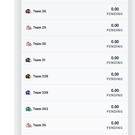
0.00
Team 26
PENDING
0.00
Team 29
PENDING
0.00
Team 30
PENDING
0.00
Team 31
PENDING
0.00
Team 338
PENDING
0.00
Team 339
PENDING
0.00
Team 342
PENDING
0.00
Team 35
PENDING