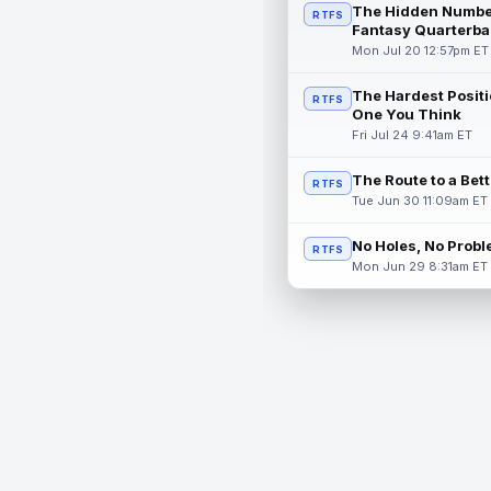
The Hidden Numbe
RTFS
Fantasy Quarterba
Mon Jul 20 12:57pm ET
The Hardest Positi
RTFS
One You Think
Fri Jul 24 9:41am ET
The Route to a Bet
RTFS
Tue Jun 30 11:09am ET
No Holes, No Prob
RTFS
Mon Jun 29 8:31am ET