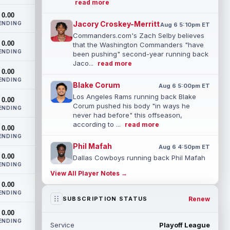
read more
0.00
Jacory Croskey-Merritt
ENDING
Aug 6 5:10pm ET
Commanders.com's Zach Selby believes
0.00
that the Washington Commanders "have
ENDING
been pushing" second-year running back
Jaco...
read more
0.00
ENDING
Blake Corum
Aug 6 5:00pm ET
Los Angeles Rams running back Blake
0.00
Corum pushed his body "in ways he
ENDING
never had before" this offseason,
according to ...
read more
0.00
ENDING
Phil Mafah
Aug 6 4:50pm ET
0.00
Dallas Cowboys running back Phil Mafah
ENDING
had another good run in training camp
View All Player Notes →
practice on Thursday, according to The
0.00
D...
read more
ENDING
Renew
SUBSCRIPTION STATUS
George Pickens
Aug 6 4:40pm ET
0.00
Dallas Cowboys star wide receiver
ENDING
Service
Playoff League
George Pickens was seen practicing at