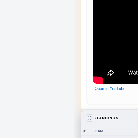
Open in YouTube
STANDINGS
#
TEAM