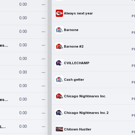
0.00
---
Always next year
P
0.00
---
Barnone
0.00
---
P
Chicago Nightmares Inc.
0.00
---
Barnone #2
P
0.00
---
CVILLECHAMP
P
0.00
---
Cash getter
P
0.00
---
Chicago Nightmares Inc.
P
Chicago Nightmares Inc.2
0.00
---
0.00
---
Chicago Nightmares Inc.2
P
Team337. MWREILLY1@GMAIL.C
0.00
---
Chitown Hustler
P