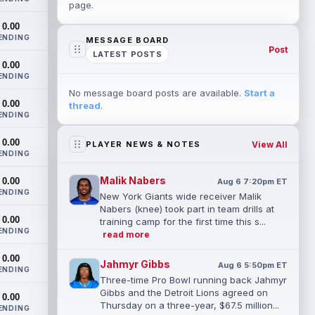
page.
0.00
ENDING
MESSAGE BOARD
Post
LATEST POSTS
0.00
ENDING
No message board posts are available.
Start a
0.00
thread
.
ENDING
0.00
View All
PLAYER NEWS & NOTES
ENDING
Malik Nabers
0.00
Aug 6 7:20pm ET
ENDING
New York Giants wide receiver Malik
Nabers (knee) took part in team drills at
0.00
training camp for the first time this s...
ENDING
read more
0.00
Jahmyr Gibbs
Aug 6 5:50pm ET
ENDING
Three-time Pro Bowl running back Jahmyr
Gibbs and the Detroit Lions agreed on
0.00
Thursday on a three-year, $67.5 million...
ENDING