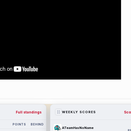
Full standings
Sco
WEEKLY SCORES
POINTS
BEHIND
ATeamHasNoName
P