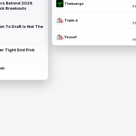
rs Behind 2026
Thebuergs
P
ck Breakouts
Triple d
P
on To Draft Is Not The
Yousef
P
ter Tight End Pick
lem