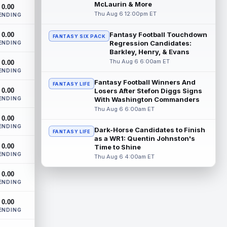
Cleveland Browns wide receiver Denzel
McLaurin & More
0.00
Boston is eager to see press coverage as
Thu Aug 6 12:00pm ET
ENDING
he prepares for his rookie season. "Wh...
read more
Fantasy Football Touchdown
0.00
FANTASY SIX PACK
Regression Candidates:
ENDING
David Montgomery
Barkley, Henry, & Evans
Aug 6 3:10pm ET
Thu Aug 6 6:00am ET
0.00
Houston Texans running back David
ENDING
Montgomery is not taking over an empty
backfield, but he still has the better path ...
Fantasy Football Winners And
FANTASY LIFE
0.00
Losers After Stefon Diggs Signs
read more
ENDING
With Washington Commanders
Thu Aug 6 6:00am ET
Josh Downs
Aug 6 3:10pm ET
0.00
Indianapolis Colts wide receiver Josh
ENDING
Dark-Horse Candidates to Finish
FANTASY LIFE
Downs has been one of the stars of
as a WR1: Quentin Johnston's
training camp as the team prepares to
0.00
Time to Shine
featur...
read more
ENDING
Thu Aug 6 4:00am ET
Christian Gonzalez
Aug 6 3:00pm ET
0.00
ENDING
New England Patriots wide receiver A.J.
Brown and cornerback Christian
0.00
Gonzalez were separated after a heated
ENDING
exchang...
read more