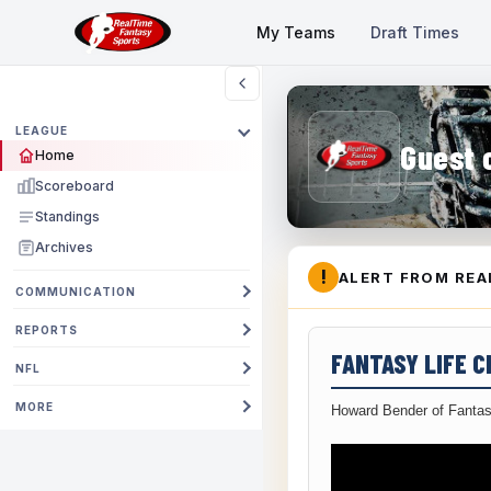
My Teams
Draft Times
LEAGUE
Guest 
Home
Scoreboard
Standings
Archives
!
ALERT FROM REA
COMMUNICATION
REPORTS
FANTASY LIFE 
NFL
MORE
Howard Bender of Fantas