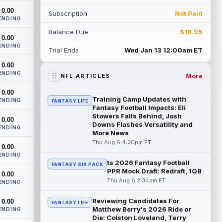
training camp on Thursday and made a
0.00
Subscription
Not Paid
nice cat...
read more
ENDING
Balance Due
$19.95
Cam Skattebo
0.00
Aug 6 4:00pm ET
ENDING
New York Giants running back Tyrone
Trial Ends
Wed Jan 13 12:00am ET
Tracy Jr. is no longer the favorite to lead
0.00
the backfield, but he should not disa...
ENDING
read more
More
NFL ARTICLES
0.00
Josh Allen
Aug 6 3:50pm ET
Training Camp Updates with
ENDING
FANTASY LIFE
Buffalo Bills quarterback Josh Allen spent
Fantasy Football Impacts: Eli
the start of the offseason in a walking
Stowers Falls Behind, Josh
0.00
Downs Flashes Versatility and
boot after having a procedure on t...
ENDING
More News
read more
Thu Aug 6 4:20pm ET
0.00
Nico Collins
ENDING
Aug 6 3:40pm ET
ts 2026 Fantasy Football
FANTASY SIX PACK
Houston Texans wide receiver Nico
PPR Mock Draft: Redraft, 1QB
0.00
Collins has more help around him now. He
Thu Aug 6 2:34pm ET
ENDING
is still the receiver this passing game ru...
read more
Reviewing Candidates For
0.00
FANTASY LIFE
Matthew Berry's 2026 Ride or
ENDING
Denzel Boston
Aug 6 3:30pm ET
Die: Colston Loveland, Terry