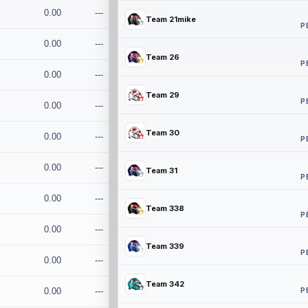
0.00
---
Team 21mike
P
0.00
---
Team 26
P
0.00
---
Team 29
P
0.00
---
Team 30
0.00
---
P
0.00
---
Team 31
P
0.00
---
Team 338
P
0.00
---
Team 339
P
0.00
---
Team 342
P
0.00
---