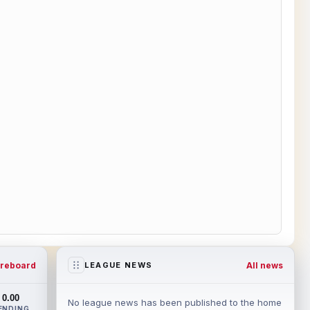
reboard
All news
LEAGUE NEWS
0.00
No league news has been published to the home
ENDING