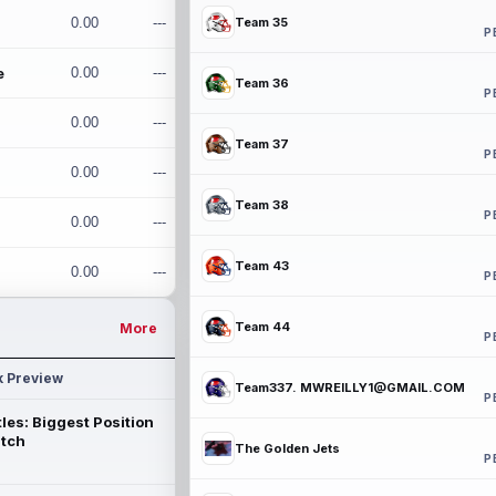
0.00
---
Team 35
P
e
0.00
---
Team 36
P
0.00
---
Team 37
P
0.00
---
Team 38
P
0.00
---
Team 43
0.00
---
P
Team 44
More
P
k Preview
Team337. MWREILLY1@GMAIL.COM
P
les: Biggest Position
atch
The Golden Jets
P