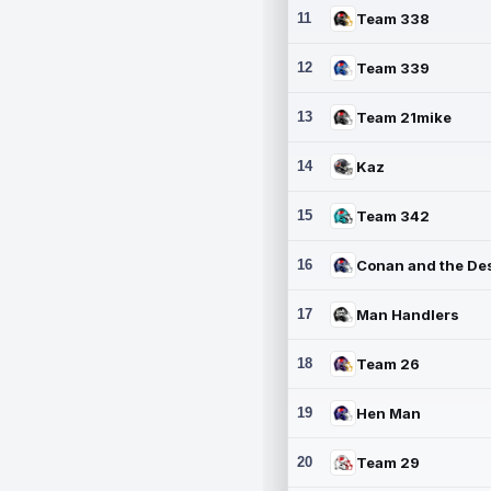
11
Team 338
12
Team 339
13
Team 21mike
14
Kaz
15
Team 342
16
17
Man Handlers
18
Team 26
19
Hen Man
20
Team 29