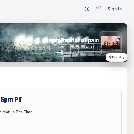
Sign In
amphitheater of pain
WEEK 1 · NFL WEEK 1
Display
/ 6pm PT
 draft in RealTime!