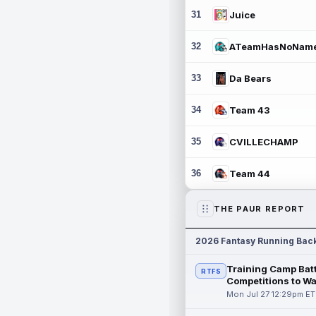
31
Juice
32
ATeamHasNoNam
33
Da Bears
34
Team 43
35
CVILLECHAMP
36
Team 44
THE PAUR REPORT
2026 Fantasy Running Bac
Training Camp Batt
RTFS
Competitions to W
Mon Jul 27 12:29pm ET