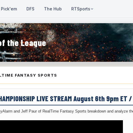
Pick'em
DFS
The Hub
RTSports
of the League
LTIME FANTASY SPORTS
CHAMPIONSHIP LIVE STREAM August 6th 9pm ET 
yAlarm and Jeff Paur of RealTime Fantasy Sports breakdown and analyze the