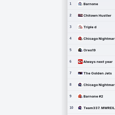
1
Barnone
2
Chitown Hustler
3
Triple d
4
5
Oreo19
6
Always next year
7
The Golden Jets
8
9
Barnone #2
10