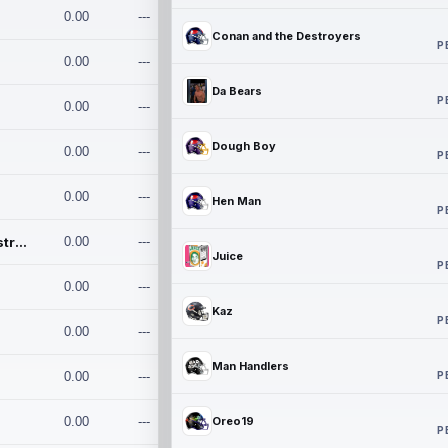
0.00
---
Conan and the Destroyers
P
0.00
---
Da Bears
P
0.00
---
Dough Boy
0.00
---
P
0.00
---
Hen Man
P
Conan and the Destroyers
0.00
---
Juice
P
0.00
---
Kaz
P
0.00
---
Man Handlers
P
0.00
---
0.00
---
Oreo19
P