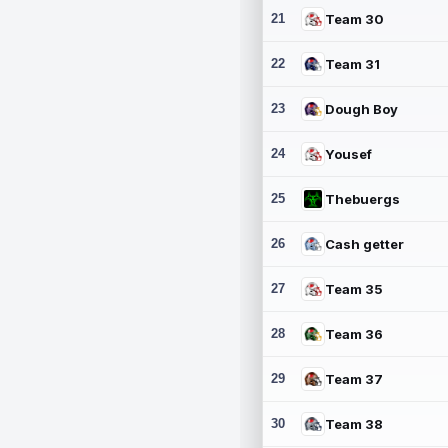
21
Team 30
22
Team 31
23
Dough Boy
24
Yousef
25
Thebuergs
26
Cash getter
27
Team 35
28
Team 36
29
Team 37
30
Team 38