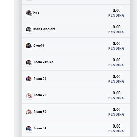
0.00
Kaz
PENDING
0.00
Man Handlers
PENDING
0.00
Oreo19
PENDING
0.00
Team 21mike
PENDING
0.00
Team 26
PENDING
0.00
Team 29
PENDING
0.00
Team 30
PENDING
0.00
Team 31
PENDING