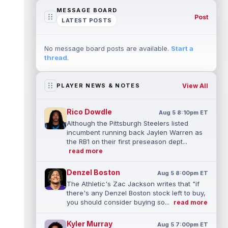
MESSAGE BOARD
Post
LATEST POSTS
No message board posts are available.
Start a
thread
.
View All
PLAYER NEWS & NOTES
Rico Dowdle
Aug 5 8:10pm ET
Although the Pittsburgh Steelers listed
incumbent running back Jaylen Warren as
the RB1 on their first preseason dept...
read more
Denzel Boston
Aug 5 8:00pm ET
The Athletic's Zac Jackson writes that "if
there's any Denzel Boston stock left to buy,
you should consider buying so...
read more
Kyler Murray
Aug 5 7:00pm ET