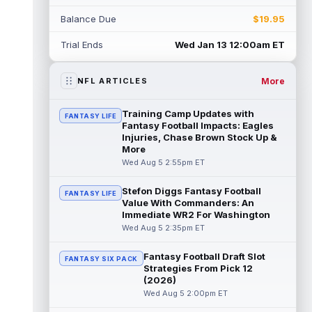
Myles Garrett
Aug 5 5:20pm ET
Balance Due
$19.95
The Los Angeles Rams had retired
defensive tackle Aaron Donald in for a
Trial Ends
Wed Jan 13 12:00am ET
workout on Wednesday, according to Ari
Meirov...
read more
More
NFL ARTICLES
Odell Beckham Jr.
Aug 5 4:50pm ET
Wednesday was another strong day at
Training Camp Updates with
FANTASY LIFE
practice for New York Giants veteran wide
Fantasy Football Impacts: Eagles
receiver Odell Beckham Jr., according t...
Injuries, Chase Brown Stock Up &
More
read more
Wed Aug 5 2:55pm ET
KC Concepcion
Aug 5 4:20pm ET
Stefon Diggs Fantasy Football
FANTASY LIFE
The Cleveland Browns aren't in full pads on
Value With Commanders: An
Wednesday, but rookie wide receiver KC
Immediate WR2 For Washington
Concepcion (shoulder) is back prac...
Wed Aug 5 2:35pm ET
read more
Fantasy Football Draft Slot
FANTASY SIX PACK
Marquise Brown
Aug 5 4:00pm ET
Strategies From Pick 12
Philadelphia Eagles wide receiver
(2026)
Hollywood Brown has a chance to matter
Wed Aug 5 2:00pm ET
after A.J. Brown's departure. He just has