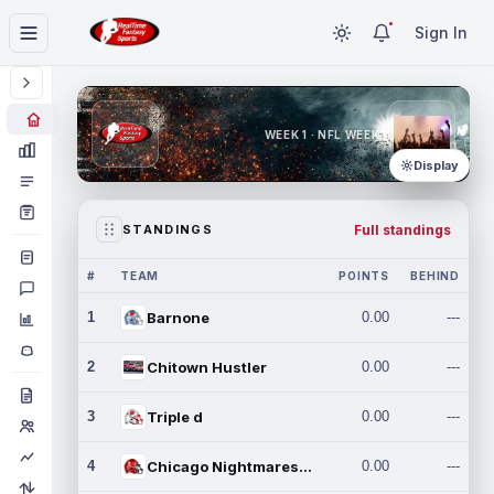
Sign In
WEEK 1 · NFL WEEK 1
Display
Full standings
STANDINGS
#
TEAM
POINTS
BEHIND
1
Barnone
0.00
---
2
Chitown Hustler
0.00
---
3
Triple d
0.00
---
4
Chicago Nightmares Inc.
0.00
---