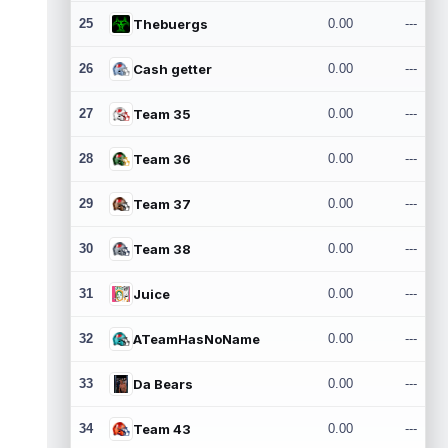
25
Thebuergs
0.00
---
26
Cash getter
0.00
---
27
Team 35
0.00
---
28
Team 36
0.00
---
29
Team 37
0.00
---
30
Team 38
0.00
---
31
Juice
0.00
---
32
ATeamHasNoName
0.00
---
33
Da Bears
0.00
---
34
Team 43
0.00
---