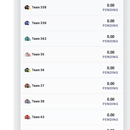
0.00
Team 338
PENDING
0.00
Team 339
PENDING
0.00
Team 342
PENDING
0.00
Team 35
PENDING
0.00
Team 36
PENDING
0.00
Team 37
PENDING
0.00
Team 38
PENDING
0.00
Team 43
PENDING