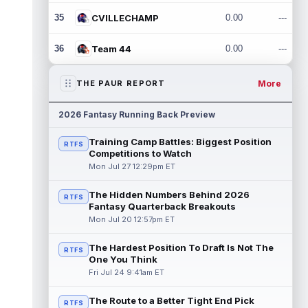
35
CVILLECHAMP
0.00
---
36
Team 44
0.00
---
More
THE PAUR REPORT
2026 Fantasy Running Back Preview
Training Camp Battles: Biggest Position
RTFS
Competitions to Watch
Mon Jul 27 12:29pm ET
The Hidden Numbers Behind 2026
RTFS
Fantasy Quarterback Breakouts
Mon Jul 20 12:57pm ET
The Hardest Position To Draft Is Not The
RTFS
One You Think
Fri Jul 24 9:41am ET
The Route to a Better Tight End Pick
RTFS