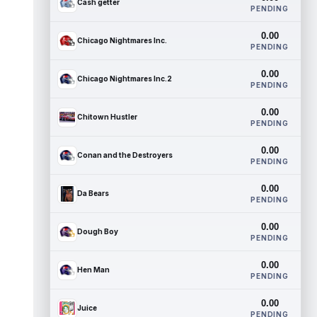
Cash getter
PENDING
0.00
Chicago Nightmares Inc.
PENDING
0.00
Chicago Nightmares Inc.2
PENDING
0.00
Chitown Hustler
PENDING
0.00
Conan and the Destroyers
PENDING
0.00
Da Bears
PENDING
0.00
Dough Boy
PENDING
0.00
Hen Man
PENDING
0.00
Juice
PENDING