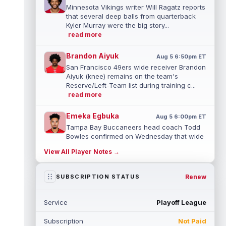
Minnesota Vikings writer Will Ragatz reports
that several deep balls from quarterback
Kyler Murray were the big story...
read more
Brandon Aiyuk
Aug 5 6:50pm ET
San Francisco 49ers wide receiver Brandon
Aiyuk (knee) remains on the team's
Reserve/Left-Team list during training c...
read more
Emeka Egbuka
Aug 5 6:00pm ET
Tampa Bay Buccaneers head coach Todd
Bowles confirmed on Wednesday that wide
receiver Emeka Egbuka (lower body) did n...
View All Player Notes →
read more
Jaylen Warren
Renew
SUBSCRIPTION STATUS
Aug 5 5:30pm ET
Pittsburgh Steelers running back Jaylen
Warren is listed as the RB1 ahead of
Service
Playoff League
newcomer Rico Dowdle on the team's first...
read more
Subscription
Not Paid