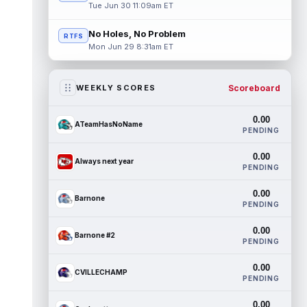
Tue Jun 30 11:09am ET
No Holes, No Problem
RTFS
Mon Jun 29 8:31am ET
Scoreboard
WEEKLY SCORES
0.00
ATeamHasNoName
PENDING
0.00
Always next year
PENDING
0.00
Barnone
PENDING
0.00
Barnone #2
PENDING
0.00
CVILLECHAMP
PENDING
0.00