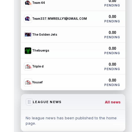
0.00
Team 44
PENDING
0.00
Team337. MWREILLY1@GMAIL.COM
PENDING
0.00
The Golden Jets
PENDING
0.00
Thebuergs
PENDING
0.00
Triple d
PENDING
0.00
Yousef
PENDING
All news
LEAGUE NEWS
No league news has been published to the home
page.