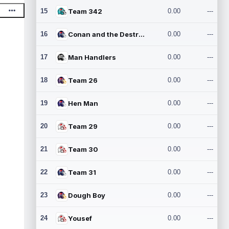
15
Team 342
0.00
---
16
Conan and the Destroyers
0.00
---
17
Man Handlers
0.00
---
18
Team 26
0.00
---
19
Hen Man
0.00
---
20
Team 29
0.00
---
21
Team 30
0.00
---
22
Team 31
0.00
---
23
Dough Boy
0.00
---
24
Yousef
0.00
---