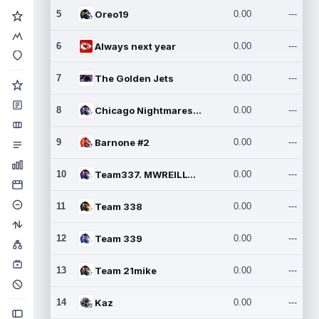
5
Oreo19
0.00
---
6
Always next year
0.00
---
7
The Golden Jets
0.00
---
8
Chicago Nightmares Inc.2
0.00
---
9
Barnone #2
0.00
---
10
Team337. MWREILLY1@GMAIL.C
0.00
---
11
Team 338
0.00
---
12
Team 339
0.00
---
13
Team 21mike
0.00
---
14
Kaz
0.00
---