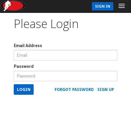
SIGN IN
Please Login
Email Address
Password
LOGIN
FORGOT PASSWORD
SIGN UP