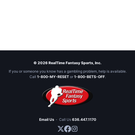
© 2026 RealTime Fantasy Sports, Inc.
If you or someone you know has a gambling problem, help is available.
Call
1-800-MY-RESET
or
1-800-BETS-OFF
.
Email Us
·
Call Us
636.447.1170