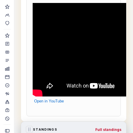
Open in YouTube
Full standings
STANDINGS