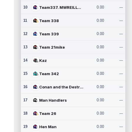
10
Team337. MWREILLY1@GMAIL.C
0.00
---
11
Team 338
0.00
---
12
Team 339
0.00
---
13
Team 21mike
0.00
---
14
Kaz
0.00
---
15
Team 342
0.00
---
16
Conan and the Destroyers
0.00
---
17
Man Handlers
0.00
---
18
Team 26
0.00
---
19
Hen Man
0.00
---