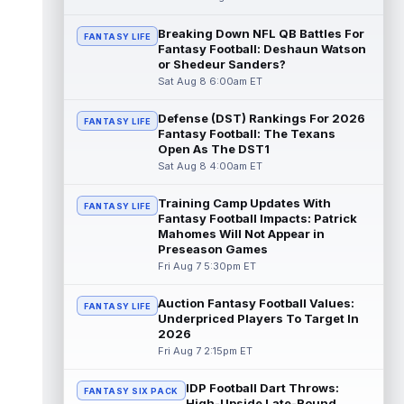
Dalton Kincaid
Breaking Down NFL QB Battles For
Aug 7 10:30pm ET
FANTASY LIFE
Fantasy Football: Deshaun Watson
Buffalo Bills tight end Dalton Kincaid could
or Shedeur Sanders?
be in a better position within the offense
Sat Aug 8 6:00am ET
that head coach Joe Brady is ...
read more
Defense (DST) Rankings For 2026
FANTASY LIFE
Mike Gesicki
Aug 7 10:20pm ET
Fantasy Football: The Texans
Cincinnati Bengals tight end Mike Gesicki
Open As The DST1
enters his ninth NFL season facing more
Sat Aug 8 4:00am ET
competition for targets than in any...
read more
Training Camp Updates With
FANTASY LIFE
Fantasy Football Impacts: Patrick
Mike Washington Jr.
Mahomes Will Not Appear in
Aug 7 10:00pm ET
Preseason Games
Las Vegas Raiders running back Mike
Fri Aug 7 5:30pm ET
Washington Jr. could have an immediate
impact on the team. The 23-year-old was
se...
read more
Auction Fantasy Football Values:
FANTASY LIFE
Underpriced Players To Target In
2026
Braelon Allen
Aug 7 9:50pm ET
Fri Aug 7 2:15pm ET
New York Jets running back Braelon Allen is
quickly gaining value early in camp. Fellow
IDP Football Dart Throws:
back Isaiah Davis (knee) suff...
FANTASY SIX PACK
read more
High-Upside Late-Round