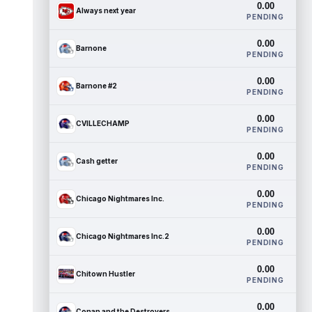
0.00
Always next year
PENDING
0.00
Barnone
PENDING
0.00
Barnone #2
PENDING
0.00
CVILLECHAMP
PENDING
0.00
Cash getter
PENDING
0.00
Chicago Nightmares Inc.
PENDING
0.00
Chicago Nightmares Inc.2
PENDING
0.00
Chitown Hustler
PENDING
0.00
Conan and the Destroyers