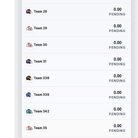
0.00
Team 26
PENDING
0.00
Team 29
PENDING
0.00
Team 30
PENDING
0.00
Team 31
PENDING
0.00
Team 338
PENDING
0.00
Team 339
PENDING
0.00
Team 342
PENDING
0.00
Team 35
PENDING