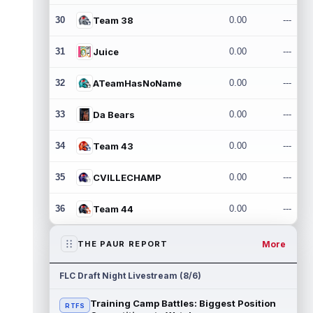
30
Team 38
0.00
---
31
Juice
0.00
---
32
ATeamHasNoName
0.00
---
33
Da Bears
0.00
---
34
Team 43
0.00
---
35
CVILLECHAMP
0.00
---
36
Team 44
0.00
---
More
THE PAUR REPORT
FLC Draft Night Livestream (8/6)
Training Camp Battles: Biggest Position
RTFS