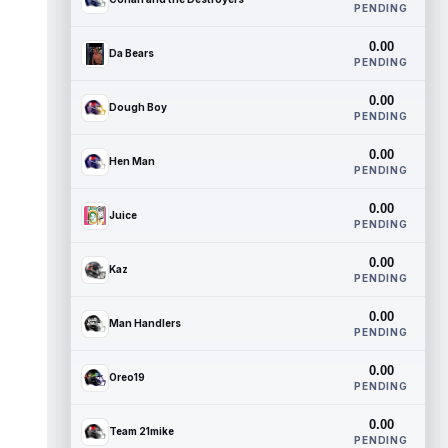
PENDING
0.00
Da Bears
PENDING
0.00
Dough Boy
PENDING
0.00
Hen Man
PENDING
0.00
Juice
PENDING
0.00
Kaz
PENDING
0.00
Man Handlers
PENDING
0.00
Oreo19
PENDING
0.00
Team 21mike
PENDING