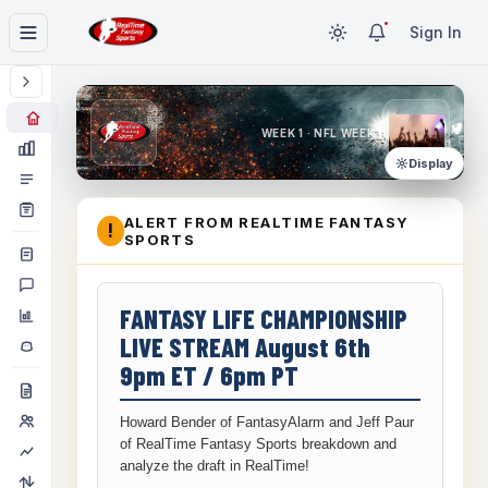
Sign In
WEEK 1 · NFL WEEK 1
Display
ALERT FROM REALTIME FANTASY
!
SPORTS
FANTASY LIFE CHAMPIONSHIP
LIVE STREAM August 6th
9pm ET / 6pm PT
Howard Bender of FantasyAlarm and Jeff Paur
of RealTime Fantasy Sports breakdown and
analyze the draft in RealTime!