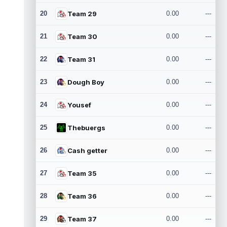
20
Team 29
0.00
---
21
Team 30
0.00
---
22
Team 31
0.00
---
23
Dough Boy
0.00
---
24
Yousef
0.00
---
25
Thebuergs
0.00
---
26
Cash getter
0.00
---
27
Team 35
0.00
---
28
Team 36
0.00
---
29
Team 37
0.00
---