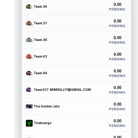
0.00
Team 36
PENDING
0.00
Team 37
PENDING
0.00
Team 38
PENDING
0.00
Team 43
PENDING
0.00
Team 44
PENDING
0.00
Team337. MWREILLY1@GMAIL.COM
PENDING
0.00
The Golden Jets
PENDING
0.00
Thebuergs
PENDING
0.00