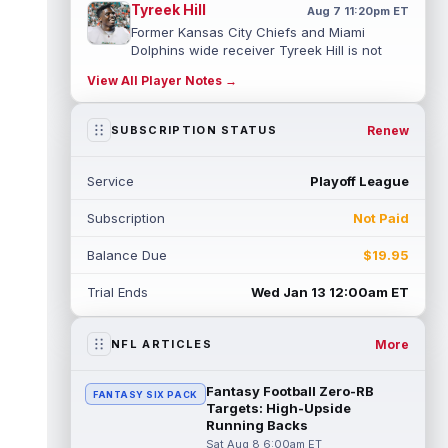
Tyreek Hill
Aug 7 11:20pm ET
Former Kansas City Chiefs and Miami
Dolphins wide receiver Tyreek Hill is not
expected to be ready for Week 1 as he p...
View All Player Notes →
read more
Emmett Johnson
Renew
SUBSCRIPTION STATUS
Aug 7 11:10pm ET
Kansas City Chiefs rookie running back
Emmett Johnson has yet to emerge in
Service
Playoff League
training camp and has been working with
th...
read more
Subscription
Not Paid
Devaughn Vele
Aug 7 11:00pm ET
Balance Due
$19.95
New Orleans Saints wide receiver
Devaughn Vele is expected to be the team's
Trial Ends
Wed Jan 13 12:00am ET
WR3 in 2026. Vele had just 293 yards and ...
read more
More
NFL ARTICLES
Brenen Thompson
Aug 7 10:50pm ET
Los Angeles Chargers rookie wide receiver
Fantasy Football Zero-RB
FANTASY SIX PACK
Brenen Thompson has made a strong start
Targets: High-Upside
at training camp. Thompson has emer...
Running Backs
read more
Sat Aug 8 6:00am ET