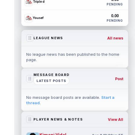
Triple d
PENDING
0.00
Yousef
PENDING
All news
LEAGUE NEWS
No league news has been published to the home
page.
MESSAGE BOARD
Post
LATEST POSTS
No message board posts are available.
Start a
thread
.
View All
PLAYER NEWS & NOTES
Kimani Vidal