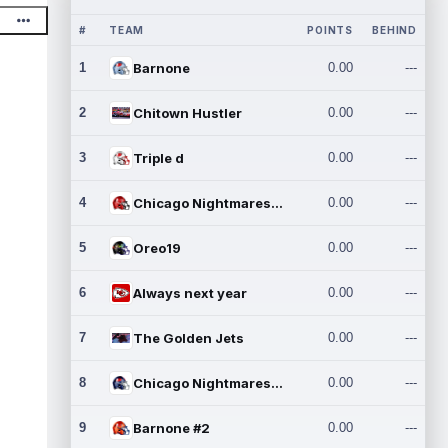
#
TEAM
POINTS
BEHIND
1
Barnone
0.00
---
2
Chitown Hustler
0.00
---
3
Triple d
0.00
---
4
Chicago Nightmares Inc.
0.00
---
5
Oreo19
0.00
---
6
Always next year
0.00
---
7
The Golden Jets
0.00
---
8
Chicago Nightmares Inc.2
0.00
---
9
Barnone #2
0.00
---