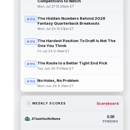
Competitions to Watch
Mon Jul 27 12:29pm ET
The Hidden Numbers Behind 2026
RTFS
Fantasy Quarterback Breakouts
Mon Jul 20 12:57pm ET
The Hardest Position To Draft Is Not The
RTFS
One You Think
Fri Jul 24 9:41am ET
The Route to a Better Tight End Pick
RTFS
Tue Jun 30 11:09am ET
No Holes, No Problem
RTFS
Mon Jun 29 8:31am ET
Scoreboard
WEEKLY SCORES
0.00
ATeamHasNoName
PENDING