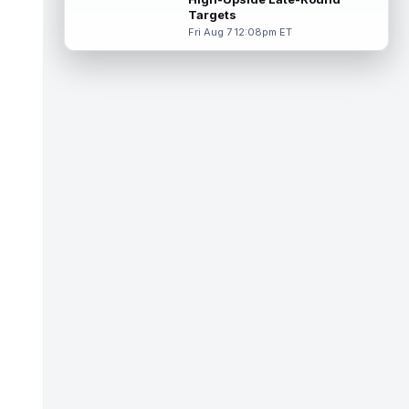
Targets
Tucker Kraft
Aug 7 9:40pm ET
Fri Aug 7 12:08pm ET
Green Bay Packers tight end Tucker Kraft
(knee) was absent from Friday's practice
session, according to Matt Schneidm...
read more
Josh Jacobs
Aug 7 9:30pm ET
Green Bay Packers running back Josh
Jacobs (groin) was absent from Friday's
practice session, according to Matt Schne...
read more
Isaiah Likely
Aug 7 9:20pm ET
New York Giants tight end Isaiah Likely
could be ready to make a big impact with
his new team. In recent practices, L...
read more
Tre Tucker
Aug 7 8:30pm ET
Las Vegas Raiders wide receiver Tre
Tucker (leg) left training camp practice on
Friday with an undisclosed leg injury...