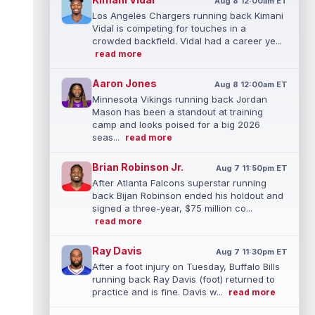
Aug 8 12:00am ET
Los Angeles Chargers running back Kimani
Vidal is competing for touches in a
crowded backfield. Vidal had a career ye...
read more
Aaron Jones
Aug 8 12:00am ET
Minnesota Vikings running back Jordan
Mason has been a standout at training
camp and looks poised for a big 2026
seas...
read more
Brian Robinson Jr.
Aug 7 11:50pm ET
After Atlanta Falcons superstar running
back Bijan Robinson ended his holdout and
signed a three-year, $75 million co...
read more
Ray Davis
Aug 7 11:30pm ET
After a foot injury on Tuesday, Buffalo Bills
running back Ray Davis (foot) returned to
practice and is fine. Davis w...
read more