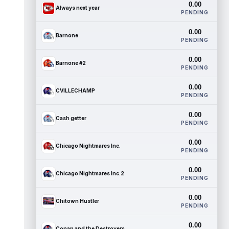
0.00
Always next year
PENDING
0.00
Barnone
PENDING
0.00
Barnone #2
PENDING
0.00
CVILLECHAMP
PENDING
0.00
Cash getter
PENDING
0.00
Chicago Nightmares Inc.
PENDING
0.00
Chicago Nightmares Inc.2
PENDING
0.00
Chitown Hustler
PENDING
0.00
Conan and the Destroyers