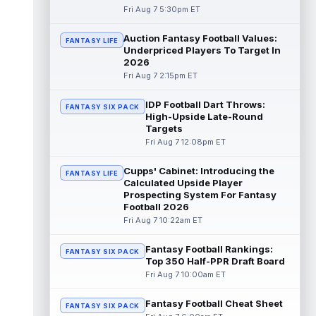
Fri Aug 7 5:30pm ET
Dalton Kincaid
Aug 7 10:30pm ET
Auction Fantasy Football Values:
FANTASY LIFE
Buffalo Bills tight end Dalton Kincaid could
Underpriced Players To Target In
be in a better position within the offense
2026
that head coach Joe Brady is ...
read more
Fri Aug 7 2:15pm ET
Mike Gesicki
Aug 7 10:20pm ET
IDP Football Dart Throws:
FANTASY SIX PACK
Cincinnati Bengals tight end Mike Gesicki
High-Upside Late-Round
enters his ninth NFL season facing more
Targets
competition for targets than in any...
Fri Aug 7 12:08pm ET
read more
Cupps' Cabinet: Introducing the
FANTASY LIFE
Mike Washington Jr.
Calculated Upside Player
Aug 7 10:00pm ET
Prospecting System For Fantasy
Las Vegas Raiders running back Mike
Football 2026
Washington Jr. could have an immediate
Fri Aug 7 10:22am ET
impact on the team. The 23-year-old was
se...
read more
Fantasy Football Rankings:
FANTASY SIX PACK
Top 350 Half-PPR Draft Board
Braelon Allen
Aug 7 9:50pm ET
Fri Aug 7 10:00am ET
New York Jets running back Braelon Allen is
quickly gaining value early in camp. Fellow
Fantasy Football Cheat Sheet
back Isaiah Davis (knee) suff...
FANTASY SIX PACK
read more