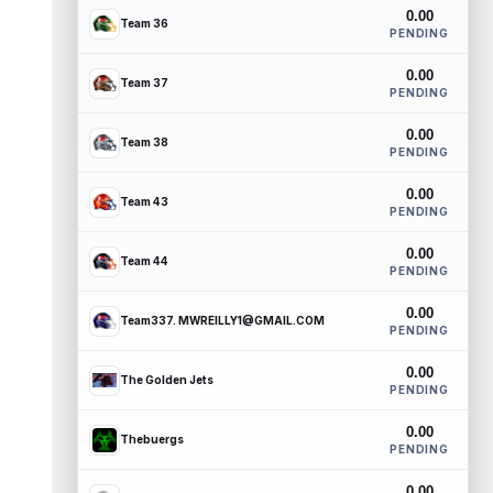
0.00
Team 36
PENDING
0.00
Team 37
PENDING
0.00
Team 38
PENDING
0.00
Team 43
PENDING
0.00
Team 44
PENDING
0.00
Team337. MWREILLY1@GMAIL.COM
PENDING
0.00
The Golden Jets
PENDING
0.00
Thebuergs
PENDING
0.00