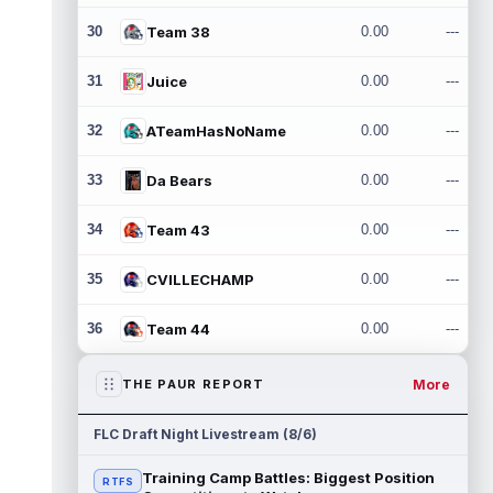
30
Team 38
0.00
---
31
Juice
0.00
---
32
ATeamHasNoName
0.00
---
33
Da Bears
0.00
---
34
Team 43
0.00
---
35
CVILLECHAMP
0.00
---
36
Team 44
0.00
---
More
THE PAUR REPORT
FLC Draft Night Livestream (8/6)
Training Camp Battles: Biggest Position
RTFS