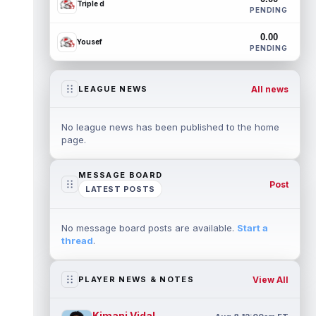
Triple d
PENDING
0.00
Yousef
PENDING
All news
LEAGUE NEWS
No league news has been published to the home
page.
MESSAGE BOARD
Post
LATEST POSTS
No message board posts are available.
Start a
thread
.
View All
PLAYER NEWS & NOTES
Kimani Vidal