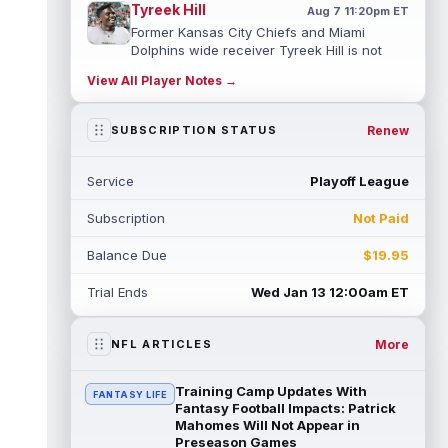
Tyreek Hill
Aug 7 11:20pm ET
Former Kansas City Chiefs and Miami
Dolphins wide receiver Tyreek Hill is not
expected to be ready for Week 1 as he p...
View All Player Notes →
read more
Emmett Johnson
Renew
SUBSCRIPTION STATUS
Aug 7 11:10pm ET
Kansas City Chiefs rookie running back
Emmett Johnson has yet to emerge in
Service
Playoff League
training camp and has been working with
th...
read more
Subscription
Not Paid
Devaughn Vele
Aug 7 11:00pm ET
Balance Due
$19.95
New Orleans Saints wide receiver
Devaughn Vele is expected to be the team's
Trial Ends
Wed Jan 13 12:00am ET
WR3 in 2026. Vele had just 293 yards and ...
read more
More
NFL ARTICLES
Brenen Thompson
Aug 7 10:50pm ET
Los Angeles Chargers rookie wide receiver
Training Camp Updates With
FANTASY LIFE
Brenen Thompson has made a strong start
Fantasy Football Impacts: Patrick
at training camp. Thompson has emer...
Mahomes Will Not Appear in
Preseason Games
read more