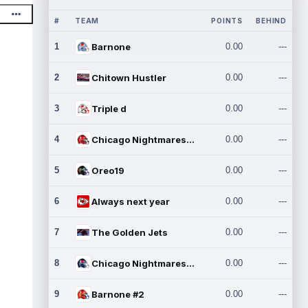
#
TEAM
POINTS
BEHIND
1
Barnone
0.00
---
2
Chitown Hustler
0.00
---
3
Triple d
0.00
---
4
Chicago Nightmares Inc.
0.00
---
5
Oreo19
0.00
---
6
Always next year
0.00
---
7
The Golden Jets
0.00
---
8
Chicago Nightmares Inc.2
0.00
---
9
Barnone #2
0.00
---