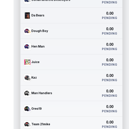
PENDING
0.00
Da Bears
PENDING
0.00
Dough Boy
PENDING
0.00
Hen Man
PENDING
0.00
Juice
PENDING
0.00
Kaz
PENDING
0.00
Man Handlers
PENDING
0.00
Oreo19
PENDING
0.00
Team 21mike
PENDING