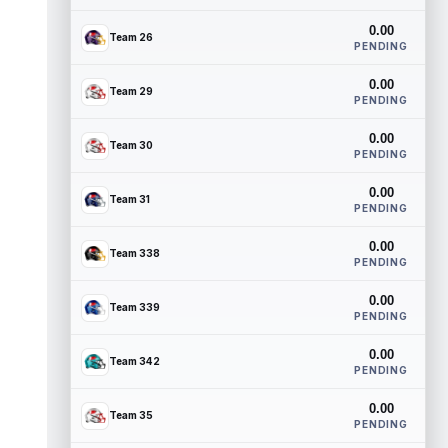
0.00
Team 26
PENDING
0.00
Team 29
PENDING
0.00
Team 30
PENDING
0.00
Team 31
PENDING
0.00
Team 338
PENDING
0.00
Team 339
PENDING
0.00
Team 342
PENDING
0.00
Team 35
PENDING