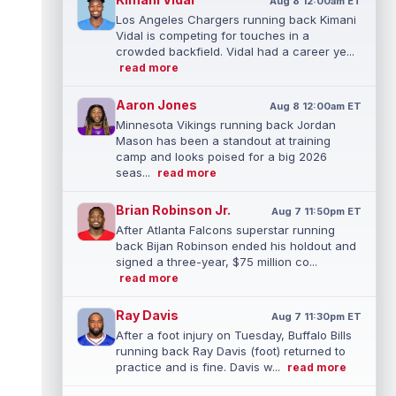
Aug 8 12:00am ET
Los Angeles Chargers running back Kimani
Vidal is competing for touches in a
crowded backfield. Vidal had a career ye...
read more
Aaron Jones
Aug 8 12:00am ET
Minnesota Vikings running back Jordan
Mason has been a standout at training
camp and looks poised for a big 2026
seas...
read more
Brian Robinson Jr.
Aug 7 11:50pm ET
After Atlanta Falcons superstar running
back Bijan Robinson ended his holdout and
signed a three-year, $75 million co...
read more
Ray Davis
Aug 7 11:30pm ET
After a foot injury on Tuesday, Buffalo Bills
running back Ray Davis (foot) returned to
practice and is fine. Davis w...
read more