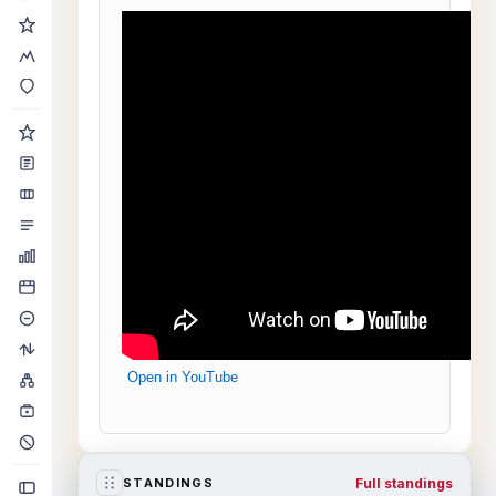
Open in YouTube
Full standings
STANDINGS