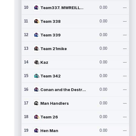
10
Team337. MWREILLY1@GMAIL.C
0.00
---
11
Team 338
0.00
---
12
Team 339
0.00
---
13
Team 21mike
0.00
---
14
Kaz
0.00
---
15
Team 342
0.00
---
16
Conan and the Destroyers
0.00
---
17
Man Handlers
0.00
---
18
Team 26
0.00
---
19
Hen Man
0.00
---