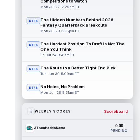
Competitions to Watch
Mon Jul 27 12:29pm ET
The Hidden Numbers Behind 2026
RTFS
Fantasy Quarterback Breakouts
Mon Jul 20 12:57pm ET
The Hardest Position To Draft Is Not The
RTFS
One You Think
Fri Jul 24 9:41am ET
The Route to a Better Tight End Pick
RTFS
Tue Jun 30 11:09am ET
No Holes, No Problem
RTFS
Mon Jun 29 8:31am ET
Scoreboard
WEEKLY SCORES
0.00
ATeamHasNoName
PENDING