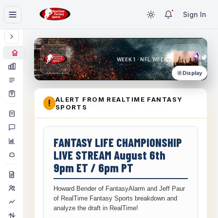
Sign In
WEEK 1 · NFL WEEK 1
Display
ALERT FROM REALTIME FANTASY
!
SPORTS
FANTASY LIFE CHAMPIONSHIP
LIVE STREAM August 6th
9pm ET / 6pm PT
Howard Bender of FantasyAlarm and Jeff Paur
of RealTime Fantasy Sports breakdown and
analyze the draft in RealTime!