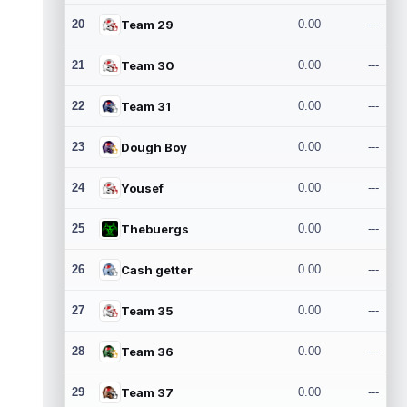
20
Team 29
0.00
---
21
Team 30
0.00
---
22
Team 31
0.00
---
23
Dough Boy
0.00
---
24
Yousef
0.00
---
25
Thebuergs
0.00
---
26
Cash getter
0.00
---
27
Team 35
0.00
---
28
Team 36
0.00
---
29
Team 37
0.00
---