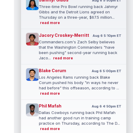
Aug 6 5:50pm ET
Three-time Pro Bowl running back Jahmyr
Gibbs and the Detroit Lions agreed on
Thursday on a three-year, $67.5 million...
read more
Jacory Croskey-Merritt
Aug 6 5:10pm ET
Commanders.com's Zach Selby believes
that the Washington Commanders "have
been pushing" second-year running back
Jaco...
read more
Blake Corum
Aug 6 5:00pm ET
Los Angeles Rams running back Blake
Corum pushed his body "in ways he never
had before" this offseason, according to ...
read more
Phil Mafah
Aug 6 4:50pm ET
Dallas Cowboys running back Phil Mafah
had another good run in training camp
practice on Thursday, according to The D...
read more