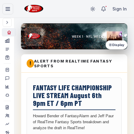
Sign In
WEEK 1 · NFL WEEK 1
Display
ALERT FROM REALTIME FANTASY
!
SPORTS
FANTASY LIFE CHAMPIONSHIP
LIVE STREAM August 6th
9pm ET / 6pm PT
Howard Bender of FantasyAlarm and Jeff Paur
of RealTime Fantasy Sports breakdown and
analyze the draft in RealTime!