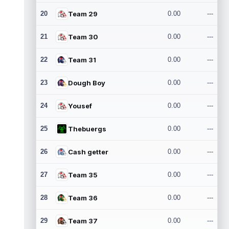
20
Team 29
0.00
---
21
Team 30
0.00
---
22
Team 31
0.00
---
23
Dough Boy
0.00
---
24
Yousef
0.00
---
25
Thebuergs
0.00
---
26
Cash getter
0.00
---
27
Team 35
0.00
---
28
Team 36
0.00
---
29
Team 37
0.00
---