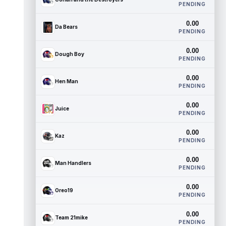
PENDING
0.00
Da Bears
PENDING
0.00
Dough Boy
PENDING
0.00
Hen Man
PENDING
0.00
Juice
PENDING
0.00
Kaz
PENDING
0.00
Man Handlers
PENDING
0.00
Oreo19
PENDING
0.00
Team 21mike
PENDING