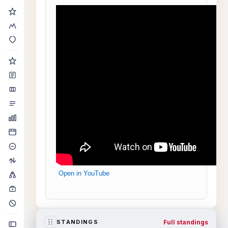
Open in YouTube
Full standings
STANDINGS