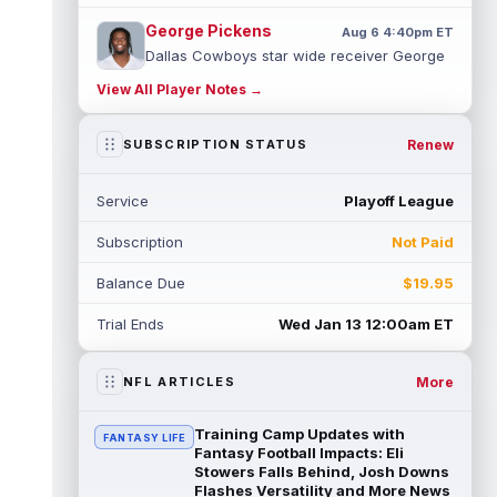
George Pickens
Aug 6 4:40pm ET
Dallas Cowboys star wide receiver George
Pickens was seen practicing at training
View All Player Notes →
camp on Thursday and made a nice cat...
read more
Renew
SUBSCRIPTION STATUS
Cam Skattebo
Aug 6 4:00pm ET
New York Giants running back Tyrone
Service
Playoff League
Tracy Jr. is no longer the favorite to lead
the backfield, but he should not disa...
Subscription
Not Paid
read more
Balance Due
$19.95
Josh Allen
Aug 6 3:50pm ET
Buffalo Bills quarterback Josh Allen spent
Trial Ends
Wed Jan 13 12:00am ET
the start of the offseason in a walking boot
after having a procedure on t...
read more
More
NFL ARTICLES
Nico Collins
Aug 6 3:40pm ET
Houston Texans wide receiver Nico Collins
Training Camp Updates with
FANTASY LIFE
has more help around him now. He is still
Fantasy Football Impacts: Eli
the receiver this passing game ru...
Stowers Falls Behind, Josh Downs
Flashes Versatility and More News
read more