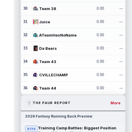
30
Team 38
0.00
---
31
Juice
0.00
---
32
ATeamHasNoName
0.00
---
33
Da Bears
0.00
---
34
Team 43
0.00
---
35
CVILLECHAMP
0.00
---
36
Team 44
0.00
---
More
THE PAUR REPORT
2026 Fantasy Running Back Preview
Training Camp Battles: Biggest Position
RTFS