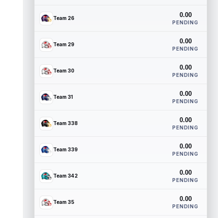
0.00
Team 26
PENDING
0.00
Team 29
PENDING
0.00
Team 30
PENDING
0.00
Team 31
PENDING
0.00
Team 338
PENDING
0.00
Team 339
PENDING
0.00
Team 342
PENDING
0.00
Team 35
PENDING