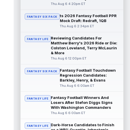
Thu Aug 6 4:20pm ET
Denzel Boston
Aug 6 3:30pm ET
ts 2026 Fantasy Football PPR
FANTASY SIX PACK
Cleveland Browns wide receiver Denzel
Mock Draft: Redraft, 1QB
Boston is eager to see press coverage as
Thu Aug 6 2:34pm ET
he prepares for his rookie season. "Wh...
read more
Reviewing Candidates For
FANTASY LIFE
Matthew Berry's 2026 Ride or Die:
David Montgomery
Aug 6 3:10pm ET
Colston Loveland, Terry McLaurin
Houston Texans running back David
& More
Montgomery is not taking over an empty
Thu Aug 6 12:00pm ET
backfield, but he still has the better path ...
read more
Fantasy Football Touchdown
FANTASY SIX PACK
Regression Candidates:
Josh Downs
Barkley, Henry, & Evans
Aug 6 3:10pm ET
Thu Aug 6 6:00am ET
Indianapolis Colts wide receiver Josh
Downs has been one of the stars of training
camp as the team prepares to featur...
Fantasy Football Winners And
FANTASY LIFE
read more
Losers After Stefon Diggs Signs
With Washington Commanders
Thu Aug 6 6:00am ET
Christian Gonzalez
Aug 6 3:00pm ET
New England Patriots wide receiver A.J.
Dark-Horse Candidates to Finish
Brown and cornerback Christian Gonzalez
FANTASY LIFE
as a WR1: Quentin Johnston's