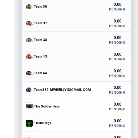
0.00
Team 36
PENDING
0.00
Team 37
PENDING
0.00
Team 38
PENDING
0.00
Team 43
PENDING
0.00
Team 44
PENDING
0.00
Team337. MWREILLY1@GMAIL.COM
PENDING
0.00
The Golden Jets
PENDING
0.00
Thebuergs
PENDING
0.00