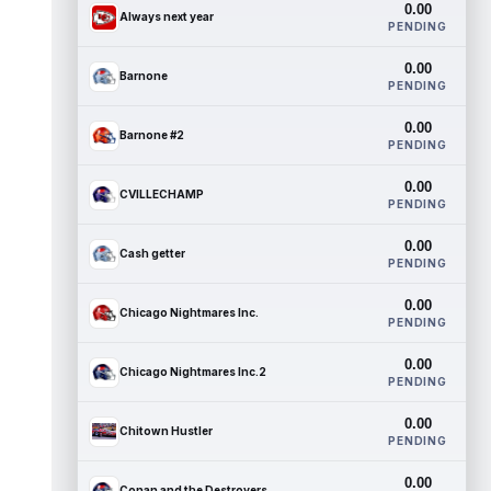
0.00
Always next year
PENDING
0.00
Barnone
PENDING
0.00
Barnone #2
PENDING
0.00
CVILLECHAMP
PENDING
0.00
Cash getter
PENDING
0.00
Chicago Nightmares Inc.
PENDING
0.00
Chicago Nightmares Inc.2
PENDING
0.00
Chitown Hustler
PENDING
0.00
Conan and the Destroyers