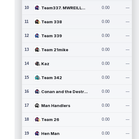
10
Team337. MWREILLY1@GMAIL.C
0.00
---
11
Team 338
0.00
---
12
Team 339
0.00
---
13
Team 21mike
0.00
---
14
Kaz
0.00
---
15
Team 342
0.00
---
16
Conan and the Destroyers
0.00
---
17
Man Handlers
0.00
---
18
Team 26
0.00
---
19
Hen Man
0.00
---