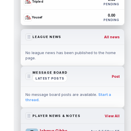
Triple d
PENDING
0.00
Yousef
PENDING
All news
LEAGUE NEWS
No league news has been published to the home
page.
MESSAGE BOARD
Post
LATEST POSTS
No message board posts are available.
Start a
thread
.
View All
PLAYER NEWS & NOTES
Jahmyr Gibbs