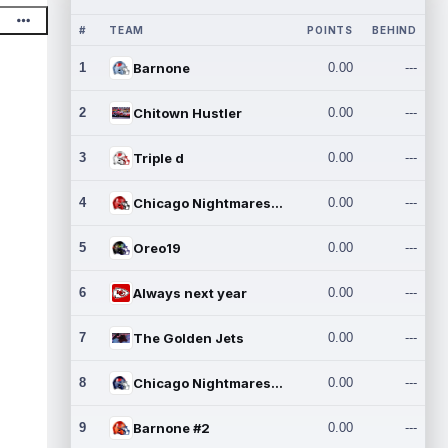
#
TEAM
POINTS
BEHIND
1
Barnone
0.00
---
2
Chitown Hustler
0.00
---
3
Triple d
0.00
---
4
Chicago Nightmares Inc.
0.00
---
5
Oreo19
0.00
---
6
Always next year
0.00
---
7
The Golden Jets
0.00
---
8
Chicago Nightmares Inc.2
0.00
---
9
Barnone #2
0.00
---