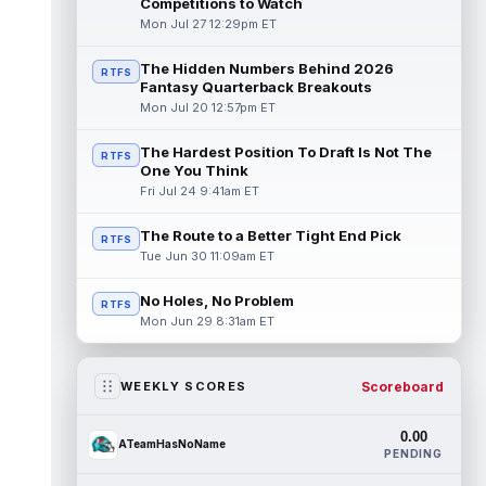
Competitions to Watch
Mon Jul 27 12:29pm ET
The Hidden Numbers Behind 2026
RTFS
Fantasy Quarterback Breakouts
Mon Jul 20 12:57pm ET
The Hardest Position To Draft Is Not The
RTFS
One You Think
Fri Jul 24 9:41am ET
The Route to a Better Tight End Pick
RTFS
Tue Jun 30 11:09am ET
No Holes, No Problem
RTFS
Mon Jun 29 8:31am ET
Scoreboard
WEEKLY SCORES
0.00
ATeamHasNoName
PENDING