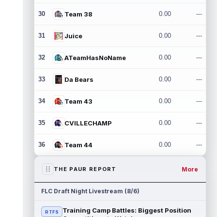
30
Team 38
0.00
---
31
Juice
0.00
---
32
ATeamHasNoName
0.00
---
33
Da Bears
0.00
---
34
Team 43
0.00
---
35
CVILLECHAMP
0.00
---
36
Team 44
0.00
---
More
THE PAUR REPORT
FLC Draft Night Livestream (8/6)
Training Camp Battles: Biggest Position
RTFS