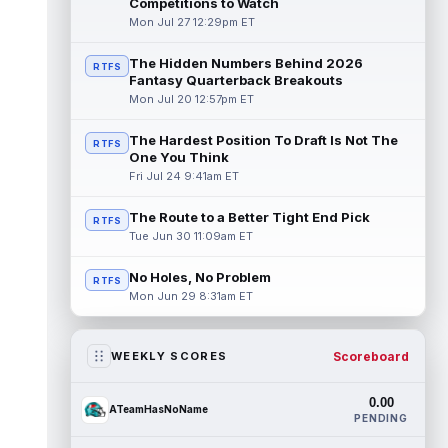
Competitions to Watch
Mon Jul 27 12:29pm ET
The Hidden Numbers Behind 2026
RTFS
Fantasy Quarterback Breakouts
Mon Jul 20 12:57pm ET
The Hardest Position To Draft Is Not The
RTFS
One You Think
Fri Jul 24 9:41am ET
The Route to a Better Tight End Pick
RTFS
Tue Jun 30 11:09am ET
No Holes, No Problem
RTFS
Mon Jun 29 8:31am ET
Scoreboard
WEEKLY SCORES
0.00
ATeamHasNoName
PENDING