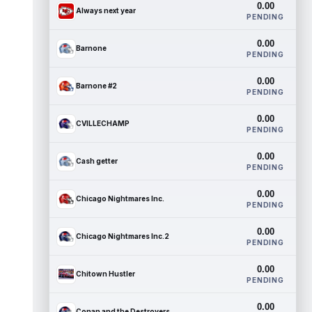
0.00
Always next year
PENDING
0.00
Barnone
PENDING
0.00
Barnone #2
PENDING
0.00
CVILLECHAMP
PENDING
0.00
Cash getter
PENDING
0.00
Chicago Nightmares Inc.
PENDING
0.00
Chicago Nightmares Inc.2
PENDING
0.00
Chitown Hustler
PENDING
0.00
Conan and the Destroyers