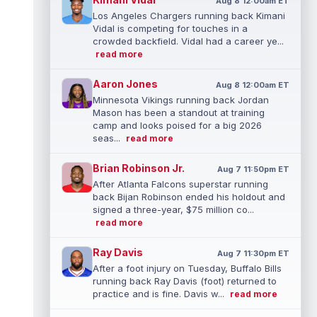
Aug 8 12:00am ET
Los Angeles Chargers running back Kimani
Vidal is competing for touches in a
crowded backfield. Vidal had a career ye...
read more
Aaron Jones
Aug 8 12:00am ET
Minnesota Vikings running back Jordan
Mason has been a standout at training
camp and looks poised for a big 2026
seas...
read more
Brian Robinson Jr.
Aug 7 11:50pm ET
After Atlanta Falcons superstar running
back Bijan Robinson ended his holdout and
signed a three-year, $75 million co...
read more
Ray Davis
Aug 7 11:30pm ET
After a foot injury on Tuesday, Buffalo Bills
running back Ray Davis (foot) returned to
practice and is fine. Davis w...
read more