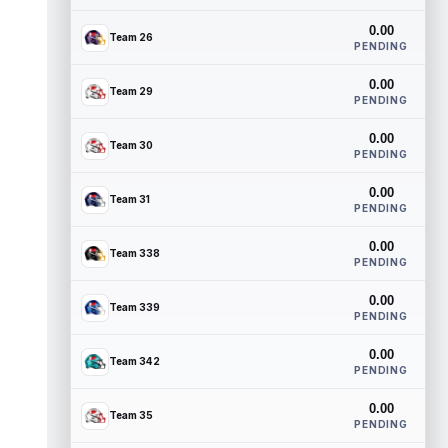
0.00
Team 26
PENDING
0.00
Team 29
PENDING
0.00
Team 30
PENDING
0.00
Team 31
PENDING
0.00
Team 338
PENDING
0.00
Team 339
PENDING
0.00
Team 342
PENDING
0.00
Team 35
PENDING