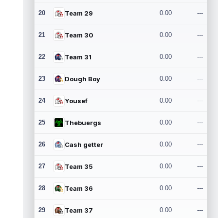
20
Team 29
0.00
---
21
Team 30
0.00
---
22
Team 31
0.00
---
23
Dough Boy
0.00
---
24
Yousef
0.00
---
25
Thebuergs
0.00
---
26
Cash getter
0.00
---
27
Team 35
0.00
---
28
Team 36
0.00
---
29
Team 37
0.00
---