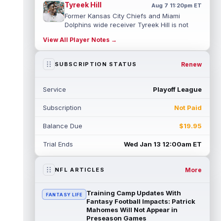
Tyreek Hill
Aug 7 11:20pm ET
Former Kansas City Chiefs and Miami
Dolphins wide receiver Tyreek Hill is not
expected to be ready for Week 1 as he p...
View All Player Notes →
read more
Emmett Johnson
Renew
SUBSCRIPTION STATUS
Aug 7 11:10pm ET
Kansas City Chiefs rookie running back
Emmett Johnson has yet to emerge in
Service
Playoff League
training camp and has been working with
th...
read more
Subscription
Not Paid
Devaughn Vele
Aug 7 11:00pm ET
Balance Due
$19.95
New Orleans Saints wide receiver
Devaughn Vele is expected to be the team's
Trial Ends
Wed Jan 13 12:00am ET
WR3 in 2026. Vele had just 293 yards and ...
read more
More
NFL ARTICLES
Brenen Thompson
Aug 7 10:50pm ET
Los Angeles Chargers rookie wide receiver
Training Camp Updates With
FANTASY LIFE
Brenen Thompson has made a strong start
Fantasy Football Impacts: Patrick
at training camp. Thompson has emer...
Mahomes Will Not Appear in
Preseason Games
read more