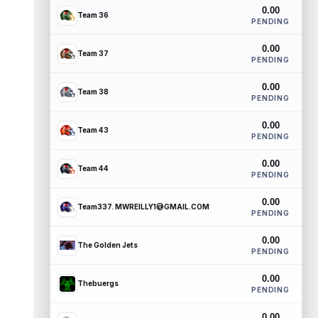
0.00
Team 36
PENDING
0.00
Team 37
PENDING
0.00
Team 38
PENDING
0.00
Team 43
PENDING
0.00
Team 44
PENDING
0.00
Team337. MWREILLY1@GMAIL.COM
PENDING
0.00
The Golden Jets
PENDING
0.00
Thebuergs
PENDING
0.00