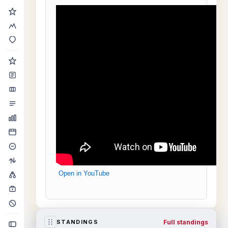
Open in YouTube
Full standings
STANDINGS