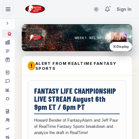
Sign In
WEEK 1 · NFL WEEK 1
Display
ALERT FROM REALTIME FANTASY
!
SPORTS
FANTASY LIFE CHAMPIONSHIP
LIVE STREAM August 6th
9pm ET / 6pm PT
Howard Bender of FantasyAlarm and Jeff Paur
of RealTime Fantasy Sports breakdown and
analyze the draft in RealTime!