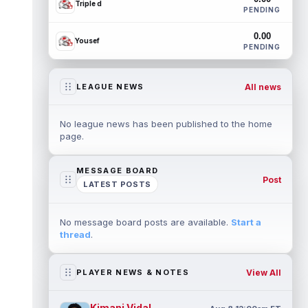
Triple d
PENDING
0.00
Yousef
PENDING
All news
LEAGUE NEWS
No league news has been published to the home
page.
MESSAGE BOARD
Post
LATEST POSTS
No message board posts are available.
Start a
thread
.
View All
PLAYER NEWS & NOTES
Kimani Vidal