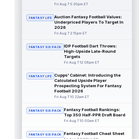
Fri Aug 7 5:30pm ET
Dalton Kincaid
Aug 7 10:30pm ET
Auction Fantasy Football Values:
FANTASY LIFE
Buffalo Bills tight end Dalton Kincaid could
Underpriced Players To Target In
be in a better position within the offense
2026
that head coach Joe Brady is ...
read more
Fri Aug 7 2:15pm ET
Mike Gesicki
Aug 7 10:20pm ET
IDP Football Dart Throws:
FANTASY SIX PACK
Cincinnati Bengals tight end Mike Gesicki
High-Upside Late-Round
enters his ninth NFL season facing more
Targets
competition for targets than in any...
Fri Aug 7 12:08pm ET
read more
Cupps' Cabinet: Introducing the
FANTASY LIFE
Mike Washington Jr.
Calculated Upside Player
Aug 7 10:00pm ET
Prospecting System For Fantasy
Las Vegas Raiders running back Mike
Football 2026
Washington Jr. could have an immediate
Fri Aug 7 10:22am ET
impact on the team. The 23-year-old was
se...
read more
Fantasy Football Rankings:
FANTASY SIX PACK
Top 350 Half-PPR Draft Board
Braelon Allen
Aug 7 9:50pm ET
Fri Aug 7 10:00am ET
New York Jets running back Braelon Allen is
quickly gaining value early in camp. Fellow
Fantasy Football Cheat Sheet
back Isaiah Davis (knee) suff...
FANTASY SIX PACK
read more