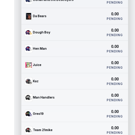
PENDING
0.00
Da Bears
PENDING
0.00
Dough Boy
PENDING
0.00
Hen Man
PENDING
0.00
Juice
PENDING
0.00
Kaz
PENDING
0.00
Man Handlers
PENDING
0.00
Oreo19
PENDING
0.00
Team 21mike
PENDING