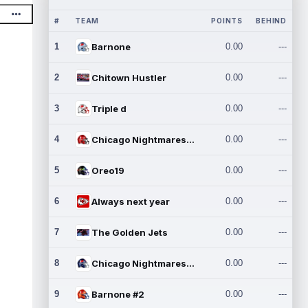
#
TEAM
POINTS
BEHIND
1
Barnone
0.00
---
2
Chitown Hustler
0.00
---
3
Triple d
0.00
---
4
Chicago Nightmares Inc.
0.00
---
5
Oreo19
0.00
---
6
Always next year
0.00
---
7
The Golden Jets
0.00
---
8
Chicago Nightmares Inc.2
0.00
---
9
Barnone #2
0.00
---