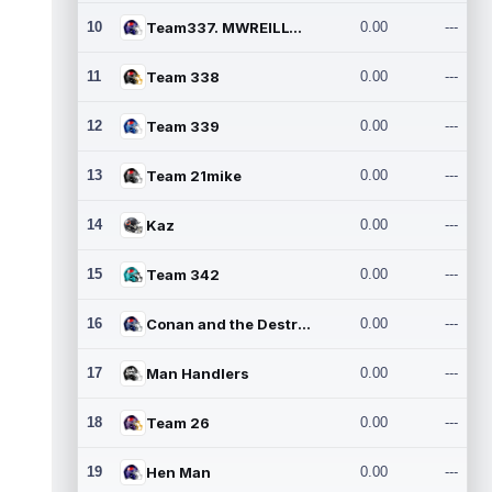
10
Team337. MWREILLY1@GMAIL.C
0.00
---
11
Team 338
0.00
---
12
Team 339
0.00
---
13
Team 21mike
0.00
---
14
Kaz
0.00
---
15
Team 342
0.00
---
16
Conan and the Destroyers
0.00
---
17
Man Handlers
0.00
---
18
Team 26
0.00
---
19
Hen Man
0.00
---