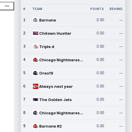
#
TEAM
POINTS
BEHIND
1
Barnone
0.00
---
2
Chitown Hustler
0.00
---
3
Triple d
0.00
---
4
Chicago Nightmares Inc.
0.00
---
5
Oreo19
0.00
---
6
Always next year
0.00
---
7
The Golden Jets
0.00
---
8
Chicago Nightmares Inc.2
0.00
---
9
Barnone #2
0.00
---