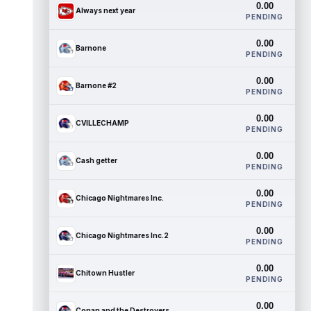
0.00
Always next year
PENDING
0.00
Barnone
PENDING
0.00
Barnone #2
PENDING
0.00
CVILLECHAMP
PENDING
0.00
Cash getter
PENDING
0.00
Chicago Nightmares Inc.
PENDING
0.00
Chicago Nightmares Inc.2
PENDING
0.00
Chitown Hustler
PENDING
0.00
Conan and the Destroyers