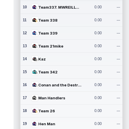
10
Team337. MWREILLY1@GMAIL.C
0.00
---
11
Team 338
0.00
---
12
Team 339
0.00
---
13
Team 21mike
0.00
---
14
Kaz
0.00
---
15
Team 342
0.00
---
16
Conan and the Destroyers
0.00
---
17
Man Handlers
0.00
---
18
Team 26
0.00
---
19
Hen Man
0.00
---