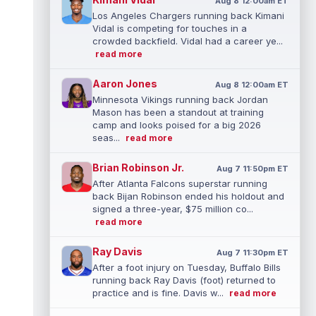
Aug 8 12:00am ET
Los Angeles Chargers running back Kimani
Vidal is competing for touches in a
crowded backfield. Vidal had a career ye...
read more
Aaron Jones
Aug 8 12:00am ET
Minnesota Vikings running back Jordan
Mason has been a standout at training
camp and looks poised for a big 2026
seas...
read more
Brian Robinson Jr.
Aug 7 11:50pm ET
After Atlanta Falcons superstar running
back Bijan Robinson ended his holdout and
signed a three-year, $75 million co...
read more
Ray Davis
Aug 7 11:30pm ET
After a foot injury on Tuesday, Buffalo Bills
running back Ray Davis (foot) returned to
practice and is fine. Davis w...
read more