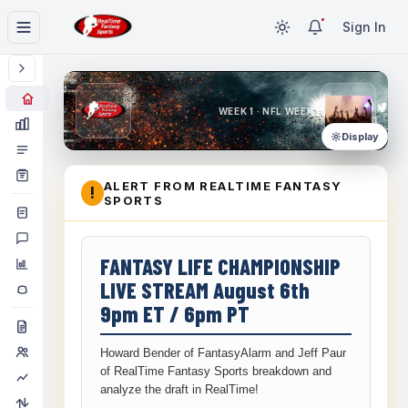
Sign In
WEEK 1 · NFL WEEK 1
Display
ALERT FROM REALTIME FANTASY
!
SPORTS
FANTASY LIFE CHAMPIONSHIP
LIVE STREAM August 6th
9pm ET / 6pm PT
Howard Bender of FantasyAlarm and Jeff Paur
of RealTime Fantasy Sports breakdown and
analyze the draft in RealTime!