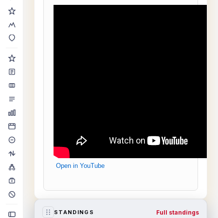
Open in YouTube
Full standings
STANDINGS