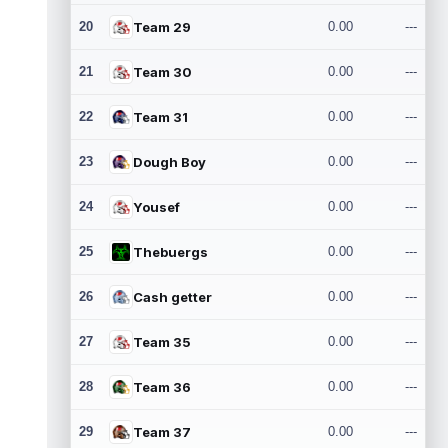
20
Team 29
0.00
---
21
Team 30
0.00
---
22
Team 31
0.00
---
23
Dough Boy
0.00
---
24
Yousef
0.00
---
25
Thebuergs
0.00
---
26
Cash getter
0.00
---
27
Team 35
0.00
---
28
Team 36
0.00
---
29
Team 37
0.00
---