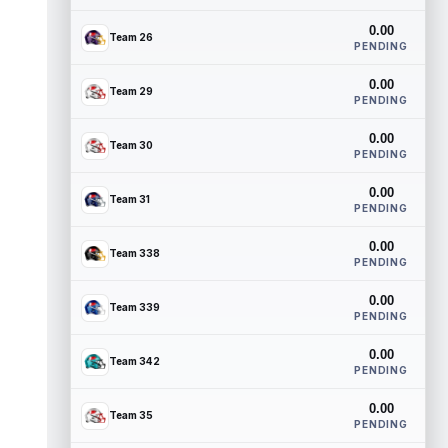
0.00
Team 26
PENDING
0.00
Team 29
PENDING
0.00
Team 30
PENDING
0.00
Team 31
PENDING
0.00
Team 338
PENDING
0.00
Team 339
PENDING
0.00
Team 342
PENDING
0.00
Team 35
PENDING