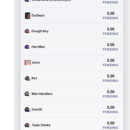
PENDING
0.00
Da Bears
PENDING
0.00
Dough Boy
PENDING
0.00
Hen Man
PENDING
0.00
Juice
PENDING
0.00
Kaz
PENDING
0.00
Man Handlers
PENDING
0.00
Oreo19
PENDING
0.00
Team 21mike
PENDING