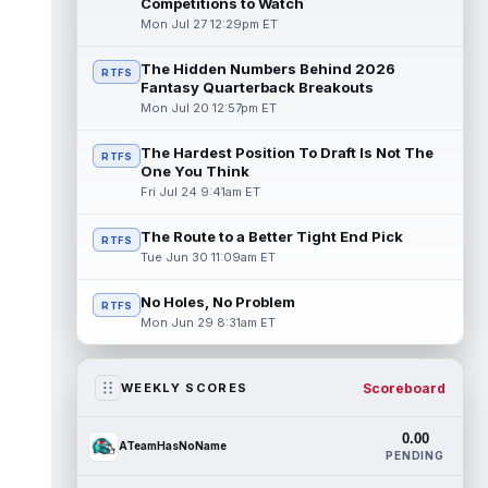
Competitions to Watch
Mon Jul 27 12:29pm ET
The Hidden Numbers Behind 2026
RTFS
Fantasy Quarterback Breakouts
Mon Jul 20 12:57pm ET
The Hardest Position To Draft Is Not The
RTFS
One You Think
Fri Jul 24 9:41am ET
The Route to a Better Tight End Pick
RTFS
Tue Jun 30 11:09am ET
No Holes, No Problem
RTFS
Mon Jun 29 8:31am ET
Scoreboard
WEEKLY SCORES
0.00
ATeamHasNoName
PENDING