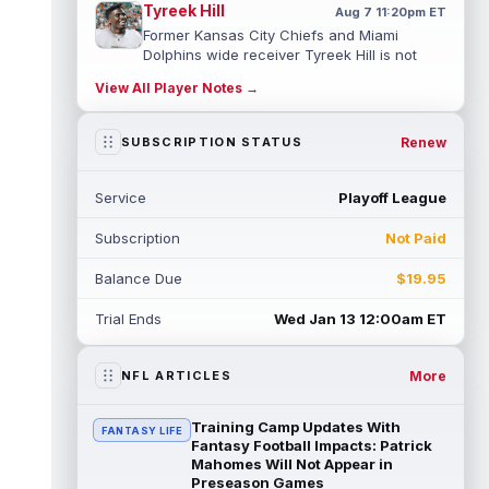
Tyreek Hill
Aug 7 11:20pm ET
Former Kansas City Chiefs and Miami
Dolphins wide receiver Tyreek Hill is not
expected to be ready for Week 1 as he p...
View All Player Notes →
read more
Emmett Johnson
Renew
SUBSCRIPTION STATUS
Aug 7 11:10pm ET
Kansas City Chiefs rookie running back
Emmett Johnson has yet to emerge in
Service
Playoff League
training camp and has been working with
th...
read more
Subscription
Not Paid
Devaughn Vele
Aug 7 11:00pm ET
Balance Due
$19.95
New Orleans Saints wide receiver
Devaughn Vele is expected to be the team's
Trial Ends
Wed Jan 13 12:00am ET
WR3 in 2026. Vele had just 293 yards and ...
read more
More
NFL ARTICLES
Brenen Thompson
Aug 7 10:50pm ET
Los Angeles Chargers rookie wide receiver
Training Camp Updates With
FANTASY LIFE
Brenen Thompson has made a strong start
Fantasy Football Impacts: Patrick
at training camp. Thompson has emer...
Mahomes Will Not Appear in
Preseason Games
read more