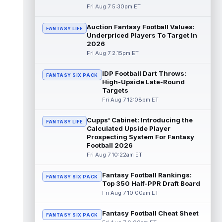
Fri Aug 7 5:30pm ET
Dalton Kincaid
Aug 7 10:30pm ET
Auction Fantasy Football Values:
FANTASY LIFE
Buffalo Bills tight end Dalton Kincaid could
Underpriced Players To Target In
be in a better position within the offense
2026
that head coach Joe Brady is ...
read more
Fri Aug 7 2:15pm ET
Mike Gesicki
Aug 7 10:20pm ET
IDP Football Dart Throws:
FANTASY SIX PACK
Cincinnati Bengals tight end Mike Gesicki
High-Upside Late-Round
enters his ninth NFL season facing more
Targets
competition for targets than in any...
Fri Aug 7 12:08pm ET
read more
Cupps' Cabinet: Introducing the
FANTASY LIFE
Mike Washington Jr.
Calculated Upside Player
Aug 7 10:00pm ET
Prospecting System For Fantasy
Las Vegas Raiders running back Mike
Football 2026
Washington Jr. could have an immediate
Fri Aug 7 10:22am ET
impact on the team. The 23-year-old was
se...
read more
Fantasy Football Rankings:
FANTASY SIX PACK
Top 350 Half-PPR Draft Board
Braelon Allen
Aug 7 9:50pm ET
Fri Aug 7 10:00am ET
New York Jets running back Braelon Allen is
quickly gaining value early in camp. Fellow
Fantasy Football Cheat Sheet
back Isaiah Davis (knee) suff...
FANTASY SIX PACK
read more