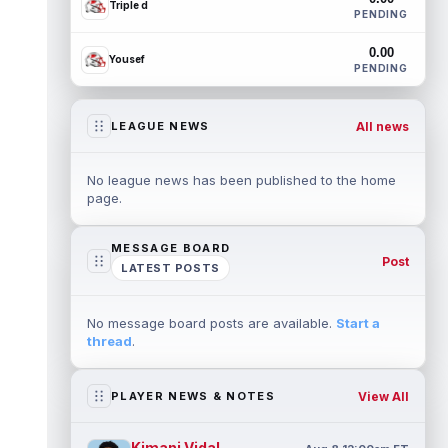
Triple d
PENDING
0.00
Yousef
PENDING
All news
LEAGUE NEWS
No league news has been published to the home
page.
MESSAGE BOARD
Post
LATEST POSTS
No message board posts are available.
Start a
thread
.
View All
PLAYER NEWS & NOTES
Kimani Vidal