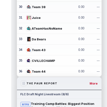
30
Team 38
0.00
---
31
Juice
0.00
---
32
ATeamHasNoName
0.00
---
33
Da Bears
0.00
---
34
Team 43
0.00
---
35
CVILLECHAMP
0.00
---
36
Team 44
0.00
---
More
THE PAUR REPORT
FLC Draft Night Livestream (8/6)
Training Camp Battles: Biggest Position
RTFS