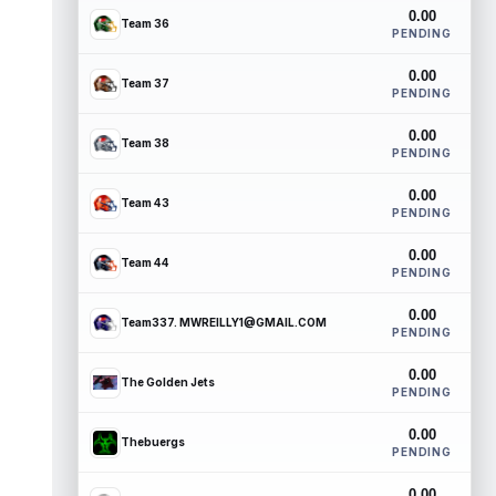
0.00
Team 36
PENDING
0.00
Team 37
PENDING
0.00
Team 38
PENDING
0.00
Team 43
PENDING
0.00
Team 44
PENDING
0.00
Team337. MWREILLY1@GMAIL.COM
PENDING
0.00
The Golden Jets
PENDING
0.00
Thebuergs
PENDING
0.00