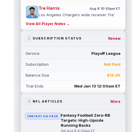
Tre Harris
Aug 8 10:50pm ET
Los Angeles Chargers wide receiver Tre'
Harris could be headed towards a breakout
View All Player Notes →
campaign. According to Alex Insdorf...
read more
Renew
SUBSCRIPTION STATUS
John Harbaugh
Aug 8 10:40pm ET
Los Angeles Chargers tight end Oronde
Service
Playoff League
Gadsden was expected to be the starter
heading into this season. According to A...
Subscription
Not Paid
read more
Balance Due
$19.95
Jadarian Price
Aug 8 10:30pm ET
Seattle Seahawks running back Jadarian
Trial Ends
Wed Jan 13 12:00am ET
Price (leg) missed practice for the second
straight day on Saturday. According...
read more
More
NFL ARTICLES
Mike Evans
Aug 8 10:20pm ET
Fantasy Football Zero-RB
FANTASY SIX PACK
San Francisco 49ers wide receiver Mike
Targets: High-Upside
Evans (quad) was unable to practice on
Running Backs
Saturday, but is close to 100 percent, ...
Sat Aug 8 6:00am ET