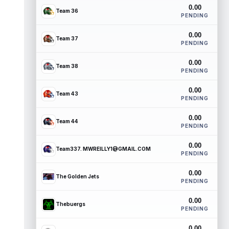
0.00
Team 36
PENDING
0.00
Team 37
PENDING
0.00
Team 38
PENDING
0.00
Team 43
PENDING
0.00
Team 44
PENDING
0.00
Team337. MWREILLY1@GMAIL.COM
PENDING
0.00
The Golden Jets
PENDING
0.00
Thebuergs
PENDING
0.00