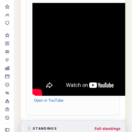
Open in YouTube
Full standings
STANDINGS