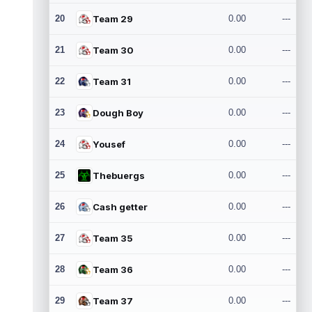
20
Team 29
0.00
---
21
Team 30
0.00
---
22
Team 31
0.00
---
23
Dough Boy
0.00
---
24
Yousef
0.00
---
25
Thebuergs
0.00
---
26
Cash getter
0.00
---
27
Team 35
0.00
---
28
Team 36
0.00
---
29
Team 37
0.00
---