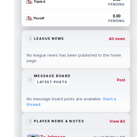
Triple d
PENDING
0.00
Yousef
PENDING
All news
LEAGUE NEWS
No league news has been published to the home
page.
MESSAGE BOARD
Post
LATEST POSTS
No message board posts are available.
Start a
thread
.
View All
PLAYER NEWS & NOTES
Ty Johnson