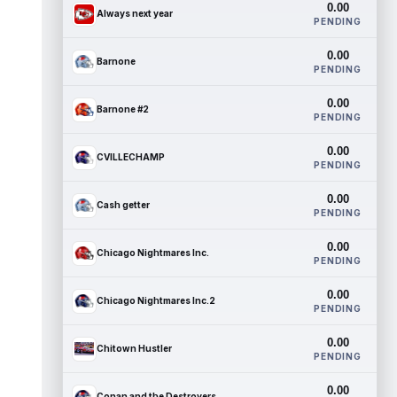
0.00
Always next year
PENDING
0.00
Barnone
PENDING
0.00
Barnone #2
PENDING
0.00
CVILLECHAMP
PENDING
0.00
Cash getter
PENDING
0.00
Chicago Nightmares Inc.
PENDING
0.00
Chicago Nightmares Inc.2
PENDING
0.00
Chitown Hustler
PENDING
0.00
Conan and the Destroyers