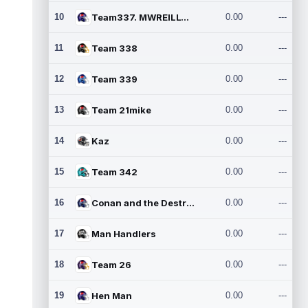
10
Team337. MWREILLY1@GMAIL.C
0.00
---
11
Team 338
0.00
---
12
Team 339
0.00
---
13
Team 21mike
0.00
---
14
Kaz
0.00
---
15
Team 342
0.00
---
16
Conan and the Destroyers
0.00
---
17
Man Handlers
0.00
---
18
Team 26
0.00
---
19
Hen Man
0.00
---