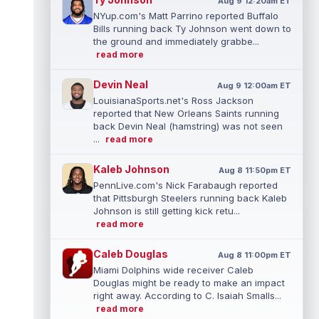
Aug 9 12:20am ET
NYup.com's Matt Parrino reported Buffalo
Bills running back Ty Johnson went down to
the ground and immediately grabbe...
read more
Devin Neal
Aug 9 12:00am ET
LouisianaSports.net's Ross Jackson
reported that New Orleans Saints running
back Devin Neal (hamstring) was not seen
...
read more
Kaleb Johnson
Aug 8 11:50pm ET
PennLive.com's Nick Farabaugh reported
that Pittsburgh Steelers running back Kaleb
Johnson is still getting kick retu...
read more
Caleb Douglas
Aug 8 11:00pm ET
Miami Dolphins wide receiver Caleb
Douglas might be ready to make an impact
right away. According to C. Isaiah Smalls...
read more