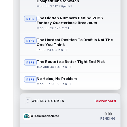
Competitions to Watch
Mon Jul 27 12:29pm ET
The Hidden Numbers Behind 2026
RTFS
Fantasy Quarterback Breakouts
Mon Jul 20 12:57pm ET
The Hardest Position To Draft Is Not The
RTFS
One You Think
Fri Jul 24 9:41am ET
The Route to a Better Tight End Pick
RTFS
Tue Jun 30 11:09am ET
No Holes, No Problem
RTFS
Mon Jun 29 8:31am ET
Scoreboard
WEEKLY SCORES
0.00
ATeamHasNoName
PENDING