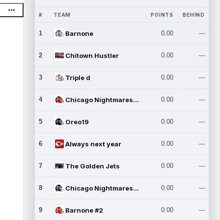
#
TEAM
POINTS
BEHIND
1
Barnone
0.00
---
2
Chitown Hustler
0.00
---
3
Triple d
0.00
---
4
Chicago Nightmares Inc.
0.00
---
5
Oreo19
0.00
---
6
Always next year
0.00
---
7
The Golden Jets
0.00
---
8
Chicago Nightmares Inc.2
0.00
---
9
Barnone #2
0.00
---