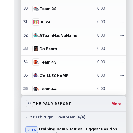
30
Team 38
0.00
---
31
Juice
0.00
---
32
ATeamHasNoName
0.00
---
33
Da Bears
0.00
---
34
Team 43
0.00
---
35
CVILLECHAMP
0.00
---
36
Team 44
0.00
---
More
THE PAUR REPORT
FLC Draft Night Livestream (8/6)
Training Camp Battles: Biggest Position
RTFS