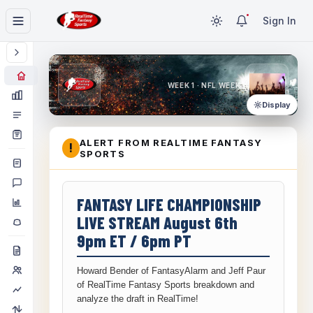
Sign In
WEEK 1 · NFL WEEK 1
Display
ALERT FROM REALTIME FANTASY
!
SPORTS
FANTASY LIFE CHAMPIONSHIP
LIVE STREAM August 6th
9pm ET / 6pm PT
Howard Bender of FantasyAlarm and Jeff Paur
of RealTime Fantasy Sports breakdown and
analyze the draft in RealTime!