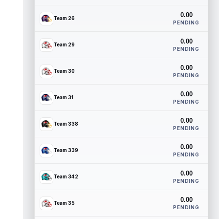
0.00
Team 26
PENDING
0.00
Team 29
PENDING
0.00
Team 30
PENDING
0.00
Team 31
PENDING
0.00
Team 338
PENDING
0.00
Team 339
PENDING
0.00
Team 342
PENDING
0.00
Team 35
PENDING