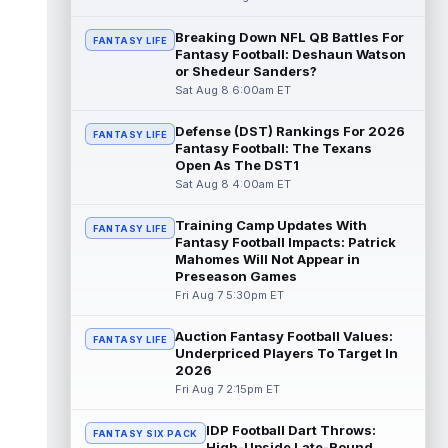
read more
Breaking Down NFL QB Battles For
FANTASY LIFE
Fantasy Football: Deshaun Watson
Pat Bryant
Aug 8 9:10pm ET
or Shedeur Sanders?
Denver Broncos wide receiver Pat Bryant
Sat Aug 8 6:00am ET
had arguably the top highlight in Saturday's
controlled scrimmage and continu...
Defense (DST) Rankings For 2026
read more
FANTASY LIFE
Fantasy Football: The Texans
Open As The DST1
Deebo Samuel
Aug 8 8:50pm ET
Sat Aug 8 4:00am ET
The San Francisco 49ers wanted to sign
then-free-agent wide receiver Deebo
Training Camp Updates With
FANTASY LIFE
Samuel Sr. to a contract before Ricky Pear...
Fantasy Football Impacts: Patrick
read more
Mahomes Will Not Appear in
Preseason Games
Jonah Coleman
Fri Aug 7 5:30pm ET
Aug 8 8:30pm ET
Denver Broncos rookie running back Jonah
Coleman continues to have a strong
Auction Fantasy Football Values:
FANTASY LIFE
training camp and had another great pract...
Underpriced Players To Target In
2026
read more
Fri Aug 7 2:15pm ET
De'Zhaun Stribling
Aug 8 8:10pm ET
IDP Football Dart Throws:
San Francisco 49ers rookie wide receiver
FANTASY SIX PACK
High-Upside Late-Round