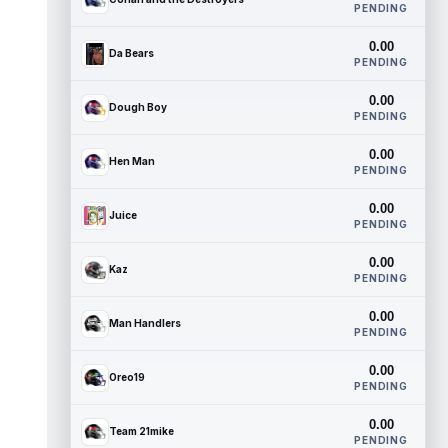
PENDING
0.00
Da Bears
PENDING
0.00
Dough Boy
PENDING
0.00
Hen Man
PENDING
0.00
Juice
PENDING
0.00
Kaz
PENDING
0.00
Man Handlers
PENDING
0.00
Oreo19
PENDING
0.00
Team 21mike
PENDING