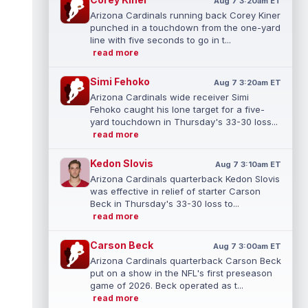
Aug 7 3:20am ET
Arizona Cardinals running back Corey Kiner
punched in a touchdown from the one-yard
line with five seconds to go in t...
read more
Simi Fehoko
Aug 7 3:20am ET
Arizona Cardinals wide receiver Simi
Fehoko caught his lone target for a five-
yard touchdown in Thursday's 33-30 loss...
read more
Kedon Slovis
Aug 7 3:10am ET
Arizona Cardinals quarterback Kedon Slovis
was effective in relief of starter Carson
Beck in Thursday's 33-30 loss to...
read more
Carson Beck
Aug 7 3:00am ET
Arizona Cardinals quarterback Carson Beck
put on a show in the NFL's first preseason
game of 2026. Beck operated as t...
read more