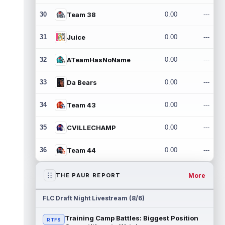
30
Team 38
0.00
---
31
Juice
0.00
---
32
ATeamHasNoName
0.00
---
33
Da Bears
0.00
---
34
Team 43
0.00
---
35
CVILLECHAMP
0.00
---
36
Team 44
0.00
---
More
THE PAUR REPORT
FLC Draft Night Livestream (8/6)
Training Camp Battles: Biggest Position
RTFS