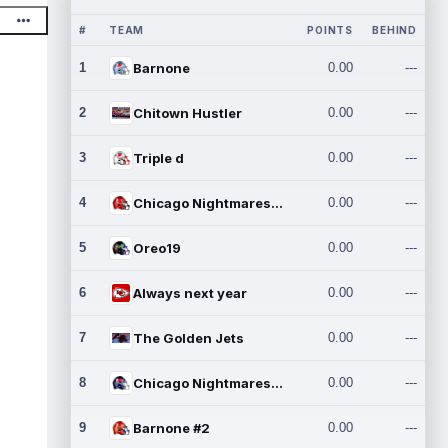
#
TEAM
POINTS
BEHIND
1
Barnone
0.00
---
2
Chitown Hustler
0.00
---
3
Triple d
0.00
---
4
Chicago Nightmares Inc.
0.00
---
5
Oreo19
0.00
---
6
Always next year
0.00
---
7
The Golden Jets
0.00
---
8
Chicago Nightmares Inc.2
0.00
---
9
Barnone #2
0.00
---