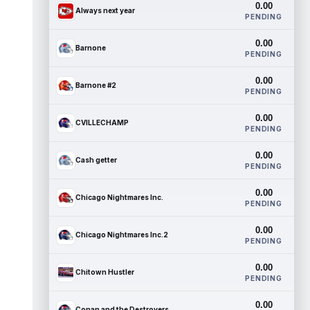
0.00
Always next year
PENDING
0.00
Barnone
PENDING
0.00
Barnone #2
PENDING
0.00
CVILLECHAMP
PENDING
0.00
Cash getter
PENDING
0.00
Chicago Nightmares Inc.
PENDING
0.00
Chicago Nightmares Inc.2
PENDING
0.00
Chitown Hustler
PENDING
0.00
Conan and the Destroyers