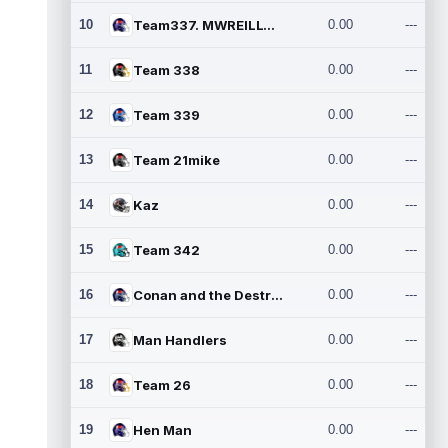
10
Team337. MWREILLY1@GMAIL.C
0.00
---
11
Team 338
0.00
---
12
Team 339
0.00
---
13
Team 21mike
0.00
---
14
Kaz
0.00
---
15
Team 342
0.00
---
16
Conan and the Destroyers
0.00
---
17
Man Handlers
0.00
---
18
Team 26
0.00
---
19
Hen Man
0.00
---