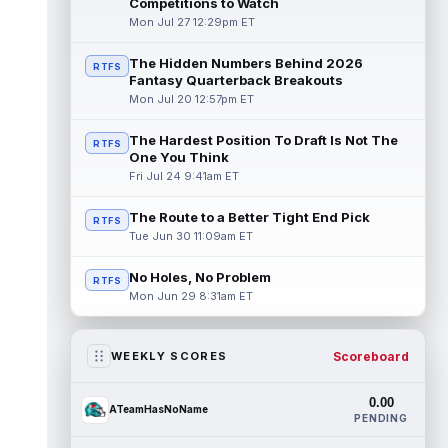
Competitions to Watch
Mon Jul 27 12:29pm ET
The Hidden Numbers Behind 2026
RTFS
Fantasy Quarterback Breakouts
Mon Jul 20 12:57pm ET
The Hardest Position To Draft Is Not The
RTFS
One You Think
Fri Jul 24 9:41am ET
The Route to a Better Tight End Pick
RTFS
Tue Jun 30 11:09am ET
No Holes, No Problem
RTFS
Mon Jun 29 8:31am ET
Scoreboard
WEEKLY SCORES
0.00
ATeamHasNoName
PENDING