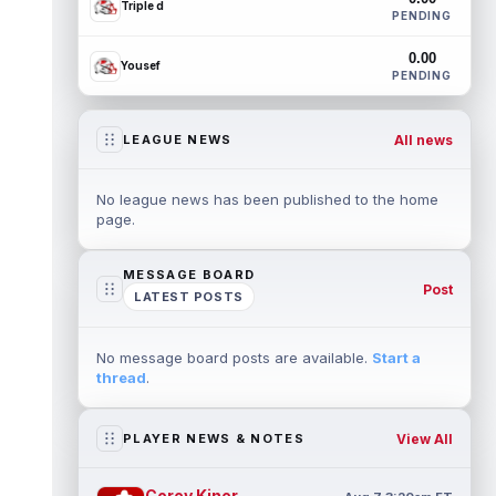
Triple d
PENDING
0.00
Yousef
PENDING
All news
LEAGUE NEWS
No league news has been published to the home
page.
MESSAGE BOARD
Post
LATEST POSTS
No message board posts are available.
Start a
thread
.
View All
PLAYER NEWS & NOTES
Corey Kiner