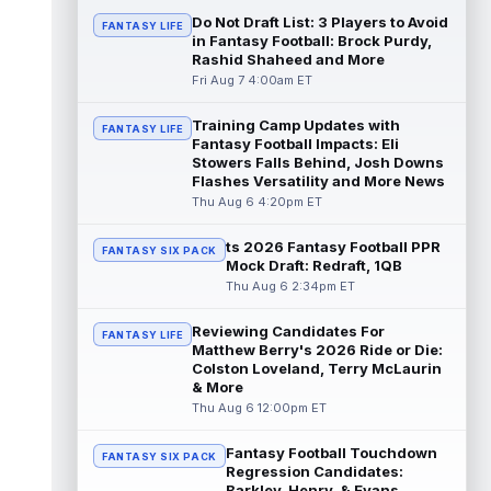
read more
Do Not Draft List: 3 Players to Avoid
FANTASY LIFE
in Fantasy Football: Brock Purdy,
Rashid Shaheed and More
Jonathan Taylor
Aug 6 11:13pm ET
Fri Aug 7 4:00am ET
Dynasty | The Colts and running back
Jonathan Taylor have agreed on a contract
extension. Dynasty Analysis: Taylor ge...
Training Camp Updates with
FANTASY LIFE
Fantasy Football Impacts: Eli
read more
Stowers Falls Behind, Josh Downs
Flashes Versatility and More News
David Montgomery
Aug 6 11:13pm ET
Thu Aug 6 4:20pm ET
Dynasty | The Lions have signed running
back Jahmyr Gibbs to a contract extension.
ts 2026 Fantasy Football PPR
FANTASY SIX PACK
Dynasty Analysis: In a week of run...
Mock Draft: Redraft, 1QB
read more
Thu Aug 6 2:34pm ET
Mark Andrews
Aug 6 10:00pm ET
Reviewing Candidates For
FANTASY LIFE
Baltimore Ravens tight end Mark Andrews is
Matthew Berry's 2026 Ride or Die:
in line for a solid 2026 season. Andrews
Colston Loveland, Terry McLaurin
had a down 2025 season, with 48 r...
& More
read more
Thu Aug 6 12:00pm ET
Chimere Dike
Fantasy Football Touchdown
Aug 6 9:50pm ET
FANTASY SIX PACK
Regression Candidates:
After a quiet start to training camp for
Barkley, Henry, & Evans