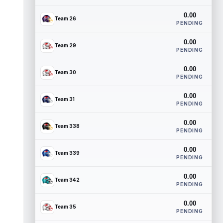
0.00
Team 26
PENDING
0.00
Team 29
PENDING
0.00
Team 30
PENDING
0.00
Team 31
PENDING
0.00
Team 338
PENDING
0.00
Team 339
PENDING
0.00
Team 342
PENDING
0.00
Team 35
PENDING