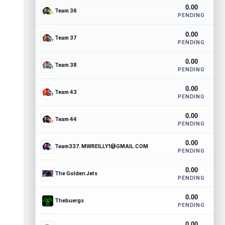
0.00
Team 36
PENDING
0.00
Team 37
PENDING
0.00
Team 38
PENDING
0.00
Team 43
PENDING
0.00
Team 44
PENDING
0.00
Team337. MWREILLY1@GMAIL.COM
PENDING
0.00
The Golden Jets
PENDING
0.00
Thebuergs
PENDING
0.00