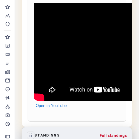
Open in YouTube
Full standings
STANDINGS