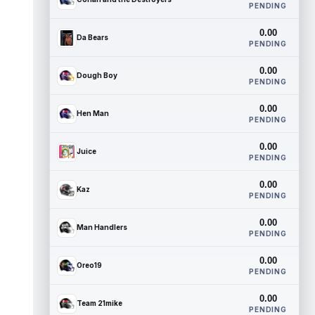
PENDING
0.00
Da Bears
PENDING
0.00
Dough Boy
PENDING
0.00
Hen Man
PENDING
0.00
Juice
PENDING
0.00
Kaz
PENDING
0.00
Man Handlers
PENDING
0.00
Oreo19
PENDING
0.00
Team 21mike
PENDING