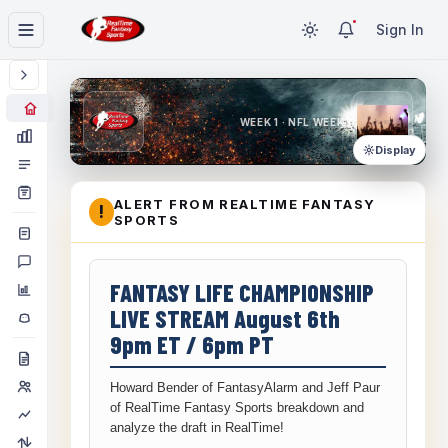
Sign In
WEEK 1 · NFL WEEK 1
Display
ALERT FROM REALTIME FANTASY
!
SPORTS
FANTASY LIFE CHAMPIONSHIP
LIVE STREAM August 6th
9pm ET / 6pm PT
Howard Bender of FantasyAlarm and Jeff Paur
of RealTime Fantasy Sports breakdown and
analyze the draft in RealTime!