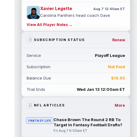
Xavier Legette
Aug 7 12:40am ET
Carolina Panthers head coach Dave
Canales said that wide receiver Xavier
View All Player Notes →
Legette (neck) "feels great" and is "back,"
...
read more
Renew
SUBSCRIPTION STATUS
Alec Pierce
Aug 7 12:00am ET
Indianapolis Colts head coach Shane
Service
Playoff League
Steichen said on Thursday that he doesn't
have an update on wide receiver Alec Pi...
Subscription
Not Paid
read more
Balance Due
$19.95
Baker Mayfield
Aug 6 11:50pm ET
Tampa Bay Buccaneers general manager
Trial Ends
Wed Jan 13 12:00am ET
Jason Licht said he still views veteran
quarterback Baker Mayfield as the team's...
read more
More
NFL ARTICLES
Aaron Donald
Aug 6 11:30pm ET
Chase Brown The Round 2 RB To
FANTASY LIFE
Los Angeles Rams head coach Sean McVay
Target In Fantasy Football Drafts?
said he doesn't know yet whether former
Fri Aug 7 6:00am ET
All-Pro defensive tackle Aaron Donald ...