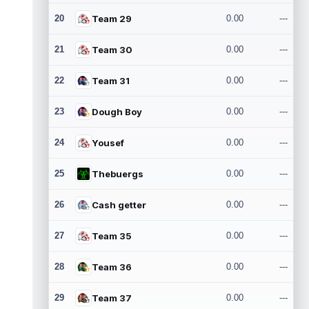
20
Team 29
0.00
---
21
Team 30
0.00
---
22
Team 31
0.00
---
23
Dough Boy
0.00
---
24
Yousef
0.00
---
25
Thebuergs
0.00
---
26
Cash getter
0.00
---
27
Team 35
0.00
---
28
Team 36
0.00
---
29
Team 37
0.00
---