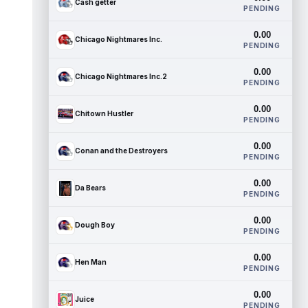
Cash getter
PENDING
0.00
Chicago Nightmares Inc.
PENDING
0.00
Chicago Nightmares Inc.2
PENDING
0.00
Chitown Hustler
PENDING
0.00
Conan and the Destroyers
PENDING
0.00
Da Bears
PENDING
0.00
Dough Boy
PENDING
0.00
Hen Man
PENDING
0.00
Juice
PENDING