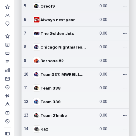
5
Oreo19
0.00
---
6
Always next year
0.00
---
7
The Golden Jets
0.00
---
8
Chicago Nightmares Inc.2
0.00
---
9
Barnone #2
0.00
---
10
Team337. MWREILLY1@GMAIL.C
0.00
---
11
Team 338
0.00
---
12
Team 339
0.00
---
13
Team 21mike
0.00
---
14
Kaz
0.00
---