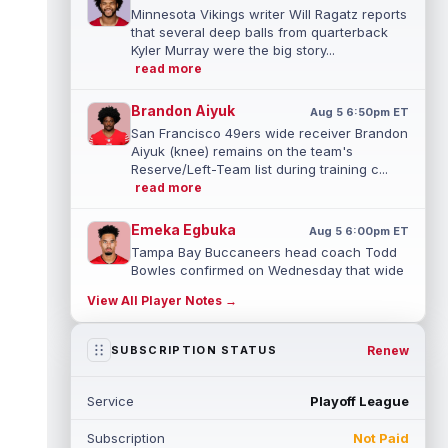
Minnesota Vikings writer Will Ragatz reports
that several deep balls from quarterback
Kyler Murray were the big story...
read more
Brandon Aiyuk
Aug 5 6:50pm ET
San Francisco 49ers wide receiver Brandon
Aiyuk (knee) remains on the team's
Reserve/Left-Team list during training c...
read more
Emeka Egbuka
Aug 5 6:00pm ET
Tampa Bay Buccaneers head coach Todd
Bowles confirmed on Wednesday that wide
receiver Emeka Egbuka (lower body) did n...
View All Player Notes →
read more
Jaylen Warren
Renew
SUBSCRIPTION STATUS
Aug 5 5:30pm ET
Pittsburgh Steelers running back Jaylen
Warren is listed as the RB1 ahead of
Service
Playoff League
newcomer Rico Dowdle on the team's first...
read more
Subscription
Not Paid