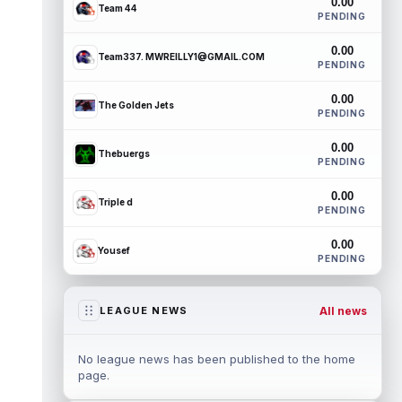
0.00
Team 44
PENDING
0.00
Team337. MWREILLY1@GMAIL.COM
PENDING
0.00
The Golden Jets
PENDING
0.00
Thebuergs
PENDING
0.00
Triple d
PENDING
0.00
Yousef
PENDING
All news
LEAGUE NEWS
No league news has been published to the home
page.