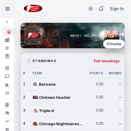
Sign In
WEEK 1 · NFL WEEK 1
Display
Full standings
STANDINGS
#
TEAM
POINTS
BEHIND
1
Barnone
0.00
---
2
Chitown Hustler
0.00
---
3
Triple d
0.00
---
4
Chicago Nightmares Inc.
0.00
---