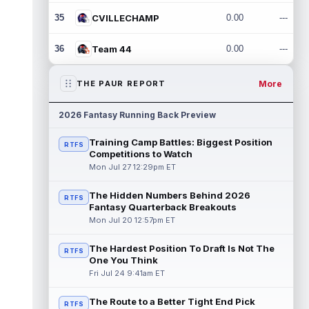
35
CVILLECHAMP
0.00
---
36
Team 44
0.00
---
More
THE PAUR REPORT
2026 Fantasy Running Back Preview
Training Camp Battles: Biggest Position
RTFS
Competitions to Watch
Mon Jul 27 12:29pm ET
The Hidden Numbers Behind 2026
RTFS
Fantasy Quarterback Breakouts
Mon Jul 20 12:57pm ET
The Hardest Position To Draft Is Not The
RTFS
One You Think
Fri Jul 24 9:41am ET
The Route to a Better Tight End Pick
RTFS