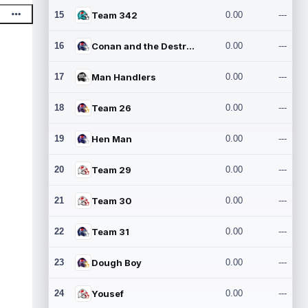
15
Team 342
0.00
---
16
Conan and the Destroyers
0.00
---
17
Man Handlers
0.00
---
18
Team 26
0.00
---
19
Hen Man
0.00
---
20
Team 29
0.00
---
21
Team 30
0.00
---
22
Team 31
0.00
---
23
Dough Boy
0.00
---
24
Yousef
0.00
---