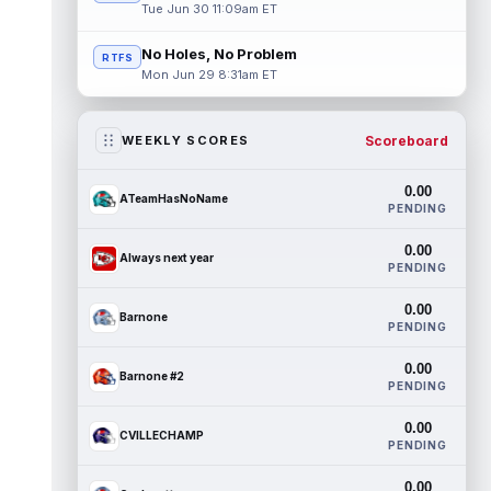
Tue Jun 30 11:09am ET
No Holes, No Problem
RTFS
Mon Jun 29 8:31am ET
Scoreboard
WEEKLY SCORES
0.00
ATeamHasNoName
PENDING
0.00
Always next year
PENDING
0.00
Barnone
PENDING
0.00
Barnone #2
PENDING
0.00
CVILLECHAMP
PENDING
0.00