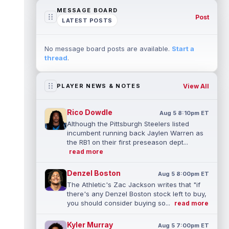
MESSAGE BOARD
Post
LATEST POSTS
No message board posts are available.
Start a
thread
.
View All
PLAYER NEWS & NOTES
Rico Dowdle
Aug 5 8:10pm ET
Although the Pittsburgh Steelers listed
incumbent running back Jaylen Warren as
the RB1 on their first preseason dept...
read more
Denzel Boston
Aug 5 8:00pm ET
The Athletic's Zac Jackson writes that "if
there's any Denzel Boston stock left to buy,
you should consider buying so...
read more
Kyler Murray
Aug 5 7:00pm ET