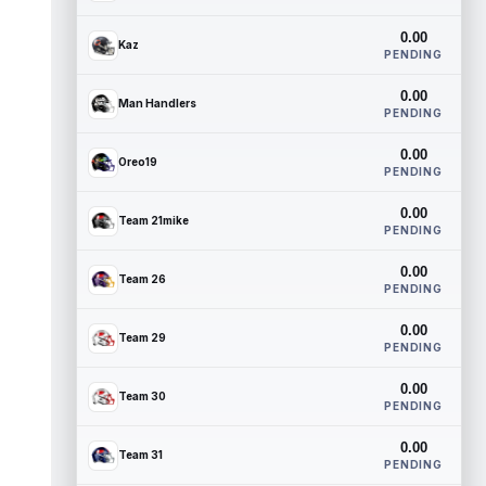
0.00
Kaz
PENDING
0.00
Man Handlers
PENDING
0.00
Oreo19
PENDING
0.00
Team 21mike
PENDING
0.00
Team 26
PENDING
0.00
Team 29
PENDING
0.00
Team 30
PENDING
0.00
Team 31
PENDING