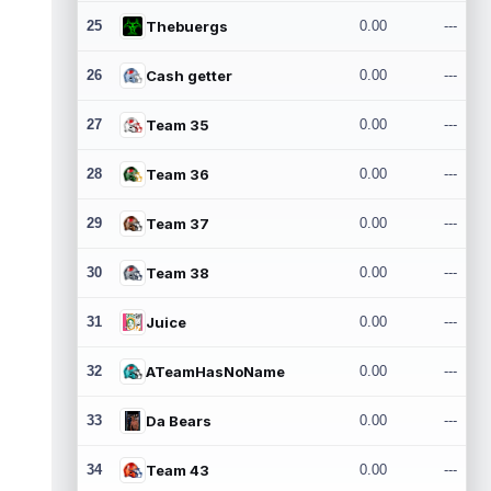
25
Thebuergs
0.00
---
26
Cash getter
0.00
---
27
Team 35
0.00
---
28
Team 36
0.00
---
29
Team 37
0.00
---
30
Team 38
0.00
---
31
Juice
0.00
---
32
ATeamHasNoName
0.00
---
33
Da Bears
0.00
---
34
Team 43
0.00
---