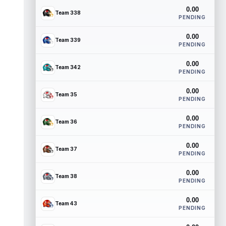
0.00
Team 338
PENDING
0.00
Team 339
PENDING
0.00
Team 342
PENDING
0.00
Team 35
PENDING
0.00
Team 36
PENDING
0.00
Team 37
PENDING
0.00
Team 38
PENDING
0.00
Team 43
PENDING