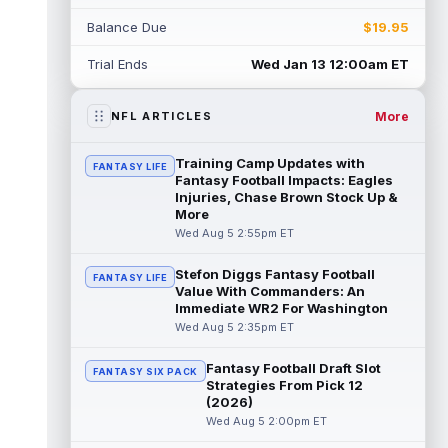
Myles Garrett
Aug 5 5:20pm ET
Balance Due
$19.95
The Los Angeles Rams had retired
defensive tackle Aaron Donald in for a
Trial Ends
Wed Jan 13 12:00am ET
workout on Wednesday, according to Ari
Meirov...
read more
More
NFL ARTICLES
Odell Beckham Jr.
Aug 5 4:50pm ET
Wednesday was another strong day at
Training Camp Updates with
FANTASY LIFE
practice for New York Giants veteran wide
Fantasy Football Impacts: Eagles
receiver Odell Beckham Jr., according t...
Injuries, Chase Brown Stock Up &
More
read more
Wed Aug 5 2:55pm ET
KC Concepcion
Aug 5 4:20pm ET
Stefon Diggs Fantasy Football
FANTASY LIFE
The Cleveland Browns aren't in full pads on
Value With Commanders: An
Wednesday, but rookie wide receiver KC
Immediate WR2 For Washington
Concepcion (shoulder) is back prac...
Wed Aug 5 2:35pm ET
read more
Fantasy Football Draft Slot
FANTASY SIX PACK
Marquise Brown
Aug 5 4:00pm ET
Strategies From Pick 12
Philadelphia Eagles wide receiver
(2026)
Hollywood Brown has a chance to matter
Wed Aug 5 2:00pm ET
after A.J. Brown's departure. He just has