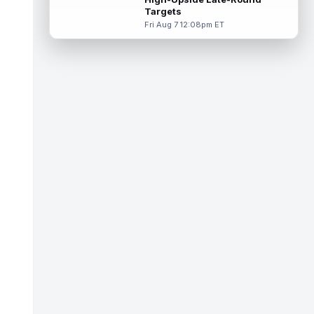
Targets
Tucker Kraft
Aug 7 9:40pm ET
Fri Aug 7 12:08pm ET
Green Bay Packers tight end Tucker Kraft
(knee) was absent from Friday's practice
session, according to Matt Schneidm...
read more
Josh Jacobs
Aug 7 9:30pm ET
Green Bay Packers running back Josh
Jacobs (groin) was absent from Friday's
practice session, according to Matt Schne...
read more
Isaiah Likely
Aug 7 9:20pm ET
New York Giants tight end Isaiah Likely
could be ready to make a big impact with
his new team. In recent practices, L...
read more
Tre Tucker
Aug 7 8:30pm ET
Las Vegas Raiders wide receiver Tre
Tucker (leg) left training camp practice on
Friday with an undisclosed leg injury...