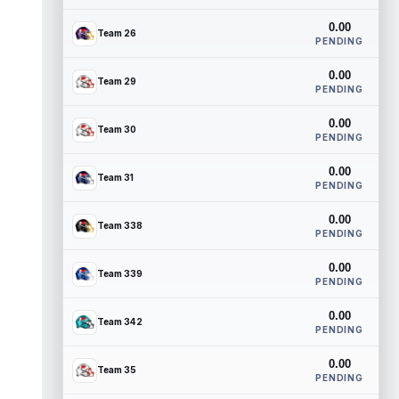
0.00
Team 26
PENDING
0.00
Team 29
PENDING
0.00
Team 30
PENDING
0.00
Team 31
PENDING
0.00
Team 338
PENDING
0.00
Team 339
PENDING
0.00
Team 342
PENDING
0.00
Team 35
PENDING