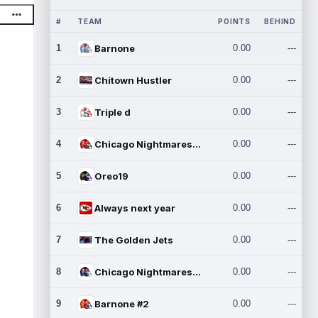
#
TEAM
POINTS
BEHIND
1
Barnone
0.00
---
2
Chitown Hustler
0.00
---
3
Triple d
0.00
---
4
Chicago Nightmares Inc.
0.00
---
5
Oreo19
0.00
---
6
Always next year
0.00
---
7
The Golden Jets
0.00
---
8
Chicago Nightmares Inc.2
0.00
---
9
Barnone #2
0.00
---