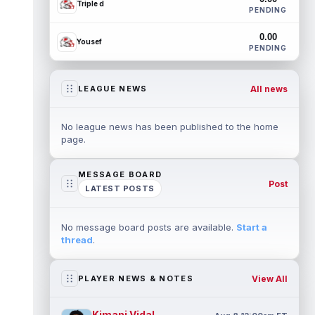
Triple d
PENDING
0.00
Yousef
PENDING
All news
LEAGUE NEWS
No league news has been published to the home
page.
MESSAGE BOARD
Post
LATEST POSTS
No message board posts are available.
Start a
thread
.
View All
PLAYER NEWS & NOTES
Kimani Vidal