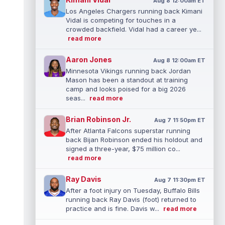
Aug 8 12:00am ET
Los Angeles Chargers running back Kimani
Vidal is competing for touches in a
crowded backfield. Vidal had a career ye...
read more
Aaron Jones
Aug 8 12:00am ET
Minnesota Vikings running back Jordan
Mason has been a standout at training
camp and looks poised for a big 2026
seas...
read more
Brian Robinson Jr.
Aug 7 11:50pm ET
After Atlanta Falcons superstar running
back Bijan Robinson ended his holdout and
signed a three-year, $75 million co...
read more
Ray Davis
Aug 7 11:30pm ET
After a foot injury on Tuesday, Buffalo Bills
running back Ray Davis (foot) returned to
practice and is fine. Davis w...
read more