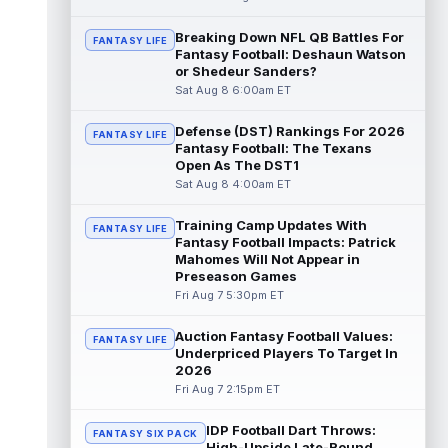
Dalton Kincaid
Breaking Down NFL QB Battles For
Aug 7 10:30pm ET
FANTASY LIFE
Fantasy Football: Deshaun Watson
Buffalo Bills tight end Dalton Kincaid could
or Shedeur Sanders?
be in a better position within the offense
Sat Aug 8 6:00am ET
that head coach Joe Brady is ...
read more
Defense (DST) Rankings For 2026
FANTASY LIFE
Mike Gesicki
Aug 7 10:20pm ET
Fantasy Football: The Texans
Cincinnati Bengals tight end Mike Gesicki
Open As The DST1
enters his ninth NFL season facing more
Sat Aug 8 4:00am ET
competition for targets than in any...
read more
Training Camp Updates With
FANTASY LIFE
Fantasy Football Impacts: Patrick
Mike Washington Jr.
Mahomes Will Not Appear in
Aug 7 10:00pm ET
Preseason Games
Las Vegas Raiders running back Mike
Fri Aug 7 5:30pm ET
Washington Jr. could have an immediate
impact on the team. The 23-year-old was
se...
read more
Auction Fantasy Football Values:
FANTASY LIFE
Underpriced Players To Target In
2026
Braelon Allen
Aug 7 9:50pm ET
Fri Aug 7 2:15pm ET
New York Jets running back Braelon Allen is
quickly gaining value early in camp. Fellow
IDP Football Dart Throws:
back Isaiah Davis (knee) suff...
FANTASY SIX PACK
read more
High-Upside Late-Round