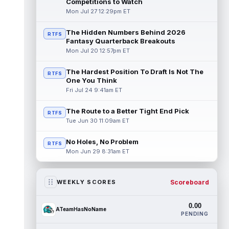
Competitions to Watch
Mon Jul 27 12:29pm ET
The Hidden Numbers Behind 2026
RTFS
Fantasy Quarterback Breakouts
Mon Jul 20 12:57pm ET
The Hardest Position To Draft Is Not The
RTFS
One You Think
Fri Jul 24 9:41am ET
The Route to a Better Tight End Pick
RTFS
Tue Jun 30 11:09am ET
No Holes, No Problem
RTFS
Mon Jun 29 8:31am ET
Scoreboard
WEEKLY SCORES
0.00
ATeamHasNoName
PENDING