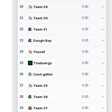
20
Team 29
0.00
---
21
Team 30
0.00
---
22
Team 31
0.00
---
23
Dough Boy
0.00
---
24
Yousef
0.00
---
25
Thebuergs
0.00
---
26
Cash getter
0.00
---
27
Team 35
0.00
---
28
Team 36
0.00
---
29
Team 37
0.00
---