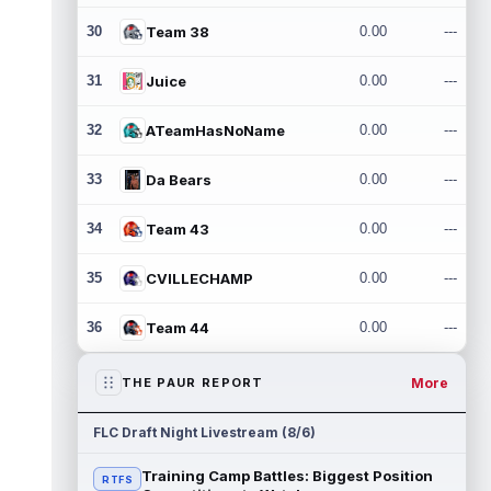
30
Team 38
0.00
---
31
Juice
0.00
---
32
ATeamHasNoName
0.00
---
33
Da Bears
0.00
---
34
Team 43
0.00
---
35
CVILLECHAMP
0.00
---
36
Team 44
0.00
---
More
THE PAUR REPORT
FLC Draft Night Livestream (8/6)
Training Camp Battles: Biggest Position
RTFS