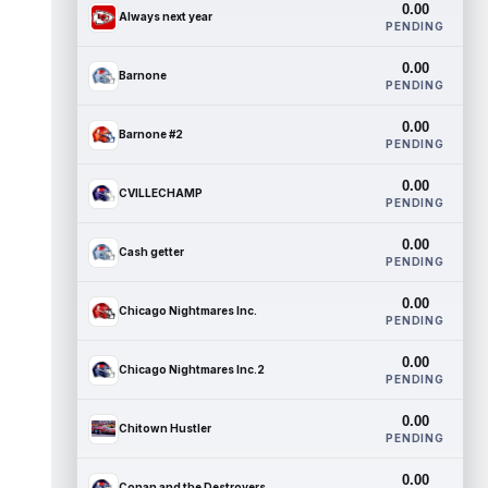
0.00
Always next year
PENDING
0.00
Barnone
PENDING
0.00
Barnone #2
PENDING
0.00
CVILLECHAMP
PENDING
0.00
Cash getter
PENDING
0.00
Chicago Nightmares Inc.
PENDING
0.00
Chicago Nightmares Inc.2
PENDING
0.00
Chitown Hustler
PENDING
0.00
Conan and the Destroyers