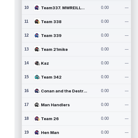
10
Team337. MWREILLY1@GMAIL.C
0.00
---
11
Team 338
0.00
---
12
Team 339
0.00
---
13
Team 21mike
0.00
---
14
Kaz
0.00
---
15
Team 342
0.00
---
16
Conan and the Destroyers
0.00
---
17
Man Handlers
0.00
---
18
Team 26
0.00
---
19
Hen Man
0.00
---