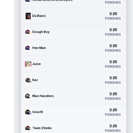
PENDING
0.00
Da Bears
PENDING
0.00
Dough Boy
PENDING
0.00
Hen Man
PENDING
0.00
Juice
PENDING
0.00
Kaz
PENDING
0.00
Man Handlers
PENDING
0.00
Oreo19
PENDING
0.00
Team 21mike
PENDING