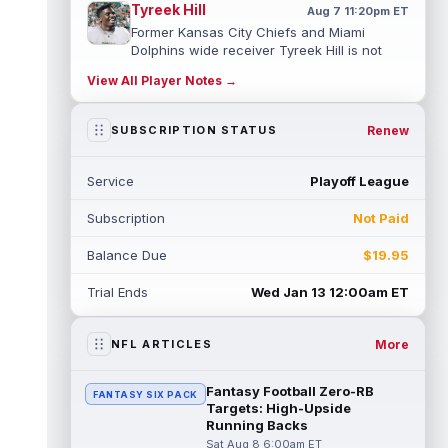
Tyreek Hill
Aug 7 11:20pm ET
Former Kansas City Chiefs and Miami
Dolphins wide receiver Tyreek Hill is not
expected to be ready for Week 1 as he p...
View All Player Notes →
read more
Emmett Johnson
Renew
SUBSCRIPTION STATUS
Aug 7 11:10pm ET
Kansas City Chiefs rookie running back
Emmett Johnson has yet to emerge in
Service
Playoff League
training camp and has been working with
th...
read more
Subscription
Not Paid
Devaughn Vele
Aug 7 11:00pm ET
Balance Due
$19.95
New Orleans Saints wide receiver
Devaughn Vele is expected to be the team's
Trial Ends
Wed Jan 13 12:00am ET
WR3 in 2026. Vele had just 293 yards and ...
read more
More
NFL ARTICLES
Brenen Thompson
Aug 7 10:50pm ET
Los Angeles Chargers rookie wide receiver
Fantasy Football Zero-RB
FANTASY SIX PACK
Brenen Thompson has made a strong start
Targets: High-Upside
at training camp. Thompson has emer...
Running Backs
read more
Sat Aug 8 6:00am ET