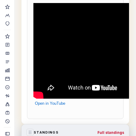
Open in YouTube
Full standings
STANDINGS