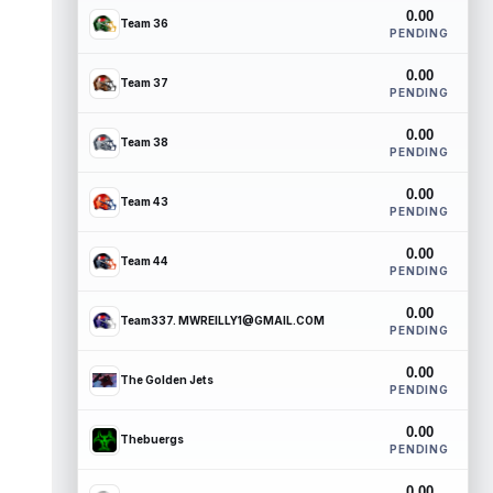
0.00
Team 36
PENDING
0.00
Team 37
PENDING
0.00
Team 38
PENDING
0.00
Team 43
PENDING
0.00
Team 44
PENDING
0.00
Team337. MWREILLY1@GMAIL.COM
PENDING
0.00
The Golden Jets
PENDING
0.00
Thebuergs
PENDING
0.00