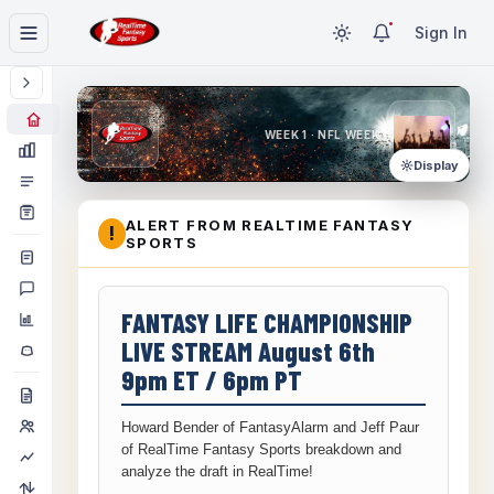
Sign In
WEEK 1 · NFL WEEK 1
Display
ALERT FROM REALTIME FANTASY
!
SPORTS
FANTASY LIFE CHAMPIONSHIP
LIVE STREAM August 6th
9pm ET / 6pm PT
Howard Bender of FantasyAlarm and Jeff Paur
of RealTime Fantasy Sports breakdown and
analyze the draft in RealTime!