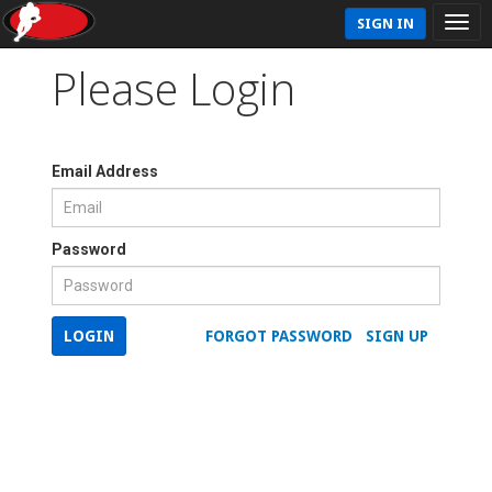
SIGN IN
Please Login
Email Address
Password
LOGIN
FORGOT PASSWORD
SIGN UP