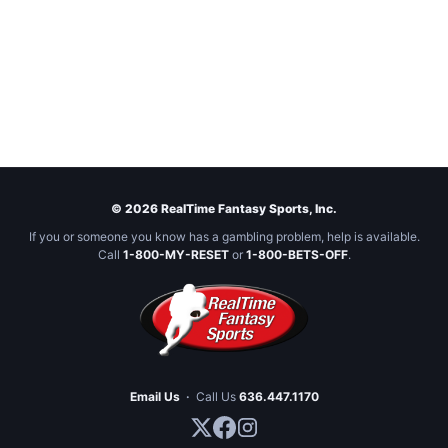
© 2026 RealTime Fantasy Sports, Inc.
If you or someone you know has a gambling problem, help is available.
Call
1-800-MY-RESET
or
1-800-BETS-OFF
.
Email Us
·
Call Us
636.447.1170