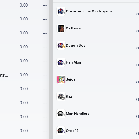
0.00
---
Conan and the Destroyers
P
0.00
---
Da Bears
P
0.00
---
Dough Boy
0.00
---
P
0.00
---
Hen Man
P
Conan and the Destroyers
0.00
---
Juice
P
0.00
---
Kaz
P
0.00
---
Man Handlers
P
0.00
---
0.00
---
Oreo19
P