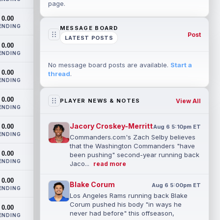
page.
0.00
ENDING
MESSAGE BOARD
Post
LATEST POSTS
0.00
ENDING
No message board posts are available.
Start a
0.00
thread
.
ENDING
0.00
View All
PLAYER NEWS & NOTES
ENDING
Jacory Croskey-Merritt
0.00
Aug 6 5:10pm ET
ENDING
Commanders.com's Zach Selby believes
that the Washington Commanders "have
0.00
been pushing" second-year running back
ENDING
Jaco...
read more
0.00
Blake Corum
Aug 6 5:00pm ET
ENDING
Los Angeles Rams running back Blake
Corum pushed his body "in ways he
0.00
never had before" this offseason,
ENDING