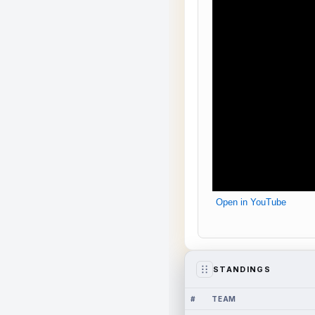
Open in YouTube
STANDINGS
#
TEAM