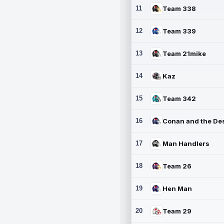
11
Team 338
12
Team 339
13
Team 21mike
14
Kaz
15
Team 342
16
17
Man Handlers
18
Team 26
19
Hen Man
20
Team 29