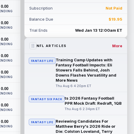
boot after having a procedure on t...
0.00
Subscription
Not Paid
read more
ENDING
Balance Due
$19.95
Nico Collins
0.00
Aug 6 3:40pm ET
ENDING
Houston Texans wide receiver Nico
Trial Ends
Wed Jan 13 12:00am ET
Collins has more help around him now. He
0.00
is still the receiver this passing game ru...
ENDING
read more
More
NFL ARTICLES
0.00
Denzel Boston
Aug 6 3:30pm ET
Training Camp Updates with
ENDING
FANTASY LIFE
Cleveland Browns wide receiver Denzel
Fantasy Football Impacts: Eli
Boston is eager to see press coverage as
Stowers Falls Behind, Josh
0.00
Downs Flashes Versatility and
he prepares for his rookie season. "Wh...
ENDING
More News
read more
Thu Aug 6 4:20pm ET
0.00
David Montgomery
ENDING
Aug 6 3:10pm ET
ts 2026 Fantasy Football
FANTASY SIX PACK
Houston Texans running back David
PPR Mock Draft: Redraft, 1QB
0.00
Montgomery is not taking over an empty
Thu Aug 6 2:34pm ET
ENDING
backfield, but he still has the better path ...
read more
Reviewing Candidates For
0.00
FANTASY LIFE
Matthew Berry's 2026 Ride or
ENDING
Josh Downs
Aug 6 3:10pm ET
Die: Colston Loveland, Terry