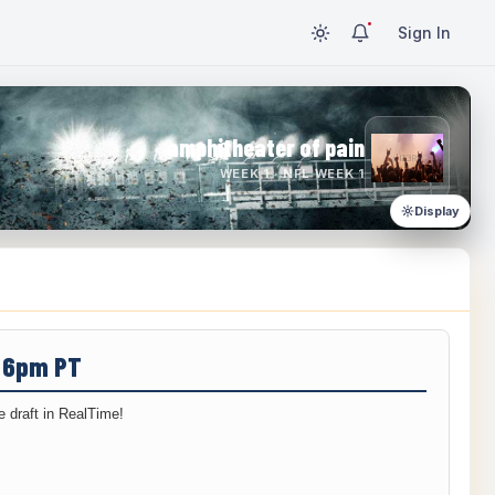
Sign In
amphitheater of pain
WEEK 1 · NFL WEEK 1
Display
/ 6pm PT
 draft in RealTime!