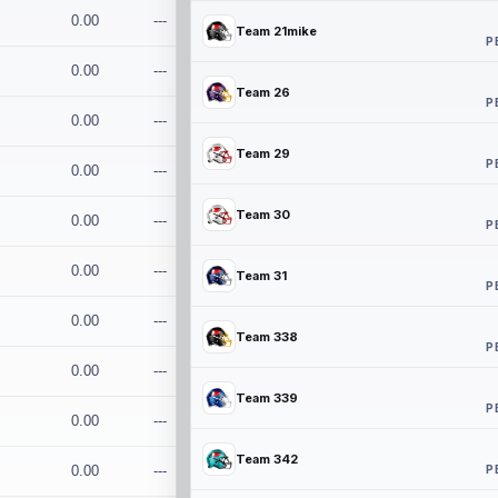
0.00
---
Team 21mike
P
0.00
---
Team 26
P
0.00
---
Team 29
P
0.00
---
Team 30
0.00
---
P
0.00
---
Team 31
P
0.00
---
Team 338
P
0.00
---
Team 339
P
0.00
---
Team 342
P
0.00
---