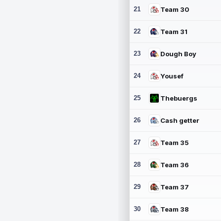
21
Team 30
22
Team 31
23
Dough Boy
24
Yousef
25
Thebuergs
26
Cash getter
27
Team 35
28
Team 36
29
Team 37
30
Team 38