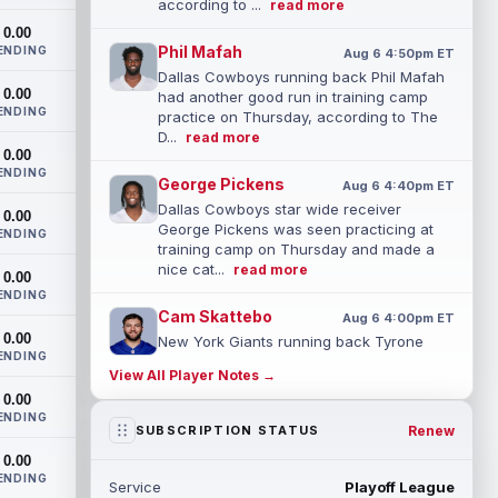
according to ...
read more
0.00
Phil Mafah
ENDING
Aug 6 4:50pm ET
Dallas Cowboys running back Phil Mafah
0.00
had another good run in training camp
ENDING
practice on Thursday, according to The
D...
read more
0.00
ENDING
George Pickens
Aug 6 4:40pm ET
Dallas Cowboys star wide receiver
0.00
George Pickens was seen practicing at
ENDING
training camp on Thursday and made a
nice cat...
read more
0.00
ENDING
Cam Skattebo
Aug 6 4:00pm ET
0.00
New York Giants running back Tyrone
ENDING
Tracy Jr. is no longer the favorite to lead
View All Player Notes →
the backfield, but he should not disa...
0.00
read more
ENDING
Renew
SUBSCRIPTION STATUS
Josh Allen
Aug 6 3:50pm ET
0.00
Buffalo Bills quarterback Josh Allen spent
ENDING
Service
Playoff League
the start of the offseason in a walking