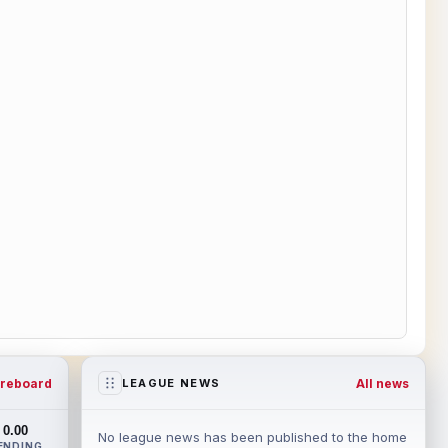
reboard
All news
LEAGUE NEWS
0.00
No league news has been published to the home
ENDING