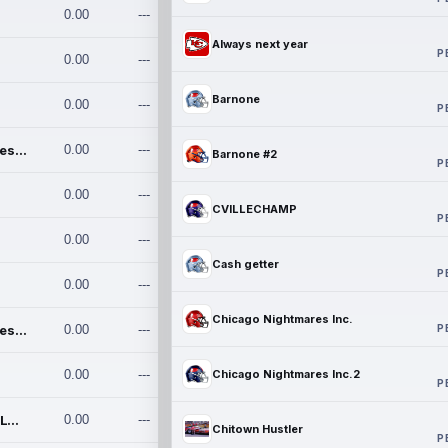
0.00
---
Always next year
P
0.00
---
Barnone
0.00
---
P
Chicago Nightmares Inc.
0.00
---
Barnone #2
P
0.00
---
CVILLECHAMP
P
0.00
---
Cash getter
P
0.00
---
Chicago Nightmares Inc.
P
Chicago Nightmares Inc.2
0.00
---
0.00
---
Chicago Nightmares Inc.2
P
Team337. MWREILLY1@GMAIL.C
0.00
---
Chitown Hustler
P