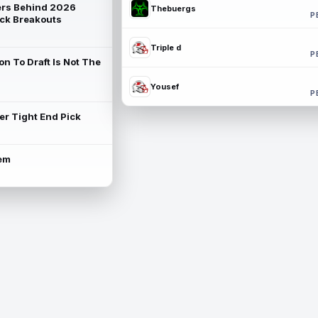
rs Behind 2026
Thebuergs
P
ck Breakouts
Triple d
P
on To Draft Is Not The
Yousef
P
ter Tight End Pick
lem