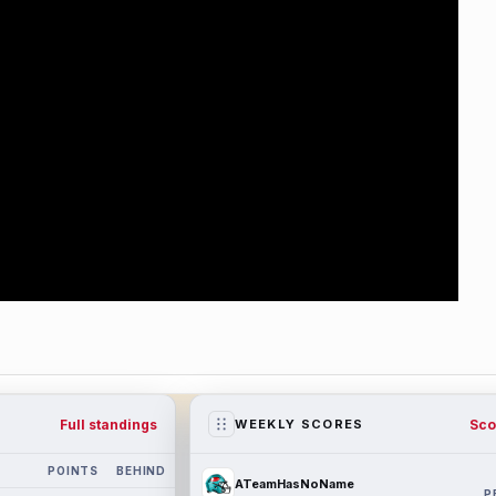
Full standings
Sco
WEEKLY SCORES
POINTS
BEHIND
ATeamHasNoName
P