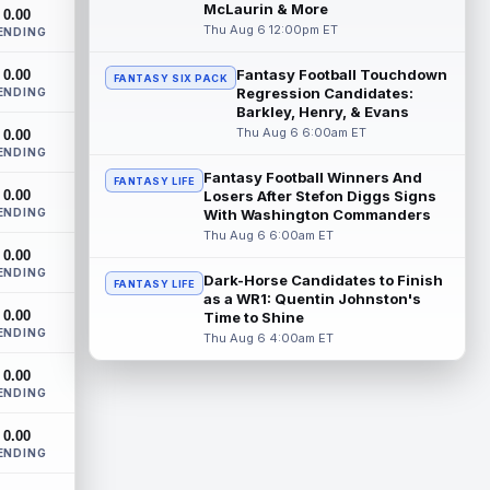
Indianapolis Colts wide receiver Josh
McLaurin & More
0.00
Downs has been one of the stars of
Thu Aug 6 12:00pm ET
ENDING
training camp as the team prepares to
featur...
read more
Fantasy Football Touchdown
0.00
FANTASY SIX PACK
Regression Candidates:
ENDING
Christian Gonzalez
Barkley, Henry, & Evans
Aug 6 3:00pm ET
Thu Aug 6 6:00am ET
0.00
New England Patriots wide receiver A.J.
ENDING
Brown and cornerback Christian
Gonzalez were separated after a heated
Fantasy Football Winners And
FANTASY LIFE
0.00
exchang...
Losers After Stefon Diggs Signs
read more
ENDING
With Washington Commanders
Thu Aug 6 6:00am ET
Jaylen Waddle
Aug 6 3:00pm ET
0.00
Denver Broncos wide receiver Jaylen
ENDING
Dark-Horse Candidates to Finish
FANTASY LIFE
Waddle (undisclosed) has missed the last
as a WR1: Quentin Johnston's
two days of training camp practice due t...
0.00
Time to Shine
read more
ENDING
Thu Aug 6 4:00am ET
Malik Willis
Aug 6 2:50pm ET
0.00
ENDING
Miami Dolphins quarterback Malik Willis is
finally getting a real shot to start after two
0.00
years behind Jordan Love. H...
read more
ENDING
Stefon Diggs
Aug 6 2:40pm ET