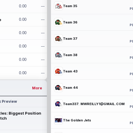
0.00
---
Team 35
P
e
0.00
---
Team 36
P
0.00
---
Team 37
P
0.00
---
Team 38
P
0.00
---
Team 43
0.00
---
P
Team 44
More
P
k Preview
Team337. MWREILLY1@GMAIL.COM
P
les: Biggest Position
atch
The Golden Jets
P