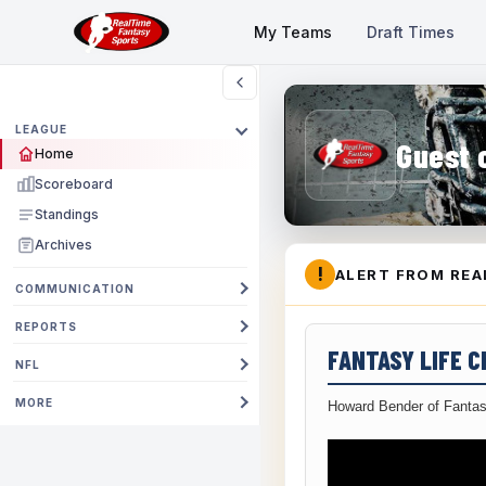
My Teams
Draft Times
LEAGUE
Guest 
Home
Scoreboard
Standings
Archives
!
ALERT FROM REA
COMMUNICATION
REPORTS
FANTASY LIFE 
NFL
MORE
Howard Bender of Fantas