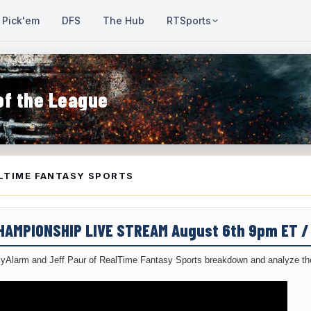
Pick'em
DFS
The Hub
RTSports
of the League
LTIME FANTASY SPORTS
CHAMPIONSHIP LIVE STREAM August 6th 9pm ET 
yAlarm and Jeff Paur of RealTime Fantasy Sports breakdown and analyze the