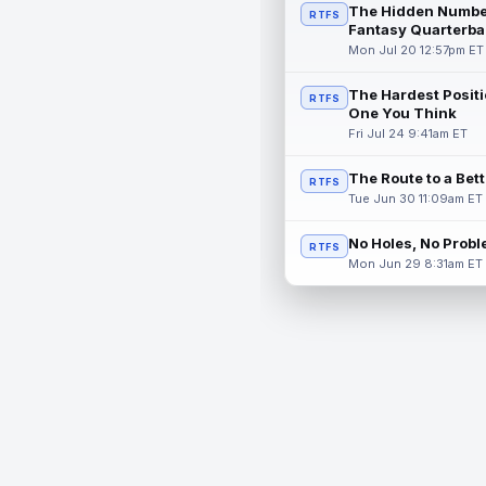
The Hidden Numbe
RTFS
Fantasy Quarterba
Mon Jul 20 12:57pm ET
The Hardest Positi
RTFS
One You Think
Fri Jul 24 9:41am ET
The Route to a Bet
RTFS
Tue Jun 30 11:09am ET
No Holes, No Prob
RTFS
Mon Jun 29 8:31am ET