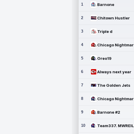
1
Barnone
2
Chitown Hustler
3
Triple d
4
5
Oreo19
6
Always next year
7
The Golden Jets
8
9
Barnone #2
10