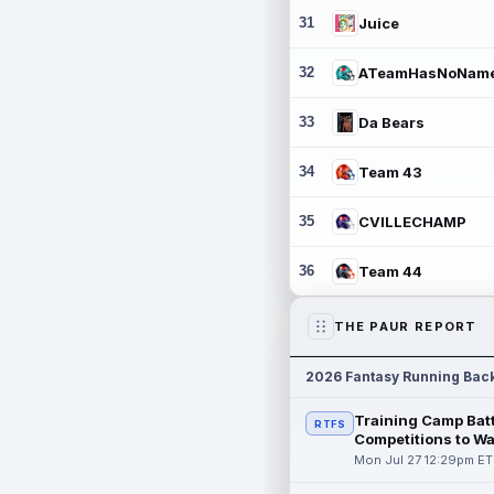
31
Juice
32
ATeamHasNoNam
33
Da Bears
34
Team 43
35
CVILLECHAMP
36
Team 44
THE PAUR REPORT
2026 Fantasy Running Bac
Training Camp Batt
RTFS
Competitions to W
Mon Jul 27 12:29pm ET