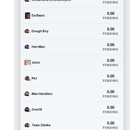
PENDING
0.00
Da Bears
PENDING
0.00
Dough Boy
PENDING
0.00
Hen Man
PENDING
0.00
Juice
PENDING
0.00
Kaz
PENDING
0.00
Man Handlers
PENDING
0.00
Oreo19
PENDING
0.00
Team 21mike
PENDING