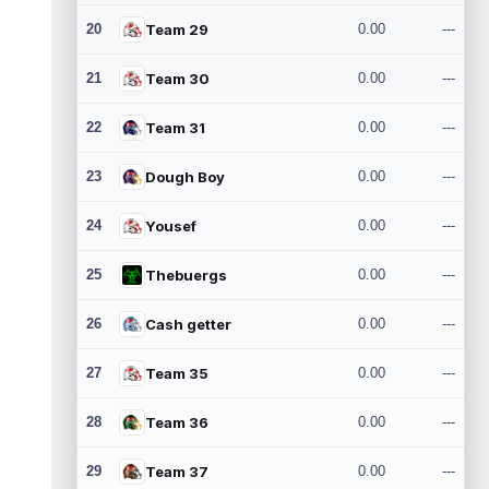
20
Team 29
0.00
---
21
Team 30
0.00
---
22
Team 31
0.00
---
23
Dough Boy
0.00
---
24
Yousef
0.00
---
25
Thebuergs
0.00
---
26
Cash getter
0.00
---
27
Team 35
0.00
---
28
Team 36
0.00
---
29
Team 37
0.00
---