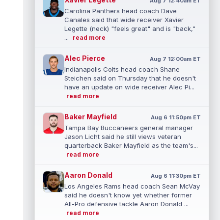
Aug 7 12:40am ET
Carolina Panthers head coach Dave
Canales said that wide receiver Xavier
Legette (neck) "feels great" and is "back,"
...
read more
Alec Pierce
Aug 7 12:00am ET
Indianapolis Colts head coach Shane
Steichen said on Thursday that he doesn't
have an update on wide receiver Alec Pi...
read more
Baker Mayfield
Aug 6 11:50pm ET
Tampa Bay Buccaneers general manager
Jason Licht said he still views veteran
quarterback Baker Mayfield as the team's...
read more
Aaron Donald
Aug 6 11:30pm ET
Los Angeles Rams head coach Sean McVay
said he doesn't know yet whether former
All-Pro defensive tackle Aaron Donald ...
read more