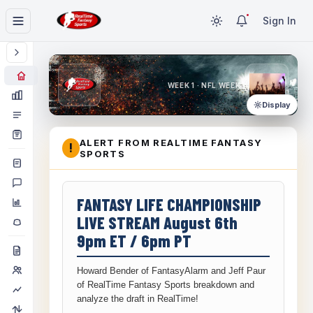
Sign In
WEEK 1 · NFL WEEK 1
Display
ALERT FROM REALTIME FANTASY
!
SPORTS
FANTASY LIFE CHAMPIONSHIP
LIVE STREAM August 6th
9pm ET / 6pm PT
Howard Bender of FantasyAlarm and Jeff Paur
of RealTime Fantasy Sports breakdown and
analyze the draft in RealTime!