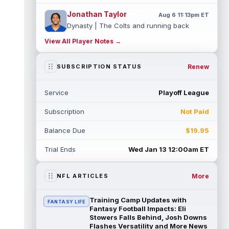
Jonathan Taylor
Aug 6 11:13pm ET
Dynasty | The Colts and running back
Jonathan Taylor have agreed on a contract
View All Player Notes →
extension. Dynasty Analysis: Taylor ge...
read more
Renew
SUBSCRIPTION STATUS
David Montgomery
Aug 6 11:13pm ET
Dynasty | The Lions have signed running
Service
Playoff League
back Jahmyr Gibbs to a contract extension.
Dynasty Analysis: In a week of run...
Subscription
Not Paid
read more
Balance Due
$19.95
Mark Andrews
Aug 6 10:00pm ET
Baltimore Ravens tight end Mark Andrews is
Trial Ends
Wed Jan 13 12:00am ET
in line for a solid 2026 season. Andrews
had a down 2025 season, with 48 r...
read more
More
NFL ARTICLES
Chimere Dike
Aug 6 9:50pm ET
Training Camp Updates with
FANTASY LIFE
After a quiet start to training camp for
Fantasy Football Impacts: Eli
Tennessee Titans wide receiver Chimere
Stowers Falls Behind, Josh Downs
Flashes Versatility and More News
Dike, the second-year receiver has be...