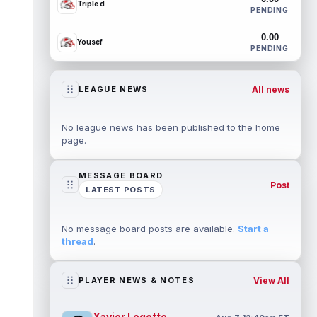
Triple d
PENDING
0.00
Yousef
PENDING
All news
LEAGUE NEWS
No league news has been published to the home
page.
MESSAGE BOARD
Post
LATEST POSTS
No message board posts are available.
Start a
thread
.
View All
PLAYER NEWS & NOTES
Xavier Legette