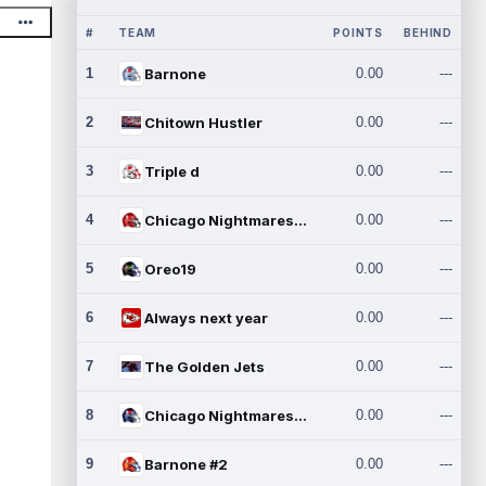
#
TEAM
POINTS
BEHIND
1
Barnone
0.00
---
2
Chitown Hustler
0.00
---
3
Triple d
0.00
---
4
Chicago Nightmares Inc.
0.00
---
5
Oreo19
0.00
---
6
Always next year
0.00
---
7
The Golden Jets
0.00
---
8
Chicago Nightmares Inc.2
0.00
---
9
Barnone #2
0.00
---