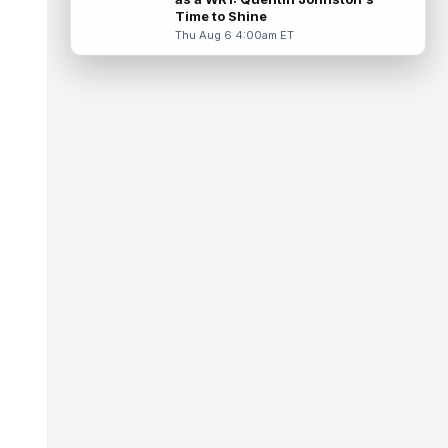
Miller (back) did not participate in
Time to Shine
Thursday's practice and is considered
Thu Aug 6 4:00am ET
"da...
read more
Malik Nabers
Aug 6 7:20pm ET
New York Giants wide receiver Malik
Nabers (knee) took part in team drills at
training camp for the first time this s...
read more
Jahmyr Gibbs
Aug 6 5:50pm ET
Three-time Pro Bowl running back Jahmyr
Gibbs and the Detroit Lions agreed on
Thursday on a three-year, $67.5 million...
read more
Jacory Croskey-Merritt
Aug 6 5:10pm ET
Commanders.com's Zach Selby believes
that the Washington Commanders "have
been pushing" second-year running back
Jaco...
read more
Blake Corum
Aug 6 5:00pm ET