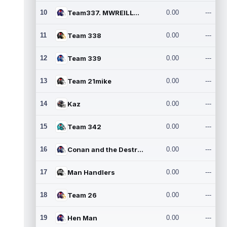
10
Team337. MWREILLY1@GMAIL.C
0.00
---
11
Team 338
0.00
---
12
Team 339
0.00
---
13
Team 21mike
0.00
---
14
Kaz
0.00
---
15
Team 342
0.00
---
16
Conan and the Destroyers
0.00
---
17
Man Handlers
0.00
---
18
Team 26
0.00
---
19
Hen Man
0.00
---