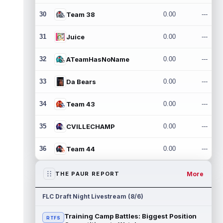
30
Team 38
0.00
---
31
Juice
0.00
---
32
ATeamHasNoName
0.00
---
33
Da Bears
0.00
---
34
Team 43
0.00
---
35
CVILLECHAMP
0.00
---
36
Team 44
0.00
---
More
THE PAUR REPORT
FLC Draft Night Livestream (8/6)
Training Camp Battles: Biggest Position
RTFS