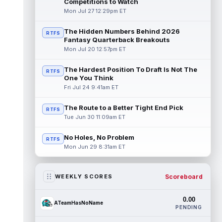
Competitions to Watch
Mon Jul 27 12:29pm ET
The Hidden Numbers Behind 2026
RTFS
Fantasy Quarterback Breakouts
Mon Jul 20 12:57pm ET
The Hardest Position To Draft Is Not The
RTFS
One You Think
Fri Jul 24 9:41am ET
The Route to a Better Tight End Pick
RTFS
Tue Jun 30 11:09am ET
No Holes, No Problem
RTFS
Mon Jun 29 8:31am ET
Scoreboard
WEEKLY SCORES
0.00
ATeamHasNoName
PENDING