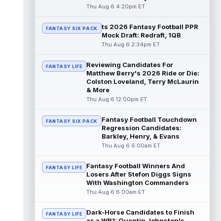
read more
Thu Aug 6 4:20pm ET
ts 2026 Fantasy Football PPR
Jayden Higgins
Aug 6 9:40pm ET
FANTASY SIX PACK
Mock Draft: Redraft, 1QB
Houston Texans wide receiver Jayden
Thu Aug 6 2:34pm ET
Higgins is primed for a breakout season in
2026, according to coaches and teammat...
Reviewing Candidates For
read more
FANTASY LIFE
Matthew Berry's 2026 Ride or Die:
Colston Loveland, Terry McLaurin
Myles Garrett
Aug 6 9:30pm ET
& More
Future Hall of Fame defensive lineman
Thu Aug 6 12:00pm ET
Aaron Donald could see a heavy workload
in Week 1 if he returns from retirement...
Fantasy Football Touchdown
FANTASY SIX PACK
read more
Regression Candidates:
Barkley, Henry, & Evans
Jelani Woods
Thu Aug 6 6:00am ET
Aug 6 9:20pm ET
New York Jets tight end Jelani Woods was
singled out as a standout by starting
Fantasy Football Winners And
FANTASY LIFE
quarterback Geno Smith during training...
Losers After Stefon Diggs Signs
With Washington Commanders
read more
Thu Aug 6 6:00am ET
Kendre Miller
Aug 6 9:10pm ET
Dark-Horse Candidates to Finish
New Orleans Saints running back Kendre
FANTASY LIFE
as a WR1: Quentin Johnston's