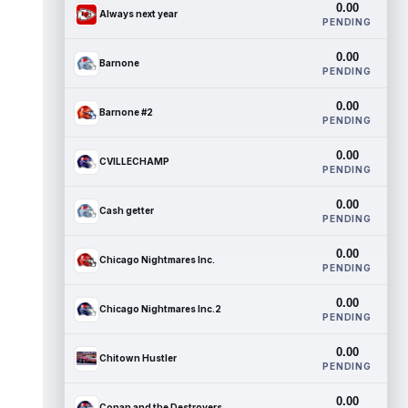
0.00
Always next year
PENDING
0.00
Barnone
PENDING
0.00
Barnone #2
PENDING
0.00
CVILLECHAMP
PENDING
0.00
Cash getter
PENDING
0.00
Chicago Nightmares Inc.
PENDING
0.00
Chicago Nightmares Inc.2
PENDING
0.00
Chitown Hustler
PENDING
0.00
Conan and the Destroyers