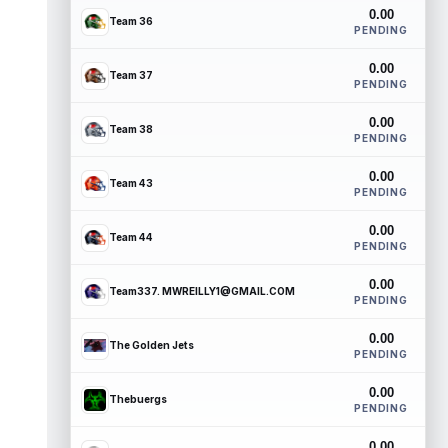
0.00
Team 36
PENDING
0.00
Team 37
PENDING
0.00
Team 38
PENDING
0.00
Team 43
PENDING
0.00
Team 44
PENDING
0.00
Team337. MWREILLY1@GMAIL.COM
PENDING
0.00
The Golden Jets
PENDING
0.00
Thebuergs
PENDING
0.00