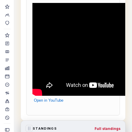
Open in YouTube
Full standings
STANDINGS