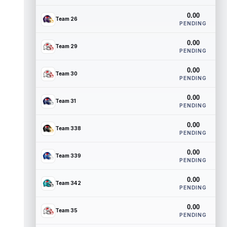
0.00
Team 26
PENDING
0.00
Team 29
PENDING
0.00
Team 30
PENDING
0.00
Team 31
PENDING
0.00
Team 338
PENDING
0.00
Team 339
PENDING
0.00
Team 342
PENDING
0.00
Team 35
PENDING