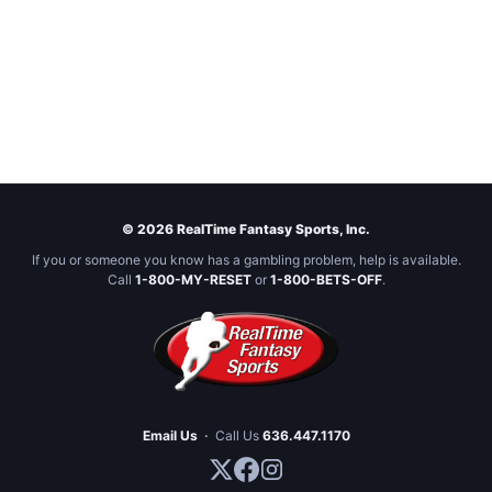
© 2026 RealTime Fantasy Sports, Inc.
If you or someone you know has a gambling problem, help is available.
Call
1-800-MY-RESET
or
1-800-BETS-OFF
.
Email Us
·
Call Us
636.447.1170