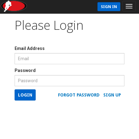
SIGN IN
Please Login
Email Address
Password
LOGIN
FORGOT PASSWORD
SIGN UP