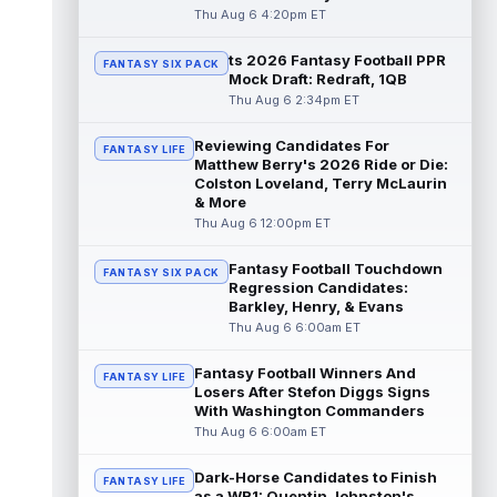
"da...
read more
Thu Aug 6 4:20pm ET
ts 2026 Fantasy Football PPR
Malik Nabers
Aug 6 7:20pm ET
FANTASY SIX PACK
Mock Draft: Redraft, 1QB
New York Giants wide receiver Malik
Thu Aug 6 2:34pm ET
Nabers (knee) took part in team drills at
training camp for the first time this s...
Reviewing Candidates For
read more
FANTASY LIFE
Matthew Berry's 2026 Ride or Die:
Colston Loveland, Terry McLaurin
Jahmyr Gibbs
Aug 6 5:50pm ET
& More
Three-time Pro Bowl running back Jahmyr
Thu Aug 6 12:00pm ET
Gibbs and the Detroit Lions agreed on
Thursday on a three-year, $67.5 million...
Fantasy Football Touchdown
FANTASY SIX PACK
read more
Regression Candidates:
Barkley, Henry, & Evans
Jacory Croskey-Merritt
Thu Aug 6 6:00am ET
Aug 6 5:10pm ET
Commanders.com's Zach Selby believes
that the Washington Commanders "have
Fantasy Football Winners And
FANTASY LIFE
been pushing" second-year running back
Losers After Stefon Diggs Signs
Jaco...
With Washington Commanders
read more
Thu Aug 6 6:00am ET
Blake Corum
Aug 6 5:00pm ET
Dark-Horse Candidates to Finish
Los Angeles Rams running back Blake
FANTASY LIFE
as a WR1: Quentin Johnston's