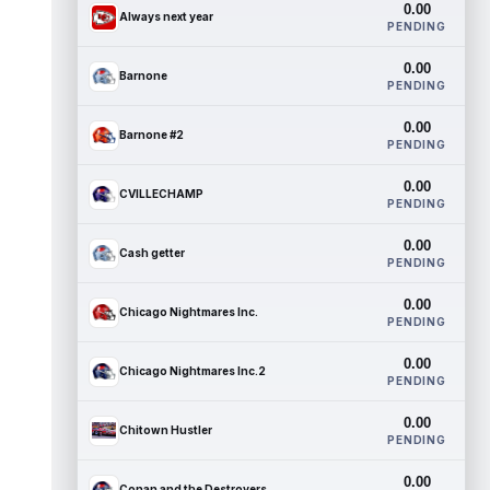
0.00
Always next year
PENDING
0.00
Barnone
PENDING
0.00
Barnone #2
PENDING
0.00
CVILLECHAMP
PENDING
0.00
Cash getter
PENDING
0.00
Chicago Nightmares Inc.
PENDING
0.00
Chicago Nightmares Inc.2
PENDING
0.00
Chitown Hustler
PENDING
0.00
Conan and the Destroyers