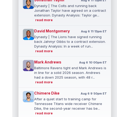
Aug 6 11:13pm ET
Dynasty | The Colts and running back
Jonathan Taylor have agreed on a contract
extension. Dynasty Analysis: Taylor ge...
read more
David Montgomery
Aug 6 11:13pm ET
Dynasty | The Lions have signed running
back Jahmyr Gibbs to a contract extension.
Dynasty Analysis: In a week of run...
read more
Mark Andrews
Aug 6 10:00pm ET
Baltimore Ravens tight end Mark Andrews is
in line for a solid 2026 season. Andrews
had a down 2025 season, with 48 r...
read more
Chimere Dike
Aug 6 9:50pm ET
After a quiet start to training camp for
Tennessee Titans wide receiver Chimere
Dike, the second-year receiver has be...
read more