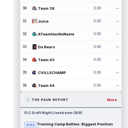
30
Team 38
0.00
---
31
Juice
0.00
---
32
ATeamHasNoName
0.00
---
33
Da Bears
0.00
---
34
Team 43
0.00
---
35
CVILLECHAMP
0.00
---
36
Team 44
0.00
---
More
THE PAUR REPORT
FLC Draft Night Livestream (8/6)
Training Camp Battles: Biggest Position
RTFS