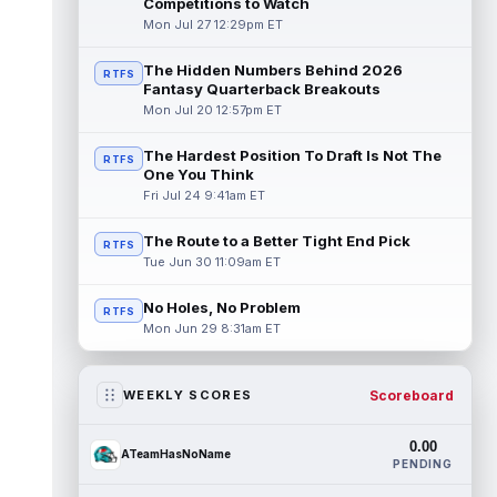
Competitions to Watch
Mon Jul 27 12:29pm ET
The Hidden Numbers Behind 2026
RTFS
Fantasy Quarterback Breakouts
Mon Jul 20 12:57pm ET
The Hardest Position To Draft Is Not The
RTFS
One You Think
Fri Jul 24 9:41am ET
The Route to a Better Tight End Pick
RTFS
Tue Jun 30 11:09am ET
No Holes, No Problem
RTFS
Mon Jun 29 8:31am ET
Scoreboard
WEEKLY SCORES
0.00
ATeamHasNoName
PENDING