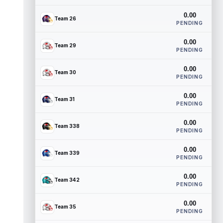
0.00
Team 26
PENDING
0.00
Team 29
PENDING
0.00
Team 30
PENDING
0.00
Team 31
PENDING
0.00
Team 338
PENDING
0.00
Team 339
PENDING
0.00
Team 342
PENDING
0.00
Team 35
PENDING