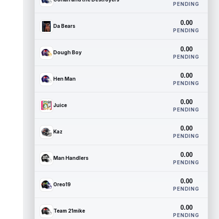
PENDING
0.00
Da Bears
PENDING
0.00
Dough Boy
PENDING
0.00
Hen Man
PENDING
0.00
Juice
PENDING
0.00
Kaz
PENDING
0.00
Man Handlers
PENDING
0.00
Oreo19
PENDING
0.00
Team 21mike
PENDING