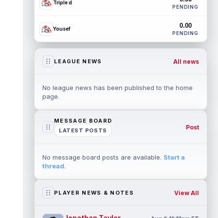
Triple d
PENDING
0.00
Yousef
PENDING
All news
LEAGUE NEWS
No league news has been published to the home
page.
MESSAGE BOARD
Post
LATEST POSTS
No message board posts are available.
Start a
thread
.
View All
PLAYER NEWS & NOTES
Jonathan Taylor