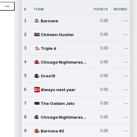
#
TEAM
POINTS
BEHIND
1
Barnone
0.00
---
2
Chitown Hustler
0.00
---
3
Triple d
0.00
---
4
Chicago Nightmares Inc.
0.00
---
5
Oreo19
0.00
---
6
Always next year
0.00
---
7
The Golden Jets
0.00
---
8
Chicago Nightmares Inc.2
0.00
---
9
Barnone #2
0.00
---