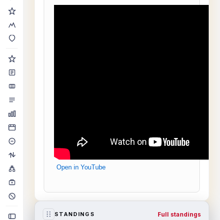
Open in YouTube
Full standings
STANDINGS