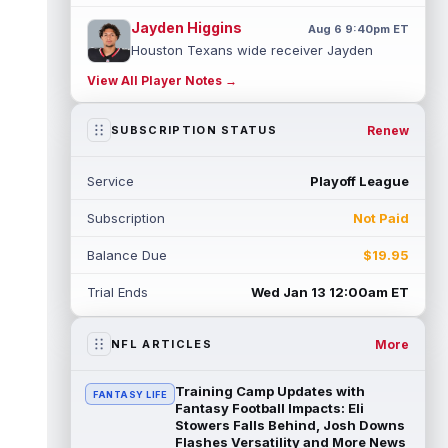
Jayden Higgins
Aug 6 9:40pm ET
Houston Texans wide receiver Jayden
Higgins is primed for a breakout season in
View All Player Notes →
2026, according to coaches and teammat...
read more
Renew
SUBSCRIPTION STATUS
Myles Garrett
Aug 6 9:30pm ET
Future Hall of Fame defensive lineman
Service
Playoff League
Aaron Donald could see a heavy workload
in Week 1 if he returns from retirement...
Subscription
Not Paid
read more
Balance Due
$19.95
Jelani Woods
Aug 6 9:20pm ET
New York Jets tight end Jelani Woods was
Trial Ends
Wed Jan 13 12:00am ET
singled out as a standout by starting
quarterback Geno Smith during training...
read more
More
NFL ARTICLES
Kendre Miller
Aug 6 9:10pm ET
Training Camp Updates with
FANTASY LIFE
New Orleans Saints running back Kendre
Fantasy Football Impacts: Eli
Miller (back) did not participate in
Stowers Falls Behind, Josh Downs
Flashes Versatility and More News
Thursday's practice and is considered