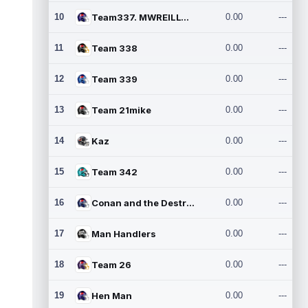
10
Team337. MWREILLY1@GMAIL.C
0.00
---
11
Team 338
0.00
---
12
Team 339
0.00
---
13
Team 21mike
0.00
---
14
Kaz
0.00
---
15
Team 342
0.00
---
16
Conan and the Destroyers
0.00
---
17
Man Handlers
0.00
---
18
Team 26
0.00
---
19
Hen Man
0.00
---