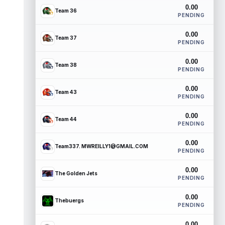
0.00
Team 36
PENDING
0.00
Team 37
PENDING
0.00
Team 38
PENDING
0.00
Team 43
PENDING
0.00
Team 44
PENDING
0.00
Team337. MWREILLY1@GMAIL.COM
PENDING
0.00
The Golden Jets
PENDING
0.00
Thebuergs
PENDING
0.00