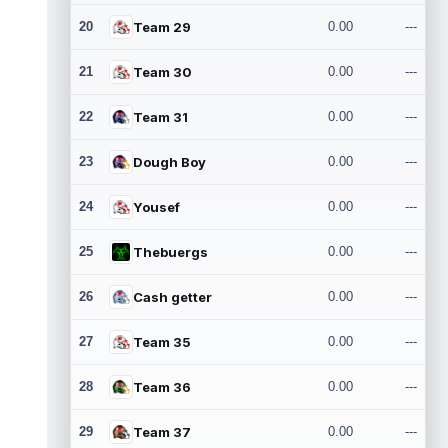
20
Team 29
0.00
---
21
Team 30
0.00
---
22
Team 31
0.00
---
23
Dough Boy
0.00
---
24
Yousef
0.00
---
25
Thebuergs
0.00
---
26
Cash getter
0.00
---
27
Team 35
0.00
---
28
Team 36
0.00
---
29
Team 37
0.00
---