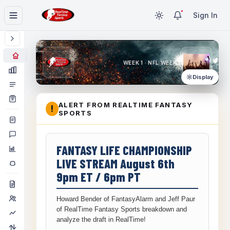
Sign In
WEEK 1 · NFL WEEK 1
Display
ALERT FROM REALTIME FANTASY
!
SPORTS
FANTASY LIFE CHAMPIONSHIP
LIVE STREAM August 6th
9pm ET / 6pm PT
Howard Bender of FantasyAlarm and Jeff Paur
of RealTime Fantasy Sports breakdown and
analyze the draft in RealTime!