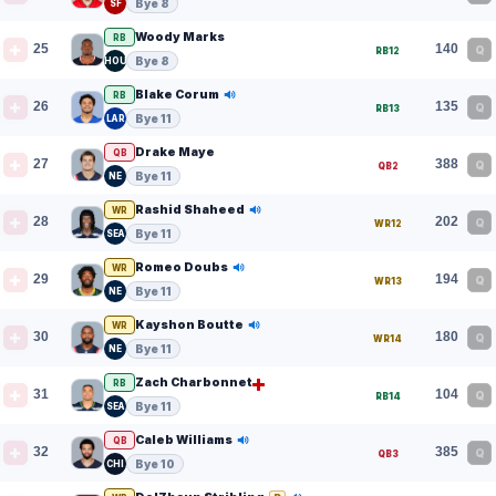
Bye 8
SF
Woody Marks
RB
25
140
Q
RB12
Bye 8
HOU
Blake Corum
RB
26
135
Q
RB13
Bye 11
LAR
Drake Maye
QB
27
388
Q
QB2
Bye 11
NE
Rashid Shaheed
WR
28
202
Q
WR12
Bye 11
SEA
Romeo Doubs
WR
29
194
Q
WR13
Bye 11
NE
Kayshon Boutte
WR
30
180
Q
WR14
Bye 11
NE
Zach Charbonnet
RB
31
104
Q
RB14
Bye 11
SEA
Caleb Williams
QB
32
385
Q
QB3
Bye 10
CHI