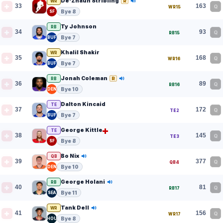
De'Zhaun Stribling
R
WR
33
163
Q
WR15
Bye 8
SF
Ty Johnson
RB
34
93
Q
RB15
Bye 7
BUF
Khalil Shakir
WR
35
168
Q
WR16
Bye 7
BUF
Jonah Coleman
R
RB
36
89
Q
RB16
Bye 10
DEN
Dalton Kincaid
TE
37
172
Q
TE2
Bye 7
BUF
George Kittle
TE
38
145
Q
TE3
Bye 8
SF
Bo Nix
QB
39
377
Q
QB4
Bye 10
DEN
George Holani
RB
40
81
Q
RB17
Bye 11
SEA
Tank Dell
WR
41
156
Q
WR17
Bye 8
HOU