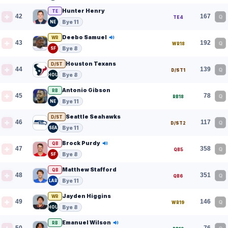
Hunter Henry
TE
42
167
Q
TE4
Bye 11
NE
Deebo Samuel
WR
43
192
Q
WR18
Bye 8
SF
Houston Texans
D/ST
44
139
Q
D/ST1
Bye 8
HOU
Antonio Gibson
RB
45
78
Q
RB18
Bye 11
NE
Seattle Seahawks
D/ST
46
117
Q
D/ST2
Bye 11
SEA
Brock Purdy
QB
47
358
Q
QB5
Bye 8
SF
Matthew Stafford
QB
48
351
Q
QB6
Bye 11
LAR
Jayden Higgins
WR
49
146
Q
WR19
Bye 8
HOU
Emanuel Wilson
RB