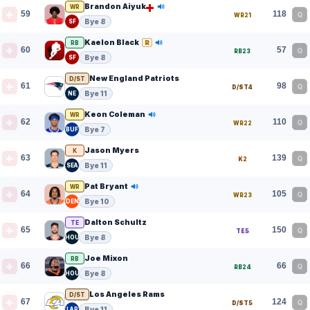
Brandon Aiyuk
WR
59
118
Q
WR21
Bye 8
SF
Kaelon Black
R
RB
60
57
Q
RB23
Bye 8
SF
New England Patriots
D/ST
61
98
Q
D/ST4
Bye 11
NE
Keon Coleman
WR
62
110
Q
WR22
Bye 7
BUF
Jason Myers
K
63
139
Q
K2
Bye 11
SEA
Pat Bryant
WR
64
105
Q
WR23
Bye 10
DEN
Dalton Schultz
TE
65
150
Q
TE5
Bye 8
HOU
Joe Mixon
RB
66
66
Q
RB24
Bye 8
HOU
Los Angeles Rams
D/ST
67
124
Q
D/ST5
Bye 11
LAR