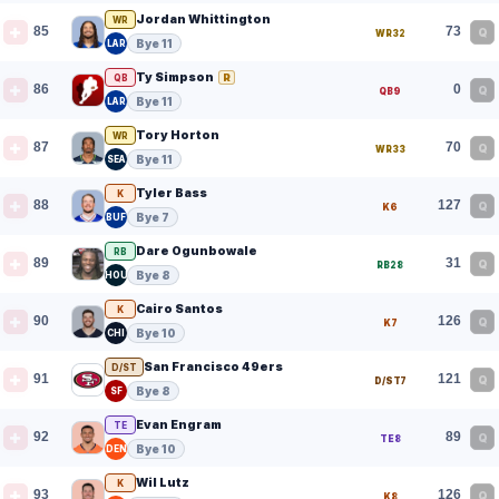
Jordan Whittington
WR
85
73
Q
WR32
Bye 11
LAR
Ty Simpson
R
QB
86
0
Q
QB9
Bye 11
LAR
Tory Horton
WR
87
70
Q
WR33
Bye 11
SEA
Tyler Bass
K
88
127
Q
K6
Bye 7
BUF
Dare Ogunbowale
RB
89
31
Q
RB28
Bye 8
HOU
Cairo Santos
K
90
126
Q
K7
Bye 10
CHI
San Francisco 49ers
D/ST
91
121
Q
D/ST7
Bye 8
SF
Evan Engram
TE
92
89
Q
TE8
Bye 10
DEN
Wil Lutz
K
93
126
Q
K8