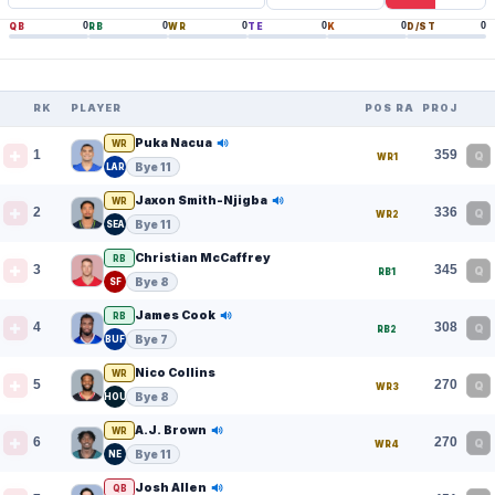
0
0
0
0
0
0
QB
RB
WR
TE
K
D/ST
RK
PLAYER
POS RANK
PROJ
Puka Nacua
WR
1
359
Q
WR1
Bye 11
LAR
Jaxon Smith-Njigba
WR
2
336
Q
WR2
Bye 11
SEA
Christian McCaffrey
RB
3
345
Q
RB1
Bye 8
SF
James Cook
RB
4
308
Q
RB2
Bye 7
BUF
Nico Collins
WR
5
270
Q
WR3
Bye 8
HOU
A.J. Brown
WR
6
270
Q
WR4
Bye 11
NE
Josh Allen
QB