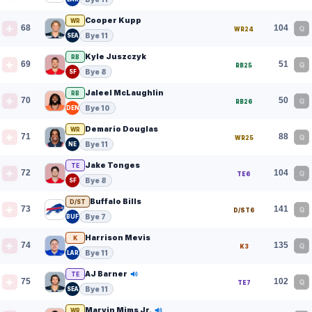
Cooper Kupp
WR
68
104
Q
WR24
Bye 11
SEA
Kyle Juszczyk
RB
69
51
Q
RB25
Bye 8
SF
Jaleel McLaughlin
RB
70
50
Q
RB26
Bye 10
DEN
Demario Douglas
WR
71
88
Q
WR25
Bye 11
NE
Jake Tonges
TE
72
104
Q
TE6
Bye 8
SF
Buffalo Bills
D/ST
73
141
Q
D/ST6
Bye 7
BUF
Harrison Mevis
K
74
135
Q
K3
Bye 11
LAR
AJ Barner
TE
75
102
Q
TE7
Bye 11
SEA
Marvin Mims Jr.
WR