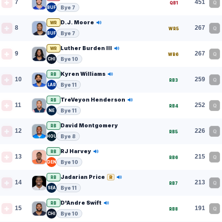
7
451
Q
QB1
Bye 7
BUF
D.J. Moore
WR
8
267
Q
WR5
Bye 7
BUF
Luther Burden III
WR
9
267
Q
WR6
Bye 10
CHI
Kyren Williams
RB
10
259
Q
RB3
Bye 11
LAR
TreVeyon Henderson
RB
11
252
Q
RB4
Bye 11
NE
David Montgomery
RB
12
226
Q
RB5
Bye 8
HOU
RJ Harvey
RB
13
215
Q
RB6
Bye 10
DEN
Jadarian Price
R
RB
14
213
Q
RB7
Bye 11
SEA
D'Andre Swift
RB
15
191
Q
RB8
Bye 10
CHI