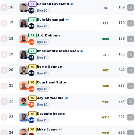
Colston Loveland
TE
16
189
Q
TE1
Bye 10
CHI
Kyle Monangai
RB
17
170
Q
RB9
Bye 10
CHI
J.K. Dobbins
RB
18
169
Q
RB10
Bye 10
DEN
Rhamondre Stevenson
RB
19
166
Q
RB11
Bye 11
NE
Rome Odunze
WR
20
240
Q
WR7
Bye 10
CHI
Courtland Sutton
WR
21
237
Q
WR8
Bye 10
DEN
Jaylen Waddle
WR
22
224
Q
WR9
Bye 10
DEN
Davante Adams
WR
23
221
Q
WR10
Bye 11
LAR
Mike Evans
WR
24
220
Q
WR11