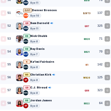
50
76
Q
RB19
Bye 11
SEA
Denver Broncos
D/ST
51
137
Q
D/ST3
Bye 10
DEN
Sam Darnold
QB
52
325
Q
QB7
Bye 11
SEA
Nick Chubb
RB
53
71
Q
RB20
Bye 8
HOU
Ray Davis
RB
54
70
Q
RB21
Bye 7
BUF
Ka'imi Fairbairn
K
55
142
Q
K1
Bye 8
HOU
Christian Kirk
WR
56
125
Q
WR20
Bye 8
SF
C.J. Stroud
QB
57
323
Q
QB8
Bye 8
HOU
Jordan James
RB
58
64
Q
RB22
Bye 8
SF