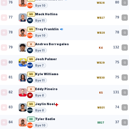
76
80
Q
WR26
Bye 10
DEN
Mack Hollins
WR
77
79
Q
WR27
Bye 11
NE
Troy Franklin
WR
78
78
Q
WR28
Bye 10
DEN
Andres Borregales
K
79
132
Q
K4
Bye 11
NE
Josh Palmer
WR
80
75
Q
WR29
Bye 7
BUF
Kyle Williams
WR
81
75
Q
WR30
Bye 11
NE
Eddy Pineiro
K
82
131
Q
K5
Bye 8
SF
Jaylin Noel
WR
83
74
Q
WR31
Bye 8
HOU
Tyler Badie
RB
84
37
Q
RB27
Bye 10
DEN