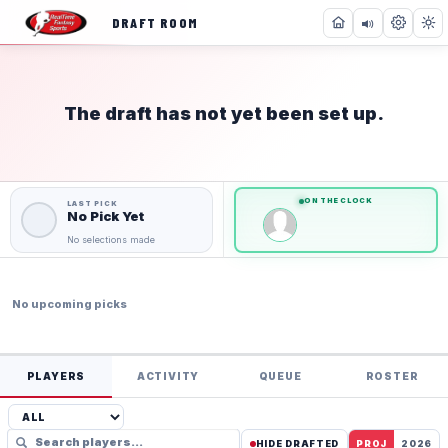
DRAFT ROOM
The draft has not yet been set up.
NOT STARTED
0
0
of
of
36
36
Teams
Teams
ON THE CLOCK
No Pick Yet
No selections made
No upcoming picks
PLAYERS
ACTIVITY
QUEUE
ROSTER
HIDE DRAFTED
PROJ
2026