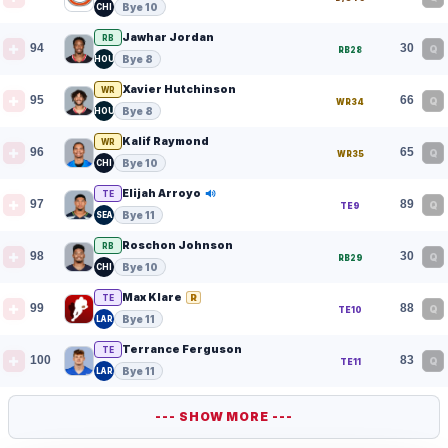
Bye 10
CHI
Jawhar Jordan
RB
94
30
Q
RB28
Bye 8
HOU
Xavier Hutchinson
WR
95
66
Q
WR34
Bye 8
HOU
Kalif Raymond
WR
96
65
Q
WR35
Bye 10
CHI
Elijah Arroyo
TE
97
89
Q
TE9
Bye 11
SEA
Roschon Johnson
RB
98
30
Q
RB29
Bye 10
CHI
Max Klare
R
TE
99
88
Q
TE10
Bye 11
LAR
Terrance Ferguson
TE
100
83
Q
TE11
Bye 11
LAR
--- SHOW MORE ---