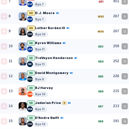
7
451
Q
QB1
Bye 7
BUF
D.J. Moore
WR
8
267
Q
WR5
Bye 7
BUF
Luther Burden III
WR
9
267
Q
WR6
Bye 10
CHI
Kyren Williams
RB
10
259
Q
RB3
Bye 11
LAR
TreVeyon Henderson
RB
11
252
Q
RB4
Bye 11
NE
David Montgomery
RB
12
226
Q
RB5
Bye 8
HOU
RJ Harvey
RB
13
215
Q
RB6
Bye 10
DEN
Jadarian Price
R
RB
14
213
Q
RB7
Bye 11
SEA
D'Andre Swift
RB
15
191
Q
RB8
Bye 10
CHI