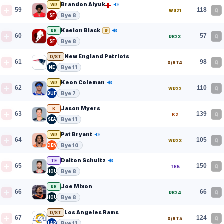
Brandon Aiyuk
WR
59
118
Q
WR21
Bye 8
SF
Kaelon Black
R
RB
60
57
Q
RB23
Bye 8
SF
New England Patriots
D/ST
61
98
Q
D/ST4
Bye 11
NE
Keon Coleman
WR
62
110
Q
WR22
Bye 7
BUF
Jason Myers
K
63
139
Q
K2
Bye 11
SEA
Pat Bryant
WR
64
105
Q
WR23
Bye 10
DEN
Dalton Schultz
TE
65
150
Q
TE5
Bye 8
HOU
Joe Mixon
RB
66
66
Q
RB24
Bye 8
HOU
Los Angeles Rams
D/ST
67
124
Q
D/ST5
Bye 11
LAR