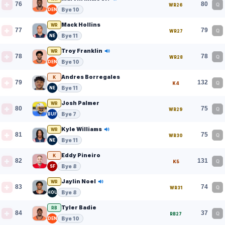
76
80
Q
WR26
Bye 10
DEN
Mack Hollins
WR
77
79
Q
WR27
Bye 11
NE
Troy Franklin
WR
78
78
Q
WR28
Bye 10
DEN
Andres Borregales
K
79
132
Q
K4
Bye 11
NE
Josh Palmer
WR
80
75
Q
WR29
Bye 7
BUF
Kyle Williams
WR
81
75
Q
WR30
Bye 11
NE
Eddy Pineiro
K
82
131
Q
K5
Bye 8
SF
Jaylin Noel
WR
83
74
Q
WR31
Bye 8
HOU
Tyler Badie
RB
84
37
Q
RB27
Bye 10
DEN