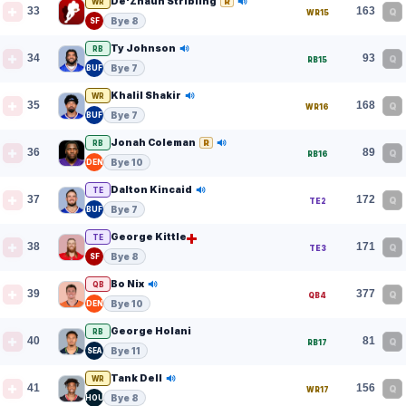
De'Zhaun Stribling
R
WR
33
163
Q
WR15
Bye 8
SF
Ty Johnson
RB
34
93
Q
RB15
Bye 7
BUF
Khalil Shakir
WR
35
168
Q
WR16
Bye 7
BUF
Jonah Coleman
R
RB
36
89
Q
RB16
Bye 10
DEN
Dalton Kincaid
TE
37
172
Q
TE2
Bye 7
BUF
George Kittle
TE
38
171
Q
TE3
Bye 8
SF
Bo Nix
QB
39
377
Q
QB4
Bye 10
DEN
George Holani
RB
40
81
Q
RB17
Bye 11
SEA
Tank Dell
WR
41
156
Q
WR17
Bye 8
HOU