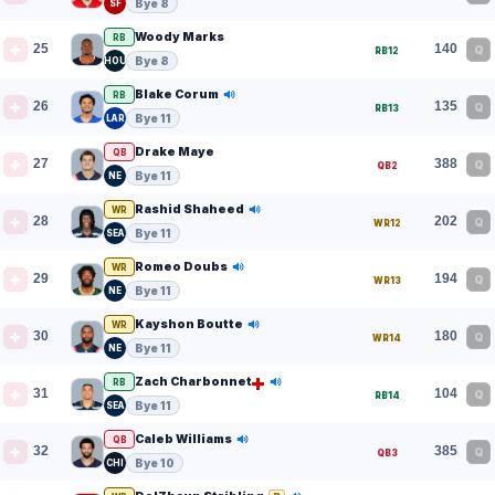
Bye 8
SF
Woody Marks
RB
25
140
Q
RB12
Bye 8
HOU
Blake Corum
RB
26
135
Q
RB13
Bye 11
LAR
Drake Maye
QB
27
388
Q
QB2
Bye 11
NE
Rashid Shaheed
WR
28
202
Q
WR12
Bye 11
SEA
Romeo Doubs
WR
29
194
Q
WR13
Bye 11
NE
Kayshon Boutte
WR
30
180
Q
WR14
Bye 11
NE
Zach Charbonnet
RB
31
104
Q
RB14
Bye 11
SEA
Caleb Williams
QB
32
385
Q
QB3
Bye 10
CHI