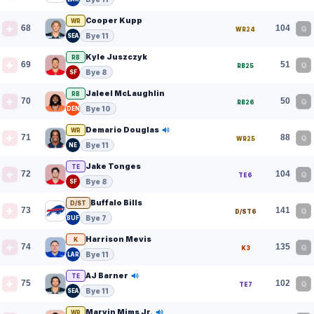
Cooper Kupp
WR
68
104
Q
WR24
Bye 11
SEA
Kyle Juszczyk
RB
69
51
Q
RB25
Bye 8
SF
Jaleel McLaughlin
RB
70
50
Q
RB26
Bye 10
DEN
Demario Douglas
WR
71
88
Q
WR25
Bye 11
NE
Jake Tonges
TE
72
104
Q
TE6
Bye 8
SF
Buffalo Bills
D/ST
73
141
Q
D/ST6
Bye 7
BUF
Harrison Mevis
K
74
135
Q
K3
Bye 11
LAR
AJ Barner
TE
75
102
Q
TE7
Bye 11
SEA
Marvin Mims Jr.
WR