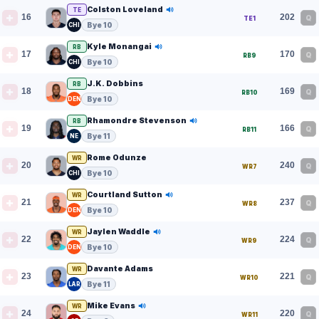
Colston Loveland
TE
16
202
Q
TE1
Bye 10
CHI
Kyle Monangai
RB
17
170
Q
RB9
Bye 10
CHI
J.K. Dobbins
RB
18
169
Q
RB10
Bye 10
DEN
Rhamondre Stevenson
RB
19
166
Q
RB11
Bye 11
NE
Rome Odunze
WR
20
240
Q
WR7
Bye 10
CHI
Courtland Sutton
WR
21
237
Q
WR8
Bye 10
DEN
Jaylen Waddle
WR
22
224
Q
WR9
Bye 10
DEN
Davante Adams
WR
23
221
Q
WR10
Bye 11
LAR
Mike Evans
WR
24
220
Q
WR11