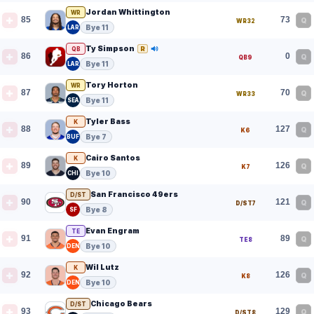
Jordan Whittington
WR
85
73
Q
WR32
Bye 11
LAR
Ty Simpson
R
QB
86
0
Q
QB9
Bye 11
LAR
Tory Horton
WR
87
70
Q
WR33
Bye 11
SEA
Tyler Bass
K
88
127
Q
K6
Bye 7
BUF
Cairo Santos
K
89
126
Q
K7
Bye 10
CHI
San Francisco 49ers
D/ST
90
121
Q
D/ST7
Bye 8
SF
Evan Engram
TE
91
89
Q
TE8
Bye 10
DEN
Wil Lutz
K
92
126
Q
K8
Bye 10
DEN
Chicago Bears
D/ST
93
129
Q
D/ST8