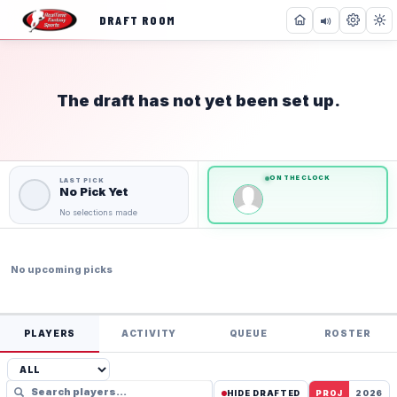
DRAFT ROOM
The draft has not yet been set up.
NOT STARTED
0
0
of
of
36
36
Teams
Teams
ON THE CLOCK
No Pick Yet
No selections made
No upcoming picks
PLAYERS
ACTIVITY
QUEUE
ROSTER
HIDE DRAFTED
PROJ
2026