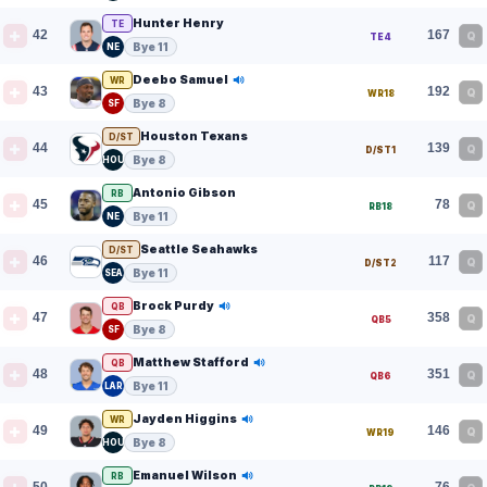
Hunter Henry
TE
42
167
Q
TE4
Bye 11
NE
Deebo Samuel
WR
43
192
Q
WR18
Bye 8
SF
Houston Texans
D/ST
44
139
Q
D/ST1
Bye 8
HOU
Antonio Gibson
RB
45
78
Q
RB18
Bye 11
NE
Seattle Seahawks
D/ST
46
117
Q
D/ST2
Bye 11
SEA
Brock Purdy
QB
47
358
Q
QB5
Bye 8
SF
Matthew Stafford
QB
48
351
Q
QB6
Bye 11
LAR
Jayden Higgins
WR
49
146
Q
WR19
Bye 8
HOU
Emanuel Wilson
RB