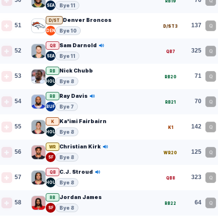
50
76
Q
RB19
Bye 11
SEA
Denver Broncos
D/ST
51
137
Q
D/ST3
Bye 10
DEN
Sam Darnold
QB
52
325
Q
QB7
Bye 11
SEA
Nick Chubb
RB
53
71
Q
RB20
Bye 8
HOU
Ray Davis
RB
54
70
Q
RB21
Bye 7
BUF
Ka'imi Fairbairn
K
55
142
Q
K1
Bye 8
HOU
Christian Kirk
WR
56
125
Q
WR20
Bye 8
SF
C.J. Stroud
QB
57
323
Q
QB8
Bye 8
HOU
Jordan James
RB
58
64
Q
RB22
Bye 8
SF