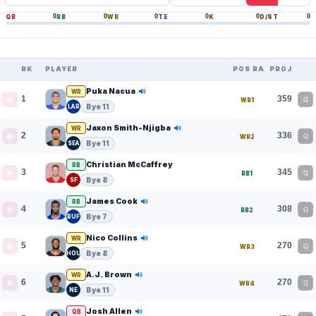
0
0
0
0
0
0
QB
RB
WR
TE
K
D/ST
RK
PLAYER
POS RANK
PROJ
Puka Nacua
WR
1
359
Q
WR1
Bye 11
LAR
Jaxon Smith-Njigba
WR
2
336
Q
WR2
Bye 11
SEA
Christian McCaffrey
RB
3
345
Q
RB1
Bye 8
SF
James Cook
RB
4
308
Q
RB2
Bye 7
BUF
Nico Collins
WR
5
270
Q
WR3
Bye 8
HOU
A.J. Brown
WR
6
270
Q
WR4
Bye 11
NE
Josh Allen
QB