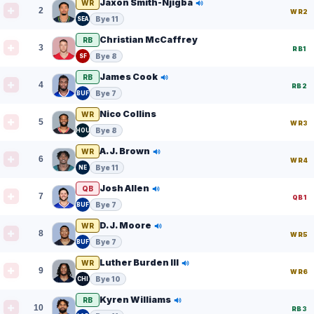
Jaxon Smith-Njigba
WR
2
WR2
Bye 11
SEA
Christian McCaffrey
RB
3
RB1
Bye 8
SF
James Cook
RB
4
RB2
Bye 7
BUF
Nico Collins
WR
5
WR3
Bye 8
HOU
A.J. Brown
WR
6
WR4
Bye 11
NE
Josh Allen
QB
7
QB1
Bye 7
BUF
D.J. Moore
WR
8
WR5
Bye 7
BUF
Luther Burden III
WR
9
WR6
Bye 10
CHI
Kyren Williams
RB
10
RB3