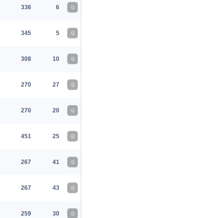
336
6
Q
345
5
Q
308
10
Q
270
27
Q
270
20
Q
451
25
Q
267
41
Q
267
43
Q
259
30
Q