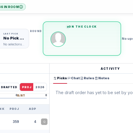
36 IN ROOM
ARTED
eams
eams
ON THE CLOCK
ROUND
No Pick Yet
No up
No selections made
ACTIVITY
Picks
Chat
Rules
Notes
E DRAFTED
PROJ
2026
The draft order has yet to be set by y
0
0
D/ST
NK
PROJ
ADP
359
4
Q