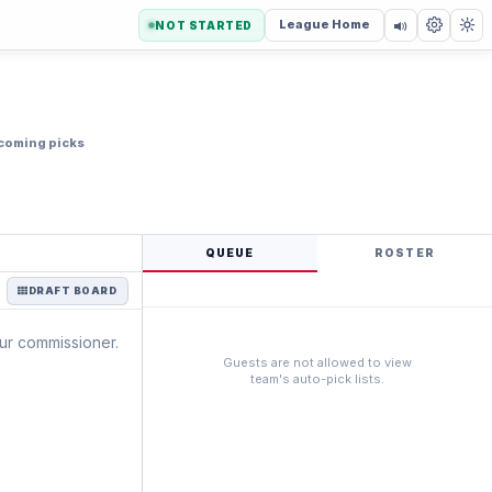
League Home
NOT STARTED
coming picks
QUEUE
ROSTER
DRAFT BOARD
our commissioner.
Guests are not allowed to view
team's auto-pick lists.