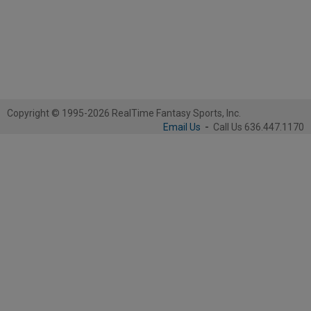
Copyright © 1995-2026 RealTime Fantasy Sports, Inc.
Email Us
-
Call Us 636.447.1170