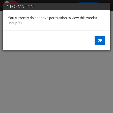
SIGN IN
INFORMATION
You currently do not have permission to view this week's
lineup(s).
OK