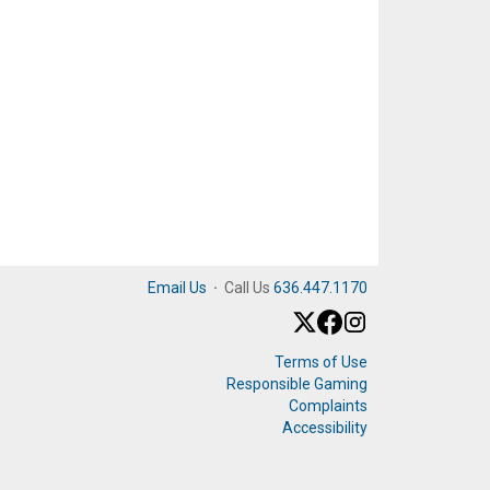
Email Us
·
Call Us
636.447.1170
Terms of Use
Responsible Gaming
Complaints
Accessibility