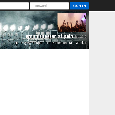
SIGN IN
amphitheater of pain
Est. 2015
NFL Playoffs League - FFL: Preseason | NFL: Week 1