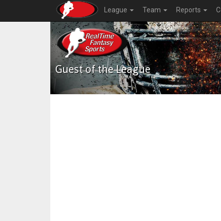
League
Team
Reports
C
Guest of the League