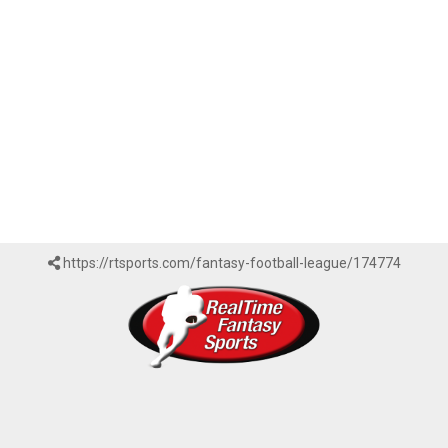
https://rtsports.com/fantasy-football-league/174774