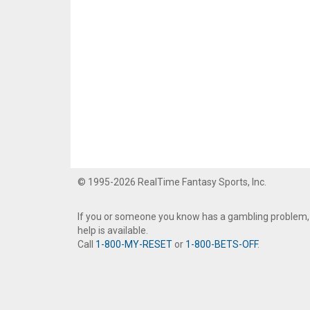
© 1995-2026 RealTime Fantasy Sports, Inc.
If you or someone you know has a gambling problem,
help is available.
Call
1-800-MY-RESET
or
1-800-BETS-OFF
.