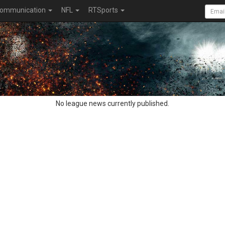
ommunication
NFL
RTSports
No league news currently published.