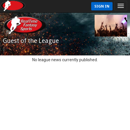
SIGN IN
Guest of the League
No league news currently published.