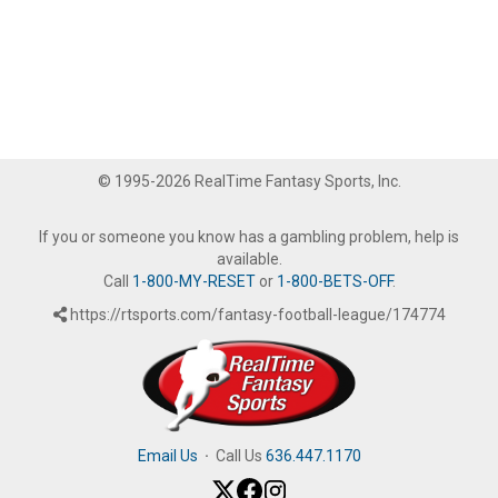
© 1995-2026 RealTime Fantasy Sports, Inc.
If you or someone you know has a gambling problem, help is
available.
Call
1-800-MY-RESET
or
1-800-BETS-OFF
.
https://rtsports.com/fantasy-football-league/174774
Email Us
·
Call Us
636.447.1170