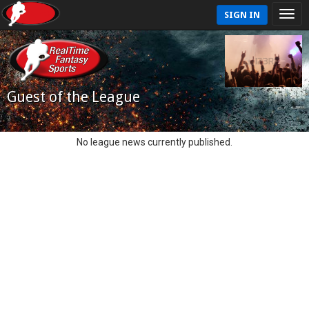
SIGN IN
Guest of the League
No league news currently published.