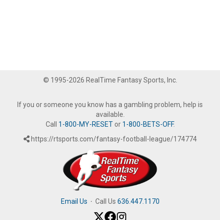
© 1995-2026 RealTime Fantasy Sports, Inc.
If you or someone you know has a gambling problem, help is
available.
Call
1-800-MY-RESET
or
1-800-BETS-OFF
.
https://rtsports.com/fantasy-football-league/174774
Email Us
·
Call Us
636.447.1170