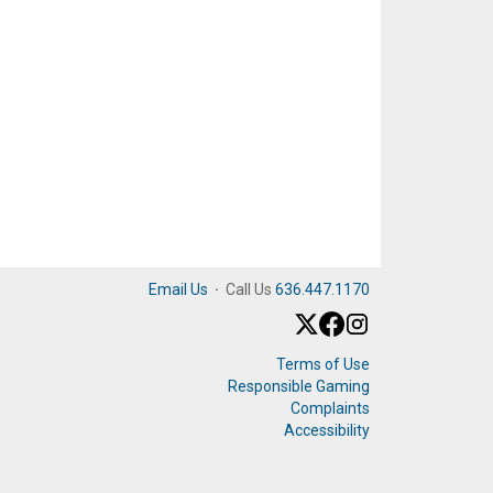
Email Us
·
Call Us
636.447.1170
Terms of Use
Responsible Gaming
Complaints
Accessibility