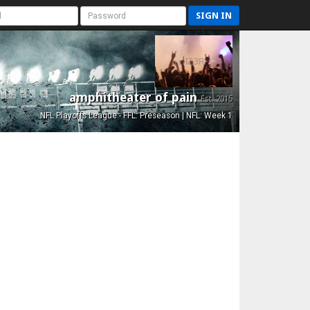
SIGN IN
amphitheater of pain
Est. 2015
NFL Playoffs League - FFL: Preseason | NFL: Week 1