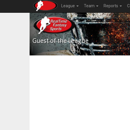
League
Team
Reports
C
Guest of the League