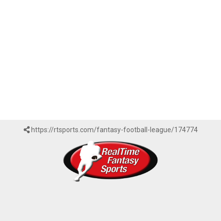
https://rtsports.com/fantasy-football-league/174774