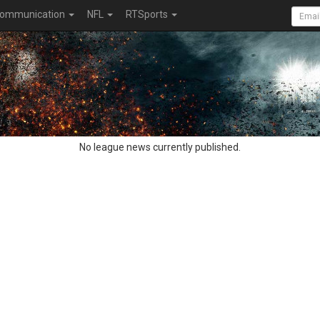
ommunication
NFL
RTSports
No league news currently published.