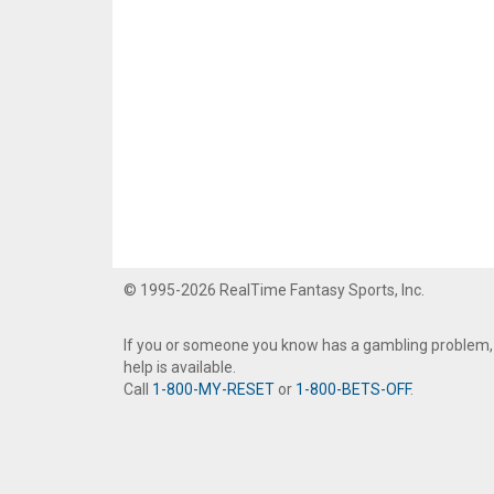
© 1995-2026 RealTime Fantasy Sports, Inc.
If you or someone you know has a gambling problem,
help is available.
Call
1-800-MY-RESET
or
1-800-BETS-OFF
.