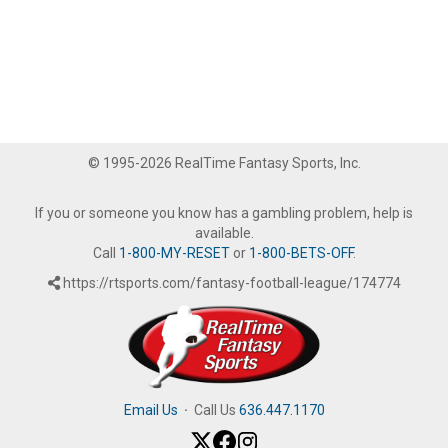
© 1995-2026 RealTime Fantasy Sports, Inc.
If you or someone you know has a gambling problem, help is
available.
Call
1-800-MY-RESET
or
1-800-BETS-OFF
.
https://rtsports.com/fantasy-football-league/174774
Email Us
·
Call Us
636.447.1170