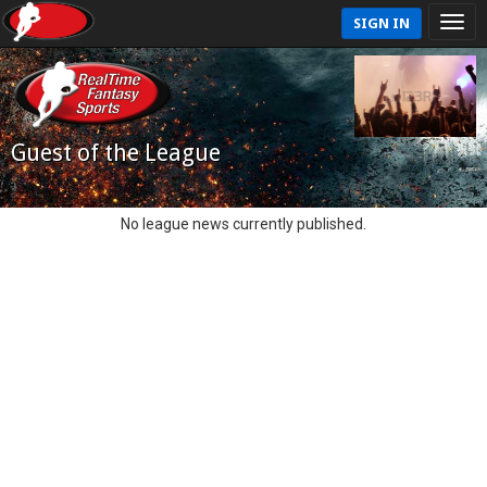
SIGN IN
Guest of the League
No league news currently published.