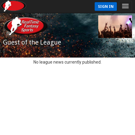
SIGN IN
Guest of the League
No league news currently published.