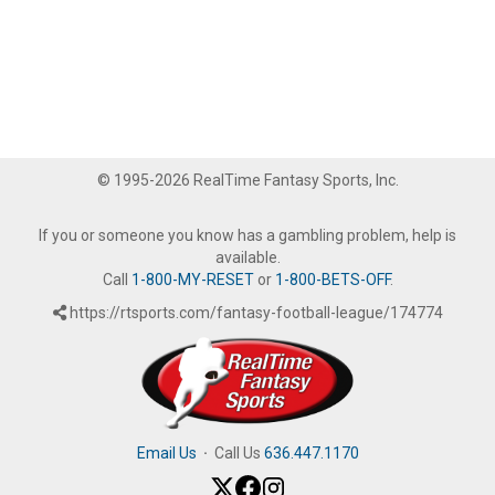
© 1995-2026 RealTime Fantasy Sports, Inc.
If you or someone you know has a gambling problem, help is
available.
Call
1-800-MY-RESET
or
1-800-BETS-OFF
.
https://rtsports.com/fantasy-football-league/174774
Email Us
·
Call Us
636.447.1170