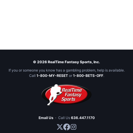
© 2026 RealTime Fantasy Sports, Inc.
If you or someone you know has a gambling problem, help is available.
Call
1-800-MY-RESET
or
1-800-BETS-OFF
.
Email Us
·
Call Us
636.447.1170