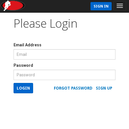
SIGN IN
Please Login
Email Address
Password
LOGIN
FORGOT PASSWORD
SIGN UP