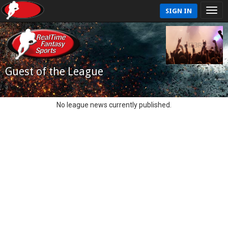
SIGN IN
Guest of the League
No league news currently published.