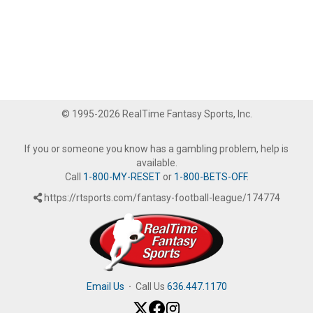
© 1995-2026 RealTime Fantasy Sports, Inc.
If you or someone you know has a gambling problem, help is
available.
Call
1-800-MY-RESET
or
1-800-BETS-OFF
.
https://rtsports.com/fantasy-football-league/174774
Email Us
·
Call Us
636.447.1170