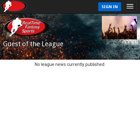
SIGN IN
Guest of the League
No league news currently published.