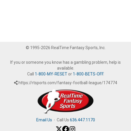
© 1995-2026 RealTime Fantasy Sports, Inc.
If you or someone you know has a gambling problem, help is
available.
Call
1-800-MY-RESET
or
1-800-BETS-OFF
.
https://rtsports.com/fantasy-football-league/174774
Email Us
·
Call Us
636.447.1170