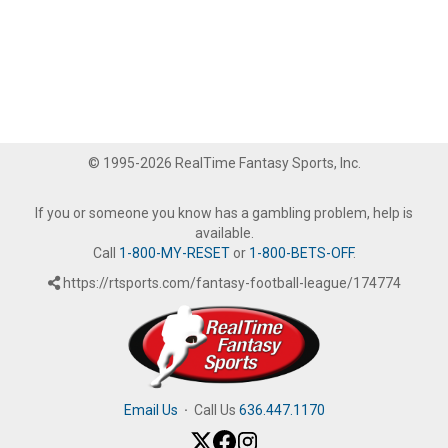
© 1995-2026 RealTime Fantasy Sports, Inc.
If you or someone you know has a gambling problem, help is
available.
Call
1-800-MY-RESET
or
1-800-BETS-OFF
.
https://rtsports.com/fantasy-football-league/174774
Email Us
·
Call Us
636.447.1170