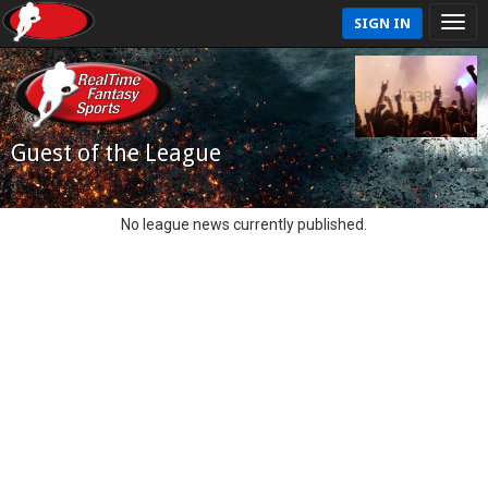
SIGN IN
Guest of the League
No league news currently published.