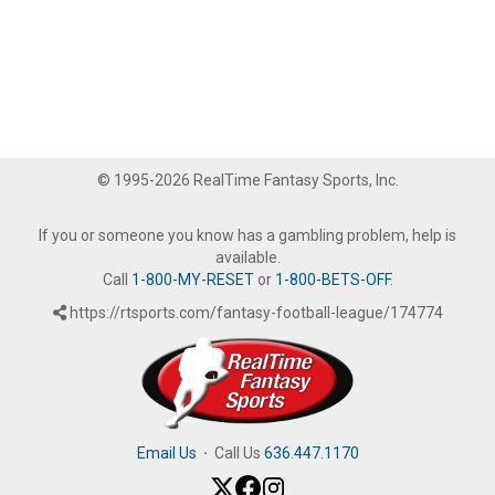
© 1995-2026 RealTime Fantasy Sports, Inc.
If you or someone you know has a gambling problem, help is
available.
Call
1-800-MY-RESET
or
1-800-BETS-OFF
.
https://rtsports.com/fantasy-football-league/174774
Email Us
·
Call Us
636.447.1170