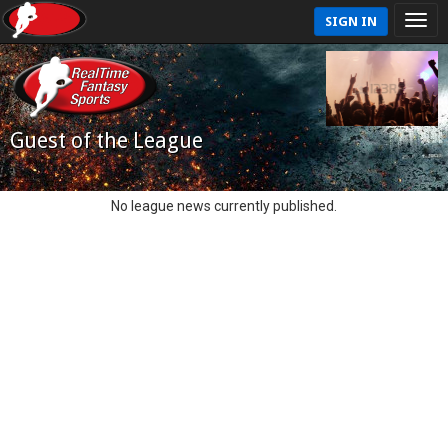
SIGN IN
Guest of the League
No league news currently published.